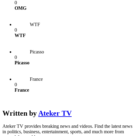
0
OMG
WTF
0
WTF
Picasso
0
Picasso
France
0
France
Written by
Ateker TV
Ateker TV provides breaking news and videos. Find the latest news
in politics, business, entertainment, sports, and much more from