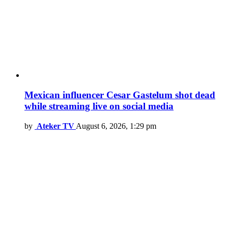
Mexican influencer Cesar Gastelum shot dead
while streaming live on social media
by
Ateker TV
August 6, 2026, 1:29 pm