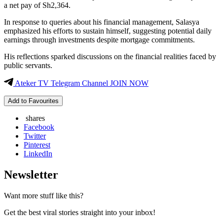
a net pay of Sh2,364.
In response to queries about his financial management, Salasya
emphasized his efforts to sustain himself, suggesting potential daily
earnings through investments despite mortgage commitments.
His reflections sparked discussions on the financial realities faced by
public servants.
Ateker TV Telegram Channel JOIN NOW
Add to Favourites
shares
Facebook
Twitter
Pinterest
LinkedIn
Newsletter
Want more stuff like this?
Get the best viral stories straight into your inbox!