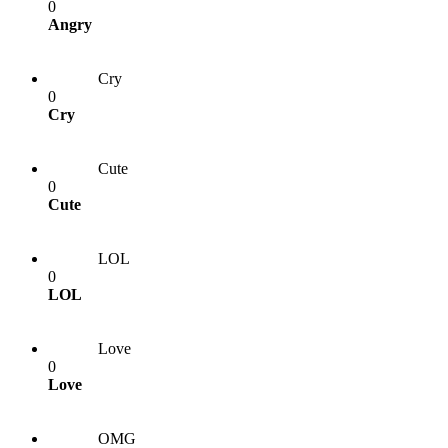
0
Angry
Cry
0
Cry
Cute
0
Cute
LOL
0
LOL
Love
0
Love
OMG