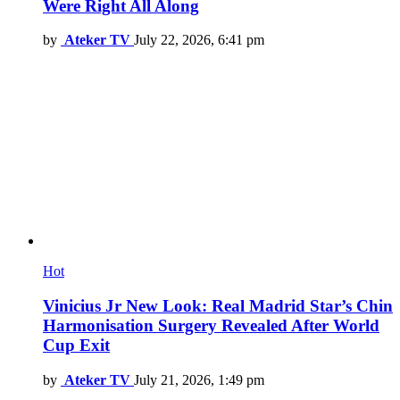
Were Right All Along
by
Ateker TV
July 22, 2026, 6:41 pm
Hot
Vinicius Jr New Look: Real Madrid Star’s Chin
Harmonisation Surgery Revealed After World
Cup Exit
by
Ateker TV
July 21, 2026, 1:49 pm