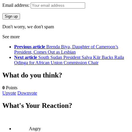
Email address:
Don't worry, we don't spam
See more
Previous article
Brenda Biya, Daughter of Cameroon’s
President, Comes Out as Lesbian
Next article
South Sudan President Salva Kiir Backs Raila
Odinga for African Union Commission Chair
What do you think?
0
Points
Upvote
Downvote
What's Your Reaction?
Angry