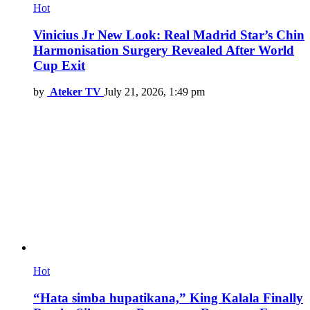
Hot
Vinicius Jr New Look: Real Madrid Star’s Chin
Harmonisation Surgery Revealed After World
Cup Exit
by
Ateker TV
July 21, 2026, 1:49 pm
Hot
“Hata simba hupatikana,” King Kalala Finally