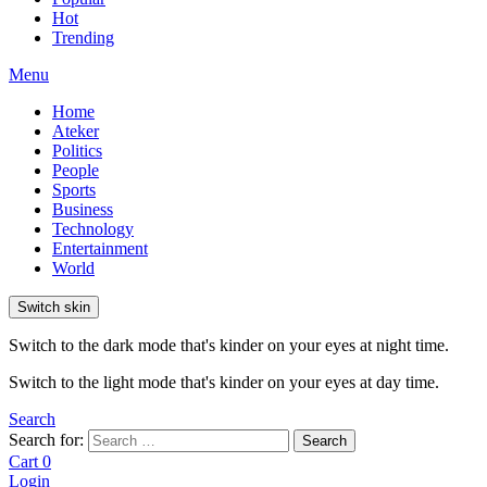
Hot
Trending
Menu
Home
Ateker
Politics
People
Sports
Business
Technology
Entertainment
World
Switch skin
Switch to the dark mode that's kinder on your eyes at night time.
Switch to the light mode that's kinder on your eyes at day time.
Search
Search for:
Search
Cart
0
Login