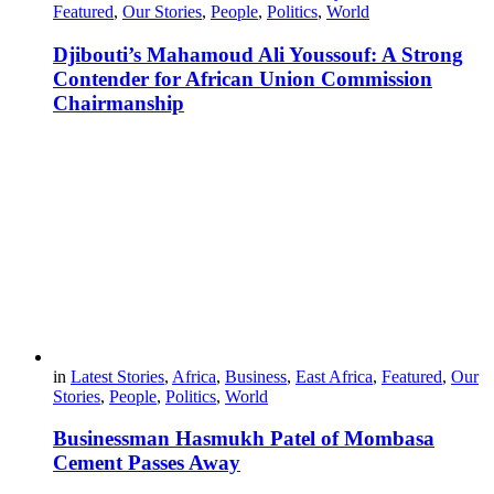
Featured
,
Our Stories
,
People
,
Politics
,
World
Djibouti’s Mahamoud Ali Youssouf: A Strong
Contender for African Union Commission
Chairmanship
in
Latest Stories
,
Africa
,
Business
,
East Africa
,
Featured
,
Our
Stories
,
People
,
Politics
,
World
Businessman Hasmukh Patel of Mombasa
Cement Passes Away