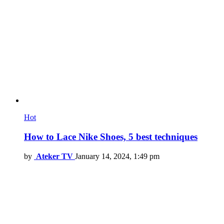
Hot
How to Lace Nike Shoes, 5 best techniques
by
Ateker TV
January 14, 2024, 1:49 pm