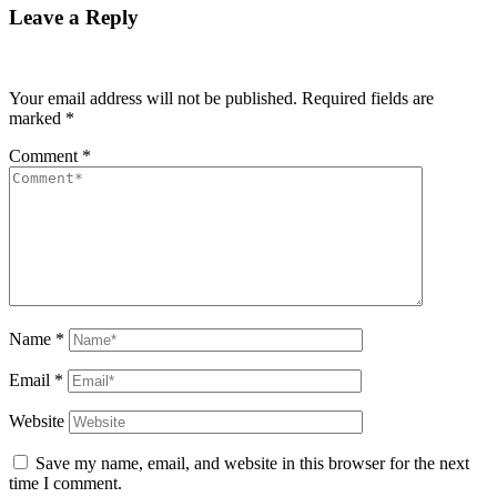
Leave a Reply
Your email address will not be published.
Required fields are
marked
*
Comment
*
Name
*
Email
*
Website
Save my name, email, and website in this browser for the next
time I comment.