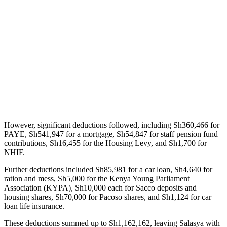
However, significant deductions followed, including Sh360,466 for
PAYE, Sh541,947 for a mortgage, Sh54,847 for staff pension fund
contributions, Sh16,455 for the Housing Levy, and Sh1,700 for
NHIF.
Further deductions included Sh85,981 for a car loan, Sh4,640 for
ration and mess, Sh5,000 for the Kenya Young Parliament
Association (KYPA), Sh10,000 each for Sacco deposits and
housing shares, Sh70,000 for Pacoso shares, and Sh1,124 for car
loan life insurance.
These deductions summed up to Sh1,162,162, leaving Salasya with