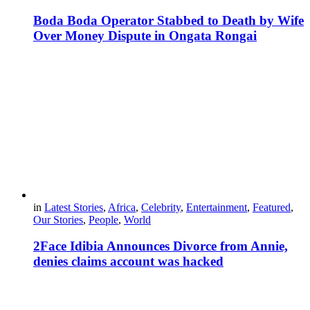
Boda Boda Operator Stabbed to Death by Wife
Over Money Dispute in Ongata Rongai
in
Latest Stories
,
Africa
,
Celebrity
,
Entertainment
,
Featured
,
Our Stories
,
People
,
World
2Face Idibia Announces Divorce from Annie,
denies claims account was hacked