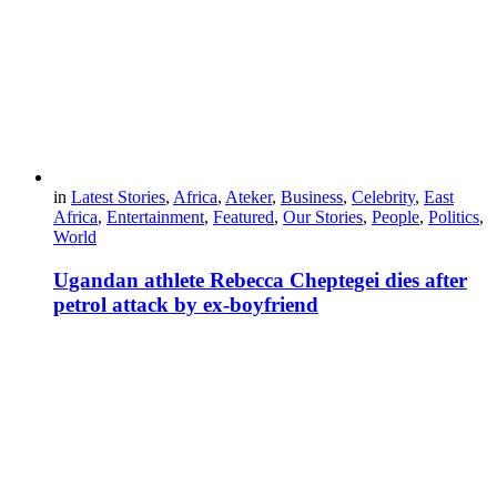
in
Latest Stories
,
Africa
,
Ateker
,
Business
,
Celebrity
,
East
Africa
,
Entertainment
,
Featured
,
Our Stories
,
People
,
Politics
,
World
Ugandan athlete Rebecca Cheptegei dies after
petrol attack by ex-boyfriend