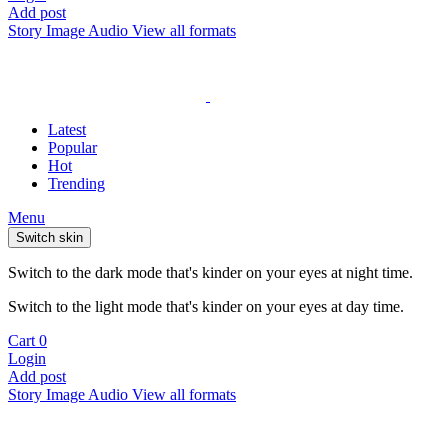
Add post
Story
Image
Audio
View all formats
Latest
Popular
Hot
Trending
Menu
Switch skin
Switch to the dark mode that's kinder on your eyes at night time.
Switch to the light mode that's kinder on your eyes at day time.
Cart
0
Login
Add post
Story
Image
Audio
View all formats