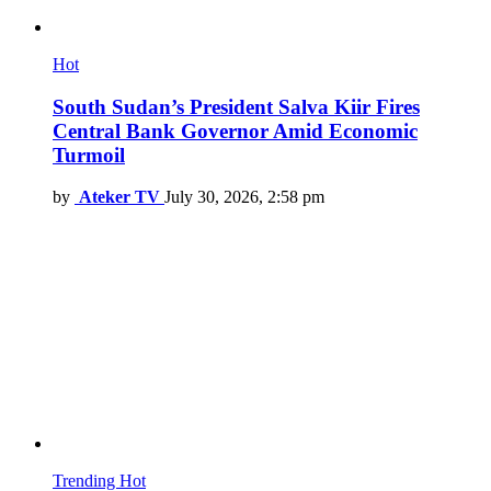
Hot
South Sudan’s President Salva Kiir Fires
Central Bank Governor Amid Economic
Turmoil
by
Ateker TV
July 30, 2026, 2:58 pm
Trending
Hot