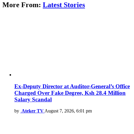
More From:
Latest Stories
Ex-Deputy Director at Auditor-General’s Office
Charged Over Fake Degree, Ksh 28.4 Million
Salary Scandal
by
Ateker TV
August 7, 2026, 6:01 pm