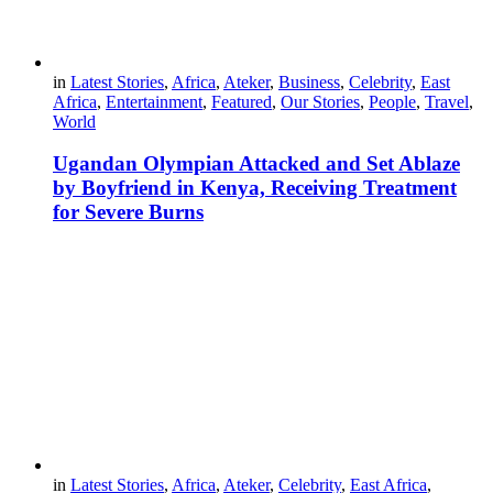
in
Latest Stories
,
Africa
,
Ateker
,
Business
,
Celebrity
,
East
Africa
,
Entertainment
,
Featured
,
Our Stories
,
People
,
Travel
,
World
Ugandan Olympian Attacked and Set Ablaze
by Boyfriend in Kenya, Receiving Treatment
for Severe Burns
in
Latest Stories
,
Africa
,
Ateker
,
Celebrity
,
East Africa
,