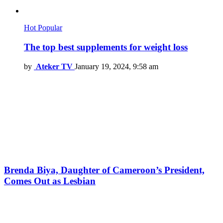
Hot
Popular
The top best supplements for weight loss
by
Ateker TV
January 19, 2024, 9:58 am
Brenda Biya, Daughter of Cameroon’s President,
Comes Out as Lesbian