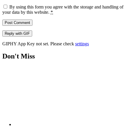
By using this form you agree with the storage and handling of
your data by this website.
*
Post Comment
Reply with
GIF
GIPHY App Key not set. Please check
settings
Don't Miss