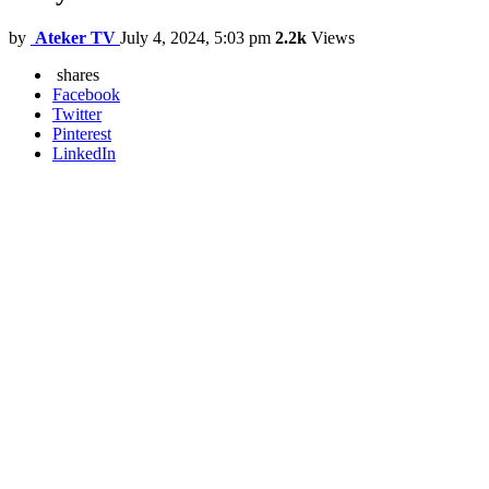
by
Ateker TV
July 4, 2024, 5:03 pm
2.2k
Views
shares
Facebook
Twitter
Pinterest
LinkedIn