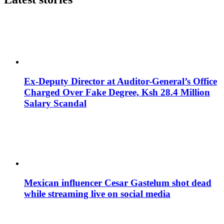
Ex-Deputy Director at Auditor-General’s Office
Charged Over Fake Degree, Ksh 28.4 Million
Salary Scandal
Mexican influencer Cesar Gastelum shot dead
while streaming live on social media