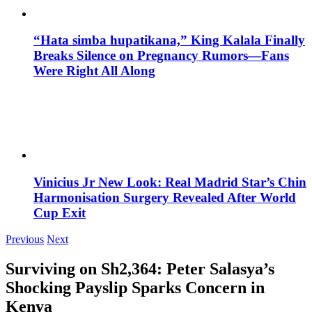
“Hata simba hupatikana,” King Kalala Finally
Breaks Silence on Pregnancy Rumors—Fans
Were Right All Along
Vinicius Jr New Look: Real Madrid Star’s Chin
Harmonisation Surgery Revealed After World
Cup Exit
Previous
Next
Surviving on Sh2,364: Peter Salasya’s
Shocking Payslip Sparks Concern in
Kenya