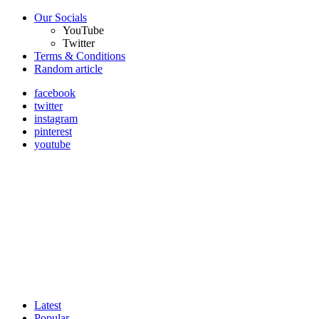
Our Socials
YouTube
Twitter
Terms & Conditions
Random article
facebook
twitter
instagram
pinterest
youtube
Latest
Popular