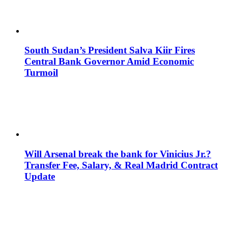
South Sudan’s President Salva Kiir Fires
Central Bank Governor Amid Economic
Turmoil
Will Arsenal break the bank for Vinicius Jr.?
Transfer Fee, Salary, & Real Madrid Contract
Update