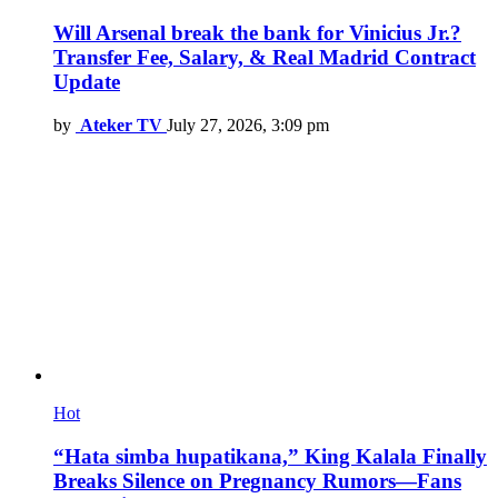
Will Arsenal break the bank for Vinicius Jr.?
Transfer Fee, Salary, & Real Madrid Contract
Update
by
Ateker TV
July 27, 2026, 3:09 pm
Hot
“Hata simba hupatikana,” King Kalala Finally
Breaks Silence on Pregnancy Rumors—Fans