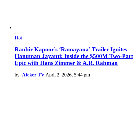
Hot
Ranbir Kapoor’s ‘Ramayana’ Trailer Ignites
Hanuman Jayanti: Inside the $500M Two-Part
Epic with Hans Zimmer & A.R. Rahman
by
Ateker TV
April 2, 2026, 5:44 pm