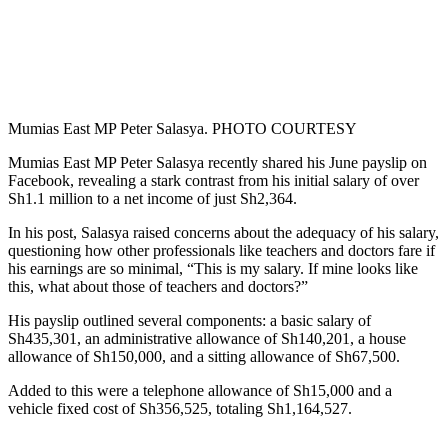
Mumias East MP Peter Salasya. PHOTO COURTESY
Mumias East MP Peter Salasya recently shared his June payslip on
Facebook, revealing a stark contrast from his initial salary of over
Sh1.1 million to a net income of just Sh2,364.
In his post, Salasya raised concerns about the adequacy of his salary,
questioning how other professionals like teachers and doctors fare if
his earnings are so minimal, “This is my salary. If mine looks like
this, what about those of teachers and doctors?”
His payslip outlined several components: a basic salary of
Sh435,301, an administrative allowance of Sh140,201, a house
allowance of Sh150,000, and a sitting allowance of Sh67,500.
Added to this were a telephone allowance of Sh15,000 and a
vehicle fixed cost of Sh356,525, totaling Sh1,164,527.