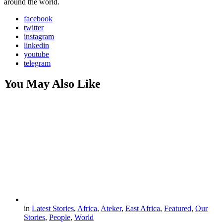
around the world.
facebook
twitter
instagram
linkedin
youtube
telegram
You May Also Like
in
Latest Stories
,
Africa
,
Ateker
,
East Africa
,
Featured
,
Our
Stories
,
People
,
World