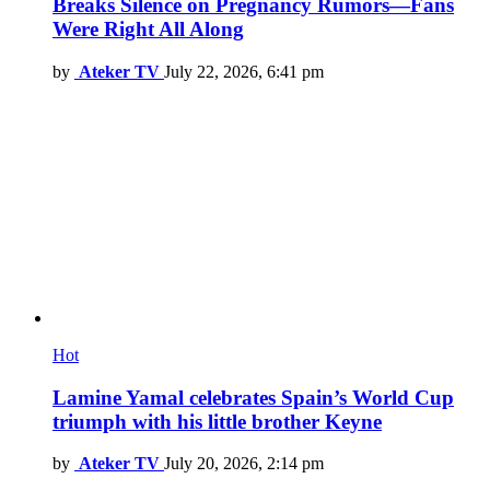
Breaks Silence on Pregnancy Rumors—Fans
Were Right All Along
by
Ateker TV
July 22, 2026, 6:41 pm
Hot
Lamine Yamal celebrates Spain’s World Cup
triumph with his little brother Keyne
by
Ateker TV
July 20, 2026, 2:14 pm