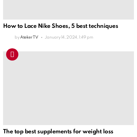
How to Lace Nike Shoes, 5 best techniques
by
Ateker TV
January 14, 2024, 1:49 pm
The top best supplements for weight loss