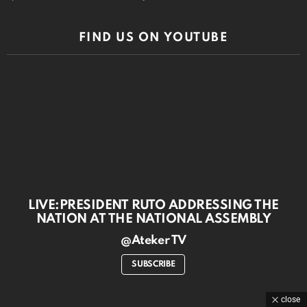
FIND US ON YOUTUBE
LIVE:PRESIDENT RUTO ADDRESSING THE
NATION AT THE NATIONAL ASSEMBLY
@Ateker TV
SUBSCRIBE
close