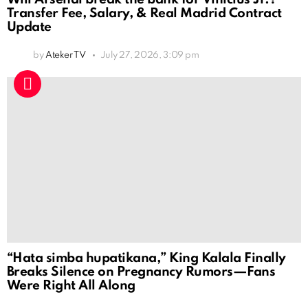
Transfer Fee, Salary, & Real Madrid Contract
Update
by
Ateker TV
July 27, 2026, 3:09 pm
“Hata simba hupatikana,” King Kalala Finally
Breaks Silence on Pregnancy Rumors—Fans
Were Right All Along