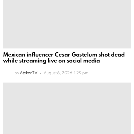
Mexican influencer Cesar Gastelum shot dead
while streaming live on social media
by
Ateker TV
August 6, 2026, 1:29 pm