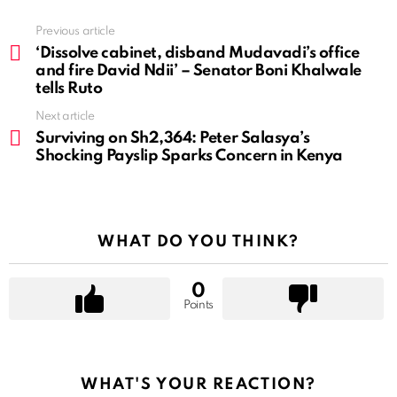
See
Previous article
more
‘Dissolve cabinet, disband Mudavadi’s office
and fire David Ndii’ – Senator Boni Khalwale
tells Ruto
Next article
Surviving on Sh2,364: Peter Salasya’s
Shocking Payslip Sparks Concern in Kenya
WHAT DO YOU THINK?
0
Points
WHAT'S YOUR REACTION?