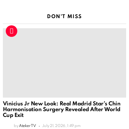
DON'T MISS
Vinicius Jr New Look: Real Madrid Star’s Chin
Harmonisation Surgery Revealed After World
Cup Exit
by
Ateker TV
July 21, 2026, 1:49 pm