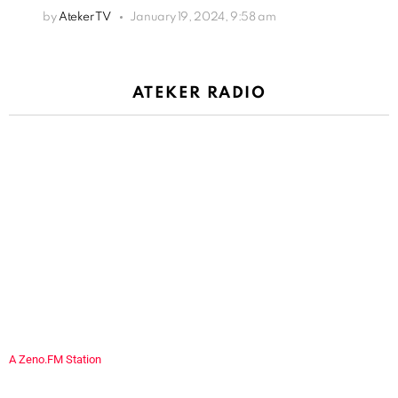
by
Ateker TV
January 19, 2024, 9:58 am
ATEKER RADIO
A Zeno.FM Station