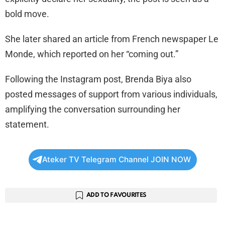
bold move.
She later shared an article from French newspaper Le
Monde, which reported on her “coming out.”
Following the Instagram post, Brenda Biya also
posted messages of support from various individuals,
amplifying the conversation surrounding her
statement.
Ateker TV Telegram Channel JOIN NOW
ADD TO FAVOURITES