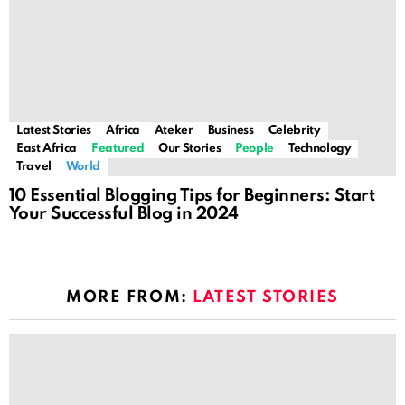
Latest Stories
Africa
Ateker
Business
Celebrity
East Africa
Featured
Our Stories
People
Technology
Travel
World
10 Essential Blogging Tips for Beginners: Start
Your Successful Blog in 2024
MORE FROM:
LATEST STORIES