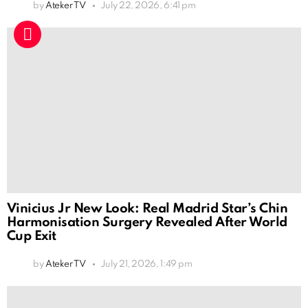
by
Ateker TV
July 22, 2026, 6:41 pm
Vinicius Jr New Look: Real Madrid Star’s Chin
Harmonisation Surgery Revealed After World
Cup Exit
by
Ateker TV
July 21, 2026, 1:49 pm