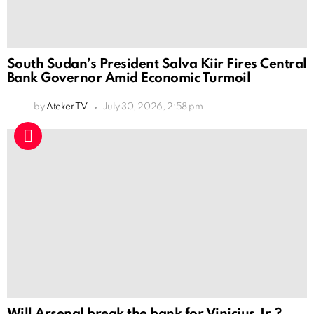
South Sudan’s President Salva Kiir Fires Central
Bank Governor Amid Economic Turmoil
by
Ateker TV
July 30, 2026, 2:58 pm
Will Arsenal break the bank for Vinicius Jr.?