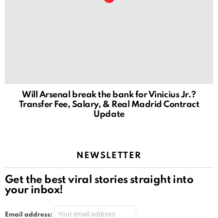
Will Arsenal break the bank for Vinicius Jr.?
Transfer Fee, Salary, & Real Madrid Contract
Update
NEWSLETTER
Get the best viral stories straight into
your inbox!
Email address: