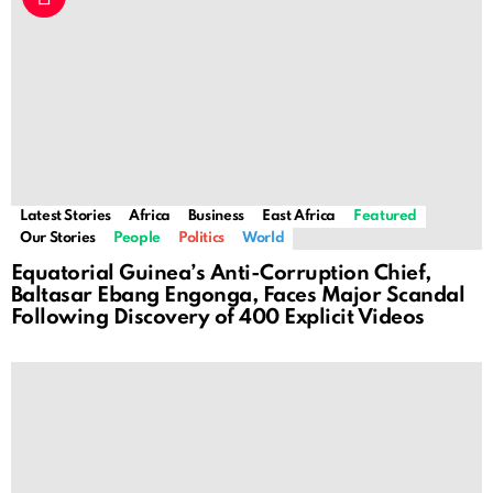
Latest Stories
Africa
Business
East Africa
Featured
Our Stories
People
Politics
World
Equatorial Guinea’s Anti-Corruption Chief,
Baltasar Ebang Engonga, Faces Major Scandal
Following Discovery of 400 Explicit Videos