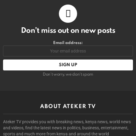
Don’t miss out on new posts
Email address:
Don't worry, we don't spam
ABOUT ATEKER TV
Ateker TV provides you with breaking news, kenya news, world news
and videos, find the latest news in politics, business, entertainment,
sports and much more from kenya and around the world