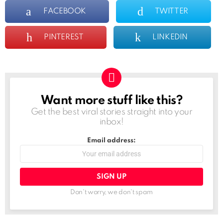
FACEBOOK
TWITTER
PINTEREST
LINKEDIN
Want more stuff like this?
NEWSLETTER
Get the best viral stories straight into your
inbox!
Email address:
Don't worry, we don't spam