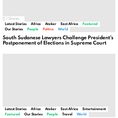
1
Shares
Latest Stories
Africa
Ateker
East Africa
Featured
Our Stories
People
Politics
World
South Sudanese Lawyers Challenge President’s
Postponement of Elections in Supreme Court
Latest Stories
Africa
Ateker
East Africa
Entertainment
Featured
Our Stories
People
Travel
World