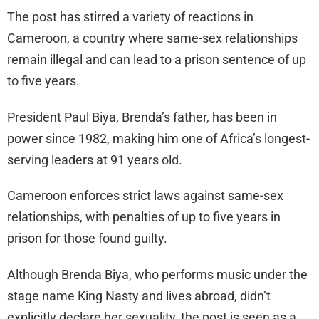
The post has stirred a variety of reactions in
Cameroon, a country where same-sex relationships
remain illegal and can lead to a prison sentence of up
to five years.
President Paul Biya, Brenda’s father, has been in
power since 1982, making him one of Africa’s longest-
serving leaders at 91 years old.
Cameroon enforces strict laws against same-sex
relationships, with penalties of up to five years in
prison for those found guilty.
Although Brenda Biya, who performs music under the
stage name King Nasty and lives abroad, didn’t
explicitly declare her sexuality, the post is seen as a