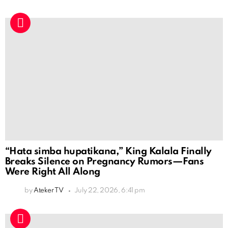
“Hata simba hupatikana,” King Kalala Finally
Breaks Silence on Pregnancy Rumors—Fans
Were Right All Along
by
Ateker TV
July 22, 2026, 6:41 pm