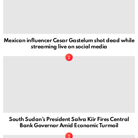
Mexican influencer Cesar Gastelum shot dead while
streaming live on social media
South Sudan’s President Salva Kiir Fires Central
Bank Governor Amid Economic Turmoil