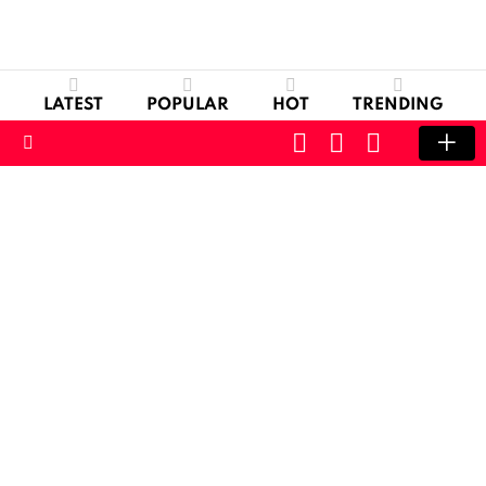
LATEST
POPULAR
HOT
TRENDING
CART
LOGIN
SWITCH
SKIN
Menu