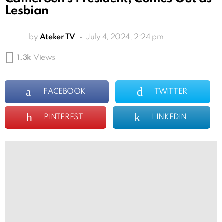
Lesbian
by
Ateker TV
July 4, 2024, 2:24 pm
1.3k
Views
FACEBOOK
TWITTER
PINTEREST
LINKEDIN