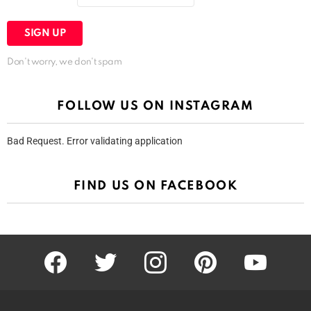
Don't worry, we don't spam
FOLLOW US ON INSTAGRAM
Bad Request. Error validating application
FIND US ON FACEBOOK
facebook
twitter
instagram
pinterest
youtube