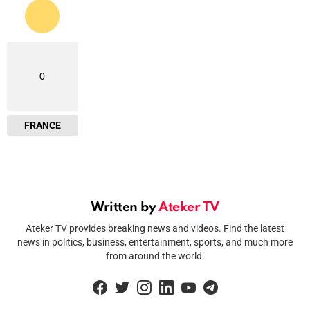
0
FRANCE
Written by
Ateker TV
Ateker TV provides breaking news and videos. Find the latest
news in politics, business, entertainment, sports, and much more
from around the world.
facebook
twitter
instagram
linkedin
youtube
telegram