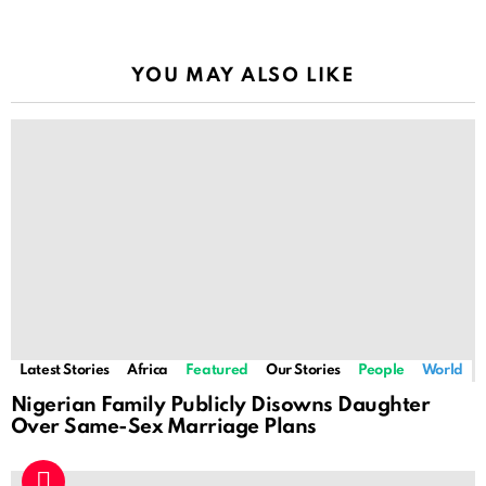
YOU MAY ALSO LIKE
Latest Stories
Africa
Featured
Our Stories
People
World
Nigerian Family Publicly Disowns Daughter
Over Same-Sex Marriage Plans