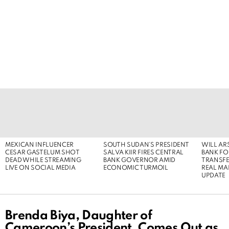
LATEST
STORIES
MEXICAN INFLUENCER
SOUTH SUDAN’S PRESIDENT
WILL AR
CESAR GASTELUM SHOT
SALVA KIIR FIRES CENTRAL
BANK FOR
DEAD WHILE STREAMING
BANK GOVERNOR AMID
TRANSFER
LIVE ON SOCIAL MEDIA
ECONOMIC TURMOIL
REAL MA
UPDATE
Brenda Biya, Daughter of
Cameroon’s President, Comes Out as