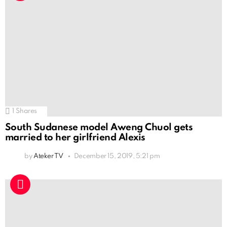
1
Shares
South Sudanese model Aweng Chuol gets
married to her girlfriend Alexis
by
Ateker TV
December 15, 2019, 5:21 pm