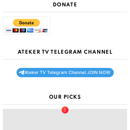
DONATE
ATEKER TV TELEGRAM CHANNEL
Ateker TV Telegram Channel JOIN NOW
OUR PICKS