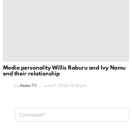
Media personality Willis Raburu and Ivy Namu
end their relationship
by
Ateker TV
June 17, 2026, 12:38 pm
Leave
Comment
*
a
Reply