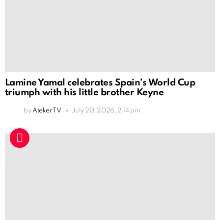
Lamine Yamal celebrates Spain’s World Cup
triumph with his little brother Keyne
by
Ateker TV
July 20, 2026, 2:14 pm