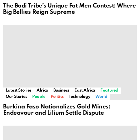
The Bodi Tribe’s Unique Fat Men Contest: Where
Big Bellies Reign Supreme
Latest Stories
Africa
Business
East Africa
Featured
Our Stories
People
Politics
Technology
World
Burkina Faso Nationalizes Gold Mines:
Endeavour and Lilium Settle Dispute