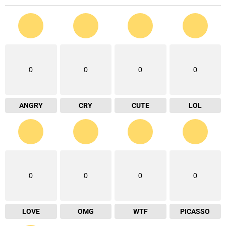
0
0
0
0
ANGRY
CRY
CUTE
LOL
0
0
0
0
LOVE
OMG
WTF
PICASSO