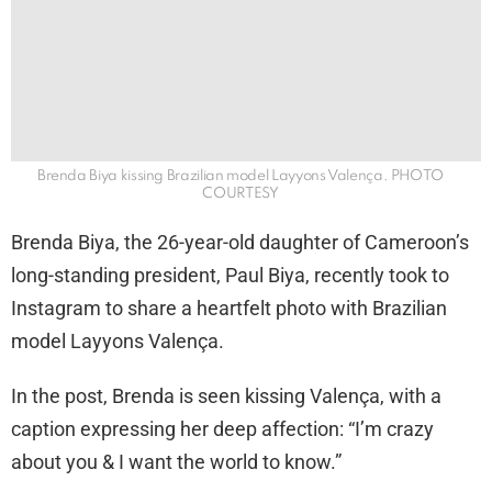
Brenda Biya kissing Brazilian model Layyons Valença. PHOTO
COURTESY
Brenda Biya, the 26-year-old daughter of Cameroon’s
long-standing president, Paul Biya, recently took to
Instagram to share a heartfelt photo with Brazilian
model Layyons Valença.
In the post, Brenda is seen kissing Valença, with a
caption expressing her deep affection: “I’m crazy
about you & I want the world to know.”