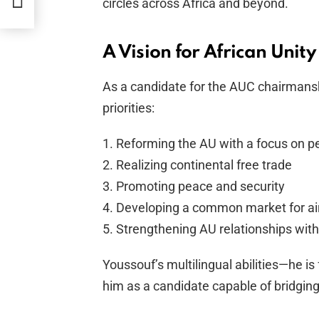
circles across Africa and beyond.
A Vision for African Unity
As a candidate for the AUC chairmansh
priorities:
1. Reforming the AU with a focus on pe
2. Realizing continental free trade
3. Promoting peace and security
4. Developing a common market for air
5. Strengthening AU relationships with
Youssouf’s multilingual abilities—he is
him as a candidate capable of bridging