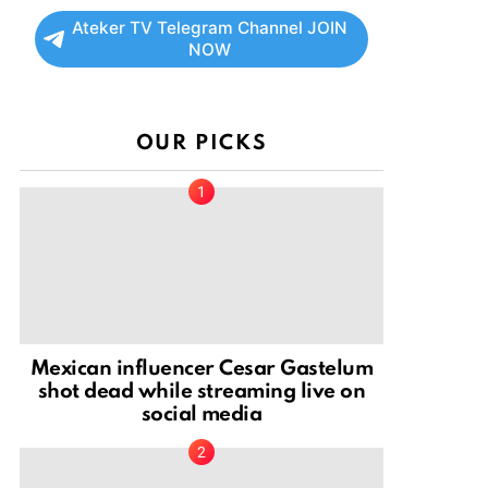
Ateker TV Telegram Channel JOIN
NOW
OUR PICKS
Mexican influencer Cesar Gastelum
shot dead while streaming live on
social media