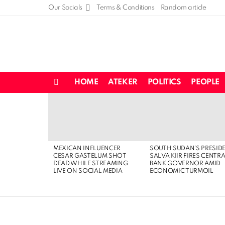
Our Socials
Terms & Conditions
Random article
HOME
ATEKER
POLITICS
PEOPLE
Menu
LATEST
STORIES
MEXICAN INFLUENCER
SOUTH SUDAN’S PRESID
CESAR GASTELUM SHOT
SALVA KIIR FIRES CENTR
DEAD WHILE STREAMING
BANK GOVERNOR AMID
LIVE ON SOCIAL MEDIA
ECONOMIC TURMOIL