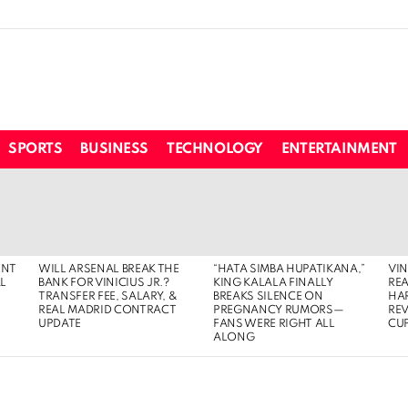
SPORTS
BUSINESS
TECHNOLOGY
ENTERTAINMENT
ENT
WILL ARSENAL BREAK THE
“HATA SIMBA HUPATIKANA,”
VIN
AL
BANK FOR VINICIUS JR.?
KING KALALA FINALLY
REA
TRANSFER FEE, SALARY, &
BREAKS SILENCE ON
HA
REAL MADRID CONTRACT
PREGNANCY RUMORS—
RE
UPDATE
FANS WERE RIGHT ALL
CUP
ALONG