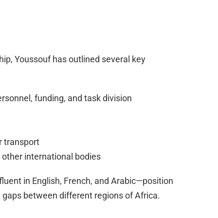
ip, Youssouf has outlined several key
rsonnel, funding, and task division
 transport
 other international bodies
 fluent in English, French, and Arabic—position
 gaps between different regions of Africa.