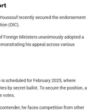
rt
n, Youssouf recently secured the endorsement
tion (OIC).
 of Foreign Ministers unanimously adopted a
emonstrating his appeal across various
 is scheduled for February 2025, where
otes by secret ballot. To secure the position, a
e votes.
 contender, he faces competition from other