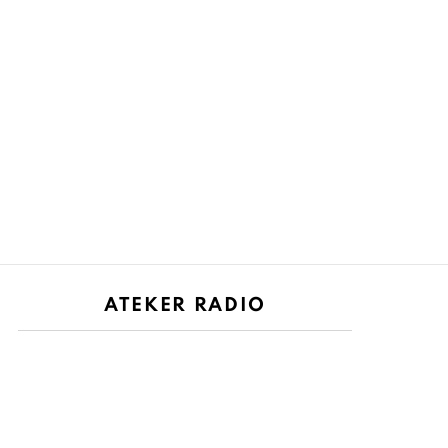
ATEKER RADIO