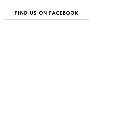
FIND US ON FACEBOOK