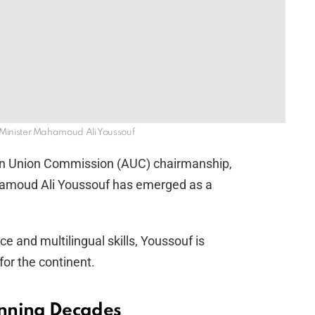
rs Minister Mahamoud Ali Youssouf
ican Union Commission (AUC) chairmanship,
ahamoud Ali Youssouf has emerged as a
e and multilingual skills, Youssouf is
for the continent.
anning Decades