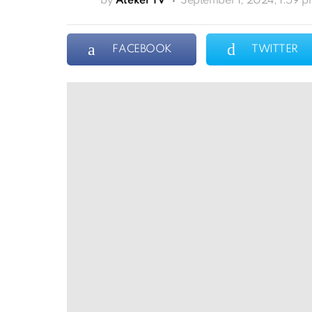
by
Ateker TV
September 1, 2024, 1:59 
FACEBOOK
TWITTER