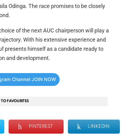
aila Odinga. The race promises to be closely
ond.
 choice of the next AUC chairperson will play a
 trajectory. With his extensive experience and
uf presents himself as a candidate ready to
tion and development.
egram Channel JOIN NOW
 TO FAVOURITES
PINTEREST
LINKEDIN