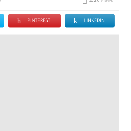
pm
2.2k
Views
PINTEREST
LINKEDIN