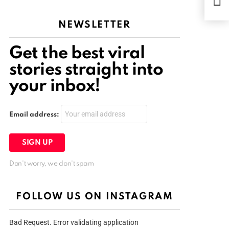
Cult
NEWSLETTER
Get the best viral
stories straight into
your inbox!
Email address:
Don't worry, we don't spam
FOLLOW US ON INSTAGRAM
Bad Request. Error validating application