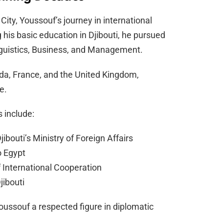
City, Youssouf’s journey in international
 his basic education in Djibouti, he pursued
nguistics, Business, and Management.
da, France, and the United Kingdom,
e.
 include:
ibouti’s Ministry of Foreign Affairs
o Egypt
 International Cooperation
jibouti
ussouf a respected figure in diplomatic