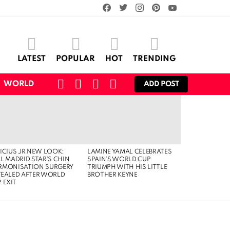
facebook
twitter
instagram
pinterest
youtube
LATEST
POPULAR
HOT
TRENDING
SEARCH
CART
LOGIN
SWITCH
WORLD
ADD POST
SKIN
ICIUS JR NEW LOOK:
LAMINE YAMAL CELEBRATES
L MADRID STAR’S CHIN
SPAIN’S WORLD CUP
RMONISATION SURGERY
TRIUMPH WITH HIS LITTLE
VEALED AFTER WORLD
BROTHER KEYNE
 EXIT