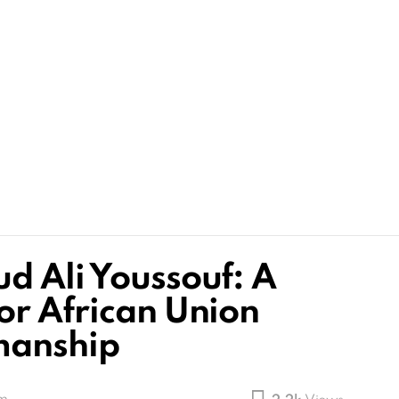
d Ali Youssouf: A
or African Union
manship