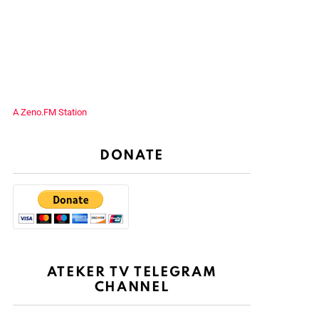
A Zeno.FM Station
DONATE
ATEKER TV TELEGRAM
CHANNEL