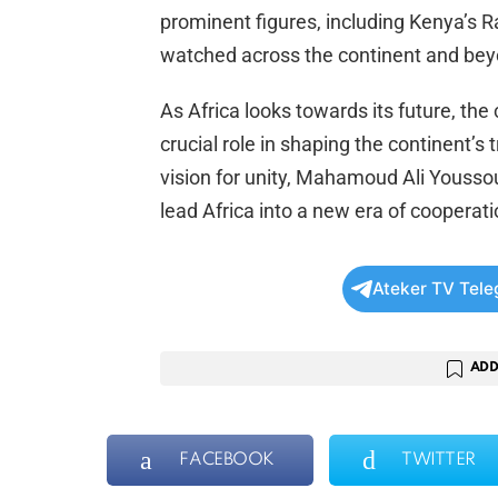
prominent figures, including Kenya’s R
watched across the continent and bey
As Africa looks towards its future, the
crucial role in shaping the continent’s
vision for unity, Mahamoud Ali Yousso
lead Africa into a new era of coopera
Ateker TV Tel
ADD
FACEBOOK
TWITTER