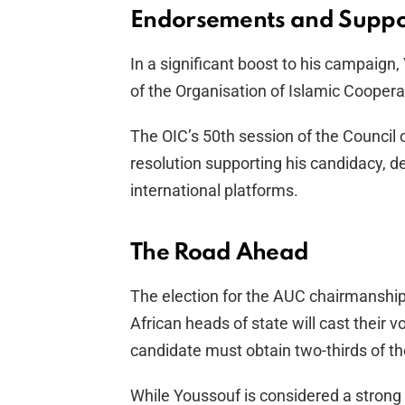
Endorsements and Suppo
In a significant boost to his campaig
of the Organisation of Islamic Coopera
The OIC’s 50th session of the Council
resolution supporting his candidacy, d
international platforms.
The Road Ahead
The election for the AUC chairmanship
African heads of state will cast their v
candidate must obtain two-thirds of th
While Youssouf is considered a strong