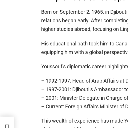
Born on September 2, 1965, in Djibouti 
relations began early. After completing
higher studies abroad, focusing on Li
His educational path took him to Cana
equipping him with a global perspectiv
Youssouf’s diplomatic career highlights
– 1992-1997: Head of Arab Affairs at Dj
– 1997-2001: Djibouti’s Ambassador t
– 2001: Minister Delegate in Charge of
– Current: Foreign Affairs Minister of D
This wealth of experience has made Yo
n at