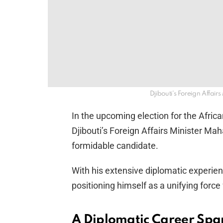
Djibouti's Foreign Affai
In the upcoming election for the Afr
Djibouti’s Foreign Affairs Minister M
formidable candidate.
With his extensive diplomatic experienc
positioning himself as a unifying force 
A Diplomatic Career Sp