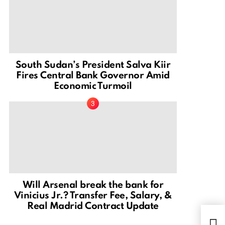
South Sudan’s President Salva Kiir
Fires Central Bank Governor Amid
Economic Turmoil
Will Arsenal break the bank for
Vinicius Jr.? Transfer Fee, Salary, &
Real Madrid Contract Update
Esth
Afri