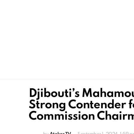
Djibouti’s Mahamou
Strong Contender f
Commission Chair