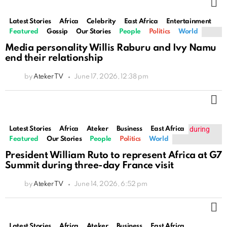
M
Latest Stories
Africa
Celebrity
East Africa
Entertainment
Featured
Gossip
Our Stories
People
Politics
World
Media personality Willis Raburu and Ivy Namu
end their relationship
by
Ateker TV
June 17, 2026, 12:38 pm
M
Latest Stories
Africa
Ateker
Business
East Africa
Featured
Our Stories
People
Politics
World
President William Ruto to represent Africa at G7
Summit during three-day France visit
by
Ateker TV
June 14, 2026, 6:52 pm
M
Latest Stories
Africa
Ateker
Business
East Africa