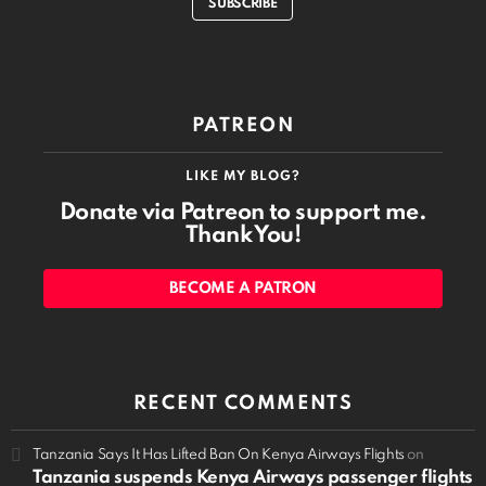
SUBSCRIBE
PATREON
LIKE MY BLOG?
Donate via Patreon to support me.
Thank You!
BECOME A PATRON
RECENT COMMENTS
Tanzania Says It Has Lifted Ban On Kenya Airways Flights
on
Tanzania suspends Kenya Airways passenger flights