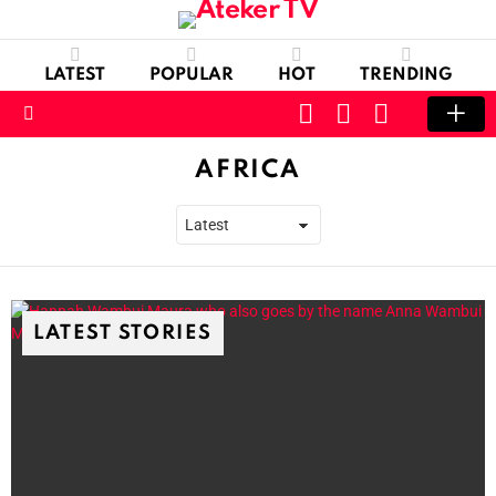
LATEST
POPULAR
HOT
TRENDING
CART
LOGIN
SWITCH
SKIN
Menu
AFRICA
LATEST STORIES