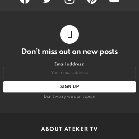
Don’t miss out on new posts
Email address:
Don't worry, we don't spam
ABOUT ATEKER TV