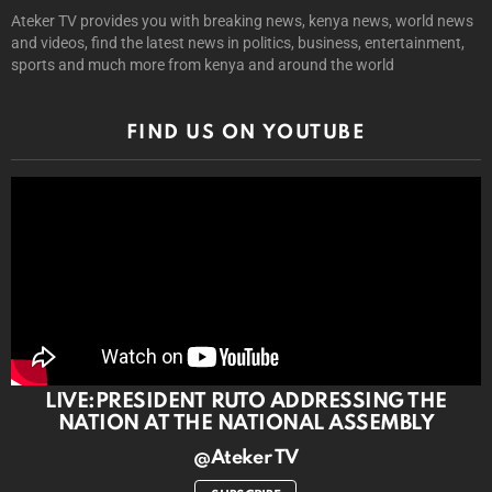
Ateker TV provides you with breaking news, kenya news, world news
and videos, find the latest news in politics, business, entertainment,
sports and much more from kenya and around the world
FIND US ON YOUTUBE
LIVE:PRESIDENT RUTO ADDRESSING THE
NATION AT THE NATIONAL ASSEMBLY
@Ateker TV