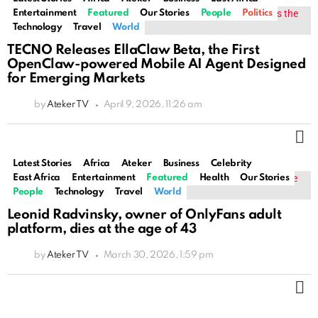
Entertainment
Featured
Our Stories
People
Politics
Technology
Travel
World
TECNO Releases EllaClaw Beta, the First
OpenClaw-powered Mobile AI Agent Designed
for Emerging Markets
by
Ateker TV
April 9, 2026, 11:26 am
M
Latest Stories
Africa
Ateker
Business
Celebrity
East Africa
Entertainment
Featured
Health
Our Stories
People
Technology
Travel
World
Leonid Radvinsky, owner of OnlyFans adult
platform, dies at the age of 43
by
Ateker TV
March 30, 2026, 1:59 pm
M