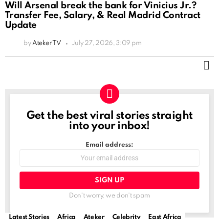
Will Arsenal break the bank for Vinicius Jr.?
Transfer Fee, Salary, & Real Madrid Contract
Update
by
Ateker TV
July 27, 2026, 3:09 pm
M
Get the best viral stories straight
NEWSLETTER
into your inbox!
Email address:
Don't worry, we don't spam
Latest Stories
Africa
Ateker
Celebrity
East Africa