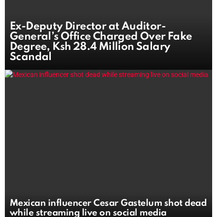
Ex-Deputy Director at Auditor-
General’s Office Charged Over Fake
Degree, Ksh 28.4 Million Salary
Scandal
Mexican influencer Cesar Gastelum shot dead
while streaming live on social media