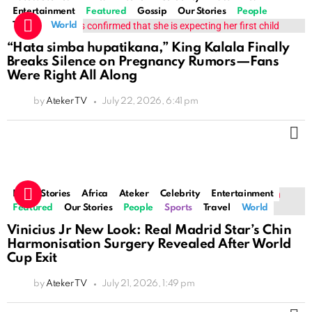
Entertainment
Featured
Gossip
Our Stories
People
Travel
World
“Hata simba hupatikana,” King Kalala Finally
Breaks Silence on Pregnancy Rumors—Fans
Were Right All Along
by
Ateker TV
July 22, 2026, 6:41 pm
M
Latest Stories
Africa
Ateker
Celebrity
Entertainment
Featured
Our Stories
People
Sports
Travel
World
Vinicius Jr New Look: Real Madrid Star’s Chin
Harmonisation Surgery Revealed After World
Cup Exit
by
Ateker TV
July 21, 2026, 1:49 pm