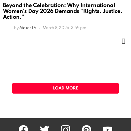
Beyond the Celebration: Why International
Women’s Day 2026 Demands “Rights. Justice.
Action.”
by
Ateker TV
March 8, 2026, 3:59 pm
M
LOAD MORE
facebook
twitter
instagram
pinterest
youtube