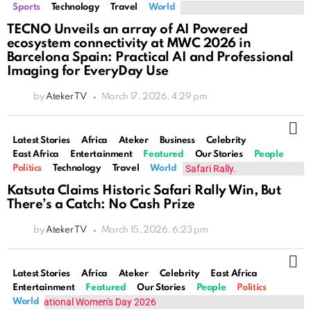
Sports
Technology
Travel
World
TECNO Unveils an array of AI Powered
ecosystem connectivity at MWC 2026 in
Barcelona Spain: Practical AI and Professional
Imaging for EveryDay Use
by
Ateker TV
March 17, 2026, 4:29 pm
M
Latest Stories
Africa
Ateker
Business
Celebrity
East Africa
Entertainment
Featured
Our Stories
People
Politics
Technology
Travel
World
Katsuta Claims Historic Safari Rally Win, But
There’s a Catch: No Cash Prize
by
Ateker TV
March 15, 2026, 6:23 pm
M
Latest Stories
Africa
Ateker
Celebrity
East Africa
Entertainment
Featured
Our Stories
People
Politics
World