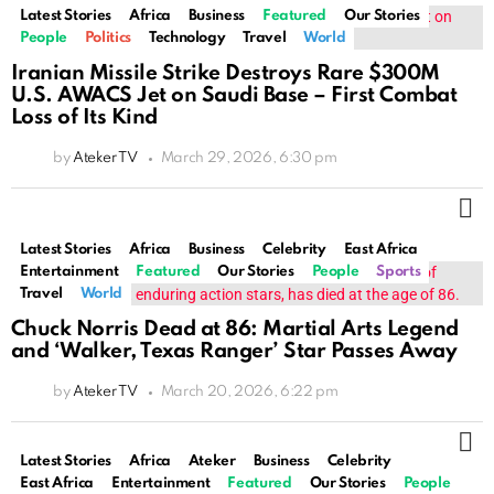
Latest Stories
Africa
Business
Featured
Our Stories
People
Politics
Technology
Travel
World
Iranian Missile Strike Destroys Rare $300M
U.S. AWACS Jet on Saudi Base – First Combat
Loss of Its Kind
by
Ateker TV
March 29, 2026, 6:30 pm
M
Latest Stories
Africa
Business
Celebrity
East Africa
Entertainment
Featured
Our Stories
People
Sports
Travel
World
Chuck Norris Dead at 86: Martial Arts Legend
and ‘Walker, Texas Ranger’ Star Passes Away
by
Ateker TV
March 20, 2026, 6:22 pm
M
Latest Stories
Africa
Ateker
Business
Celebrity
East Africa
Entertainment
Featured
Our Stories
People