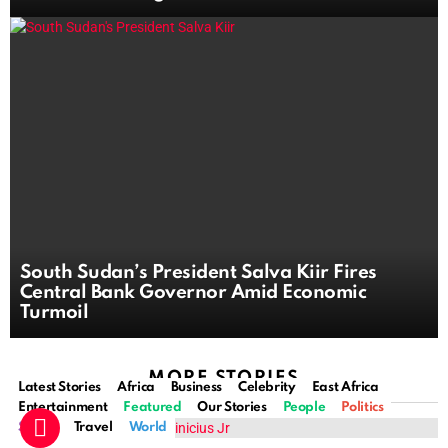
South Sudan’s President Salva Kiir Fires
Central Bank Governor Amid Economic
Turmoil
MORE STORIES
Latest Stories
Africa
Business
Celebrity
East Africa
Entertainment
Featured
Our Stories
People
Politics
Sports
Travel
World