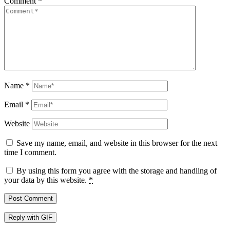
Comment
*
Name
*
Email
*
Website
Save my name, email, and website in this browser for the next
time I comment.
By using this form you agree with the storage and handling of
your data by this website.
*
Post Comment
Reply with
GIF