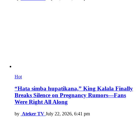
Hot
“Hata simba hupatikana,” King Kalala Finally
Breaks Silence on Pregnancy Rumors—Fans
Were Right All Along
by
Ateker TV
July 22, 2026, 6:41 pm