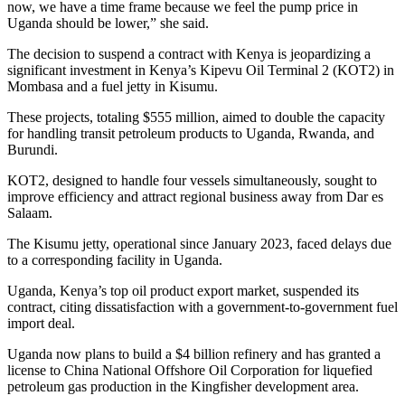
now, we have a time frame because we feel the pump price in
Uganda should be lower,” she said.
The decision to suspend a contract with Kenya is jeopardizing a
significant investment in Kenya’s Kipevu Oil Terminal 2 (KOT2) in
Mombasa and a fuel jetty in Kisumu.
These projects, totaling $555 million, aimed to double the capacity
for handling transit petroleum products to Uganda, Rwanda, and
Burundi.
KOT2, designed to handle four vessels simultaneously, sought to
improve efficiency and attract regional business away from Dar es
Salaam.
The Kisumu jetty, operational since January 2023, faced delays due
to a corresponding facility in Uganda.
Uganda, Kenya’s top oil product export market, suspended its
contract, citing dissatisfaction with a government-to-government fuel
import deal.
Uganda now plans to build a $4 billion refinery and has granted a
license to China National Offshore Oil Corporation for liquefied
petroleum gas production in the Kingfisher development area.