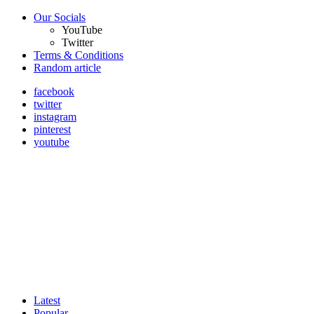
Our Socials
YouTube
Twitter
Terms & Conditions
Random article
facebook
twitter
instagram
pinterest
youtube
Latest
Popular