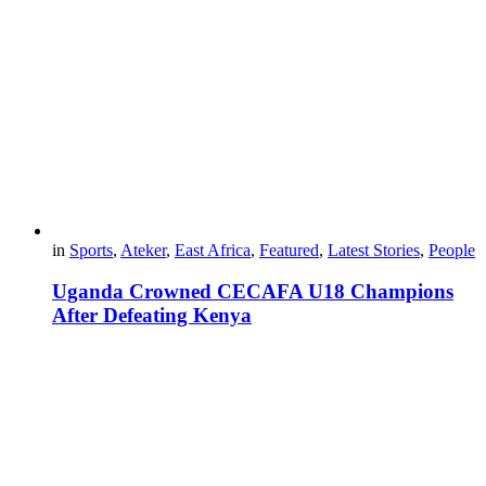
in
Sports
,
Ateker
,
East Africa
,
Featured
,
Latest Stories
,
People
Uganda Crowned CECAFA U18 Champions
After Defeating Kenya