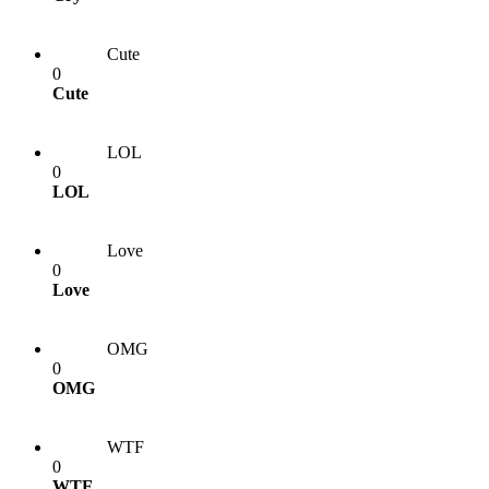
Cute
0
Cute
LOL
0
LOL
Love
0
Love
OMG
0
OMG
WTF
0
WTF