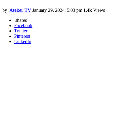
by
Ateker TV
January 29, 2024, 5:03 pm
1.4k
Views
shares
Facebook
Twitter
Pinterest
LinkedIn