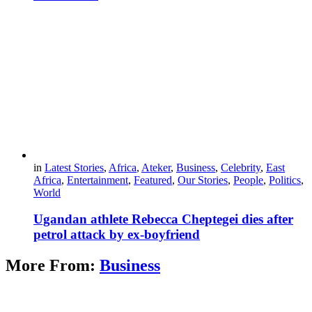
in
Latest Stories
,
Africa
,
Ateker
,
Business
,
Celebrity
,
East
Africa
,
Entertainment
,
Featured
,
Our Stories
,
People
,
Politics
,
World
Ugandan athlete Rebecca Cheptegei dies after
petrol attack by ex-boyfriend
More From:
Business