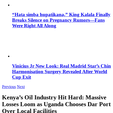
“Hata simba hupatikana,” King Kalala Finally
Breaks Silence on Pregnancy Rumors—Fans
Were Right All Along
Vinicius Jr New Look: Real Madrid Star’s Chin
Harmonisation Surgery Revealed After World
Cup Exit
Previous
Next
Kenya’s Oil Industry Hit Hard: Massive
Losses Loom as Uganda Chooses Dar Port
Over Local Facilities