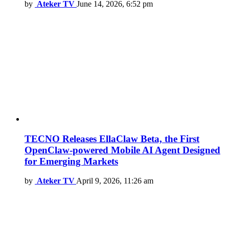
by
Ateker TV
June 14, 2026, 6:52 pm
TECNO Releases EllaClaw Beta, the First
OpenClaw-powered Mobile AI Agent Designed
for Emerging Markets
by
Ateker TV
April 9, 2026, 11:26 am