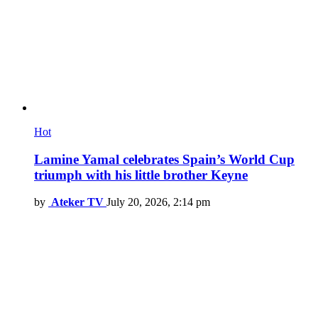
Hot
Lamine Yamal celebrates Spain’s World Cup
triumph with his little brother Keyne
by
Ateker TV
July 20, 2026, 2:14 pm