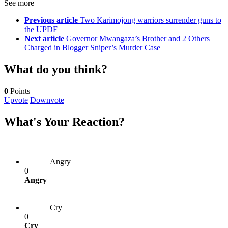
See more
Previous article
Two Karimojong warriors surrender guns to
the UPDF
Next article
Governor Mwangaza’s Brother and 2 Others
Charged in Blogger Sniper’s Murder Case
What do you think?
0
Points
Upvote
Downvote
What's Your Reaction?
Angry
0
Angry
Cry
0
Cry