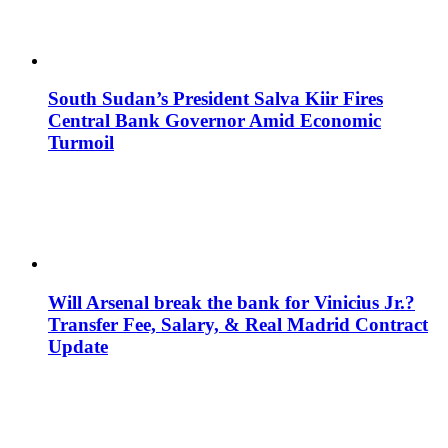
South Sudan’s President Salva Kiir Fires
Central Bank Governor Amid Economic
Turmoil
Will Arsenal break the bank for Vinicius Jr.?
Transfer Fee, Salary, & Real Madrid Contract
Update