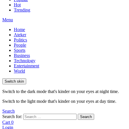
Hot
Trending
Menu
Home
Ateker
Politics
People
Sports
Business
Technology
Entertainment
World
Switch skin
Switch to the dark mode that's kinder on your eyes at night time.
Switch to the light mode that's kinder on your eyes at day time.
Search
Search for:
Search
Cart
0
Login