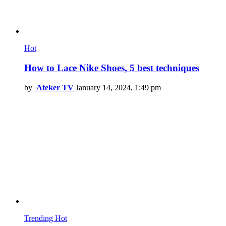
Hot
How to Lace Nike Shoes, 5 best techniques
by
Ateker TV
January 14, 2024, 1:49 pm
Trending
Hot