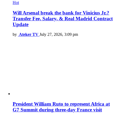
Hot
Will Arsenal break the bank for Vinicius Jr.?
Transfer Fee, Salary, & Real Madrid Contract
Update
by
Ateker TV
July 27, 2026, 3:09 pm
President William Ruto to represent Africa at
G7 Summit during three-day France visit