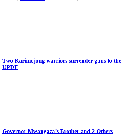
Two Karimojong warriors surrender guns to the
UPDF
Governor Mwangaza’s Brother and 2 Others