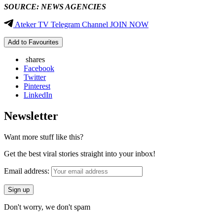
SOURCE: NEWS AGENCIES
Ateker TV Telegram Channel JOIN NOW
Add to Favourites
shares
Facebook
Twitter
Pinterest
LinkedIn
Newsletter
Want more stuff like this?
Get the best viral stories straight into your inbox!
Email address:
Don't worry, we don't spam