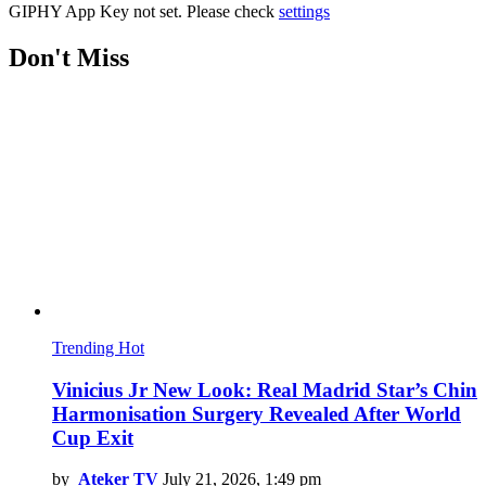
GIPHY App Key not set. Please check
settings
Don't Miss
Trending
Hot
Vinicius Jr New Look: Real Madrid Star’s Chin
Harmonisation Surgery Revealed After World
Cup Exit
by
Ateker TV
July 21, 2026, 1:49 pm