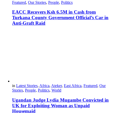
Featured
,
Our Stories
,
People
,
Politics
EACC Recovers Ksh 6.5M in Cash from
Turkana County Government Official’s Car in
Anti-Graft Raid
in
Latest Stories
,
Africa
,
Ateker
,
East Africa
,
Featured
,
Our
Stories
,
People
,
Politics
,
World
Ugandan Judge Lydia Mugambe Convicted in
UK for Exploiting Woman as Unpaid
Housemaid