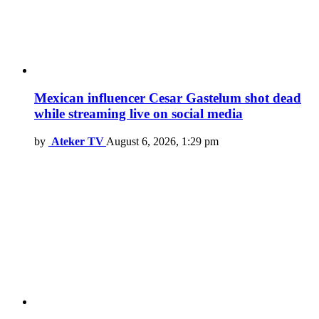
Mexican influencer Cesar Gastelum shot dead
while streaming live on social media
by
Ateker TV
August 6, 2026, 1:29 pm