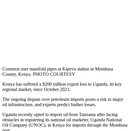
Common user manifold pipes at Kipevu station in Mombasa
County, Kenya. PHOTO COURTESY
Kenya has suffered a $200 million export loss to Uganda, its key
regional market, since October 2023.
The ongoing dispute over petroleum imports poses a risk to major
oil infrastructure, and experts predict further losses.
Uganda recently opted to import oil from Tanzania after facing
obstacles in registering its national oil marketer, Uganda National
Oil Company (UNOC), in Kenya for imports through the Mombasa
port.