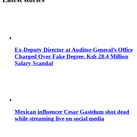
Ex-Deputy Director at Auditor-General’s Office
Charged Over Fake Degree, Ksh 28.4 Million
Salary Scandal
Mexican influencer Cesar Gastelum shot dead
while streaming live on social media