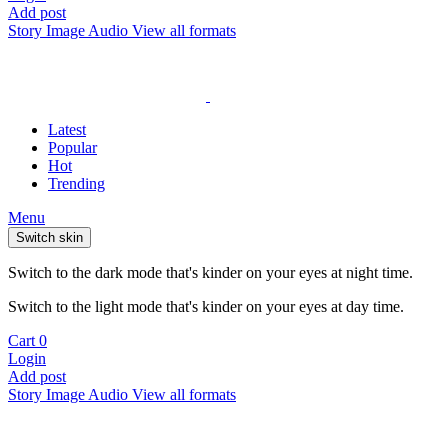
Add post
Story
Image
Audio
View all formats
Latest
Popular
Hot
Trending
Menu
Switch skin
Switch to the dark mode that's kinder on your eyes at night time.
Switch to the light mode that's kinder on your eyes at day time.
Cart
0
Login
Add post
Story
Image
Audio
View all formats