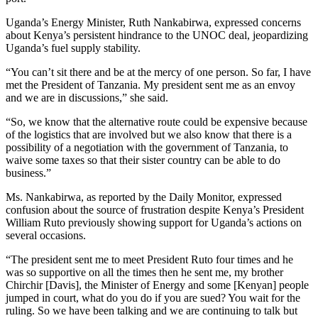
Uganda’s Energy Minister, Ruth Nankabirwa, expressed concerns
about Kenya’s persistent hindrance to the UNOC deal, jeopardizing
Uganda’s fuel supply stability.
“You can’t sit there and be at the mercy of one person. So far, I have
met the President of Tanzania. My president sent me as an envoy
and we are in discussions,” she said.
“So, we know that the alternative route could be expensive because
of the logistics that are involved but we also know that there is a
possibility of a negotiation with the government of Tanzania, to
waive some taxes so that their sister country can be able to do
business.”
Ms. Nankabirwa, as reported by the Daily Monitor, expressed
confusion about the source of frustration despite Kenya’s President
William Ruto previously showing support for Uganda’s actions on
several occasions.
“The president sent me to meet President Ruto four times and he
was so supportive on all the times then he sent me, my brother
Chirchir [Davis], the Minister of Energy and some [Kenyan] people
jumped in court, what do you do if you are sued? You wait for the
ruling. So we have been talking and we are continuing to talk but