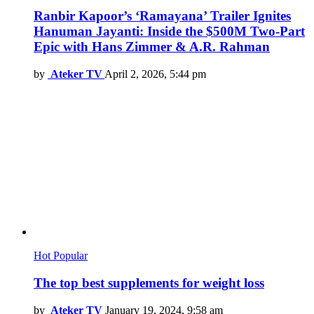
Ranbir Kapoor’s ‘Ramayana’ Trailer Ignites
Hanuman Jayanti: Inside the $500M Two-Part
Epic with Hans Zimmer & A.R. Rahman
by
Ateker TV
April 2, 2026, 5:44 pm
Hot
Popular
The top best supplements for weight loss
by
Ateker TV
January 19, 2024, 9:58 am