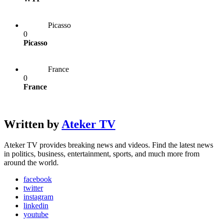
Picasso
0
Picasso
France
0
France
Written by
Ateker TV
Ateker TV provides breaking news and videos. Find the latest news
in politics, business, entertainment, sports, and much more from
around the world.
facebook
twitter
instagram
linkedin
youtube