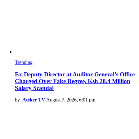
Trending
Ex-Deputy Director at Auditor-General’s Office
Charged Over Fake Degree, Ksh 28.4 Million
Salary Scandal
by
Ateker TV
August 7, 2026, 6:01 pm