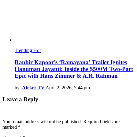
Trending
Hot
Ranbir Kapoor’s ‘Ramayana’ Trailer Ignites
Hanuman Jayanti: Inside the $500M Two-Part
Epic with Hans Zimmer & A.R. Rahman
by
Ateker TV
April 2, 2026, 5:44 pm
Leave a Reply
Your email address will not be published.
Required fields are
marked
*