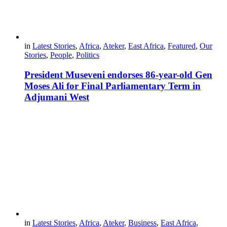
in
Latest Stories
,
Africa
,
Ateker
,
East Africa
,
Featured
,
Our
Stories
,
People
,
Politics
President Museveni endorses 86-year-old Gen
Moses Ali for Final Parliamentary Term in
Adjumani West
in
Latest Stories
,
Africa
,
Ateker
,
Business
,
East Africa
,