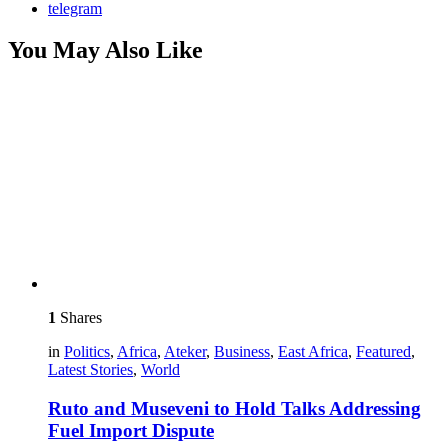
telegram
You May Also Like
1
Shares
in
Politics
,
Africa
,
Ateker
,
Business
,
East Africa
,
Featured
,
Latest Stories
,
World
Ruto and Museveni to Hold Talks Addressing
Fuel Import Dispute