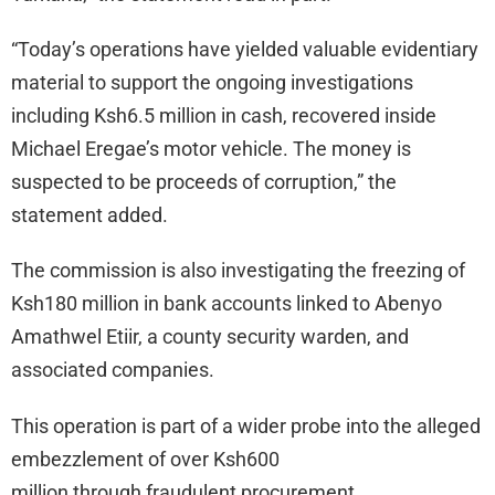
“Today’s operations have yielded valuable evidentiary
material to support the ongoing investigations
including Ksh6.5 million in cash, recovered inside
Michael Eregae’s motor vehicle. The money is
suspected to be proceeds of corruption,” the
statement added.
The commission is also investigating the freezing of
Ksh180 million in bank accounts linked to Abenyo
Amathwel Etiir, a county security warden, and
associated companies.
This operation is part of a wider probe into the alleged
embezzlement of over Ksh600
million through fraudulent procurement