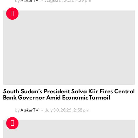
by
Ateker TV
August 6, 2026, 1:29 pm
South Sudan’s President Salva Kiir Fires Central
Bank Governor Amid Economic Turmoil
by
Ateker TV
July 30, 2026, 2:58 pm