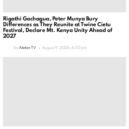
Rigathi Gachagua, Peter Munya Bury
Differences as They Reunite at Twine Cietu
Festival, Declare Mt. Kenya Unity Ahead of
2027
by
Ateker TV
August 9, 2026, 6:50 pm