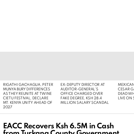
LATEST
STORIES
RIGATHI GACHAGUA, PETER
EX-DEPUTY DIRECTOR AT
MEXICAN
MUNYA BURY DIFFERENCES
AUDITOR-GENERAL’S
CESAR G
AS THEY REUNITE AT TWINE
OFFICE CHARGED OVER
DEAD WH
CIETU FESTIVAL, DECLARE
FAKE DEGREE, KSH 28.4
LIVE ON
MT. KENYA UNITY AHEAD OF
MILLION SALARY SCANDAL
2027
EACC Recovers Ksh 6.5M in Cash
from Turkana County Government