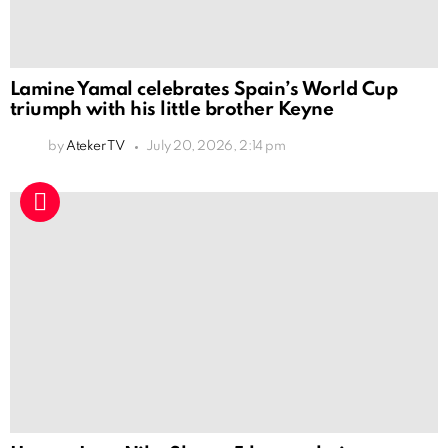
Lamine Yamal celebrates Spain’s World Cup
triumph with his little brother Keyne
by
Ateker TV
July 20, 2026, 2:14 pm