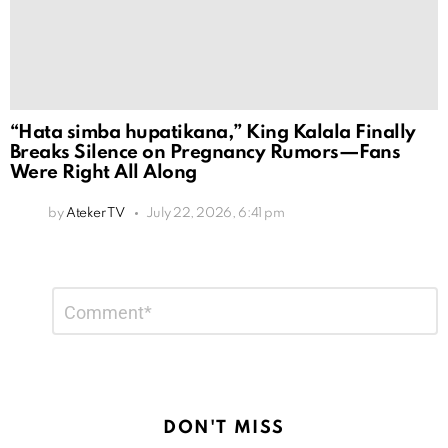
“Hata simba hupatikana,” King Kalala Finally
Breaks Silence on Pregnancy Rumors—Fans
Were Right All Along
by
Ateker TV
July 22, 2026, 6:41 pm
Leave
Comment
*
a
Reply
DON'T MISS