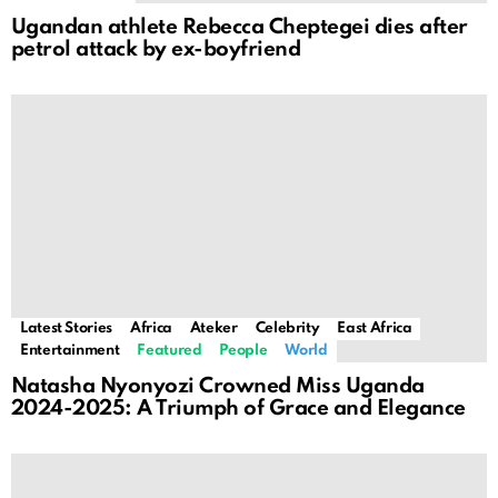
Ugandan athlete Rebecca Cheptegei dies after
petrol attack by ex-boyfriend
Latest Stories
Africa
Ateker
Celebrity
East Africa
Entertainment
Featured
People
World
Natasha Nyonyozi Crowned Miss Uganda
2024-2025: A Triumph of Grace and Elegance