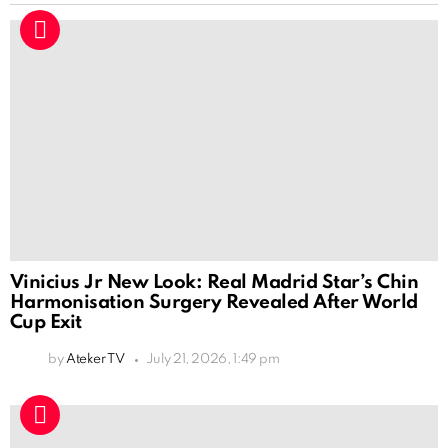
Vinicius Jr New Look: Real Madrid Star’s Chin
Harmonisation Surgery Revealed After World
Cup Exit
by
Ateker TV
July 21, 2026, 1:49 pm