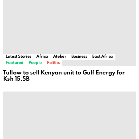
Latest Stories
Africa
Ateker
Business
East Africa
Featured
People
Politics
Tullow to sell Kenyan unit to Gulf Energy for
Ksh 15.5B