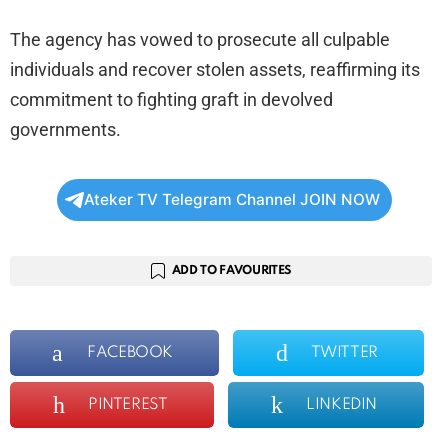
The agency has vowed to prosecute all culpable
individuals and recover stolen assets, reaffirming its
commitment to fighting graft in devolved
governments.
Ateker TV Telegram Channel JOIN NOW
ADD TO FAVOURITES
FACEBOOK
TWITTER
PINTEREST
LINKEDIN