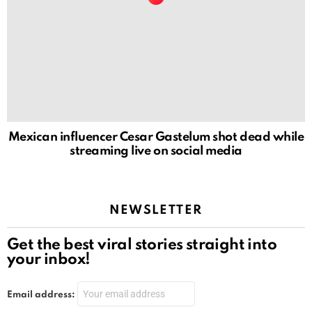
Mexican influencer Cesar Gastelum shot dead while
streaming live on social media
NEWSLETTER
Get the best viral stories straight into
your inbox!
Email address: