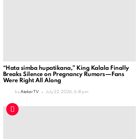
“Hata simba hupatikana,” King Kalala Finally
Breaks Silence on Pregnancy Rumors—Fans
Were Right All Along
by
Ateker TV
July 22, 2026, 6:41 pm