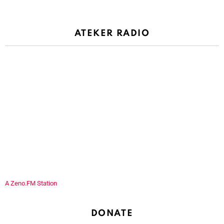
ATEKER RADIO
A Zeno.FM Station
DONATE