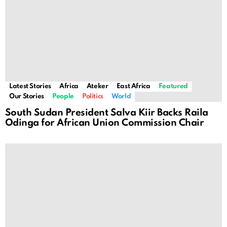
Latest Stories
Africa
Ateker
East Africa
Featured
Our Stories
People
Politics
World
South Sudan President Salva Kiir Backs Raila
Odinga for African Union Commission Chair