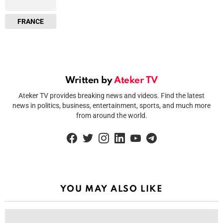
FRANCE
Written by
Ateker TV
Ateker TV provides breaking news and videos. Find the latest
news in politics, business, entertainment, sports, and much more
from around the world.
facebook
twitter
instagram
linkedin
youtube
telegram
YOU MAY ALSO LIKE