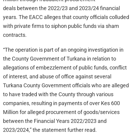
deals between the 2022/23 and 2023/24 financial
years. The EACC alleges that county officials colluded
with private firms to siphon public funds via sham
contracts.
“The operation is part of an ongoing investigation in
the County Government of Turkana in relation to
allegations of embezzlement of public funds, conflict
of interest, and abuse of office against several
Turkana County Government officials who are alleged
to have traded with the County through various
companies, resulting in payments of over Kes 600
Million for alleged procurement of goods/services
between the Financial Years 2022/2023 and
2023/2024,” the statement further read.