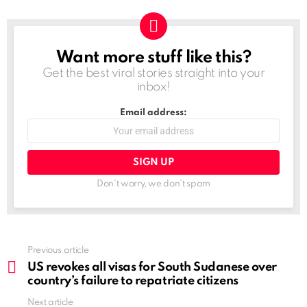
Want more stuff like this?
NEWSLETTER
Get the best viral stories straight into your
inbox!
Email address:
Don't worry, we don't spam
See
Previous article
more
US revokes all visas for South Sudanese over
country’s failure to repatriate citizens
Next article