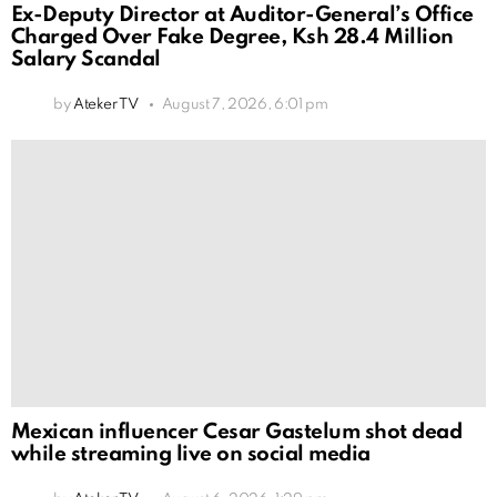
Ex-Deputy Director at Auditor-General’s Office
Charged Over Fake Degree, Ksh 28.4 Million
Salary Scandal
by
Ateker TV
August 7, 2026, 6:01 pm
Mexican influencer Cesar Gastelum shot dead
while streaming live on social media