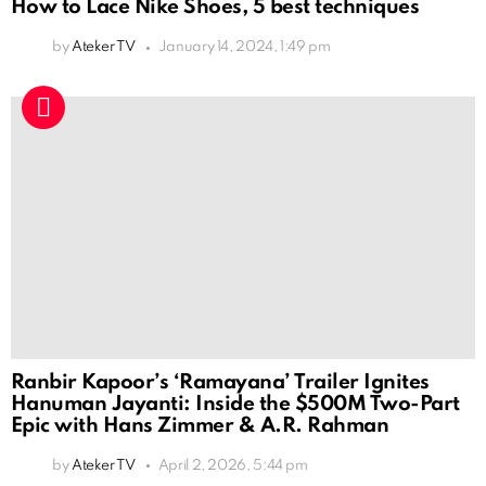
How to Lace Nike Shoes, 5 best techniques
by
Ateker TV
January 14, 2024, 1:49 pm
Ranbir Kapoor’s ‘Ramayana’ Trailer Ignites
Hanuman Jayanti: Inside the $500M Two-Part
Epic with Hans Zimmer & A.R. Rahman
by
Ateker TV
April 2, 2026, 5:44 pm