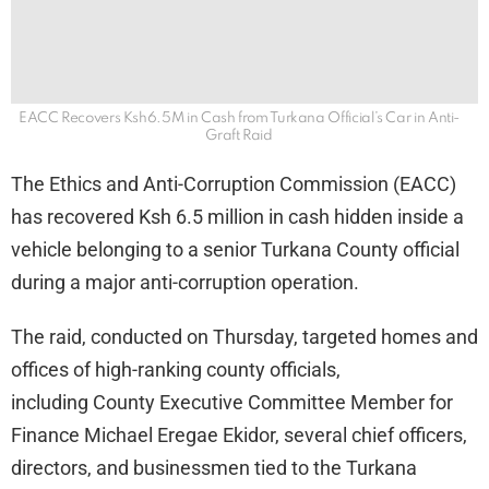
EACC Recovers Ksh6.5M in Cash from Turkana Official’s Car in Anti-
Graft Raid
The Ethics and Anti-Corruption Commission (EACC)
has recovered Ksh 6.5 million in cash hidden inside a
vehicle belonging to a senior Turkana County official
during a major anti-corruption operation.
The raid, conducted on Thursday, targeted homes and
offices of high-ranking county officials,
including County Executive Committee Member for
Finance Michael Eregae Ekidor, several chief officers,
directors, and businessmen tied to the Turkana