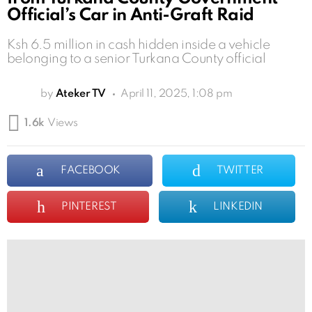
Official’s Car in Anti-Graft Raid
Ksh 6.5 million in cash hidden inside a vehicle
belonging to a senior Turkana County official
by
Ateker TV
April 11, 2025, 1:08 pm
1.6k
Views
FACEBOOK
TWITTER
PINTEREST
LINKEDIN