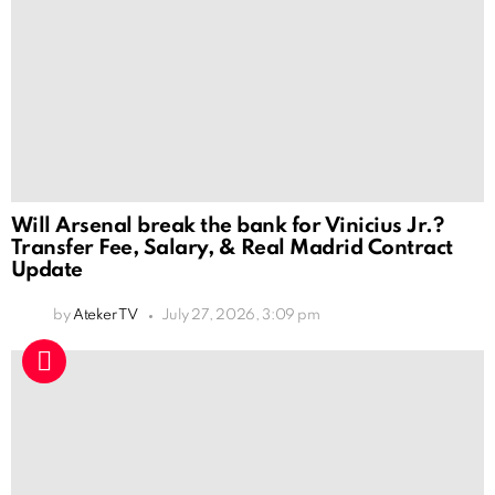
Will Arsenal break the bank for Vinicius Jr.?
Transfer Fee, Salary, & Real Madrid Contract
Update
by
Ateker TV
July 27, 2026, 3:09 pm