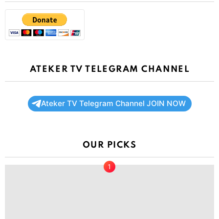
ATEKER TV TELEGRAM CHANNEL
Ateker TV Telegram Channel JOIN NOW
OUR PICKS