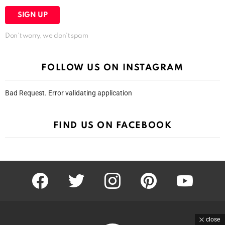
Don't worry, we don't spam
FOLLOW US ON INSTAGRAM
Bad Request. Error validating application
FIND US ON FACEBOOK
facebook
twitter
instagram
pinterest
youtube
close