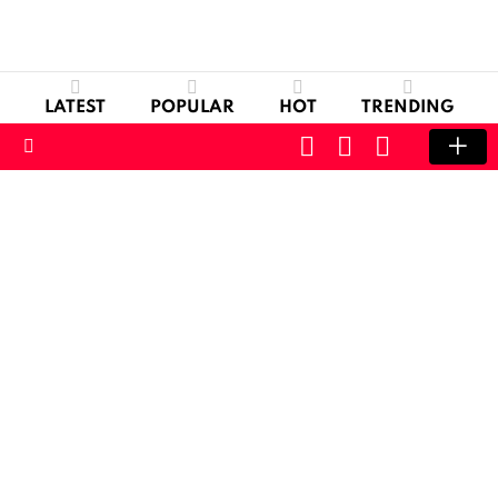
LATEST
POPULAR
HOT
TRENDING
CART
LOGIN
SWITCH
SKIN
Menu