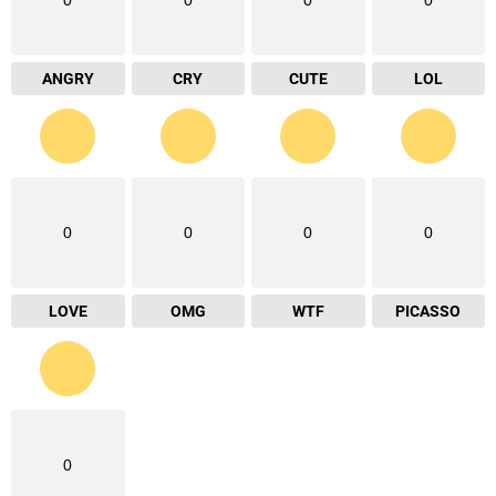
ANGRY
CRY
CUTE
LOL
0
0
0
0
LOVE
OMG
WTF
PICASSO
0