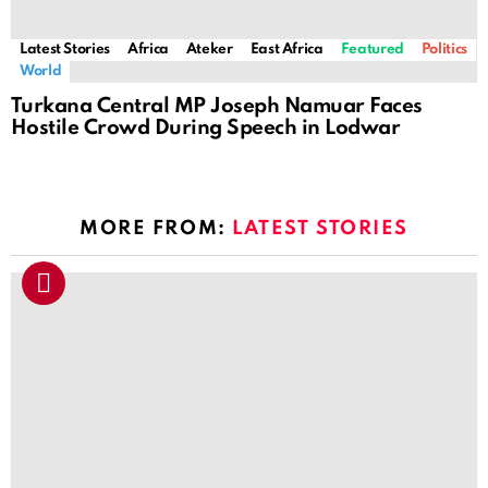
Latest Stories
Africa
Ateker
East Africa
Featured
Politics
World
Turkana Central MP Joseph Namuar Faces
Hostile Crowd During Speech in Lodwar
MORE FROM:
LATEST STORIES