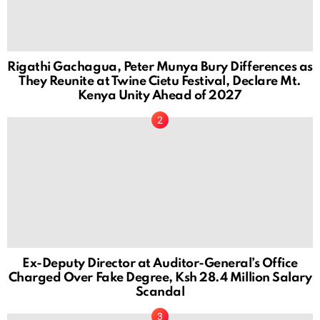
Rigathi Gachagua, Peter Munya Bury Differences as
They Reunite at Twine Cietu Festival, Declare Mt.
Kenya Unity Ahead of 2027
Ex-Deputy Director at Auditor-General’s Office
Charged Over Fake Degree, Ksh 28.4 Million Salary
Scandal