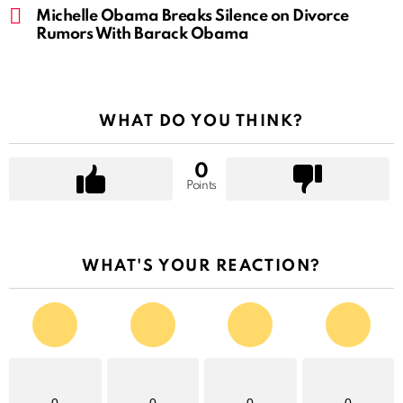
Michelle Obama Breaks Silence on Divorce
Rumors With Barack Obama
WHAT DO YOU THINK?
0
Points
WHAT'S YOUR REACTION?
0
0
0
0