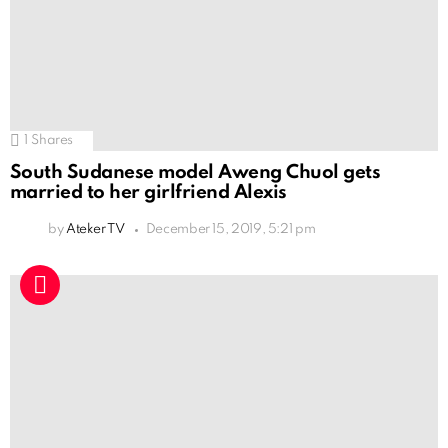
1
Shares
South Sudanese model Aweng Chuol gets
married to her girlfriend Alexis
by
Ateker TV
December 15, 2019, 5:21 pm