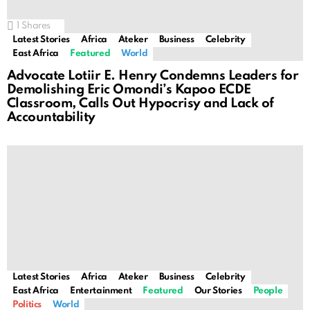
1
Shares
Latest Stories
Africa
Ateker
Business
Celebrity
East Africa
Featured
World
Advocate Lotiir E. Henry Condemns Leaders for
Demolishing Eric Omondi’s Kapoo ECDE
Classroom, Calls Out Hypocrisy and Lack of
Accountability
Latest Stories
Africa
Ateker
Business
Celebrity
East Africa
Entertainment
Featured
Our Stories
People
Politics
World