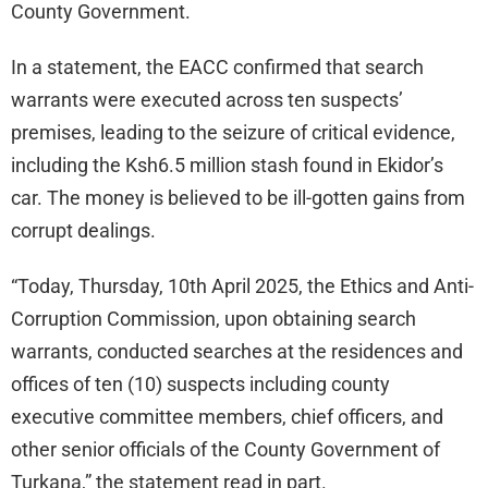
County Government.
In a statement, the EACC confirmed that search
warrants were executed across ten suspects’
premises, leading to the seizure of critical evidence,
including the Ksh6.5 million stash found in Ekidor’s
car. The money is believed to be ill-gotten gains from
corrupt dealings.
“Today, Thursday, 10th April 2025, the Ethics and Anti-
Corruption Commission, upon obtaining search
warrants, conducted searches at the residences and
offices of ten (10) suspects including county
executive committee members, chief officers, and
other senior officials of the County Government of
Turkana,” the statement read in part.