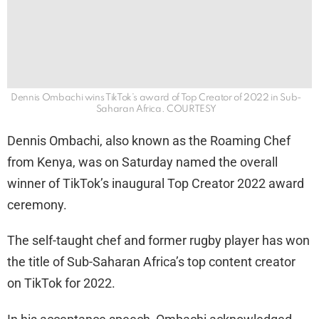
Dennis Ombachi wins TikTok’s award of Top Creator of 2022 in Sub-
Saharan Africa. COURTESY
Dennis Ombachi, also known as the Roaming Chef
from Kenya, was on Saturday named the overall
winner of TikTok’s inaugural Top Creator 2022 award
ceremony.
The self-taught chef and former rugby player has won
the title of Sub-Saharan Africa’s top content creator
on TikTok for 2022.