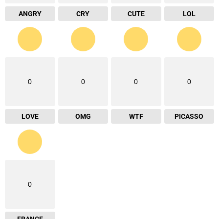
ANGRY
CRY
CUTE
LOL
0
0
0
0
LOVE
OMG
WTF
PICASSO
0