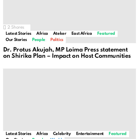
2
Shares
Latest Stories
Africa
Ateker
East Africa
Featured
Our Stories
People
Politics
Dr. Protus Akujah, MP Loima Press statement
on Shirika Plan – Impact on Host Communities
Latest Stories
Africa
Celebrity
Entertainment
Featured