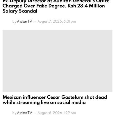
Ex-Deputy Director at Auditor-General’s Office
Charged Over Fake Degree, Ksh 28.4 Million
Salary Scandal
by
Ateker TV
August 7, 2026, 6:01 pm
Mexican influencer Cesar Gastelum shot dead
while streaming live on social media
by
Ateker TV
August 6, 2026, 1:29 pm