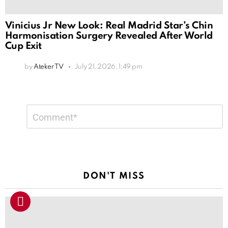
Vinicius Jr New Look: Real Madrid Star’s Chin
Harmonisation Surgery Revealed After World
Cup Exit
by
Ateker TV
July 21, 2026, 1:49 pm
Leave
Comment
*
a
Reply
DON'T MISS