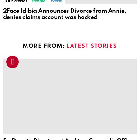
Our Stories
People
World
2Face Idibia Announces Divorce from Annie,
denies claims account was hacked
MORE FROM:
LATEST STORIES