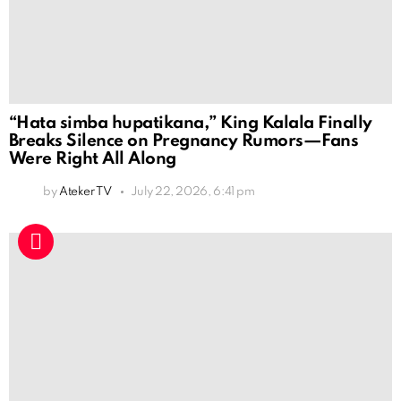
“Hata simba hupatikana,” King Kalala Finally
Breaks Silence on Pregnancy Rumors—Fans
Were Right All Along
by
Ateker TV
July 22, 2026, 6:41 pm