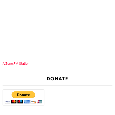
A Zeno.FM Station
DONATE