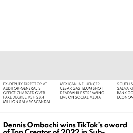
LATEST
STORIES
EX-DEPUTY DIRECTOR AT
MEXICAN INFLUENCER
SOUTH S
AUDITOR-GENERAL’S
CESAR GASTELUM SHOT
SALVA KI
OFFICE CHARGED OVER
DEAD WHILE STREAMING
BANK G
FAKE DEGREE, KSH 28.4
LIVE ON SOCIAL MEDIA
ECONOM
MILLION SALARY SCANDAL
Dennis Ombachi wins TikTok’s award
of Top Creator of 2022 in Sub-