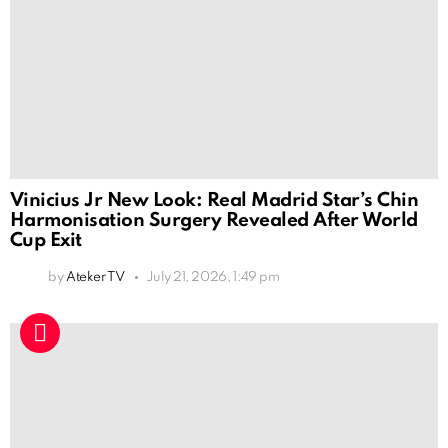
Vinicius Jr New Look: Real Madrid Star’s Chin
Harmonisation Surgery Revealed After World
Cup Exit
by
Ateker TV
July 21, 2026, 1:49 pm