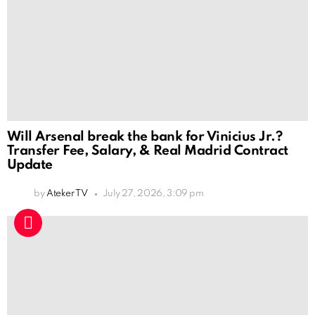
Will Arsenal break the bank for Vinicius Jr.?
Transfer Fee, Salary, & Real Madrid Contract
Update
by
Ateker TV
July 27, 2026, 3:09 pm