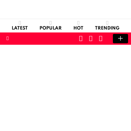
LATEST
POPULAR
HOT
TRENDING
CART
LOGIN
SWITCH
SKIN
Menu