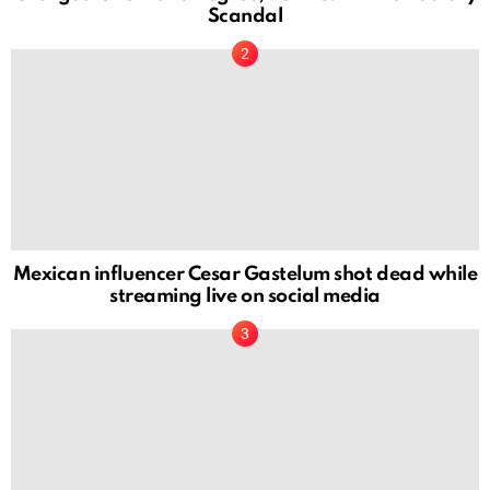
Scandal
Mexican influencer Cesar Gastelum shot dead while
streaming live on social media