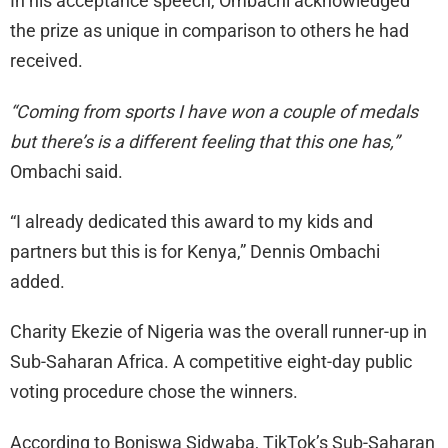
In his acceptance speech, Ombachi acknowledged
the prize as unique in comparison to others he had
received.
“Coming from sports I have won a couple of medals
but there’s is a different feeling that this one has,”
Ombachi said.
“I already dedicated this award to my kids and
partners but this is for Kenya,” Dennis Ombachi
added.
Charity Ekezie of Nigeria was the overall runner-up in
Sub-Saharan Africa. A competitive eight-day public
voting procedure chose the winners.
According to Boniswa Sidwaba, TikTok’s Sub-Saharan