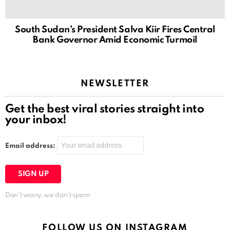
South Sudan’s President Salva Kiir Fires Central
Bank Governor Amid Economic Turmoil
NEWSLETTER
Get the best viral stories straight into
your inbox!
Email address:
Don't worry, we don't spam
FOLLOW US ON INSTAGRAM