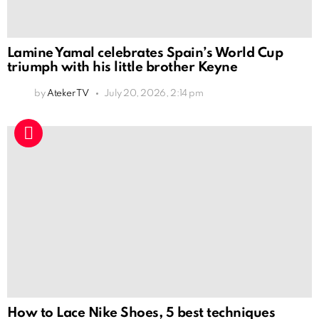
Lamine Yamal celebrates Spain’s World Cup
triumph with his little brother Keyne
by
Ateker TV
July 20, 2026, 2:14 pm
How to Lace Nike Shoes, 5 best techniques