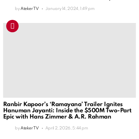
by
Ateker TV
January 14, 2024, 1:49 pm
Ranbir Kapoor’s ‘Ramayana’ Trailer Ignites
Hanuman Jayanti: Inside the $500M Two-Part
Epic with Hans Zimmer & A.R. Rahman
by
Ateker TV
April 2, 2026, 5:44 pm