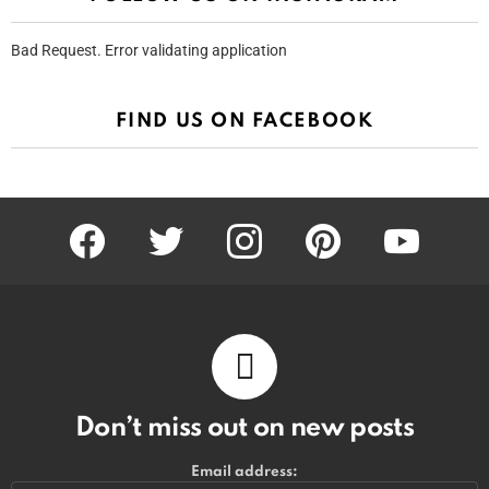
Bad Request. Error validating application
FIND US ON FACEBOOK
facebook
twitter
instagram
pinterest
youtube
Don’t miss out on new posts
Email address: