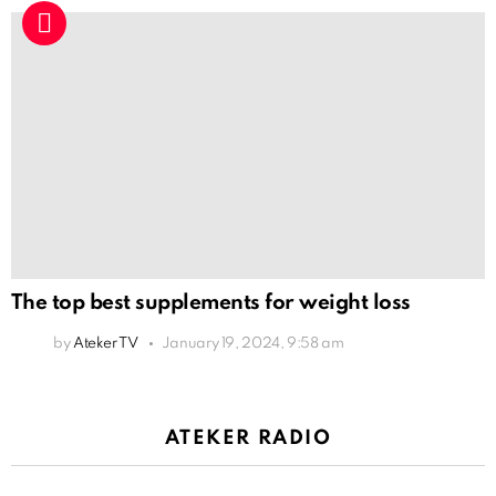
The top best supplements for weight loss
by
Ateker TV
January 19, 2024, 9:58 am
ATEKER RADIO