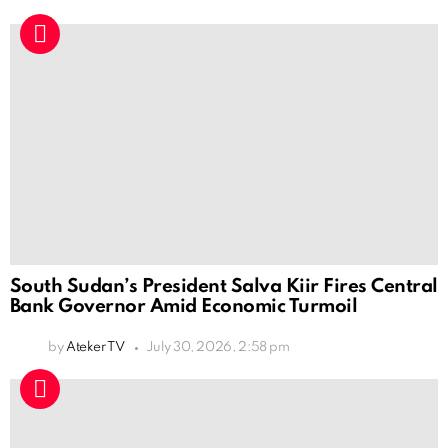
South Sudan’s President Salva Kiir Fires Central
Bank Governor Amid Economic Turmoil
by
Ateker TV
July 30, 2026, 2:58 pm