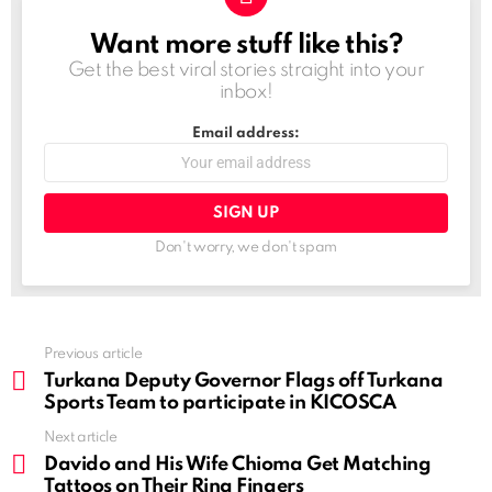
Want more stuff like this?
NEWSLETTER
Get the best viral stories straight into your
inbox!
Email address:
Don't worry, we don't spam
See
Previous article
more
Turkana Deputy Governor Flags off Turkana
Sports Team to participate in KICOSCA
Next article
Davido and His Wife Chioma Get Matching
Tattoos on Their Ring Fingers