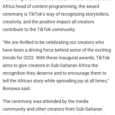
Africa head of content programming, the award
ceremony is TikTok’s way of recognizing storytellers,
creativity, and the positive impact all creators
contribute to the TikTok community.
“We are thrilled to be celebrating our creators who
have been a driving force behind some of the exciting
trends for 2022. With these inaugural awards, TikTok
aims to give creators in Sub-Saharan Africa the
recognition they deserve and to encourage them to
tell the African story while spreading joy at all times,”
Boniswa said.
The ceremony was attended by the media
community and other creators from Sub-Saharan