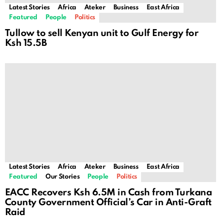
Latest Stories
Africa
Ateker
Business
East Africa
Featured
People
Politics
Tullow to sell Kenyan unit to Gulf Energy for
Ksh 15.5B
Latest Stories
Africa
Ateker
Business
East Africa
Featured
Our Stories
People
Politics
EACC Recovers Ksh 6.5M in Cash from Turkana
County Government Official’s Car in Anti-Graft
Raid