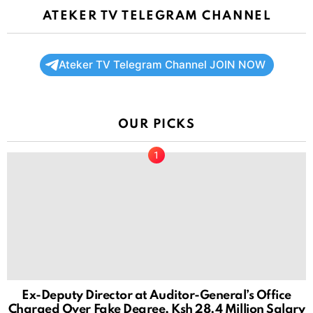
ATEKER TV TELEGRAM CHANNEL
Ateker TV Telegram Channel JOIN NOW
OUR PICKS
Ex-Deputy Director at Auditor-General’s Office
Charged Over Fake Degree, Ksh 28.4 Million Salary