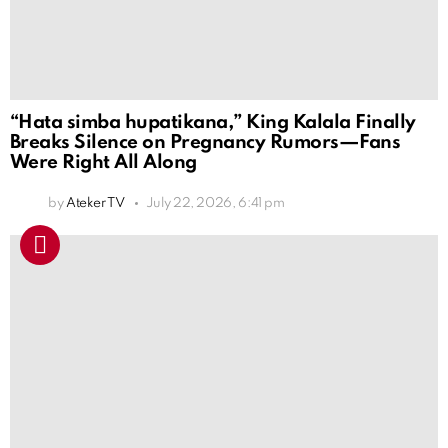
“Hata simba hupatikana,” King Kalala Finally
Breaks Silence on Pregnancy Rumors—Fans
Were Right All Along
by
Ateker TV
July 22, 2026, 6:41 pm