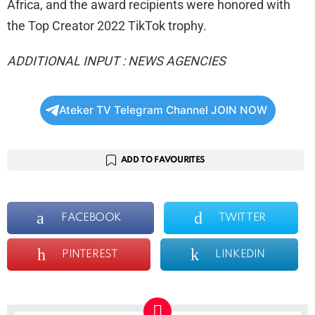
Africa, and the award recipients were honored with
the Top Creator 2022 TikTok trophy.
ADDITIONAL INPUT : NEWS AGENCIES
Ateker TV Telegram Channel JOIN NOW
ADD TO FAVOURITES
FACEBOOK
TWITTER
PINTEREST
LINKEDIN