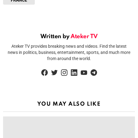
FRANCE
Written by
Ateker TV
Ateker TV provides breaking news and videos. Find the latest
news in politics, business, entertainment, sports, and much more
from around the world.
facebook
twitter
instagram
linkedin
youtube
telegram
YOU MAY ALSO LIKE