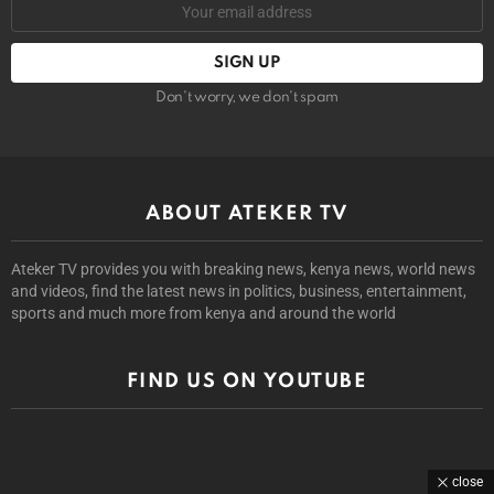
Don't worry, we don't spam
ABOUT ATEKER TV
Ateker TV provides you with breaking news, kenya news, world news
and videos, find the latest news in politics, business, entertainment,
sports and much more from kenya and around the world
FIND US ON YOUTUBE
close