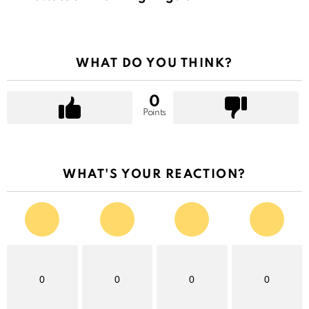
WHAT DO YOU THINK?
0
Points
WHAT'S YOUR REACTION?
0
0
0
0