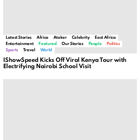
Latest Stories
Africa
Ateker
Celebrity
East Africa
Entertainment
Featured
Our Stories
People
Politics
Sports
Travel
World
IShowSpeed Kicks Off Viral Kenya Tour with
Electrifying Nairobi School Visit