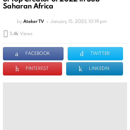
Saharan Africa
by
Ateker TV
January 15, 2023, 10:19 pm
1.4k
Views
FACEBOOK
TWITTER
PINTEREST
LINKEDIN