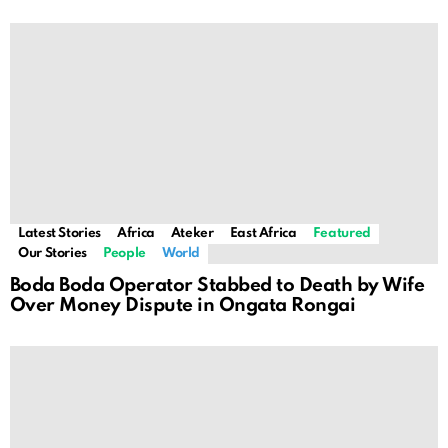
Latest Stories
Africa
Ateker
East Africa
Featured
Our Stories
People
World
Boda Boda Operator Stabbed to Death by Wife
Over Money Dispute in Ongata Rongai