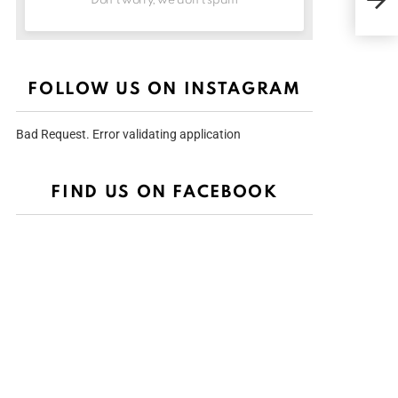
Don't worry, we don't spam
Nig
Conf
City
FOLLOW US ON INSTAGRAM
Bad Request. Error validating application
FIND US ON FACEBOOK