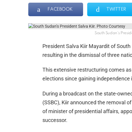
FACEBOOK
TWITTER
South Sudan’s Preside
President Salva Kiir Mayardit of South
resulting in the dismissal of three nat
This extensive restructuring comes as 
elections since gaining independence 
During a broadcast on the state-owne
(SSBC), Kiir announced the removal of
of minister of presidential affairs, a
successor.