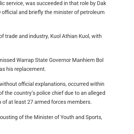
lic service, was succeeded in that role by Dak
fficial and briefly the minister of petroleum
 of trade and industry, Kuol Athian Kuol, with
dismissed Warrap State Governor Manhiem Bol
as his replacement.
ithout official explanations, occurred within
f the country’s police chief due to an alleged
on of at least 27 armed forces members.
 ousting of the Minister of Youth and Sports,