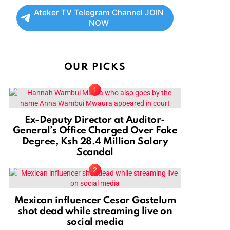
Ateker TV Telegram Channel JOIN
NOW
OUR PICKS
Ex-Deputy Director at Auditor-
General’s Office Charged Over Fake
Degree, Ksh 28.4 Million Salary
Scandal
Mexican influencer Cesar Gastelum
shot dead while streaming live on
social media