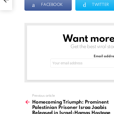
FACEBOOK
TWITTER
t
s
ge
Want more s
NEWSLETTER
Get the best viral sto
Email addre
See
Previous article
more
Homecoming Triumph: Prominent
Palestinian Prisoner Israa Jaabis
Released in Israel-Hamas Hostage