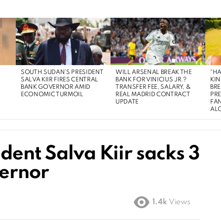
SOUTH SUDAN’S PRESIDENT
WILL ARSENAL BREAK THE
“HA
SALVA KIIR FIRES CENTRAL
BANK FOR VINICIUS JR.?
KIN
BANK GOVERNOR AMID
TRANSFER FEE, SALARY, &
BRE
ECONOMIC TURMOIL
REAL MADRID CONTRACT
PR
UPDATE
FAN
AL
dent Salva Kiir sacks 3
vernor
1.4k
Views