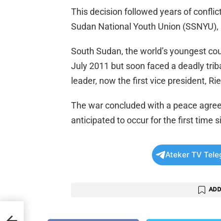
This decision followed years of confli
Sudan National Youth Union (SSNYU), 
South Sudan, the world’s youngest co
July 2011 but soon faced a deadly triba
leader, now the first vice president, R
The war concluded with a peace agree
anticipated to occur for the first tim
Ateker TV Tel
ADD