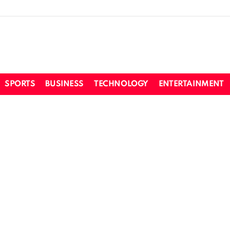
SPORTS
BUSINESS
TECHNOLOGY
ENTERTAINMENT