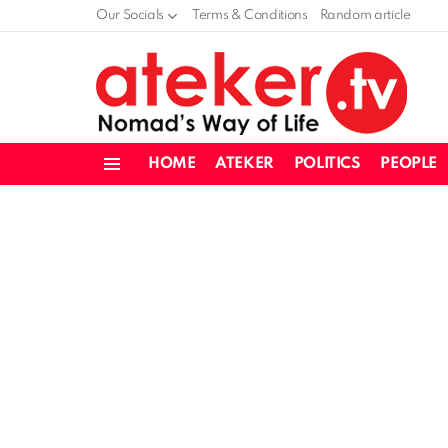
Our Socials
Terms & Conditions
Random article
HOME
ATEKER
POLITICS
PEOPLE
Menu
LATEST
STORIES