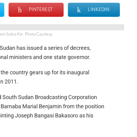
PINTEREST
LINKEDIN
nt Salva Kiir. Photo Courtesy
 Sudan has issued a series of decrees,
ional ministers and one state governor.
the country gears up for its inaugural
in 2011.
d South Sudan Broadcasting Corporation
 Barnaba Marial Benjamin from the position
ppointing Joseph Bangasi Bakasoro as his