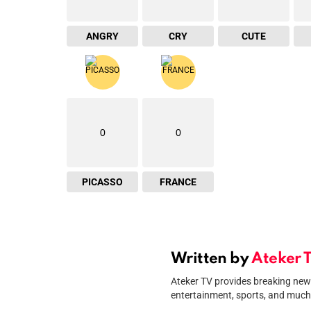
ANGRY
CRY
CUTE
0
0
PICASSO
FRANCE
Written by
Ateker 
Ateker TV provides breaking news 
entertainment, sports, and much