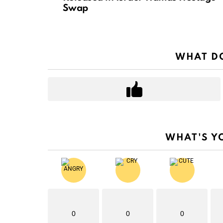
Swap
WHAT DO
WHAT'S Y
0
0
0