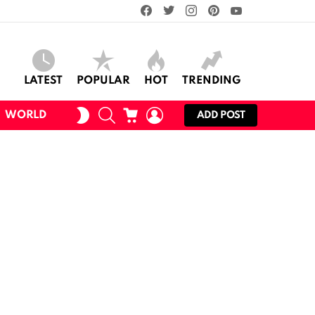
facebook
twitter
instagram
pinterest
youtube
LATEST
POPULAR
HOT
TRENDING
SEARCH
CART
LOGIN
SWITCH
WORLD
ADD POST
SKIN