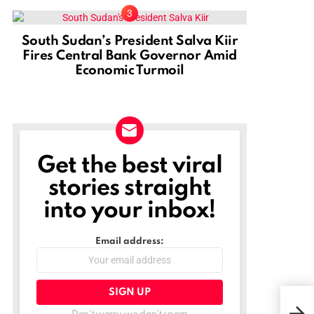
South Sudan’s President Salva Kiir
Fires Central Bank Governor Amid
Economic Turmoil
Get the best viral
NEWSLETTER
stories straight
into your inbox!
Email address: