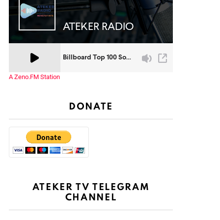
A Zeno.FM Station
DONATE
ATEKER TV TELEGRAM
CHANNEL