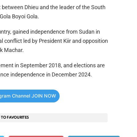
ct between Dhieu and the leader of the South
Gola Boyoi Gola.
untry, gained independence from Sudan in
l conflict led by President Kiir and opposition
iek Machar.
ment in September 2018, and elections are
e since independence in December 2024.
egram Channel JOIN NOW
 TO FAVOURITES