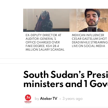
EX-DEPUTY DIRECTOR AT
MEXICAN INFLUENCER
AUDITOR-GENERAL’S
CESAR GASTELUM SHOT
OFFICE CHARGED OVER
DEAD WHILE STREAMING
FAKE DEGREE, KSH 28.4
LIVE ON SOCIAL MEDIA
MILLION SALARY SCANDAL
South Sudan’s Presi
ministers and 1 Go
by
Ateker TV
3 years ago