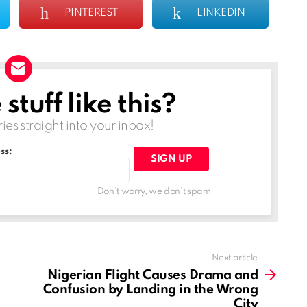
PINTEREST
LINKEDIN
tuff like this?
ries straight into your inbox!
ss:
Don't worry, we don't spam
Next article
Nigerian Flight Causes Drama and
Confusion by Landing in the Wrong
City