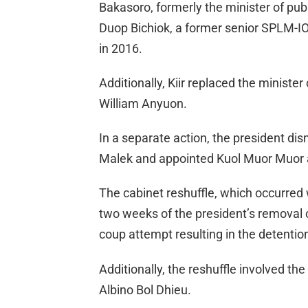
Bakasoro, formerly the minister of pub
Duop Bichiok, a former senior SPLM-IO o
in 2016.
Additionally, Kiir replaced the minister
William Anyuon.
In a separate action, the president 
Malek and appointed Kuol Muor Muor 
The cabinet reshuffle, which occurred w
two weeks of the president’s removal o
coup attempt resulting in the detenti
Additionally, the reshuffle involved the
Albino Bol Dhieu.