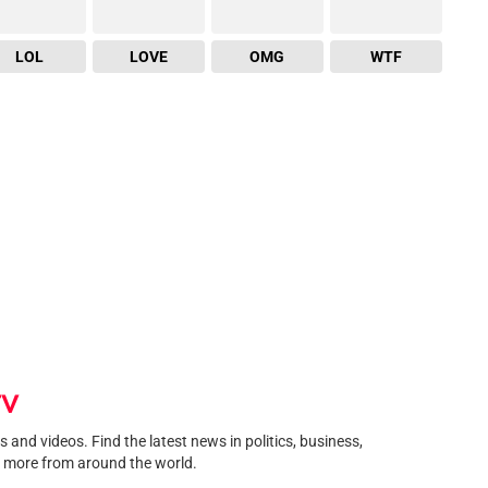
LOL
LOVE
OMG
WTF
TV
and videos. Find the latest news in politics, business,
 more from around the world.