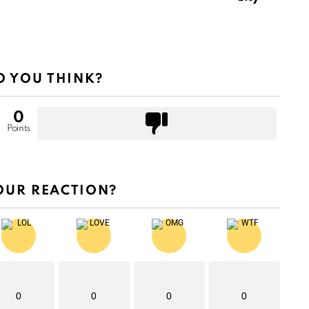
 YOU THINK?
0
Points
OUR REACTION?
0
0
0
0