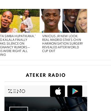
TA SIMBA HUPATIKANA,”
VINICIUS JR NEW LOOK:
G KALALA FINALLY
REAL MADRID STAR’S CHIN
AKS SILENCE ON
HARMONISATION SURGERY
EGNANCY RUMORS—
REVEALED AFTER WORLD
S WERE RIGHT ALL
CUP EXIT
ONG
ATEKER RADIO