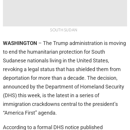
SOUTH SUDAN
WASHINGTON
– The Trump administration is moving
to end the humanitarian protection for South
Sudanese nationals living in the United States,
revoking a legal status that has shielded them from
deportation for more than a decade. The decision,
announced by the Department of Homeland Security
(DHS) this week, is the latest in a series of
immigration crackdowns central to the president’s
“America First” agenda.
According to a formal DHS notice published