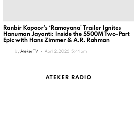
Ranbir Kapoor’s ‘Ramayana’ Trailer Ignites
Hanuman Jayanti: Inside the $500M Two-Part
Epic with Hans Zimmer & A.R. Rahman
by
Ateker TV
April 2, 2026, 5:44 pm
ATEKER RADIO