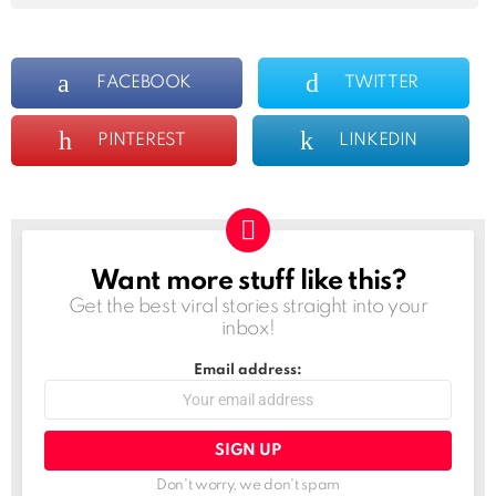
FACEBOOK
TWITTER
PINTEREST
LINKEDIN
Want more stuff like this?
NEWSLETTER
Get the best viral stories straight into your
inbox!
Email address:
Don't worry, we don't spam