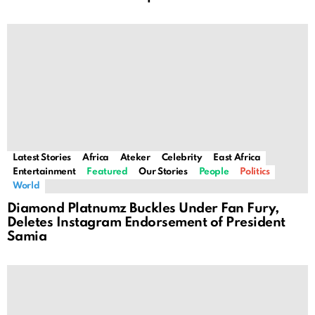
Latest Stories
Africa
Ateker
Celebrity
East Africa
Entertainment
Featured
Our Stories
People
Politics
World
Diamond Platnumz Buckles Under Fan Fury,
Deletes Instagram Endorsement of President
Samia