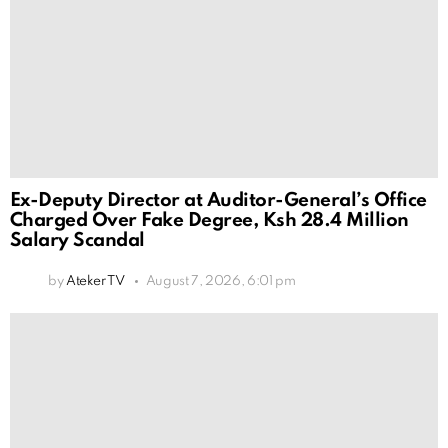
Ex-Deputy Director at Auditor-General’s Office
Charged Over Fake Degree, Ksh 28.4 Million
Salary Scandal
by
Ateker TV
August 7, 2026, 6:01 pm