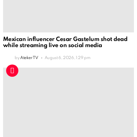
Mexican influencer Cesar Gastelum shot dead
while streaming live on social media
by
Ateker TV
August 6, 2026, 1:29 pm