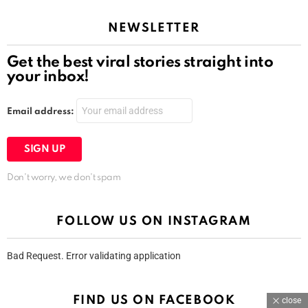
NEWSLETTER
Get the best viral stories straight into
your inbox!
Email address:
Don't worry, we don't spam
FOLLOW US ON INSTAGRAM
Bad Request. Error validating application
FIND US ON FACEBOOK
close