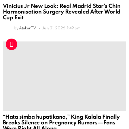
Vinicius Jr New Look: Real Madrid Star’s Chin
Harmonisation Surgery Revealed After World
Cup Exit
by
Ateker TV
July 21, 2026, 1:49 pm
“Hata simba hupatikana,” King Kalala Finally
Breaks Silence on Pregnancy Rumors—Fans
Were Right All Along