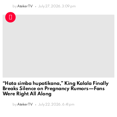
by
Ateker TV
July 27, 2026, 3:09 pm
“Hata simba hupatikana,” King Kalala Finally
Breaks Silence on Pregnancy Rumors—Fans
Were Right All Along
by
Ateker TV
July 22, 2026, 6:41 pm