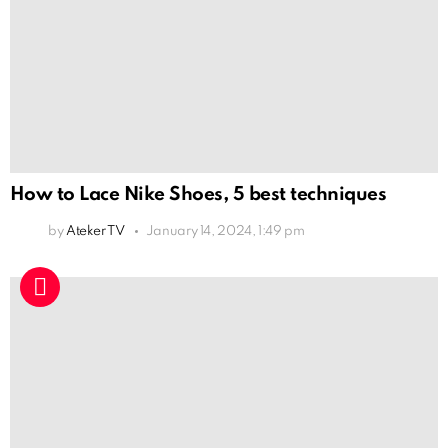
How to Lace Nike Shoes, 5 best techniques
by
Ateker TV
January 14, 2024, 1:49 pm