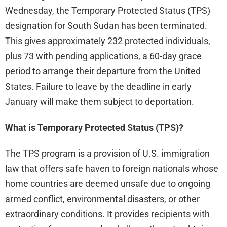
Wednesday, the Temporary Protected Status (TPS)
designation for South Sudan has been terminated.
This gives approximately 232 protected individuals,
plus 73 with pending applications, a 60-day grace
period to arrange their departure from the United
States. Failure to leave by the deadline in early
January will make them subject to deportation.
What is Temporary Protected Status (TPS)?
The TPS program is a provision of U.S. immigration
law that offers safe haven to foreign nationals whose
home countries are deemed unsafe due to ongoing
armed conflict, environmental disasters, or other
extraordinary conditions. It provides recipients with