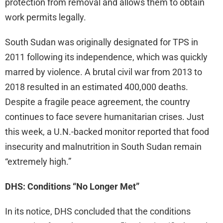
protection from removal and allows them to obtain
work permits legally.
South Sudan was originally designated for TPS in
2011 following its independence, which was quickly
marred by violence. A brutal civil war from 2013 to
2018 resulted in an estimated 400,000 deaths.
Despite a fragile peace agreement, the country
continues to face severe humanitarian crises. Just
this week, a U.N.-backed monitor reported that food
insecurity and malnutrition in South Sudan remain
“extremely high.”
DHS: Conditions “No Longer Met”
In its notice, DHS concluded that the conditions