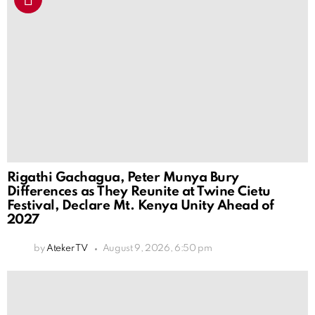
Rigathi Gachagua, Peter Munya Bury
Differences as They Reunite at Twine Cietu
Festival, Declare Mt. Kenya Unity Ahead of
2027
by
Ateker TV
August 9, 2026, 6:50 pm