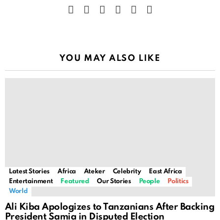
facebook
twitter
instagram
linkedin
youtube
telegram
YOU MAY ALSO LIKE
Latest Stories
Africa
Ateker
Celebrity
East Africa
Entertainment
Featured
Our Stories
People
Politics
World
Ali Kiba Apologizes to Tanzanians After Backing
President Samia in Disputed Election