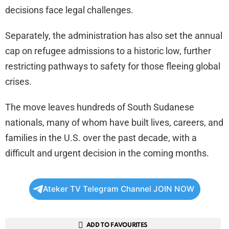
decisions face legal challenges.
Separately, the administration has also set the annual
cap on refugee admissions to a historic low, further
restricting pathways to safety for those fleeing global
crises.
The move leaves hundreds of South Sudanese
nationals, many of whom have built lives, careers, and
families in the U.S. over the past decade, with a
difficult and urgent decision in the coming months.
Ateker TV Telegram Channel JOIN NOW
ADD TO FAVOURITES