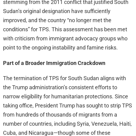
stemming from the 2011 conflict that justified South
Sudan’s original designation have sufficiently
improved, and the country “no longer met the
conditions” for TPS. This assessment has been met
with criticism from immigrant advocacy groups who
point to the ongoing instability and famine risks.
Part of a Broader Immigration Crackdown
The termination of TPS for South Sudan aligns with
the Trump administration’s consistent efforts to
narrow eligibility for humanitarian protections. Since
taking office, President Trump has sought to strip TPS
from hundreds of thousands of migrants from a
number of countries, including Syria, Venezuela, Haiti,
Cuba, and Nicaragua—though some of these