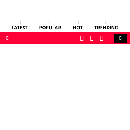
LATEST
POPULAR
HOT
TRENDING
CART
LOGIN
SWITCH
SKIN
Menu