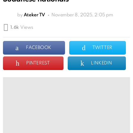
by
Ateker TV
November 8, 2025, 2:05 pm
1.6k
Views
FACEBOOK
TWITTER
PINTEREST
LINKEDIN