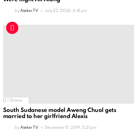
by
Ateker TV
July 22, 2026, 6:41 pm
1
Shares
South Sudanese model Aweng Chuol gets
married to her girlfriend Alexis
by
Ateker TV
December 15, 2019, 5:21 pm