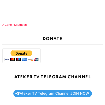
A Zeno.FM Station
DONATE
ATEKER TV TELEGRAM CHANNEL
Ateker TV Telegram Channel JOIN NOW