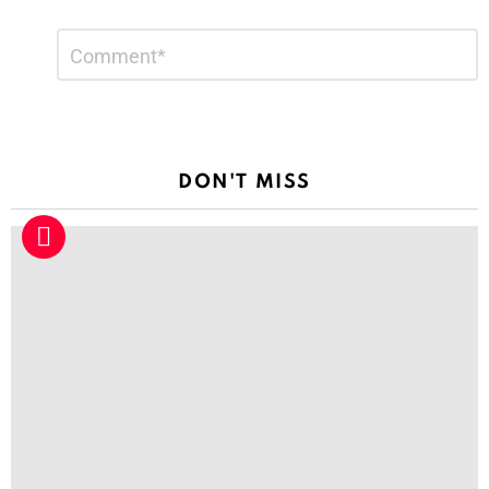
Leave
Comment
*
a
Reply
DON'T MISS