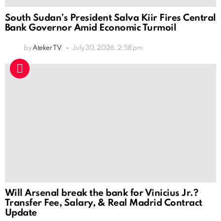
South Sudan’s President Salva Kiir Fires Central
Bank Governor Amid Economic Turmoil
by
Ateker TV
July 30, 2026, 2:58 pm
Will Arsenal break the bank for Vinicius Jr.?
Transfer Fee, Salary, & Real Madrid Contract
Update