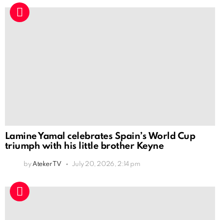
Lamine Yamal celebrates Spain’s World Cup
triumph with his little brother Keyne
by
Ateker TV
July 20, 2026, 2:14 pm