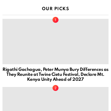
OUR PICKS
Rigathi Gachagua, Peter Munya Bury Differences as
They Reunite at Twine Cietu Festival, Declare Mt.
Kenya Unity Ahead of 2027