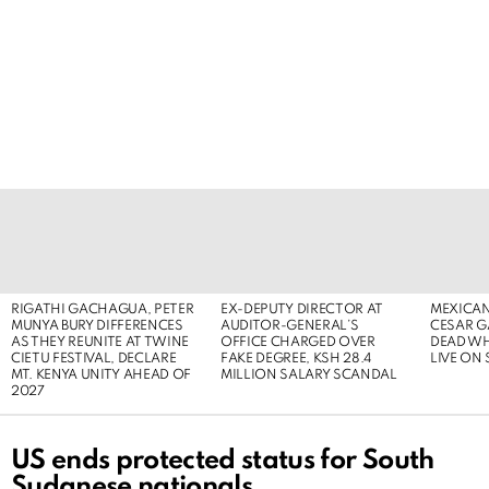
LATEST
STORIES
RIGATHI GACHAGUA, PETER
EX-DEPUTY DIRECTOR AT
MEXICAN
MUNYA BURY DIFFERENCES
AUDITOR-GENERAL’S
CESAR G
AS THEY REUNITE AT TWINE
OFFICE CHARGED OVER
DEAD WH
CIETU FESTIVAL, DECLARE
FAKE DEGREE, KSH 28.4
LIVE ON
MT. KENYA UNITY AHEAD OF
MILLION SALARY SCANDAL
2027
US ends protected status for South
Sudanese nationals