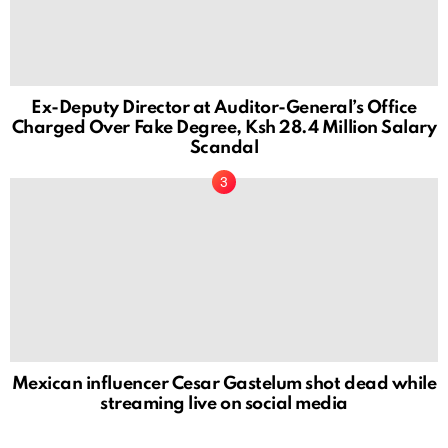
Ex-Deputy Director at Auditor-General’s Office
Charged Over Fake Degree, Ksh 28.4 Million Salary
Scandal
Mexican influencer Cesar Gastelum shot dead while
streaming live on social media