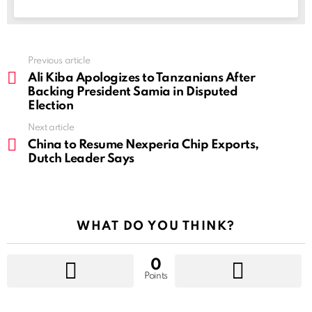
See
Previous article
more
Ali Kiba Apologizes to Tanzanians After
Backing President Samia in Disputed
Election
Next article
China to Resume Nexperia Chip Exports,
Dutch Leader Says
WHAT DO YOU THINK?
0
Points