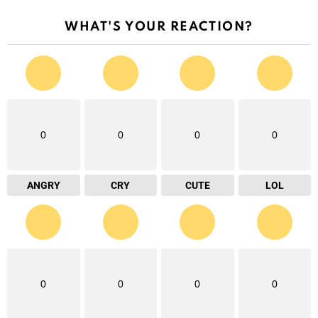
WHAT'S YOUR REACTION?
0
0
0
0
ANGRY
CRY
CUTE
LOL
0
0
0
0