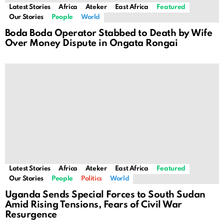
Latest Stories
Africa
Ateker
East Africa
Featured
Our Stories
People
World
Boda Boda Operator Stabbed to Death by Wife
Over Money Dispute in Ongata Rongai
Latest Stories
Africa
Ateker
East Africa
Featured
Our Stories
People
Politics
World
Uganda Sends Special Forces to South Sudan
Amid Rising Tensions, Fears of Civil War
Resurgence