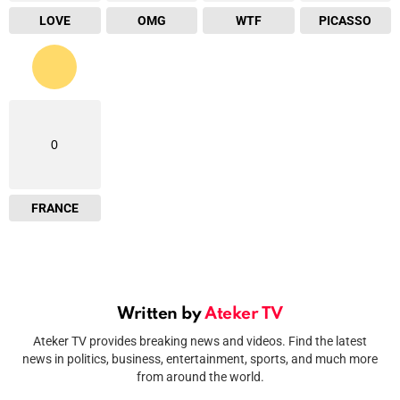
LOVE
OMG
WTF
PICASSO
0
FRANCE
Written by
Ateker TV
Ateker TV provides breaking news and videos. Find the latest
news in politics, business, entertainment, sports, and much more
from around the world.