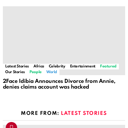
Latest Stories
Africa
Celebrity
Entertainment
Featured
Our Stories
People
World
2Face Idibia Announces Divorce from Annie,
denies claims account was hacked
MORE FROM:
LATEST STORIES