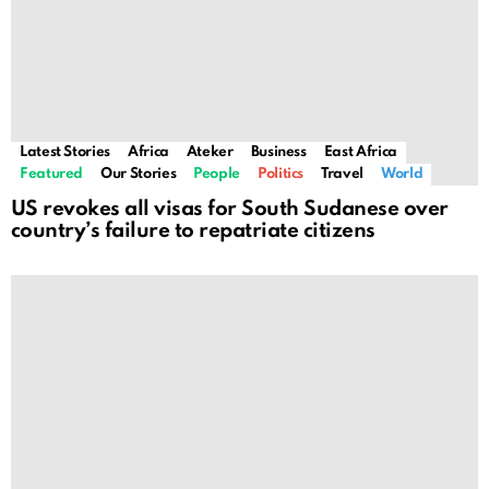
Latest Stories
Africa
Ateker
Business
East Africa
Featured
Our Stories
People
Politics
Travel
World
US revokes all visas for South Sudanese over
country’s failure to repatriate citizens