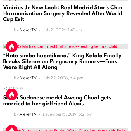
Vinicius Jr New Look: Real Madrid Star’s Chin
Harmonisation Surgery Revealed After World
Cup Exit
by
Ateker TV
July 21, 2026, 1:49 pm
“Hata simba hupatikana,” King Kalala Finally
Breaks Silence on Pregnancy Rumors—Fans
Were Right All Along
by
Ateker TV
July 22, 2026, 6:41 pm
1
Shares
South Sudanese model Aweng Chuol gets
married to her girlfriend Alexis
by
Ateker TV
December 15, 2019, 5:21 pm