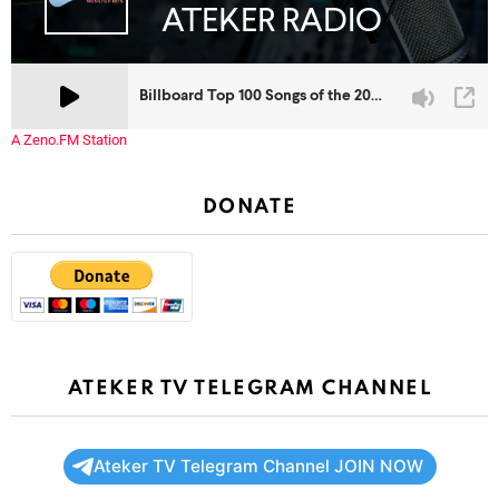
A Zeno.FM Station
DONATE
ATEKER TV TELEGRAM CHANNEL
Ateker TV Telegram Channel JOIN NOW