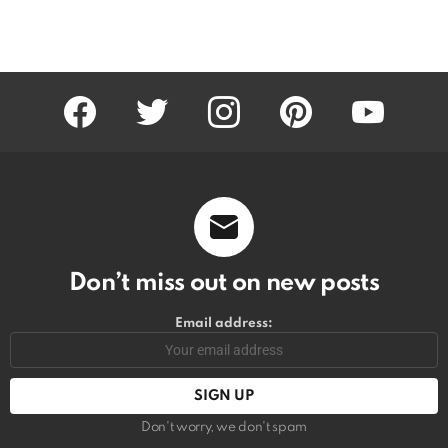
facebook
twitter
instagram
pinterest
youtube
Don’t miss out on new posts
Email address:
Don't worry, we don't spam