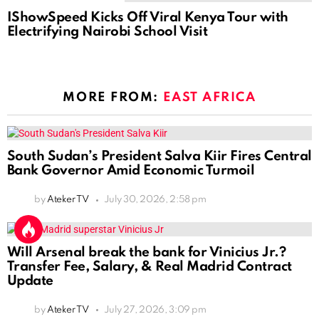
IShowSpeed Kicks Off Viral Kenya Tour with
Electrifying Nairobi School Visit
MORE FROM:
EAST AFRICA
South Sudan’s President Salva Kiir Fires Central
Bank Governor Amid Economic Turmoil
by
Ateker TV
July 30, 2026, 2:58 pm
Will Arsenal break the bank for Vinicius Jr.?
Transfer Fee, Salary, & Real Madrid Contract
Update
by
Ateker TV
July 27, 2026, 3:09 pm