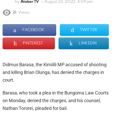
by
Ateker TV
August 24, 2022, 4:09 pm
2k
Views
FACEBOOK
TWITTER
PINTEREST
LINKEDIN
Didmus Barasa, the Kimilili MP accused of shooting
and killing Brian Olunga, has denied the charges in
court.
Barasa, who took a plea in the Bungoma Law Courts
on Monday, denied the charges, and his counsel,
Nathan Tororei, pleaded for bail.