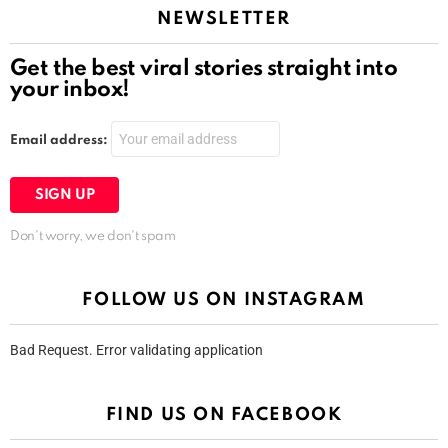
NEWSLETTER
Get the best viral stories straight into
your inbox!
Email address:
Don't worry, we don't spam
FOLLOW US ON INSTAGRAM
Bad Request. Error validating application
FIND US ON FACEBOOK