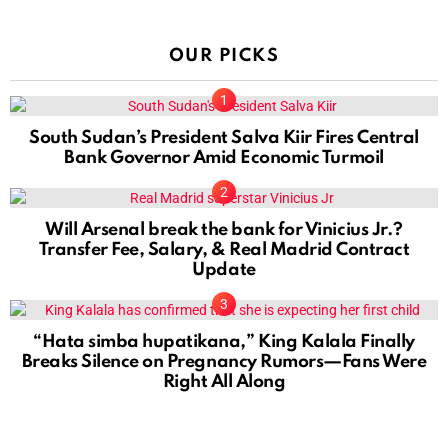
OUR PICKS
South Sudan’s President Salva Kiir Fires Central
Bank Governor Amid Economic Turmoil
Will Arsenal break the bank for Vinicius Jr.?
Transfer Fee, Salary, & Real Madrid Contract
Update
“Hata simba hupatikana,” King Kalala Finally
Breaks Silence on Pregnancy Rumors—Fans Were
Right All Along