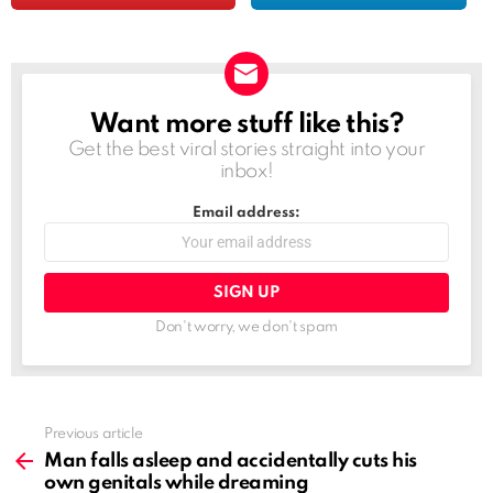
Want more stuff like this?
NEWSLETTER
Get the best viral stories straight into your
inbox!
Email address:
Don't worry, we don't spam
See
Previous article
more
Man falls asleep and accidentally cuts his
own genitals while dreaming