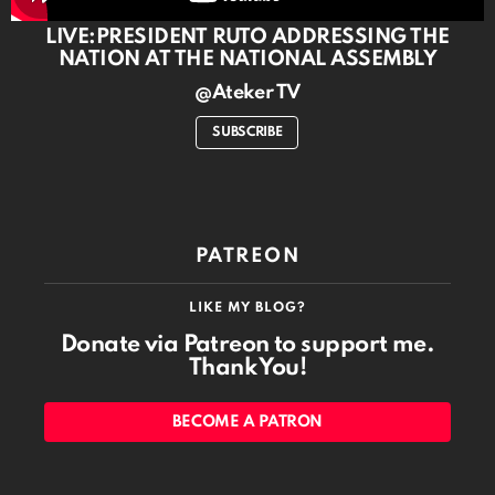
LIVE:PRESIDENT RUTO ADDRESSING THE
NATION AT THE NATIONAL ASSEMBLY
@Ateker TV
SUBSCRIBE
PATREON
LIKE MY BLOG?
Donate via Patreon to support me.
Thank You!
BECOME A PATRON