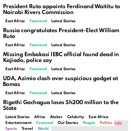
President Ruto appoints Ferdinand Waititu to
Nairobi Rivers Commission
East Africa
Featured
Latest Stories
Russia congratulates President-Elect William
Ruto
East Africa
Featured
Latest Stories
Missing Embakasi IEBC official found dead in
Kajiado, police say
East Africa
Featured
Latest Stories
UDA, Azimio clash over suspicious gadget at
Bomas
East Africa
Featured
Latest Stories
Rigathi Gachagua loses Sh200 million to the
State
Latest Stories
Africa
Ateker
Celebrity
East Africa
Entertainment
Featured
Our Stories
People
Politics
Sports
Travel
World