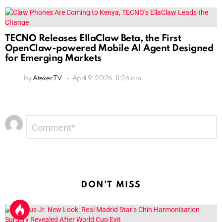
TECNO Releases EllaClaw Beta, the First
OpenClaw-powered Mobile AI Agent Designed
for Emerging Markets
by
Ateker TV
April 9, 2026, 11:26 am
Leave
Comment
*
a
Reply
DON'T MISS