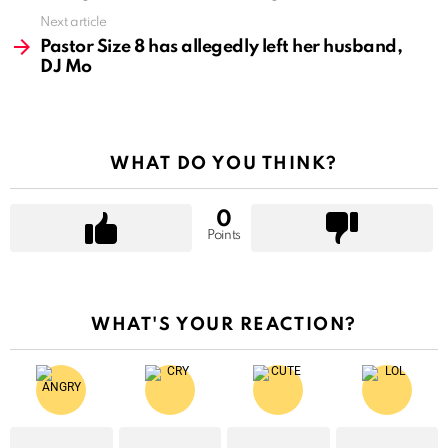
Next article
Pastor Size 8 has allegedly left her husband,
DJ Mo
WHAT DO YOU THINK?
0
Points
WHAT'S YOUR REACTION?