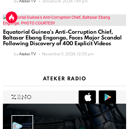
by
Ateker TV
January 14, 2024, 1:49 pm
Equatorial Guinea’s Anti-Corruption Chief,
Baltasar Ebang Engonga, Faces Major Scandal
Following Discovery of 400 Explicit Videos
by
Ateker TV
November 5, 2024, 12:05 pm
ATEKER RADIO