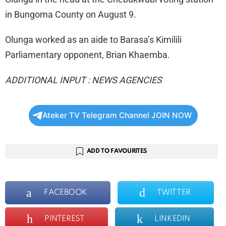
in Bungoma County on August 9.
Olunga worked as an aide to Barasa’s Kimilili
Parliamentary opponent, Brian Khaemba.
ADDITIONAL INPUT : NEWS AGENCIES
Ateker TV Telegram Channel JOIN NOW
ADD TO FAVOURITES
FACEBOOK
TWITTER
PINTEREST
LINKEDIN