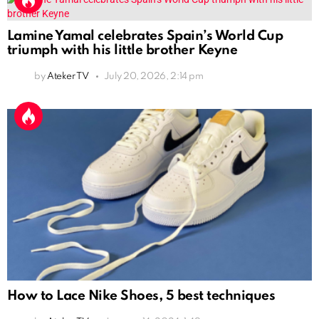
Lamine Yamal celebrates Spain’s World Cup
triumph with his little brother Keyne
by
Ateker TV
July 20, 2026, 2:14 pm
How to Lace Nike Shoes, 5 best techniques