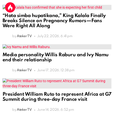
“Hata simba hupatikana,” King Kalala Finally
Breaks Silence on Pregnancy Rumors—Fans
Were Right All Along
by
Ateker TV
July 22, 2026, 6:41 pm
Media personality Willis Raburu and Ivy Namu
end their relationship
by
Ateker TV
June 17, 2026, 12:38 pm
President William Ruto to represent Africa at G7
Summit during three-day France visit
by
Ateker TV
June 14, 2026, 6:52 pm