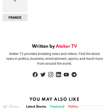
0
FRANCE
Written by
Ateker TV
Ateker TV provides breaking news and videos. Find the latest
news in politics, business, entertainment, sports, and much more
from around the world.
facebook
twitter
instagram
linkedin
youtube
telegram
YOU MAY ALSO LIKE
1
Shares
Latest Stories
Featured
Politics