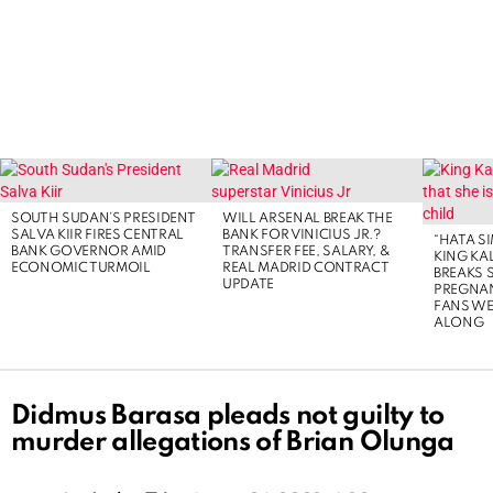
LATEST
STORIES
SOUTH SUDAN’S PRESIDENT
WILL ARSENAL BREAK THE
SALVA KIIR FIRES CENTRAL
BANK FOR VINICIUS JR.?
“HATA S
BANK GOVERNOR AMID
TRANSFER FEE, SALARY, &
KING KA
ECONOMIC TURMOIL
REAL MADRID CONTRACT
BREAKS 
UPDATE
PREGNA
FANS WE
ALONG
Didmus Barasa pleads not guilty to
murder allegations of Brian Olunga