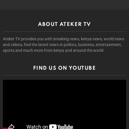
ABOUT ATEKER TV
Ateker TV provides you with breaking news, kenya news, world news
and videos, find the latest news in politics, business, entertainment,
sports and much more from kenya and around the world
FIND US ON YOUTUBE