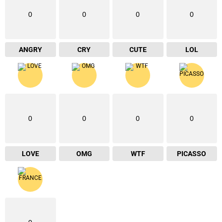
0
0
0
0
ANGRY
CRY
CUTE
LOL
0
0
0
0
LOVE
OMG
WTF
PICASSO