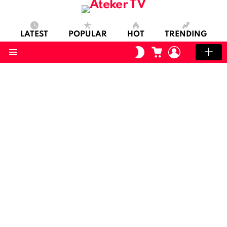
LATEST
POPULAR
HOT
TRENDING
CART
LOGIN
SWITCH
SKIN
Menu