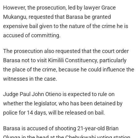
However, the prosecution, led by lawyer Grace
Mukangu, requested that Barasa be granted
expensive bail given to the nature of the crime he is
accused of committing.
The prosecution also requested that the court order
Barasa not to visit Kimilili Constituency, particularly
the place of the crime, because he could influence the
witnesses in the case.
Judge Paul John Otieno is expected to rule on
whether the legislator, who has been detained by
police for 14 days, will be released on bail.
Barasa is accused of shooting 21-year-old Brian
Olunga in the head at the Chebukwabi voting station