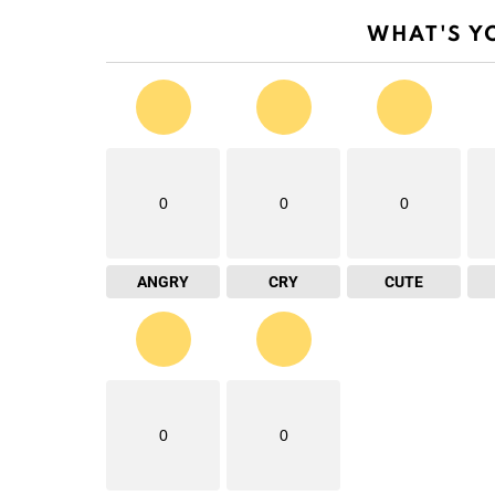
WHAT'S Y
0
0
0
ANGRY
CRY
CUTE
0
0