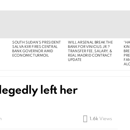
SOUTH SUDAN’S PRESIDENT
WILL ARSENAL BREAK THE
“HA
SALVA KIIR FIRES CENTRAL
BANK FOR VINICIUS JR.?
KIN
BANK GOVERNOR AMID
TRANSFER FEE, SALARY, &
BRE
ECONOMIC TURMOIL
REAL MADRID CONTRACT
PR
UPDATE
FAN
AL
legedly left her
m
1.6k
Views