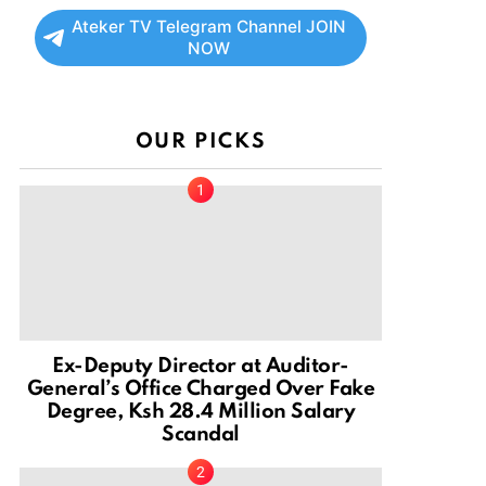
Ateker TV Telegram Channel JOIN
NOW
OUR PICKS
Ex-Deputy Director at Auditor-
General’s Office Charged Over Fake
Degree, Ksh 28.4 Million Salary
Scandal