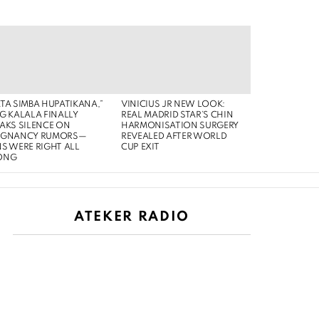
TA SIMBA HUPATIKANA,”
VINICIUS JR NEW LOOK:
G KALALA FINALLY
REAL MADRID STAR’S CHIN
AKS SILENCE ON
HARMONISATION SURGERY
EGNANCY RUMORS—
REVEALED AFTER WORLD
S WERE RIGHT ALL
CUP EXIT
ONG
ATEKER RADIO