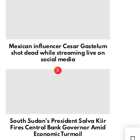
Mexican influencer Cesar Gastelum
shot dead while streaming live on
social media
South Sudan’s President Salva Kiir
Fires Central Bank Governor Amid
Economic Turmoil
Elsa