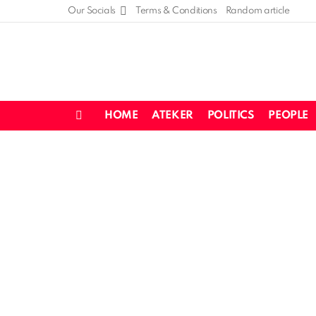
Our Socials
Terms & Conditions
Random article
HOME
ATEKER
POLITICS
PEOPLE
Menu
LATEST
STORIES