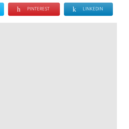
PINTEREST
LINKEDIN