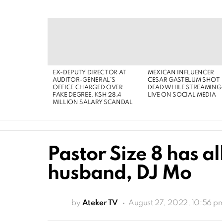
EX-DEPUTY DIRECTOR AT
MEXICAN INFLUENCER
AUDITOR-GENERAL’S
CESAR GASTELUM SHOT
OFFICE CHARGED OVER
DEAD WHILE STREAMING
FAKE DEGREE, KSH 28.4
LIVE ON SOCIAL MEDIA
MILLION SALARY SCANDAL
Pastor Size 8 has al
husband, DJ Mo
by
Ateker TV
August 27, 2022, 10:56 p