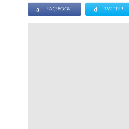
FACEBOOK
TWITTER