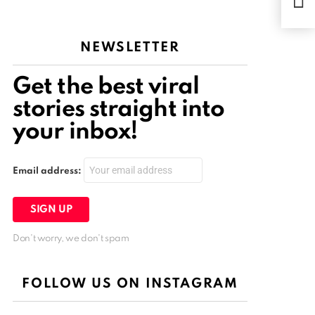
retu
NEWSLETTER
Get the best viral
stories straight into
your inbox!
Email address:
Don't worry, we don't spam
FOLLOW US ON INSTAGRAM