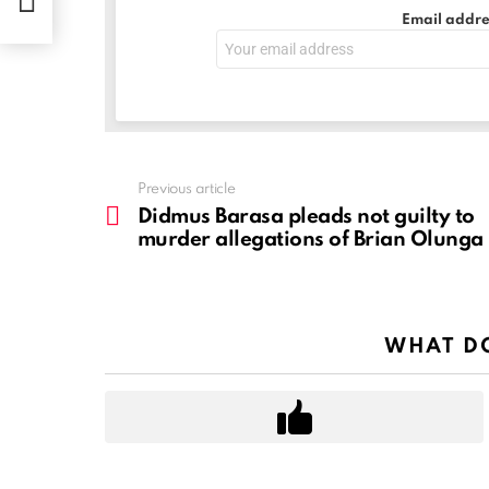
nga
Email addre
See
Previous article
more
Didmus Barasa pleads not guilty to
murder allegations of Brian Olunga
WHAT DO