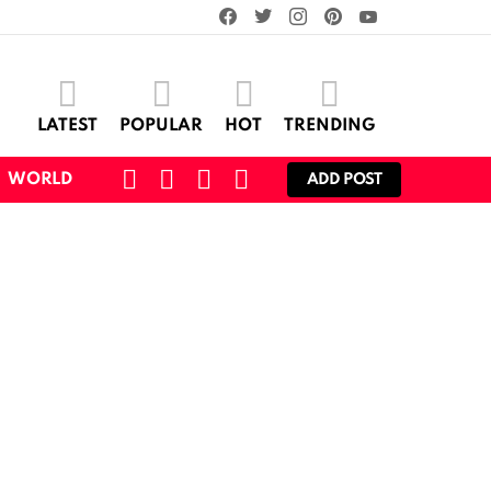
facebook
twitter
instagram
pinterest
youtube
LATEST
POPULAR
HOT
TRENDING
SEARCH
CART
LOGIN
SWITCH
WORLD
ADD POST
SKIN