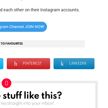
d each other on their Instagram accounts.
egram Channel JOIN NOW
 TO FAVOURITES
PINTEREST
LINKEDIN
tuff like this?
ries straight into your inbox!