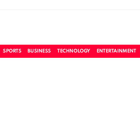
SPORTS
BUSINESS
TECHNOLOGY
ENTERTAINMENT