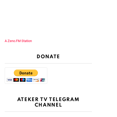
A Zeno.FM Station
DONATE
ATEKER TV TELEGRAM
CHANNEL