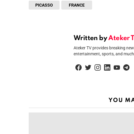
PICASSO
FRANCE
Written by
Ateker 
Ateker TV provides breaking news 
entertainment, sports, and much
facebook
twitter
instagram
linkedin
youtube
tel
YOU MA