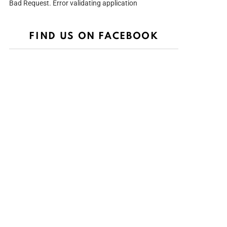
Bad Request. Error validating application
FIND US ON FACEBOOK