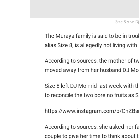
Size 8 and D
The Muraya family is said to be in trou
alias Size 8, is allegedly not living wi
According to sources, the mother of t
moved away from her husband DJ Mo du
Size 8 left DJ Mo mid-last week with th
to reconcile the two bore no fruits as
https://www.instagram.com/p/ChZB
According to sources, she asked her fa
couple to give her time to think about 