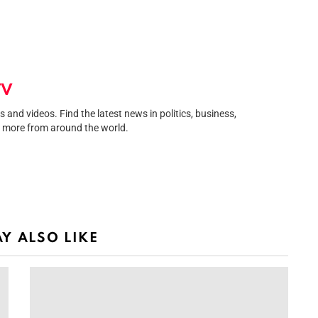
TV
and videos. Find the latest news in politics, business,
 more from around the world.
egram
Y ALSO LIKE