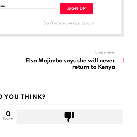
ss:
Don't worry, we don't spam
Next article
Elsa Majimbo says she will never
return to Kenya
 YOU THINK?
0
Points