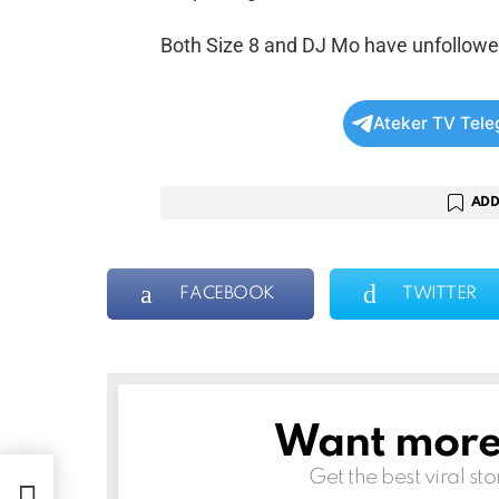
Both Size 8 and DJ Mo have unfollowe
Ateker TV Tel
ADD
FACEBOOK
TWITTER
Want more s
NEWSLETTER
Get the best viral sto
to