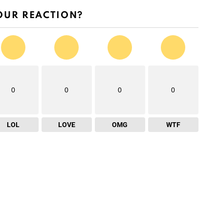
OUR REACTION?
0
0
0
0
LOL
LOVE
OMG
WTF