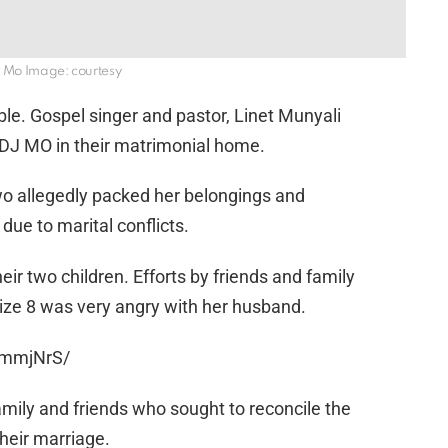
j Mo Image: courtesy
ble. Gospel singer and pastor, Linet Munyali
th DJ MO in their matrimonial home.
wo allegedly packed her belongings and
e to marital conflicts.
eir two children. Efforts by friends and family
 Size 8 was very angry with her husband.
smmjNrS/
mily and friends who sought to reconcile the
their marriage.