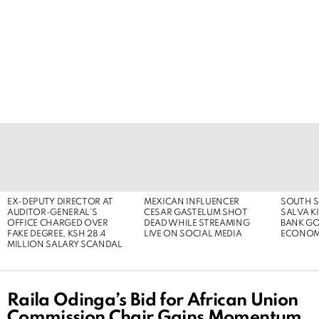
LATEST
STORIES
EX-DEPUTY DIRECTOR AT
MEXICAN INFLUENCER
SOUTH S
AUDITOR-GENERAL’S
CESAR GASTELUM SHOT
SALVA KI
OFFICE CHARGED OVER
DEAD WHILE STREAMING
BANK G
FAKE DEGREE, KSH 28.4
LIVE ON SOCIAL MEDIA
ECONOM
MILLION SALARY SCANDAL
Raila Odinga’s Bid for African Union
Commission Chair Gains Momentum