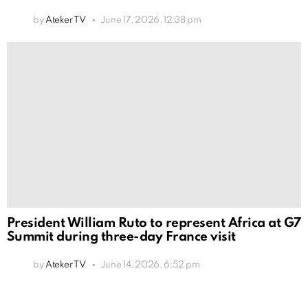
by
Ateker TV
June 17, 2026, 12:38 pm
President William Ruto to represent Africa at G7
Summit during three-day France visit
by
Ateker TV
June 14, 2026, 6:52 pm