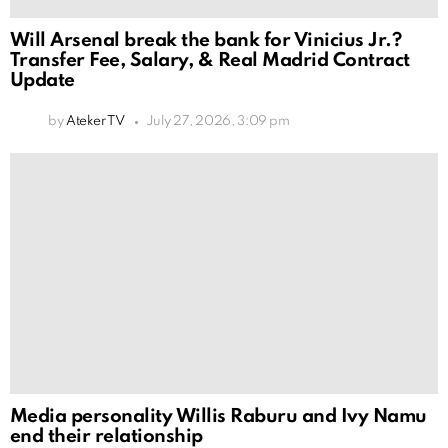
Will Arsenal break the bank for Vinicius Jr.?
Transfer Fee, Salary, & Real Madrid Contract
Update
by
Ateker TV
July 27, 2026, 3:09 pm
Media personality Willis Raburu and Ivy Namu
end their relationship