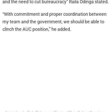
and the need to cut bureaucracy” Raila Odinga stated.
“With commitment and proper coordination between
my team and the government, we should be able to
clinch the AUC position,” he added.