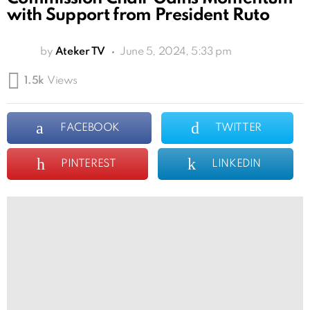
with Support from President Ruto
by
Ateker TV
June 5, 2024, 5:33 pm
1.5k
Views
FACEBOOK
TWITTER
PINTEREST
LINKEDIN