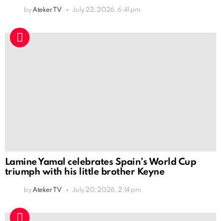
by
Ateker TV
July 22, 2026, 6:41 pm
Lamine Yamal celebrates Spain’s World Cup
triumph with his little brother Keyne
by
Ateker TV
July 20, 2026, 2:14 pm