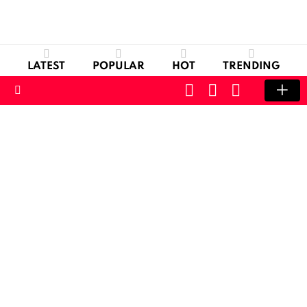
LATEST
POPULAR
HOT
TRENDING
CART
LOGIN
SWITCH
SKIN
Menu