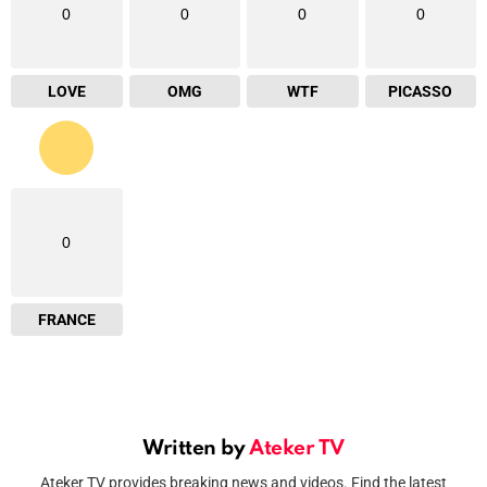
0
0
0
0
LOVE
OMG
WTF
PICASSO
0
FRANCE
Written by
Ateker TV
Ateker TV provides breaking news and videos. Find the latest