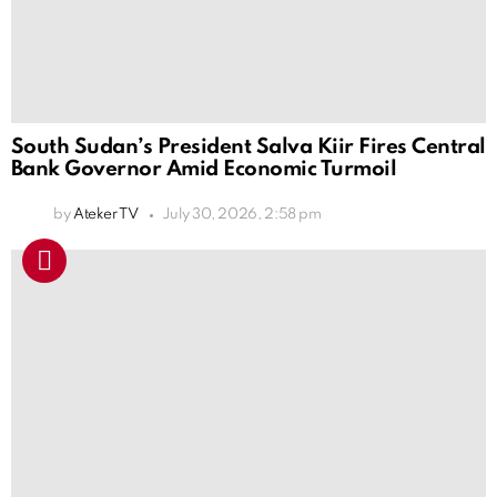
South Sudan’s President Salva Kiir Fires Central
Bank Governor Amid Economic Turmoil
by
Ateker TV
July 30, 2026, 2:58 pm