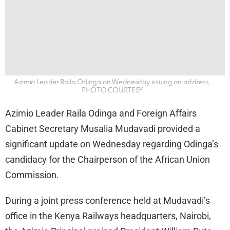
Azimio Leader Raila Odinga on Wednesday issuing an address.
PHOTO COURTESY
Azimio Leader Raila Odinga and Foreign Affairs
Cabinet Secretary Musalia Mudavadi provided a
significant update on Wednesday regarding Odinga’s
candidacy for the Chairperson of the African Union
Commission.
During a joint press conference held at Mudavadi’s
office in the Kenya Railways headquarters, Nairobi,