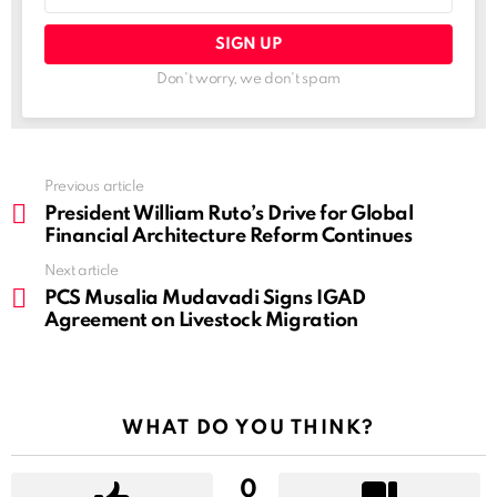
Don't worry, we don't spam
See
Previous article
more
President William Ruto’s Drive for Global
Financial Architecture Reform Continues
Next article
PCS Musalia Mudavadi Signs IGAD
Agreement on Livestock Migration
WHAT DO YOU THINK?
0