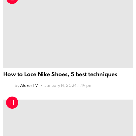
How to Lace Nike Shoes, 5 best techniques
by
Ateker TV
January 14, 2024, 1:49 pm