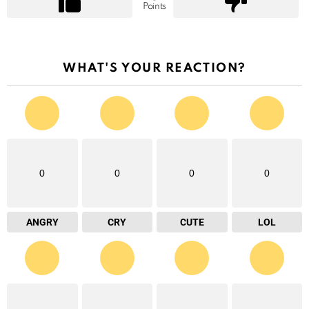
Points
WHAT'S YOUR REACTION?
0
0
0
0
ANGRY
CRY
CUTE
LOL