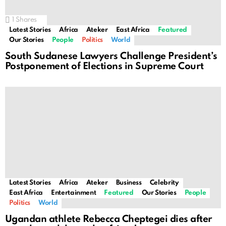
1
Shares
Latest Stories
Africa
Ateker
East Africa
Featured
Our Stories
People
Politics
World
South Sudanese Lawyers Challenge President’s
Postponement of Elections in Supreme Court
Latest Stories
Africa
Ateker
Business
Celebrity
East Africa
Entertainment
Featured
Our Stories
People
Politics
World
Ugandan athlete Rebecca Cheptegei dies after