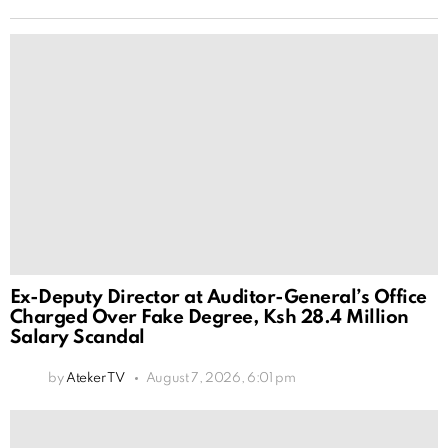
Ex-Deputy Director at Auditor-General’s Office
Charged Over Fake Degree, Ksh 28.4 Million
Salary Scandal
by
Ateker TV
August 7, 2026, 6:01 pm