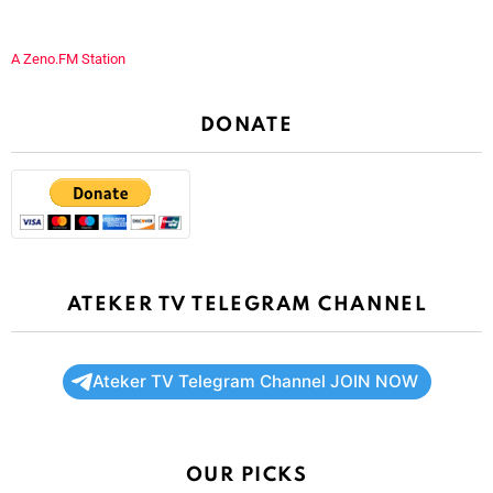
A Zeno.FM Station
DONATE
ATEKER TV TELEGRAM CHANNEL
Ateker TV Telegram Channel JOIN NOW
OUR PICKS