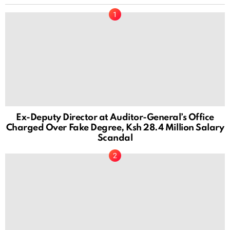
Ex-Deputy Director at Auditor-General’s Office
Charged Over Fake Degree, Ksh 28.4 Million Salary
Scandal