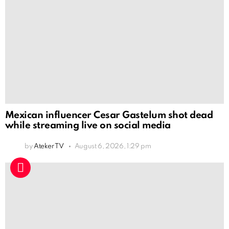
Mexican influencer Cesar Gastelum shot dead
while streaming live on social media
by
Ateker TV
August 6, 2026, 1:29 pm