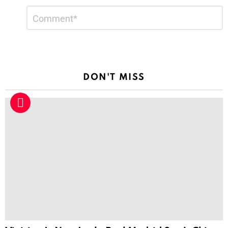
Leave
Comment
*
a
Reply
DON'T MISS