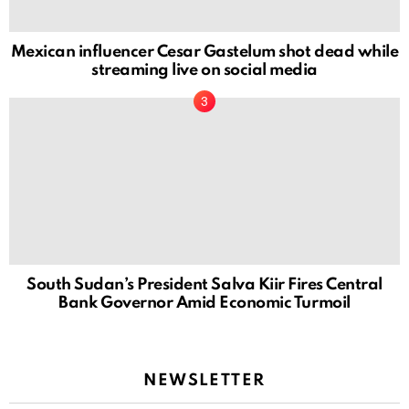
Mexican influencer Cesar Gastelum shot dead while
streaming live on social media
South Sudan’s President Salva Kiir Fires Central
Bank Governor Amid Economic Turmoil
NEWSLETTER