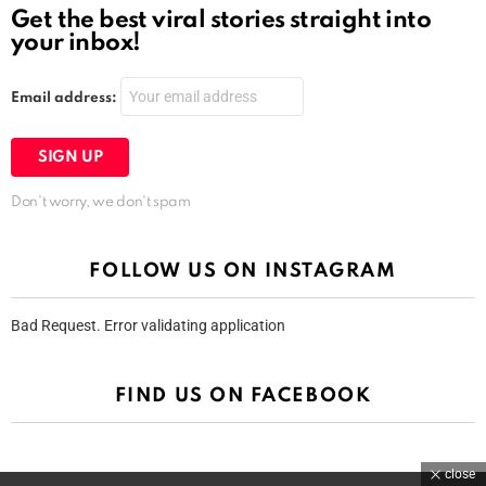
Get the best viral stories straight into
your inbox!
Email address:
Don't worry, we don't spam
FOLLOW US ON INSTAGRAM
Bad Request. Error validating application
FIND US ON FACEBOOK
close