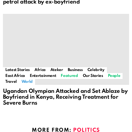
petrol attack by ex-boyfriend
Latest Stories
Africa
Ateker
Business
Celebrity
East Africa
Entertainment
Featured
Our Stories
People
Travel
World
Ugandan Olympian Attacked and Set Ablaze by
Boyfriend in Kenya, Receiving Treatment for
Severe Burns
MORE FROM:
POLITICS