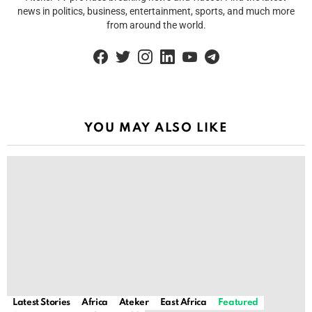
news in politics, business, entertainment, sports, and much more
from around the world.
facebook
twitter
instagram
linkedin
youtube
telegram
YOU MAY ALSO LIKE
Latest Stories
Africa
Ateker
East Africa
Featured