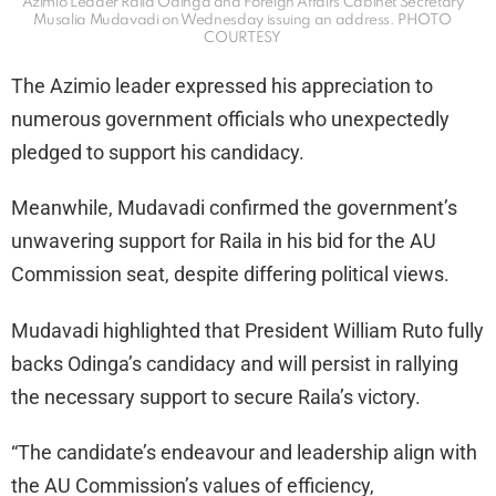
Azimio Leader Raila Odinga and Foreign Affairs Cabinet Secretary
Musalia Mudavadi on Wednesday issuing an address. PHOTO
COURTESY
The Azimio leader expressed his appreciation to
numerous government officials who unexpectedly
pledged to support his candidacy.
Meanwhile, Mudavadi confirmed the government’s
unwavering support for Raila in his bid for the AU
Commission seat, despite differing political views.
Mudavadi highlighted that President William Ruto fully
backs Odinga’s candidacy and will persist in rallying
the necessary support to secure Raila’s victory.
“The candidate’s endeavour and leadership align with
the AU Commission’s values of efficiency,