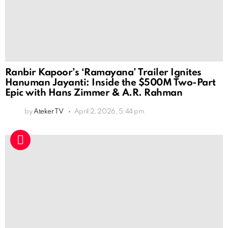
Ranbir Kapoor’s ‘Ramayana’ Trailer Ignites
Hanuman Jayanti: Inside the $500M Two-Part
Epic with Hans Zimmer & A.R. Rahman
by
Ateker TV
April 2, 2026, 5:44 pm