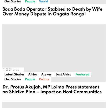
Our Stories
People
World
Boda Boda Operator Stabbed to Death by Wife
Over Money Dispute in Ongata Rongai
2
Shares
Latest Stories
Africa
Ateker
East Africa
Featured
Our Stories
People
Politics
Dr. Protus Akujah, MP Loima Press statement
on Shirika Plan – Impact on Host Communities