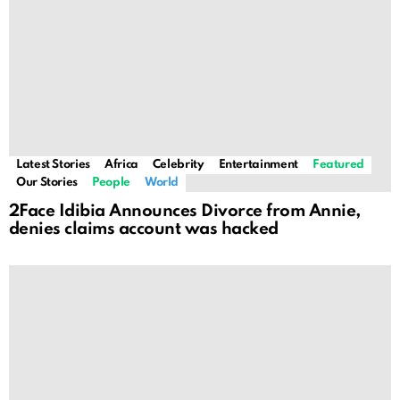
Latest Stories
Africa
Celebrity
Entertainment
Featured
Our Stories
People
World
2Face Idibia Announces Divorce from Annie,
denies claims account was hacked