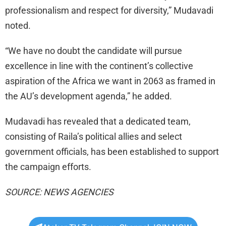
professionalism and respect for diversity,” Mudavadi
noted.
“We have no doubt the candidate will pursue
excellence in line with the continent’s collective
aspiration of the Africa we want in 2063 as framed in
the AU’s development agenda,” he added.
Mudavadi has revealed that a dedicated team,
consisting of Raila’s political allies and select
government officials, has been established to support
the campaign efforts.
SOURCE: NEWS AGENCIES