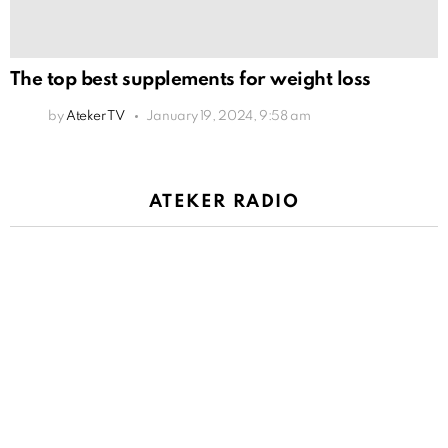
The top best supplements for weight loss
by
Ateker TV
January 19, 2024, 9:58 am
ATEKER RADIO