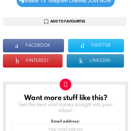
Ateker TV Telegram Channel JOIN NOW
ADD TO FAVOURITES
FACEBOOK
TWITTER
PINTEREST
LINKEDIN
Want more stuff like this?
NEWSLETTER
Get the best viral stories straight into your
inbox!
Email address: