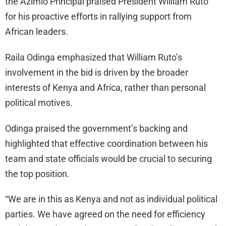
the Azimio Principal praised President William Ruto
for his proactive efforts in rallying support from
African leaders.
Raila Odinga emphasized that William Ruto’s
involvement in the bid is driven by the broader
interests of Kenya and Africa, rather than personal
political motives.
Odinga praised the government’s backing and
highlighted that effective coordination between his
team and state officials would be crucial to securing
the top position.
“We are in this as Kenya and not as individual political
parties. We have agreed on the need for efficiency