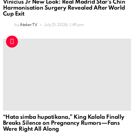
Vinicius Jr New Look: Real Madrid Star’s Chin
Harmonisation Surgery Revealed After World
Cup Exit
by
Ateker TV
July 21, 2026, 1:49 pm
“Hata simba hupatikana,” King Kalala Finally
Breaks Silence on Pregnancy Rumors—Fans
Were Right All Along