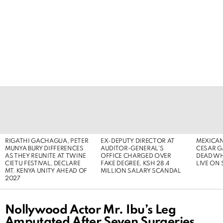
LATEST
STORIES
RIGATHI GACHAGUA, PETER
EX-DEPUTY DIRECTOR AT
MEXICAN
MUNYA BURY DIFFERENCES
AUDITOR-GENERAL’S
CESAR G
AS THEY REUNITE AT TWINE
OFFICE CHARGED OVER
DEAD WH
CIETU FESTIVAL, DECLARE
FAKE DEGREE, KSH 28.4
LIVE ON
MT. KENYA UNITY AHEAD OF
MILLION SALARY SCANDAL
2027
Nollywood Actor Mr. Ibu’s Leg
Amputated After Seven Surgeries