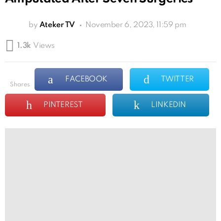
by
Ateker TV
November 6, 2023, 11:59 pm
1.3k
Views
FACEBOOK
TWITTER
shares
PINTEREST
LINKEDIN