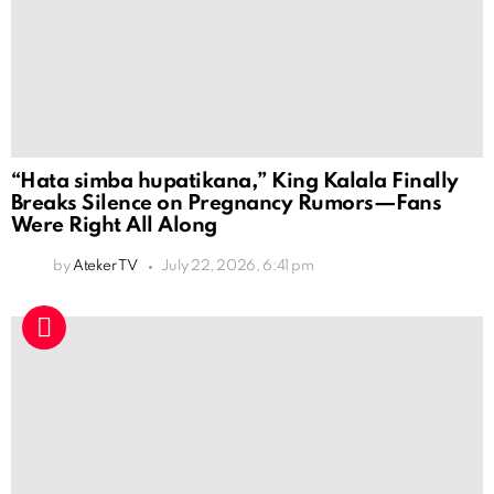
“Hata simba hupatikana,” King Kalala Finally
Breaks Silence on Pregnancy Rumors—Fans
Were Right All Along
by
Ateker TV
July 22, 2026, 6:41 pm