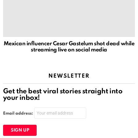
Mexican influencer Cesar Gastelum shot dead while
streaming live on social media
NEWSLETTER
Get the best viral stories straight into
your inbox!
Email address: