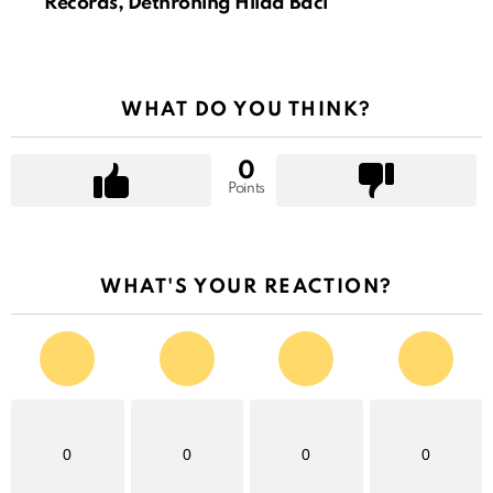
Records, Dethroning Hilda Baci
WHAT DO YOU THINK?
0
Points
WHAT'S YOUR REACTION?
0
0
0
0