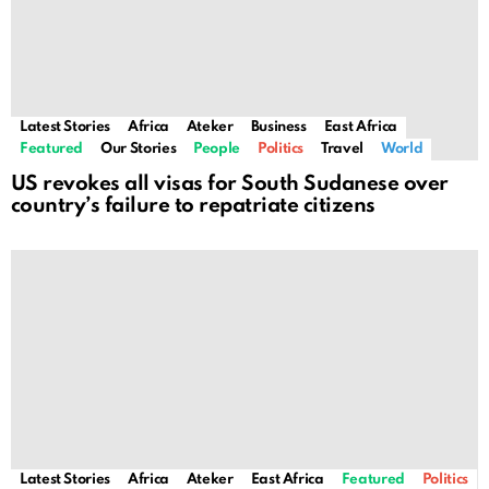
Latest Stories
Africa
Ateker
Business
East Africa
Featured
Our Stories
People
Politics
Travel
World
US revokes all visas for South Sudanese over
country’s failure to repatriate citizens
Latest Stories
Africa
Ateker
East Africa
Featured
Politics