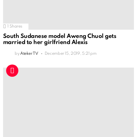
1
Shares
South Sudanese model Aweng Chuol gets
married to her girlfriend Alexis
by
Ateker TV
December 15, 2019, 5:21 pm