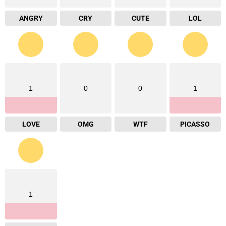
ANGRY
CRY
CUTE
LOL
1
0
0
1
LOVE
OMG
WTF
PICASSO
1