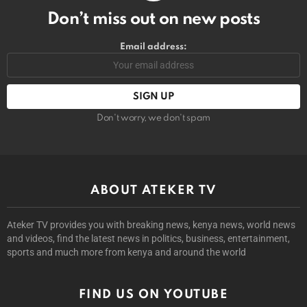
Don’t miss out on new posts
Email address:
Don't worry, we don't spam
ABOUT ATEKER TV
Ateker TV provides you with breaking news, kenya news, world news
and videos, find the latest news in politics, business, entertainment,
sports and much more from kenya and around the world
FIND US ON YOUTUBE