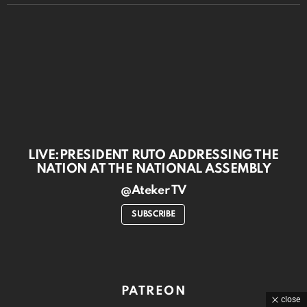
LIVE:PRESIDENT RUTO ADDRESSING THE
NATION AT THE NATIONAL ASSEMBLY
@Ateker TV
SUBSCRIBE
PATREON
close