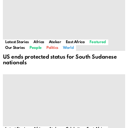
Latest Stories
Africa
Ateker
East Africa
Featured
Our Stories
People
Politics
World
US ends protected status for South Sudanese
nationals