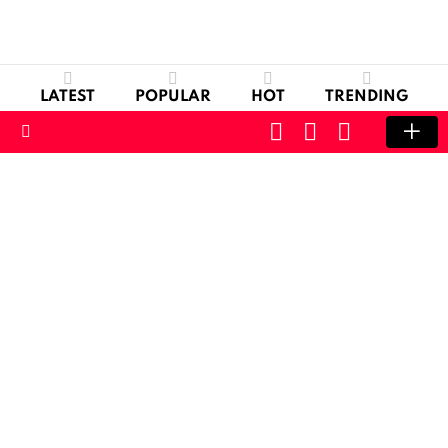
LATEST
POPULAR
HOT
TRENDING
CART
LOGIN
SWITCH
SKIN
Menu