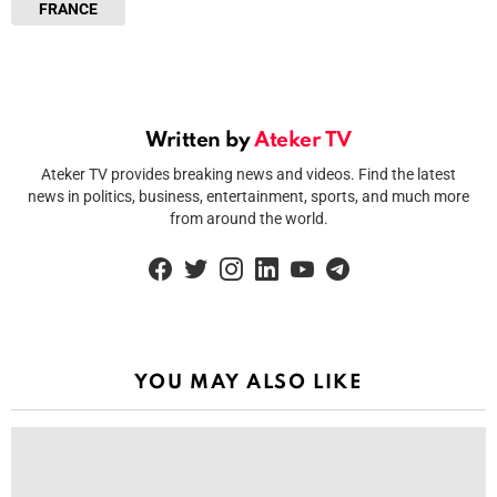
FRANCE
Written by
Ateker TV
Ateker TV provides breaking news and videos. Find the latest
news in politics, business, entertainment, sports, and much more
from around the world.
facebook
twitter
instagram
linkedin
youtube
telegram
YOU MAY ALSO LIKE