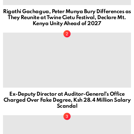
Rigathi Gachagua, Peter Munya Bury Differences as
They Reunite at Twine Cietu Festival, Declare Mt.
Kenya Unity Ahead of 2027
Ex-Deputy Director at Auditor-General’s Office
Charged Over Fake Degree, Ksh 28.4 Million Salary
Scandal