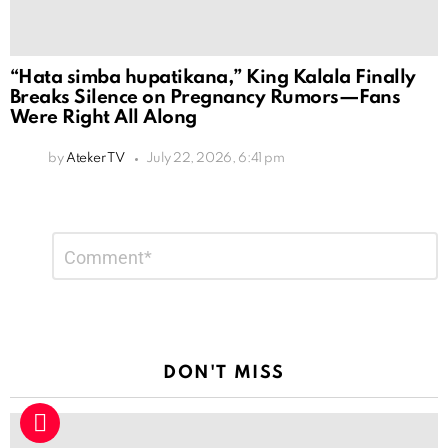
“Hata simba hupatikana,” King Kalala Finally
Breaks Silence on Pregnancy Rumors—Fans
Were Right All Along
by
Ateker TV
July 22, 2026, 6:41 pm
Leave
Comment
*
a
Reply
DON'T MISS