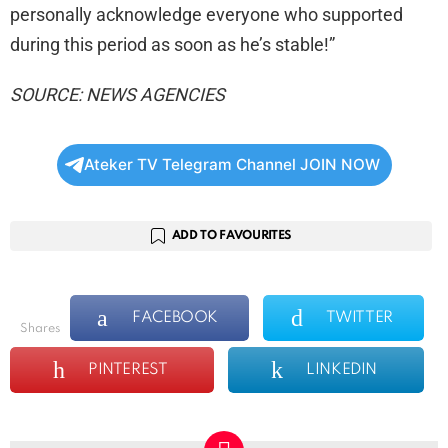
personally acknowledge everyone who supported
during this period as soon as he’s stable!”
SOURCE: NEWS AGENCIES
Ateker TV Telegram Channel JOIN NOW
ADD TO FAVOURITES
FACEBOOK
TWITTER
shares
PINTEREST
LINKEDIN