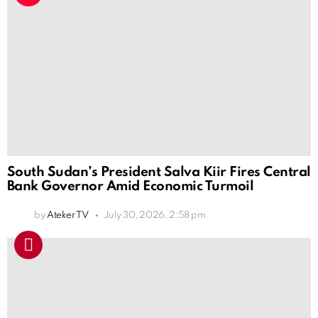
South Sudan’s President Salva Kiir Fires Central
Bank Governor Amid Economic Turmoil
by
Ateker TV
July 30, 2026, 2:58 pm