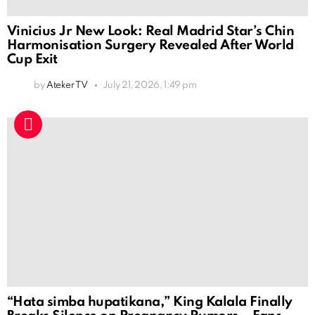
Vinicius Jr New Look: Real Madrid Star’s Chin
Harmonisation Surgery Revealed After World
Cup Exit
by
Ateker TV
July 21, 2026, 1:49 pm
“Hata simba hupatikana,” King Kalala Finally