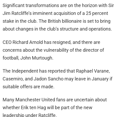
Significant transformations are on the horizon with Sir
Jim Ratcliffe’s imminent acquisition of a 25 percent
stake in the club. The British billionaire is set to bring
about changes in the club’s structure and operations.
CEO Richard Arnold has resigned, and there are
concerns about the vulnerability of the director of
football, John Murtough.
The Independent has reported that Raphael Varane,
Casemiro, and Jadon Sancho may leave in January if
suitable offers are made.
Many Manchester United fans are uncertain about
whether Erik ten Hag will be part of the new
leadership under Ratcliffe.