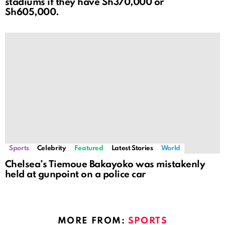
stadiums if they have Sh370,000 or
Sh605,000.
Sports
Celebrity
Featured
Latest Stories
World
Chelsea’s Tiemoue Bakayoko was mistakenly
held at gunpoint on a police car
MORE FROM:
SPORTS