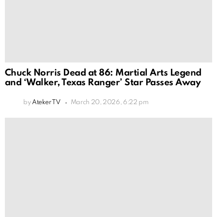
Chuck Norris Dead at 86: Martial Arts Legend
and ‘Walker, Texas Ranger’ Star Passes Away
by
Ateker TV
March 20, 2026, 6:22 pm