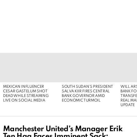
LATEST
STORIES
MEXICAN INFLUENCER
SOUTH SUDAN’S PRESIDENT
WILL AR
CESAR GASTELUM SHOT
SALVA KIIR FIRES CENTRAL
BANK FOR
DEAD WHILE STREAMING
BANK GOVERNOR AMID
TRANSFER
LIVE ON SOCIAL MEDIA
ECONOMIC TURMOIL
REAL MA
UPDATE
Manchester United’s Manager Erik
Ten Hag Faces Imminent Sack: