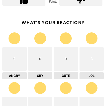
Points
WHAT'S YOUR REACTION?
0
0
0
0
ANGRY
CRY
CUTE
LOL