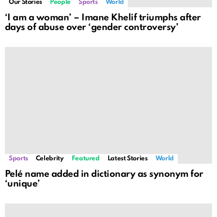
Our Stories
People
Sports
World
‘I am a woman’ – Imane Khelif triumphs after
days of abuse over ‘gender controversy’
Sports
Celebrity
Featured
Latest Stories
World
Pelé name added in dictionary as synonym for
‘unique’