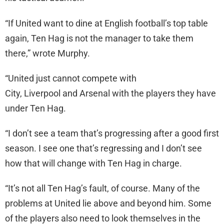
“If United want to dine at English football’s top table
again, Ten Hag is not the manager to take them
there,” wrote Murphy.
“United just cannot compete with
City, Liverpool and Arsenal with the players they have
under Ten Hag.
“I don’t see a team that’s progressing after a good first
season. I see one that’s regressing and I don’t see
how that will change with Ten Hag in charge.
“It’s not all Ten Hag’s fault, of course. Many of the
problems at United lie above and beyond him. Some
of the players also need to look themselves in the