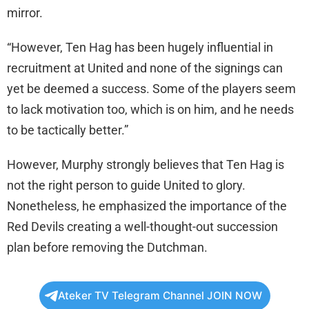
mirror.
“However, Ten Hag has been hugely influential in
recruitment at United and none of the signings can
yet be deemed a success. Some of the players seem
to lack motivation too, which is on him, and he needs
to be tactically better.”
However, Murphy strongly believes that Ten Hag is
not the right person to guide United to glory.
Nonetheless, he emphasized the importance of the
Red Devils creating a well-thought-out succession
plan before removing the Dutchman.
Ateker TV Telegram Channel JOIN NOW