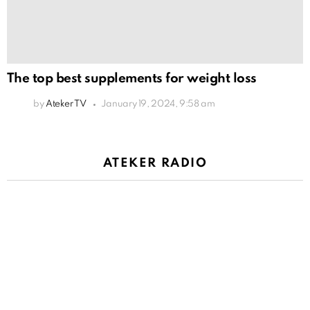
The top best supplements for weight loss
by
Ateker TV
January 19, 2024, 9:58 am
ATEKER RADIO