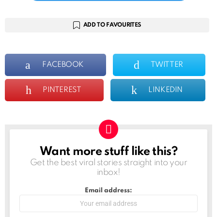
ADD TO FAVOURITES
FACEBOOK
TWITTER
PINTEREST
LINKEDIN
Want more stuff like this?
NEWSLETTER
Get the best viral stories straight into your
inbox!
Email address: