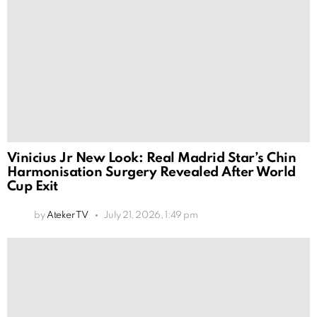
Vinicius Jr New Look: Real Madrid Star’s Chin
Harmonisation Surgery Revealed After World
Cup Exit
by
Ateker TV
July 21, 2026, 1:49 pm