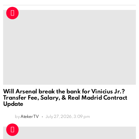
Will Arsenal break the bank for Vinicius Jr.?
Transfer Fee, Salary, & Real Madrid Contract
Update
by
Ateker TV
July 27, 2026, 3:09 pm