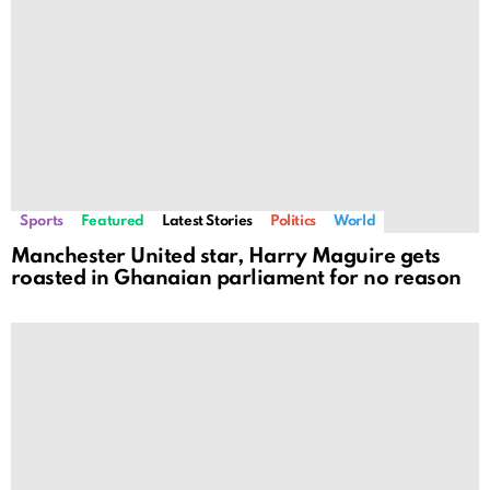
Sports
Featured
Latest Stories
Politics
World
Manchester United star, Harry Maguire gets
roasted in Ghanaian parliament for no reason