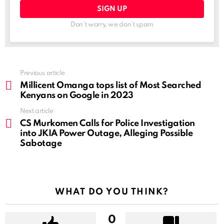
Don't worry, we don't spam
See
Previous article
more
Millicent Omanga tops list of Most Searched
Kenyans on Google in 2023
Next article
CS Murkomen Calls for Police Investigation
into JKIA Power Outage, Alleging Possible
Sabotage
WHAT DO YOU THINK?
0