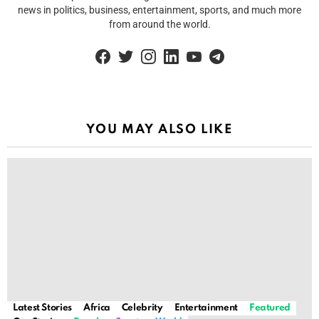
news in politics, business, entertainment, sports, and much more
from around the world.
facebook
twitter
instagram
linkedin
youtube
telegram
YOU MAY ALSO LIKE
Latest Stories
Africa
Celebrity
Entertainment
Featured