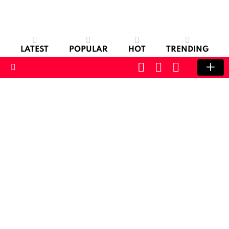
LATEST
POPULAR
HOT
TRENDING
CART
LOGIN
SWITCH
SKIN
Menu