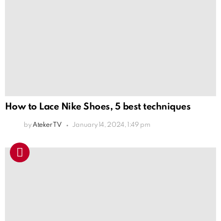
How to Lace Nike Shoes, 5 best techniques
by
Ateker TV
January 14, 2024, 1:49 pm