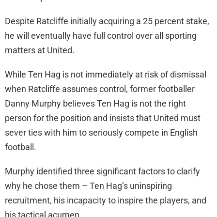
Despite Ratcliffe initially acquiring a 25 percent stake,
he will eventually have full control over all sporting
matters at United.
While Ten Hag is not immediately at risk of dismissal
when Ratcliffe assumes control, former footballer
Danny Murphy believes Ten Hag is not the right
person for the position and insists that United must
sever ties with him to seriously compete in English
football.
Murphy identified three significant factors to clarify
why he chose them – Ten Hag’s uninspiring
recruitment, his incapacity to inspire the players, and
his tactical acumen.