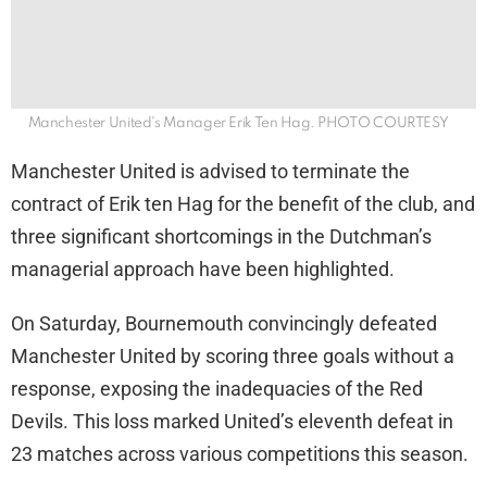
Manchester United's Manager Erik Ten Hag. PHOTO COURTESY
Manchester United is advised to terminate the
contract of Erik ten Hag for the benefit of the club, and
three significant shortcomings in the Dutchman’s
managerial approach have been highlighted.
On Saturday, Bournemouth convincingly defeated
Manchester United by scoring three goals without a
response, exposing the inadequacies of the Red
Devils. This loss marked United’s eleventh defeat in
23 matches across various competitions this season.