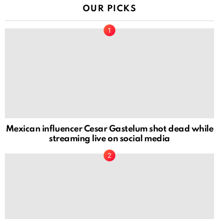
OUR PICKS
Mexican influencer Cesar Gastelum shot dead while
streaming live on social media