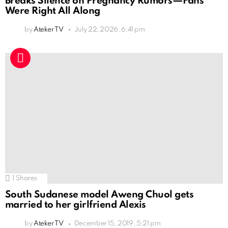
Breaks Silence on Pregnancy Rumors—Fans
Were Right All Along
by
Ateker TV
July 22, 2026, 6:41 pm
1
Shares
South Sudanese model Aweng Chuol gets
married to her girlfriend Alexis
by
Ateker TV
December 15, 2019, 5:21 pm