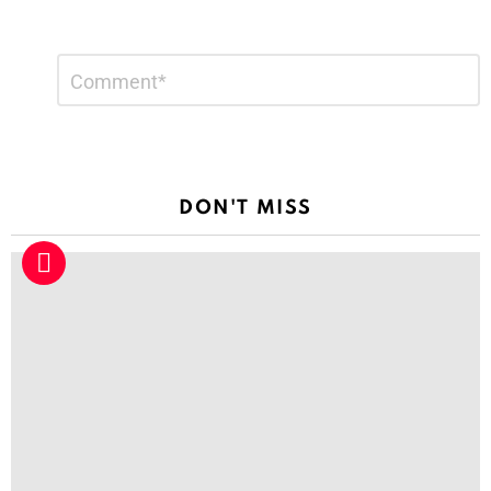
Leave
Comment
*
a
Reply
DON'T MISS