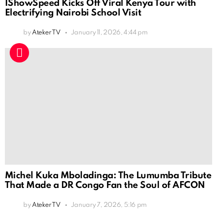
IShowSpeed Kicks Off Viral Kenya Tour with
Electrifying Nairobi School Visit
by
Ateker TV
January 11, 2026, 4:44 pm
Michel Kuka Mboladinga: The Lumumba Tribute
That Made a DR Congo Fan the Soul of AFCON
by
Ateker TV
January 7, 2026, 5:16 pm