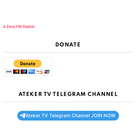
A Zeno.FM Station
DONATE
ATEKER TV TELEGRAM CHANNEL
Ateker TV Telegram Channel JOIN NOW