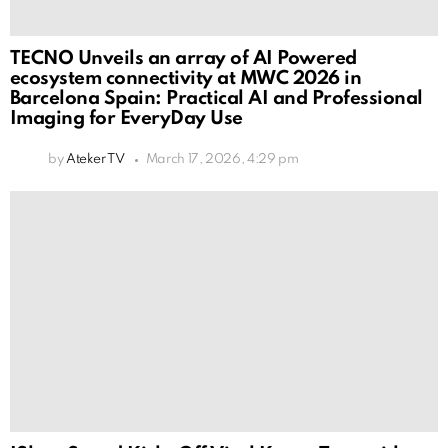
TECNO Unveils an array of AI Powered
ecosystem connectivity at MWC 2026 in
Barcelona Spain: Practical AI and Professional
Imaging for EveryDay Use
by
Ateker TV
March 17, 2026, 4:29 pm