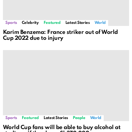
Sports
Celebrity
Featured
Latest Stories
World
Karim Benzema: France striker out of World
Cup 2022 due to injury
Sports
Featured
Latest Stories
People
World
World Cup fans will be able to buy alcohol at