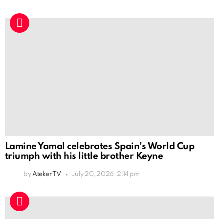
Lamine Yamal celebrates Spain’s World Cup
triumph with his little brother Keyne
by
Ateker TV
July 20, 2026, 2:14 pm