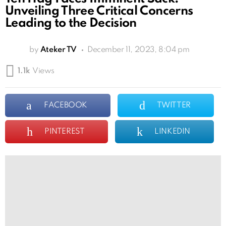
Unveiling Three Critical Concerns
Leading to the Decision
by
Ateker TV
December 11, 2023, 8:04 pm
1.1k
Views
FACEBOOK
TWITTER
PINTEREST
LINKEDIN