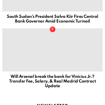
South Sudan’s President Salva Kiir Fires Central
Bank Governor Amid Economic Turmoil
Will Arsenal break the bank for Vinicius Jr.?
Transfer Fee, Salary, & Real Madrid Contract
Update