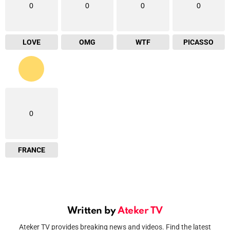
0
0
0
0
LOVE
OMG
WTF
PICASSO
0
FRANCE
Written by
Ateker TV
Ateker TV provides breaking news and videos. Find the latest