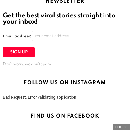
NEWSLETTER
Get the best viral stories straight into
your inbox!
Email address:
Don't worry, we don't spam
FOLLOW US ON INSTAGRAM
Bad Request. Error validating application
FIND US ON FACEBOOK
close