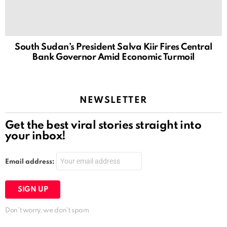
South Sudan’s President Salva Kiir Fires Central
Bank Governor Amid Economic Turmoil
NEWSLETTER
Get the best viral stories straight into
your inbox!
Email address:
Don't worry, we don't spam