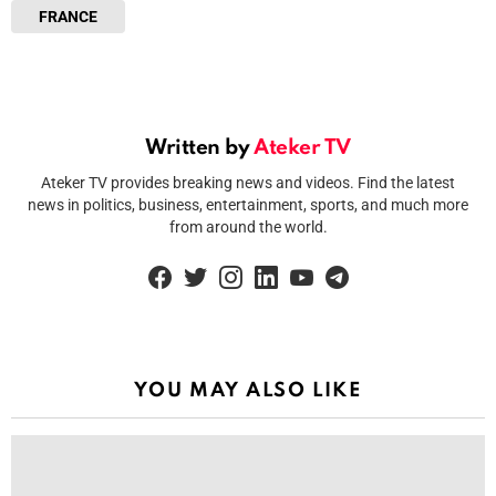
FRANCE
Written by
Ateker TV
Ateker TV provides breaking news and videos. Find the latest
news in politics, business, entertainment, sports, and much more
from around the world.
facebook
twitter
instagram
linkedin
youtube
telegram
YOU MAY ALSO LIKE