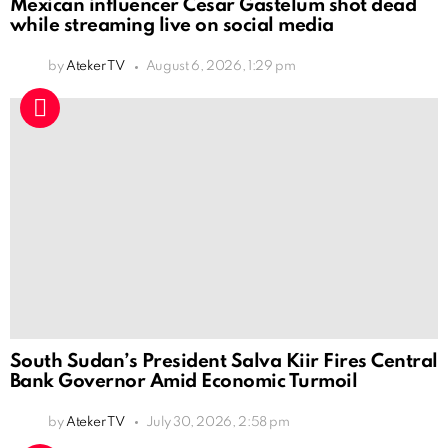
Mexican influencer Cesar Gastelum shot dead
while streaming live on social media
by
Ateker TV
August 6, 2026, 1:29 pm
South Sudan’s President Salva Kiir Fires Central
Bank Governor Amid Economic Turmoil
by
Ateker TV
July 30, 2026, 2:58 pm