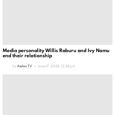
Media personality Willis Raburu and Ivy Namu
end their relationship
by
Ateker TV
June 17, 2026, 12:38 pm