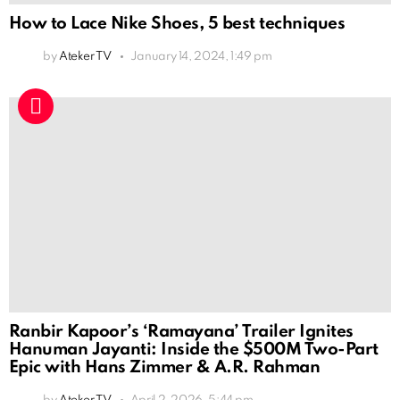
How to Lace Nike Shoes, 5 best techniques
by
Ateker TV
January 14, 2024, 1:49 pm
Ranbir Kapoor’s ‘Ramayana’ Trailer Ignites
Hanuman Jayanti: Inside the $500M Two-Part
Epic with Hans Zimmer & A.R. Rahman