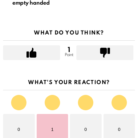
empty handed
WHAT DO YOU THINK?
1
Point
WHAT'S YOUR REACTION?
0
1
0
0