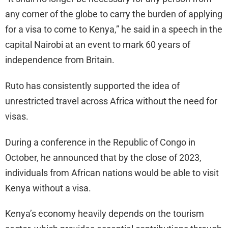
any corner of the globe to carry the burden of applying
for a visa to come to Kenya,” he said in a speech in the
capital Nairobi at an event to mark 60 years of
independence from Britain.
Ruto has consistently supported the idea of
unrestricted travel across Africa without the need for
visas.
During a conference in the Republic of Congo in
October, he announced that by the close of 2023,
individuals from African nations would be able to visit
Kenya without a visa.
Kenya’s economy heavily depends on the tourism