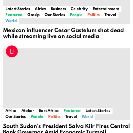
Latest Stories
Africa
Business
Celebrity
Entertainment
Featured
Gossip
Our Stories
People
Politics
Travel
World
Mexican influencer Cesar Gastelum shot dead
while streaming live on social media
Africa
Ateker
East Africa
Featured
Latest Stories
Our Stories
People
Politics
Travel
World
South Sudan’s President Salva Kiir Fires Central
Bank Governor Amid Economic Turmoil