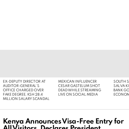
LATEST
STORIES
EX-DEPUTY DIRECTOR AT
MEXICAN INFLUENCER
SOUTH S
AUDITOR-GENERAL’S
CESAR GASTELUM SHOT
SALVA KI
OFFICE CHARGED OVER
DEAD WHILE STREAMING
BANK G
FAKE DEGREE, KSH 28.4
LIVE ON SOCIAL MEDIA
ECONOM
MILLION SALARY SCANDAL
Kenya Announces Visa-Free Entry for
All Visitors, Declares President