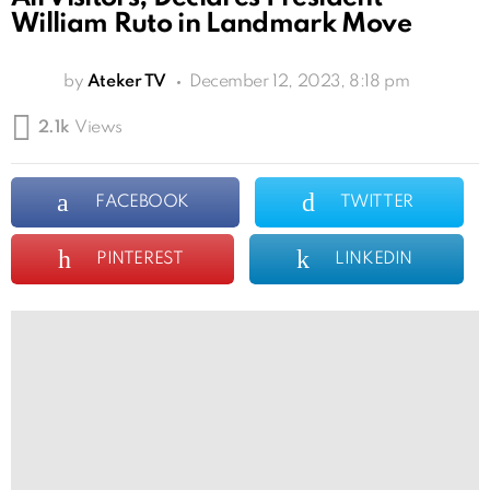
William Ruto in Landmark Move
by
Ateker TV
December 12, 2023, 8:18 pm
2.1k
Views
FACEBOOK
TWITTER
PINTEREST
LINKEDIN