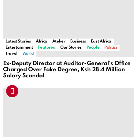
Latest Stories
Africa
Ateker
Business
East Africa
Entertainment
Featured
Our Stories
People
Politics
Travel
World
Ex-Deputy Director at Auditor-General’s Office
Charged Over Fake Degree, Ksh 28.4 Million
Salary Scandal