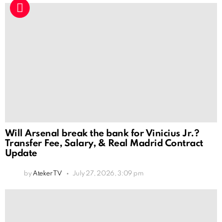
Will Arsenal break the bank for Vinicius Jr.?
Transfer Fee, Salary, & Real Madrid Contract
Update
by
Ateker TV
July 27, 2026, 3:09 pm