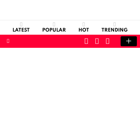
LATEST
POPULAR
HOT
TRENDING
CART
LOGIN
SWITCH
SKIN
Menu