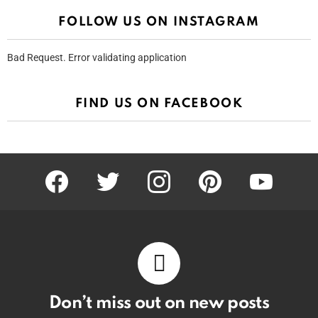
FOLLOW US ON INSTAGRAM
Bad Request. Error validating application
FIND US ON FACEBOOK
facebook
twitter
instagram
pinterest
youtube
Don’t miss out on new posts