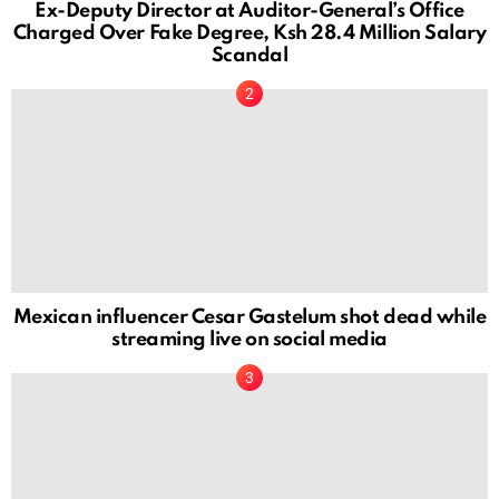
Ex-Deputy Director at Auditor-General’s Office
Charged Over Fake Degree, Ksh 28.4 Million Salary
Scandal
Mexican influencer Cesar Gastelum shot dead while
streaming live on social media