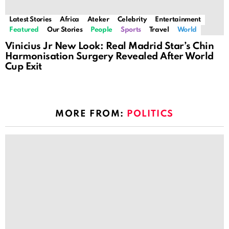
Latest Stories
Africa
Ateker
Celebrity
Entertainment
Featured
Our Stories
People
Sports
Travel
World
Vinicius Jr New Look: Real Madrid Star’s Chin
Harmonisation Surgery Revealed After World
Cup Exit
MORE FROM:
POLITICS