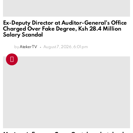
Ex-Deputy Director at Auditor-General’s Office
Charged Over Fake Degree, Ksh 28.4 Million
Salary Scandal
by
Ateker TV
August 7, 2026, 6:01 pm