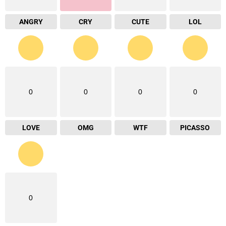
ANGRY
CRY
CUTE
LOL
0
0
0
0
LOVE
OMG
WTF
PICASSO
0