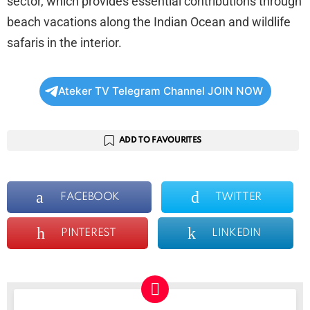
sector, which provides essential contributions through
beach vacations along the Indian Ocean and wildlife
safaris in the interior.
Ateker TV Telegram Channel JOIN NOW
ADD TO FAVOURITES
FACEBOOK
TWITTER
PINTEREST
LINKEDIN