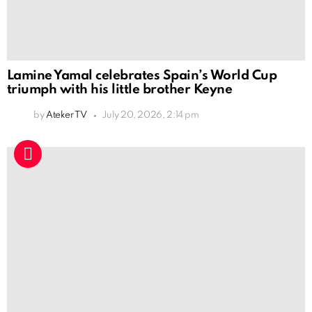
Lamine Yamal celebrates Spain’s World Cup
triumph with his little brother Keyne
by
Ateker TV
July 20, 2026, 2:14 pm