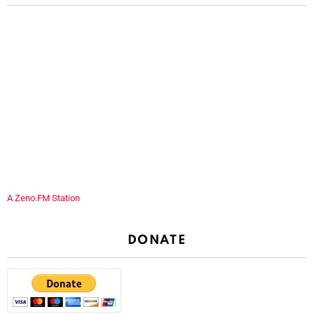
A Zeno.FM Station
DONATE