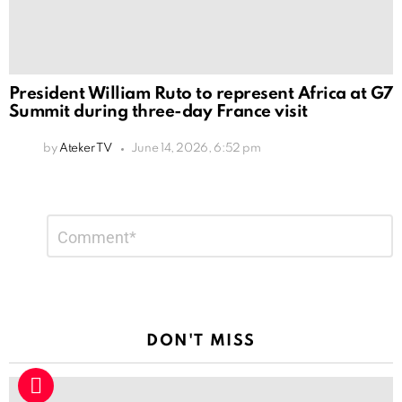
President William Ruto to represent Africa at G7
Summit during three-day France visit
by
Ateker TV
June 14, 2026, 6:52 pm
Leave
Comment
*
a
Reply
DON'T MISS