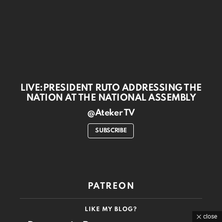
LIVE:PRESIDENT RUTO ADDRESSING THE
NATION AT THE NATIONAL ASSEMBLY
@Ateker TV
SUBSCRIBE
PATREON
LIKE MY BLOG?
close