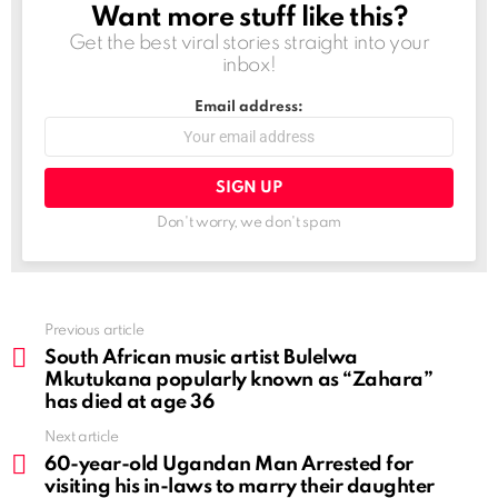
Want more stuff like this?
NEWSLETTER
Get the best viral stories straight into your
inbox!
Email address:
Don't worry, we don't spam
See
Previous article
more
South African music artist Bulelwa
Mkutukana popularly known as “Zahara”
has died at age 36
Next article
60-year-old Ugandan Man Arrested for
visiting his in-laws to marry their daughter