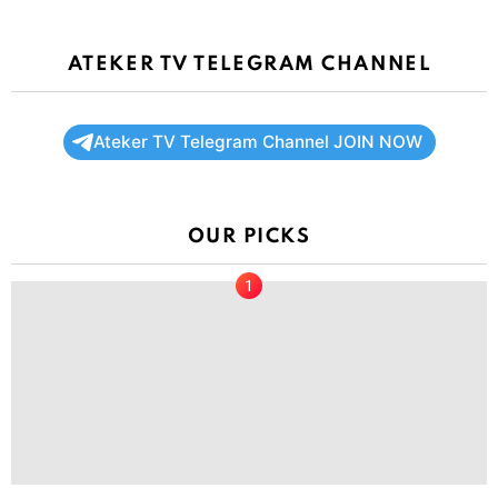
ATEKER TV TELEGRAM CHANNEL
Ateker TV Telegram Channel JOIN NOW
OUR PICKS