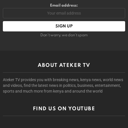
Email address:
Don't worry, we don't spam
ABOUT ATEKER TV
Ateker TV provides you with breaking news, kenya news, world news
and videos, find the latest news in politics, business, entertainment,
sports and much more from kenya and around the world
FIND US ON YOUTUBE