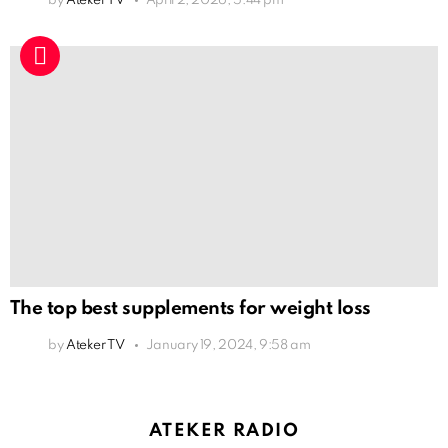
by
Ateker TV
April 2, 2026, 5:44 pm
The top best supplements for weight loss
by
Ateker TV
January 19, 2024, 9:58 am
ATEKER RADIO