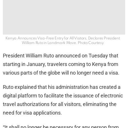
Kenya Announces Visa-Free Entry for All Visitors, Declares President
William Ruto in Landmark Move. Photo Courtesy
President William Ruto announced on Tuesday that
starting in January, travelers coming to Kenya from
various parts of the globe will no longer need a visa.
Ruto explained that his administration has created a
digital platform to facilitate the issuance of electronic
travel authorizations for all visitors, eliminating the
need for visa applications.
“It shall no longer be necessary for any person from