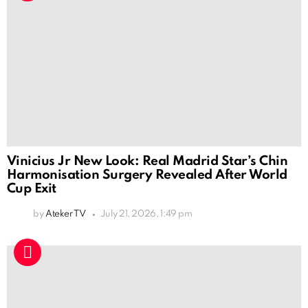
Vinicius Jr New Look: Real Madrid Star’s Chin
Harmonisation Surgery Revealed After World
Cup Exit
by
Ateker TV
July 21, 2026, 1:49 pm