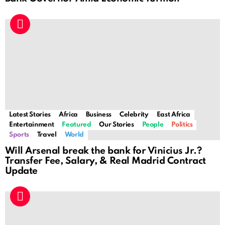
Latest Stories
Africa
Business
Celebrity
East Africa
Entertainment
Featured
Our Stories
People
Politics
Sports
Travel
World
Will Arsenal break the bank for Vinicius Jr.?
Transfer Fee, Salary, & Real Madrid Contract
Update