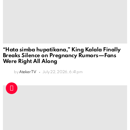
“Hata simba hupatikana,” King Kalala Finally
Breaks Silence on Pregnancy Rumors—Fans
Were Right All Along
by
Ateker TV
July 22, 2026, 6:41 pm