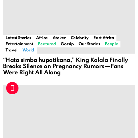
Latest Stories
Africa
Ateker
Celebrity
East Africa
Entertainment
Featured
Gossip
Our Stories
People
Travel
World
“Hata simba hupatikana,” King Kalala Finally
Breaks Silence on Pregnancy Rumors—Fans
Were Right All Along