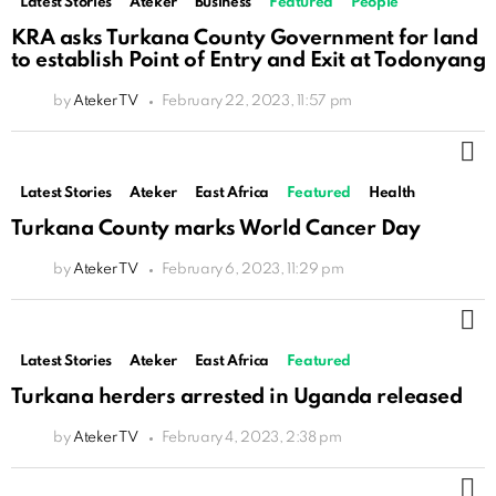
Latest Stories
Ateker
Business
Featured
People
KRA asks Turkana County Government for land
to establish Point of Entry and Exit at Todonyang
by
Ateker TV
February 22, 2023, 11:57 pm
M
Latest Stories
Ateker
East Africa
Featured
Health
Turkana County marks World Cancer Day
by
Ateker TV
February 6, 2023, 11:29 pm
M
Latest Stories
Ateker
East Africa
Featured
Turkana herders arrested in Uganda released
by
Ateker TV
February 4, 2023, 2:38 pm
M