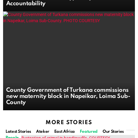
Accountability
County Government of Turkana commissions
new maternity block in Napeikar, Loima Sub-
County
MORE STORIES
Latest Stories
Ateker
East Africa
Featured
Our Stories
People