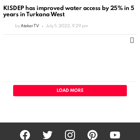
KISDEP has improved water access by 25% in 5
years in Turkana West
by
Ateker TV
July 5, 2022, 9:29 pm
M
LOAD MORE
facebook
twitter
instagram
pinterest
youtube