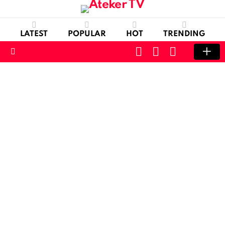
LATEST
POPULAR
HOT
TRENDING
CART
LOGIN
SWITCH
SKIN
Menu