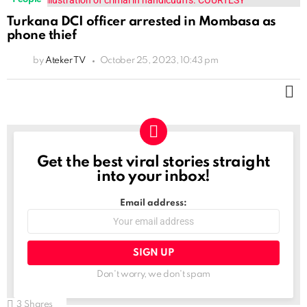
Turkana DCI officer arrested in Mombasa as
phone thief
by
Ateker TV
October 25, 2023, 10:43 pm
M
Get the best viral stories straight
NEWSLETTER
into your inbox!
Email address:
Don't worry, we don't spam
3
Shares