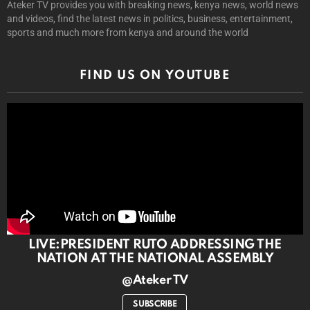
Ateker TV provides you with breaking news, kenya news, world news
and videos, find the latest news in politics, business, entertainment,
sports and much more from kenya and around the world
FIND US ON YOUTUBE
LIVE:PRESIDENT RUTO ADDRESSING THE
NATION AT THE NATIONAL ASSEMBLY
@Ateker TV
SUBSCRIBE