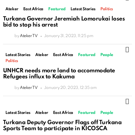
Ateker
East Africa
Featured
Latest Stories
Politics
Turkana Governor Jeremiah Lomorukai loses
bid to stop his arrest
by
Ateker TV
January 31, 2023, 11:25 pm
M
Latest Stories
Ateker
East Africa
Featured
People
Politics
UNHCR needs more land to accommodate
Refugees influx to Kakuma
by
Ateker TV
January 20, 2023, 12:35 am
M
Latest Stories
Ateker
East Africa
Featured
People
Turkana Deputy Governor Flags off Turkana
Sports Team to participate in KICOSCA