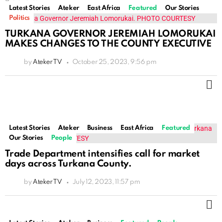
Latest Stories
Ateker
East Africa
Featured
Our Stories
Politics
TURKANA GOVERNOR JEREMIAH LOMORUKAI
MAKES CHANGES TO THE COUNTY EXECUTIVE
by
Ateker TV
October 25, 2023, 9:56 pm
M
Latest Stories
Ateker
Business
East Africa
Featured
Our Stories
People
Trade Department intensifies call for market
days across Turkana County.
by
Ateker TV
July 12, 2023, 11:57 pm
M