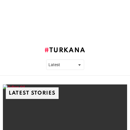
TURKANA
LATEST STORIES