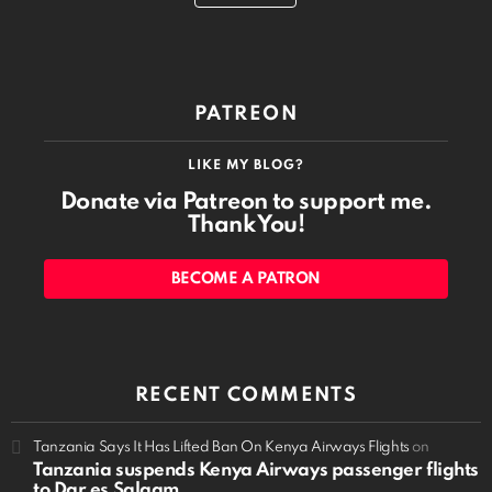
PATREON
LIKE MY BLOG?
Donate via Patreon to support me.
Thank You!
BECOME A PATRON
RECENT COMMENTS
Tanzania Says It Has Lifted Ban On Kenya Airways Flights
on
Tanzania suspends Kenya Airways passenger flights
to Dar es Salaam