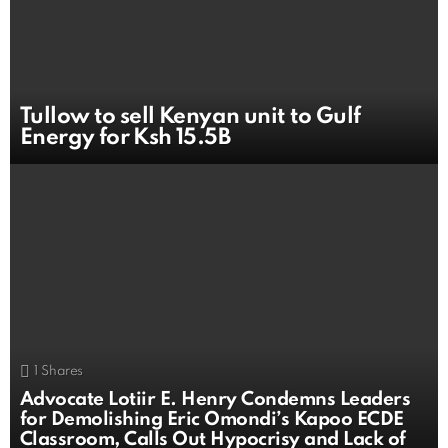
Tullow to sell Kenyan unit to Gulf
Energy for Ksh 15.5B
1
Shares
Advocate Lotiir E. Henry Condemns Leaders
for Demolishing Eric Omondi’s Kapoo ECDE
Classroom, Calls Out Hypocrisy and Lack of