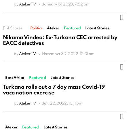
by
Ateker TV
January 15, 2023, 7:52 pm
M
4
Shares
Politics
Ateker
Featured
Latest Stories
Nikama Vindeo: Ex-Turkana CEC arrested by
EACC detectives
by
Ateker TV
November 30, 2022, 12:31 am
M
East Africa
Featured
Latest Stories
Turkana rolls out a 7 day mass Covid-19
vaccination exercise
by
Ateker TV
July 22, 2022, 10:11 pm
M
Ateker
Featured
Latest Stories