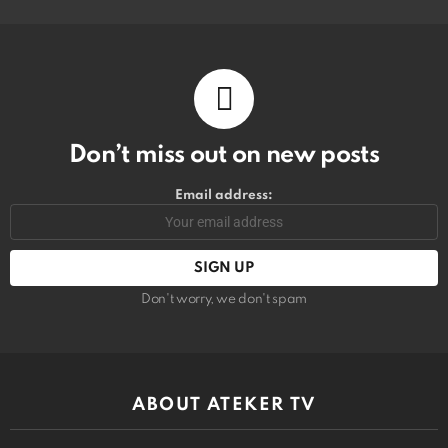
Don’t miss out on new posts
Email address:
Don't worry, we don't spam
ABOUT ATEKER TV