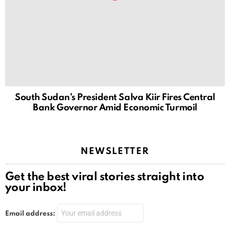
South Sudan’s President Salva Kiir Fires Central
Bank Governor Amid Economic Turmoil
NEWSLETTER
Get the best viral stories straight into
your inbox!
Email address: