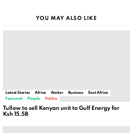
YOU MAY ALSO LIKE
Latest Stories
Africa
Ateker
Business
East Africa
Featured
People
Politics
Tullow to sell Kenyan unit to Gulf Energy for
Ksh 15.5B