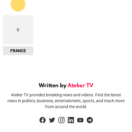
0
FRANCE
Written by
Ateker TV
Ateker TV provides breaking news and videos. Find the latest
news in politics, business, entertainment, sports, and much more
from around the world.
facebook
twitter
instagram
linkedin
youtube
telegram