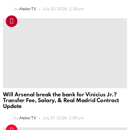
by
Ateker TV
July 30, 2026, 2:58 pm
Will Arsenal break the bank for Vinicius Jr.?
Transfer Fee, Salary, & Real Madrid Contract
Update
by
Ateker TV
July 27, 2026, 3:09 pm