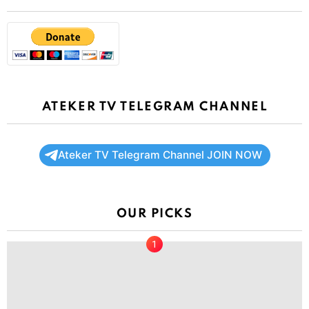
ATEKER TV TELEGRAM CHANNEL
Ateker TV Telegram Channel JOIN NOW
OUR PICKS