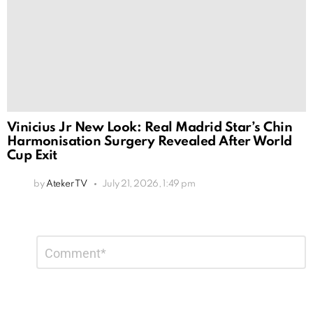
Vinicius Jr New Look: Real Madrid Star’s Chin
Harmonisation Surgery Revealed After World
Cup Exit
by
Ateker TV
July 21, 2026, 1:49 pm
Leave
Comment
*
a
Reply