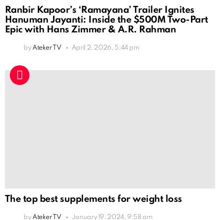
Ranbir Kapoor’s ‘Ramayana’ Trailer Ignites
Hanuman Jayanti: Inside the $500M Two-Part
Epic with Hans Zimmer & A.R. Rahman
by
Ateker TV
April 2, 2026, 5:44 pm
The top best supplements for weight loss
by
Ateker TV
January 19, 2024, 9:58 am