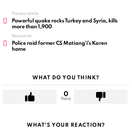
See
Previous article
more
Powerful quake rocks Turkey and Syria, kills
more than 1,900
Next article
Police raid former CS Matiang’i’s Karen
home
WHAT DO YOU THINK?
0
Points
WHAT'S YOUR REACTION?