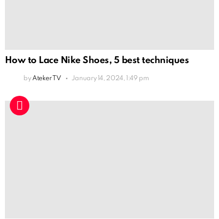
How to Lace Nike Shoes, 5 best techniques
by
Ateker TV
January 14, 2024, 1:49 pm