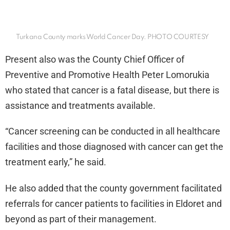
Turkana County marks World Cancer Day. PHOTO COURTESY
Present also was the County Chief Officer of
Preventive and Promotive Health Peter Lomorukia
who stated that cancer is a fatal disease, but there is
assistance and treatments available.
“Cancer screening can be conducted in all healthcare
facilities and those diagnosed with cancer can get the
treatment early,” he said.
He also added that the county government facilitated
referrals for cancer patients to facilities in Eldoret and
beyond as part of their management.