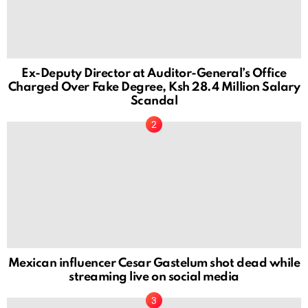
Ex-Deputy Director at Auditor-General’s Office
Charged Over Fake Degree, Ksh 28.4 Million Salary
Scandal
Mexican influencer Cesar Gastelum shot dead while
streaming live on social media