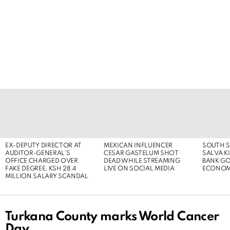
LATEST
STORIES
EX-DEPUTY DIRECTOR AT
MEXICAN INFLUENCER
SOUTH S
AUDITOR-GENERAL’S
CESAR GASTELUM SHOT
SALVA KI
OFFICE CHARGED OVER
DEAD WHILE STREAMING
BANK G
FAKE DEGREE, KSH 28.4
LIVE ON SOCIAL MEDIA
ECONOM
MILLION SALARY SCANDAL
Turkana County marks World Cancer
Day