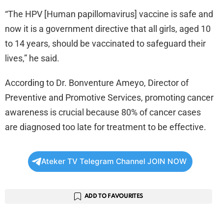
“The HPV [Human papillomavirus] vaccine is safe and
now it is a government directive that all girls, aged 10
to 14 years, should be vaccinated to safeguard their
lives,” he said.
According to Dr. Bonventure Ameyo, Director of
Preventive and Promotive Services, promoting cancer
awareness is crucial because 80% of cancer cases
are diagnosed too late for treatment to be effective.
Ateker TV Telegram Channel JOIN NOW
ADD TO FAVOURITES