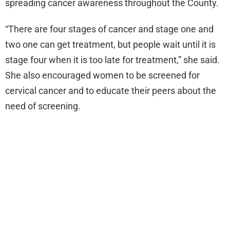
spreading cancer awareness throughout the County.
“There are four stages of cancer and stage one and
two one can get treatment, but people wait until it is
stage four when it is too late for treatment,” she said.
She also encouraged women to be screened for
cervical cancer and to educate their peers about the
need of screening.