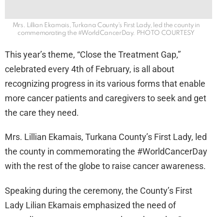
Mrs. Lillian Ekamais, Turkana County's First Lady, led the county in
commemorating the #WorldCancerDay. PHOTO COURTESY
This year’s theme, “Close the Treatment Gap,”
celebrated every 4th of February, is all about
recognizing progress in its various forms that enable
more cancer patients and caregivers to seek and get
the care they need.
Mrs. Lillian Ekamais, Turkana County’s First Lady, led
the county in commemorating the #WorldCancerDay
with the rest of the globe to raise cancer awareness.
Speaking during the ceremony, the County’s First
Lady Lilian Ekamais emphasized the need of