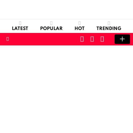
LATEST
POPULAR
HOT
TRENDING
CART
LOGIN
SWITCH
SKIN
Menu