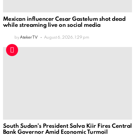
Mexican influencer Cesar Gastelum shot dead
while streaming live on social media
by
Ateker TV
August 6, 2026, 1:29 pm
South Sudan’s President Salva Kiir Fires Central
Bank Governor Amid Economic Turmoil