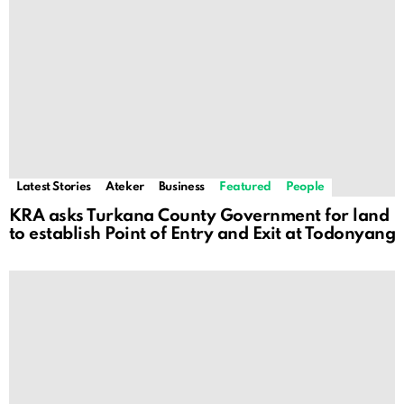
Latest Stories
Ateker
Business
Featured
People
KRA asks Turkana County Government for land
to establish Point of Entry and Exit at Todonyang