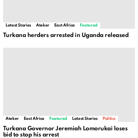
Latest Stories
Ateker
East Africa
Featured
Turkana herders arrested in Uganda released
Ateker
East Africa
Featured
Latest Stories
Politics
Turkana Governor Jeremiah Lomorukai loses
bid to stop his arrest