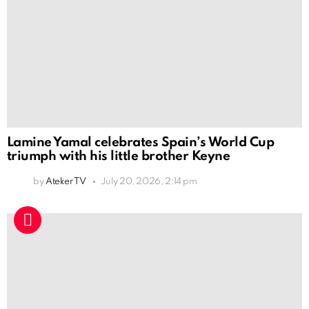
Lamine Yamal celebrates Spain’s World Cup
triumph with his little brother Keyne
by
Ateker TV
July 20, 2026, 2:14 pm