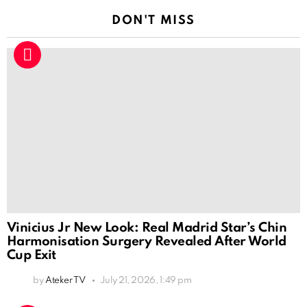
DON'T MISS
Vinicius Jr New Look: Real Madrid Star’s Chin
Harmonisation Surgery Revealed After World
Cup Exit
by
Ateker TV
July 21, 2026, 1:49 pm