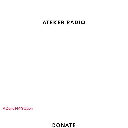
ATEKER RADIO
A Zeno.FM Station
DONATE