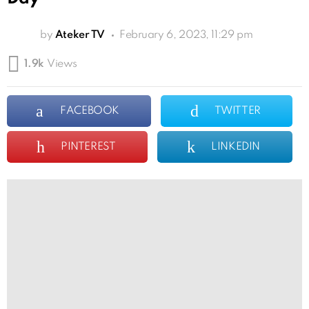
by
Ateker TV
February 6, 2023, 11:29 pm
1.9k
Views
FACEBOOK
TWITTER
PINTEREST
LINKEDIN