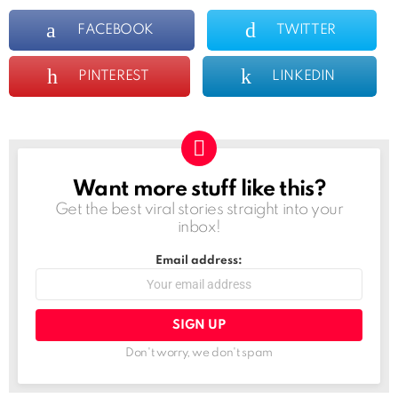
FACEBOOK
TWITTER
PINTEREST
LINKEDIN
Want more stuff like this?
NEWSLETTER
Get the best viral stories straight into your
inbox!
Email address:
Don't worry, we don't spam