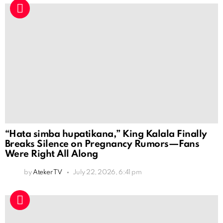
“Hata simba hupatikana,” King Kalala Finally
Breaks Silence on Pregnancy Rumors—Fans
Were Right All Along
by
Ateker TV
July 22, 2026, 6:41 pm