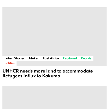
Latest Stories
Ateker
East Africa
Featured
People
Politics
UNHCR needs more land to accommodate
Refugees influx to Kakuma