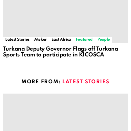
Latest Stories
Ateker
East Africa
Featured
People
Turkana Deputy Governor Flags off Turkana
Sports Team to participate in KICOSCA
MORE FROM:
LATEST STORIES