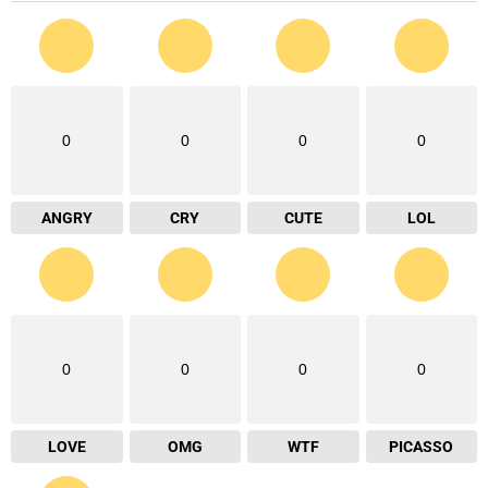
0
0
0
0
ANGRY
CRY
CUTE
LOL
0
0
0
0
LOVE
OMG
WTF
PICASSO