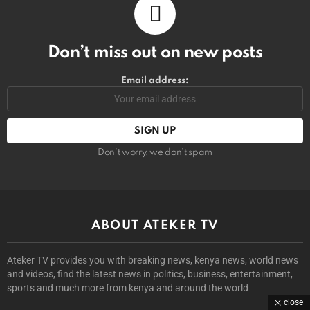
Don’t miss out on new posts
Email address:
Don't worry, we don't spam
ABOUT ATEKER TV
Ateker TV provides you with breaking news, kenya news, world news
and videos, find the latest news in politics, business, entertainment,
sports and much more from kenya and around the world
close