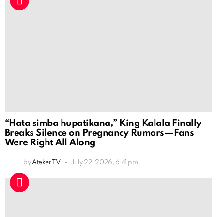
“Hata simba hupatikana,” King Kalala Finally
Breaks Silence on Pregnancy Rumors—Fans
Were Right All Along
by
Ateker TV
July 22, 2026, 6:41 pm