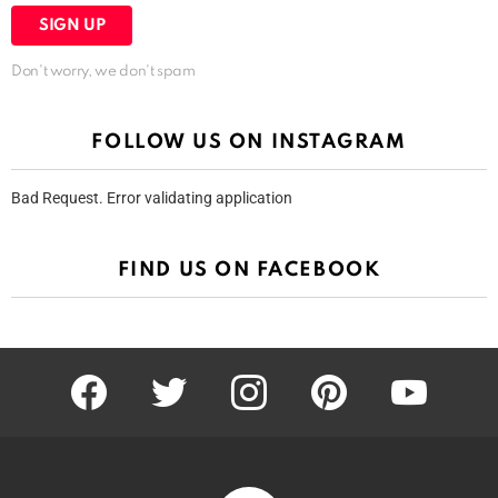
Don't worry, we don't spam
FOLLOW US ON INSTAGRAM
Bad Request. Error validating application
FIND US ON FACEBOOK
facebook
twitter
instagram
pinterest
youtube