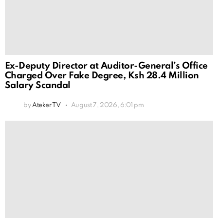
Ex-Deputy Director at Auditor-General’s Office
Charged Over Fake Degree, Ksh 28.4 Million
Salary Scandal
by
Ateker TV
August 7, 2026, 6:01 pm