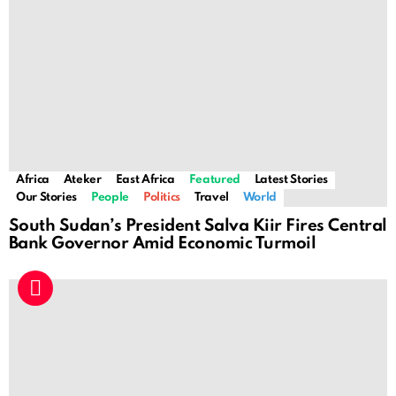
Africa
Ateker
East Africa
Featured
Latest Stories
Our Stories
People
Politics
Travel
World
South Sudan’s President Salva Kiir Fires Central
Bank Governor Amid Economic Turmoil