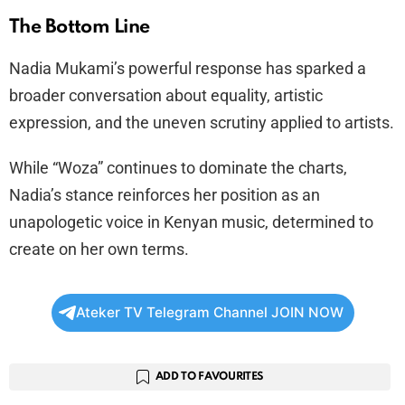
The Bottom Line
Nadia Mukami’s powerful response has sparked a
broader conversation about equality, artistic
expression, and the uneven scrutiny applied to artists.
While “Woza” continues to dominate the charts,
Nadia’s stance reinforces her position as an
unapologetic voice in Kenyan music, determined to
create on her own terms.
Ateker TV Telegram Channel JOIN NOW
ADD TO FAVOURITES