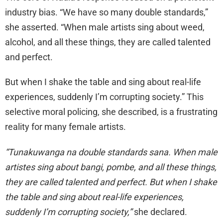
industry bias. “We have so many double standards,”
she asserted. “When male artists sing about weed,
alcohol, and all these things, they are called talented
and perfect.
But when I shake the table and sing about real-life
experiences, suddenly I’m corrupting society.” This
selective moral policing, she described, is a frustrating
reality for many female artists.
“Tunakuwanga na double standards sana. When male
artistes sing about bangi, pombe, and all these things,
they are called talented and perfect. But when I shake
the table and sing about real-life experiences,
suddenly I’m corrupting society,”
she declared.