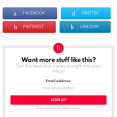
FACEBOOK
TWITTER
PINTEREST
LINKEDIN
Want more stuff like this?
NEWSLETTER
Get the best viral stories straight into your
inbox!
Email address:
Don't worry, we don't spam