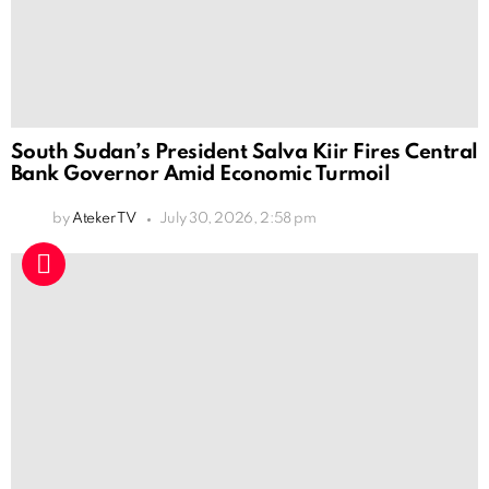
South Sudan’s President Salva Kiir Fires Central
Bank Governor Amid Economic Turmoil
by
Ateker TV
July 30, 2026, 2:58 pm