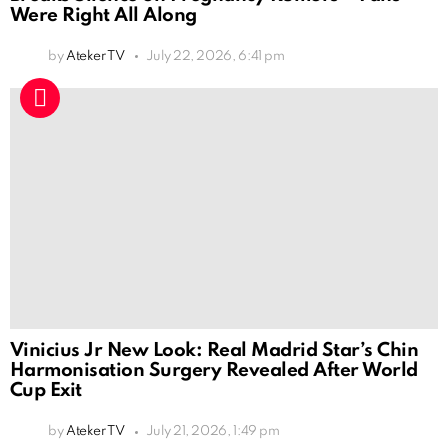
Were Right All Along
by
Ateker TV
July 22, 2026, 6:41 pm
Vinicius Jr New Look: Real Madrid Star’s Chin
Harmonisation Surgery Revealed After World
Cup Exit
by
Ateker TV
July 21, 2026, 1:49 pm