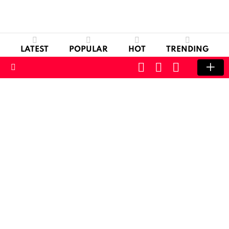
LATEST
POPULAR
HOT
TRENDING
CART
LOGIN
SWITCH
SKIN
Menu