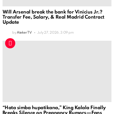
Will Arsenal break the bank for Vinicius Jr.?
Transfer Fee, Salary, & Real Madrid Contract
Update
by
Ateker TV
July 27, 2026, 3:09 pm
“Hata simba hupatikana,” King Kalala Finally
Breaks Silence on Pregnancy Rumors—Fans