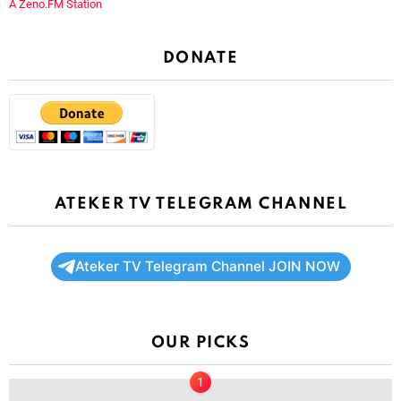
A Zeno.FM Station
DONATE
ATEKER TV TELEGRAM CHANNEL
Ateker TV Telegram Channel JOIN NOW
OUR PICKS