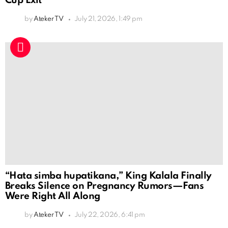
Cup Exit
by
Ateker TV
July 21, 2026, 1:49 pm
“Hata simba hupatikana,” King Kalala Finally
Breaks Silence on Pregnancy Rumors—Fans
Were Right All Along
by
Ateker TV
July 22, 2026, 6:41 pm