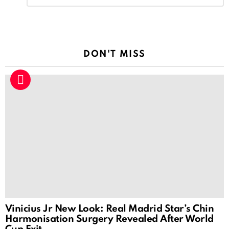
Reply
DON'T MISS
Vinicius Jr New Look: Real Madrid Star’s Chin
Harmonisation Surgery Revealed After World