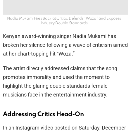
Nadia Mukami Fires Back at Critics, Defends “Woza” and Exposes
Industry Double Standards
Kenyan award-winning singer Nadia Mukami has
broken her silence following a wave of criticism aimed
at her chart-topping hit “Woza.”
The artist directly addressed claims that the song
promotes immorality and used the moment to
highlight the glaring double standards female
musicians face in the entertainment industry.
Addressing Critics Head-On
In an Instagram video posted on Saturday, December