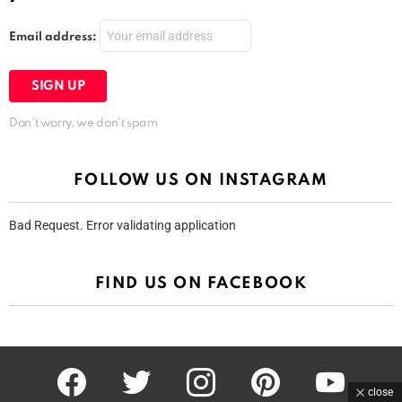
Email address:
Don't worry, we don't spam
FOLLOW US ON INSTAGRAM
Bad Request. Error validating application
FIND US ON FACEBOOK
facebook
twitter
instagram
pinterest
youtube
close