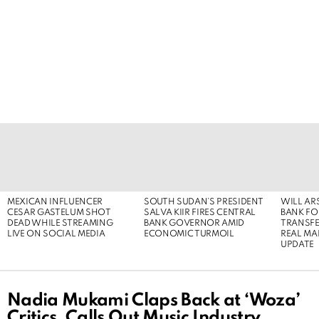
LATEST
STORIES
MEXICAN INFLUENCER
SOUTH SUDAN’S PRESIDENT
WILL AR
CESAR GASTELUM SHOT
SALVA KIIR FIRES CENTRAL
BANK FOR
DEAD WHILE STREAMING
BANK GOVERNOR AMID
TRANSFER
LIVE ON SOCIAL MEDIA
ECONOMIC TURMOIL
REAL MA
UPDATE
Nadia Mukami Claps Back at ‘Woza’
Critics, Calls Out Music Industry