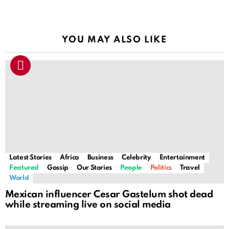
YOU MAY ALSO LIKE
Latest Stories
Africa
Business
Celebrity
Entertainment
Featured
Gossip
Our Stories
People
Politics
Travel
World
Mexican influencer Cesar Gastelum shot dead
while streaming live on social media