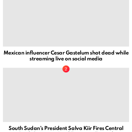
Mexican influencer Cesar Gastelum shot dead while
streaming live on social media
South Sudan’s President Salva Kiir Fires Central