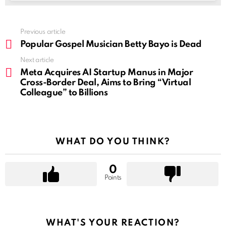
See
Previous article
more
Popular Gospel Musician Betty Bayo is Dead
Next article
Meta Acquires AI Startup Manus in Major
Cross-Border Deal, Aims to Bring “Virtual
Colleague” to Billions
WHAT DO YOU THINK?
0
Points
WHAT'S YOUR REACTION?