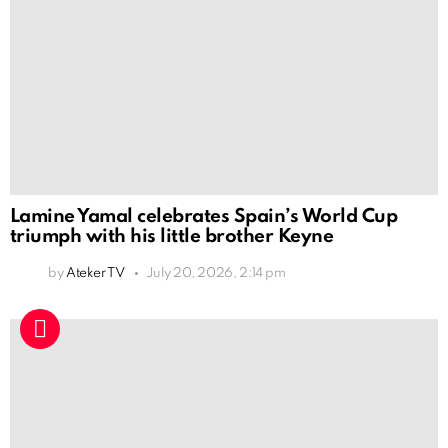
Lamine Yamal celebrates Spain’s World Cup
triumph with his little brother Keyne
by
Ateker TV
July 20, 2026, 2:14 pm