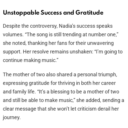
Unstoppable Success and Gratitude
Despite the controversy, Nadia’s success speaks
volumes. “The song is still trending at number one,”
she noted, thanking her fans for their unwavering
support. Her resolve remains unshaken: “I’m going to
continue making music.”
The mother of two also shared a personal triumph,
expressing gratitude for thriving in both her career
and family life. “It’s a blessing to be a mother of two
and still be able to make music,” she added, sending a
clear message that she won’t let criticism derail her
journey.