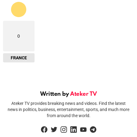
0
FRANCE
Written by
Ateker TV
Ateker TV provides breaking news and videos. Find the latest
news in politics, business, entertainment, sports, and much more
from around the world.
facebook
twitter
instagram
linkedin
youtube
telegram