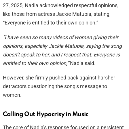
27, 2025, Nadia acknowledged respectful opinions,
like those from actress Jackie Matubia, stating,
“Everyone is entitled to their own opinion.”
“I have seen so many videos of women giving their
opinions, especially Jackie Matubia, saying the song
doesn’t speak to her, and I respect that. Everyone is
entitled to their own opinion,”
Nadia said.
However, she firmly pushed back against harsher
detractors questioning the song’s message to
women.
Calling Out Hypocrisy in Music
The core of Nadia’s response focused on a persistent