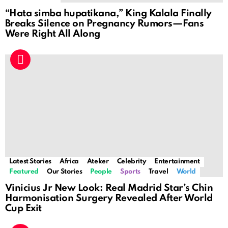
“Hata simba hupatikana,” King Kalala Finally
Breaks Silence on Pregnancy Rumors—Fans
Were Right All Along
Latest Stories
Africa
Ateker
Celebrity
Entertainment
Featured
Our Stories
People
Sports
Travel
World
Vinicius Jr New Look: Real Madrid Star’s Chin
Harmonisation Surgery Revealed After World
Cup Exit