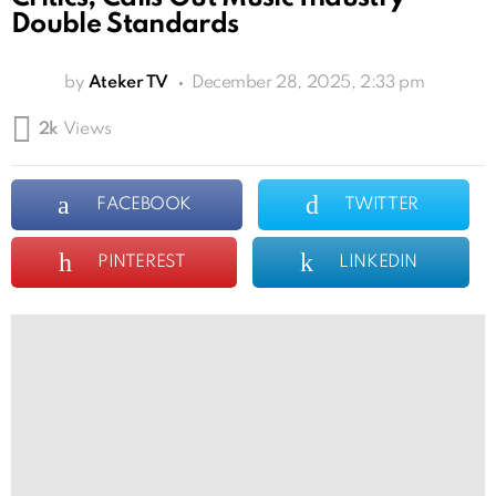
Double Standards
by
Ateker TV
December 28, 2025, 2:33 pm
2k
Views
FACEBOOK
TWITTER
PINTEREST
LINKEDIN