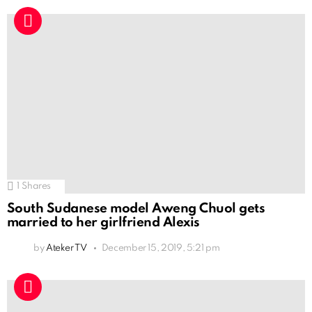
1
Shares
South Sudanese model Aweng Chuol gets
married to her girlfriend Alexis
by
Ateker TV
December 15, 2019, 5:21 pm