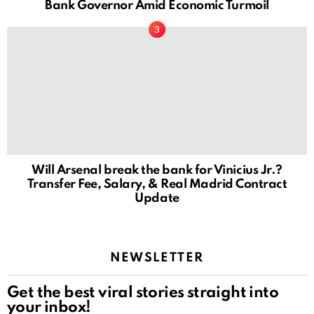
Bank Governor Amid Economic Turmoil
Will Arsenal break the bank for Vinicius Jr.?
Transfer Fee, Salary, & Real Madrid Contract
Update
NEWSLETTER
Get the best viral stories straight into
your inbox!