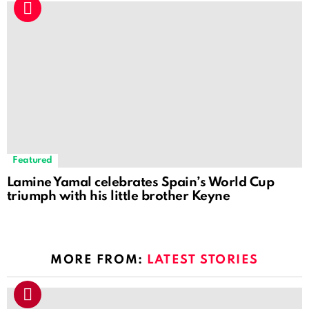
Featured
Lamine Yamal celebrates Spain’s World Cup
triumph with his little brother Keyne
MORE FROM:
LATEST STORIES