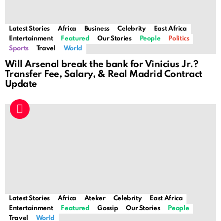
Latest Stories
Africa
Business
Celebrity
East Africa
Entertainment
Featured
Our Stories
People
Politics
Sports
Travel
World
Will Arsenal break the bank for Vinicius Jr.?
Transfer Fee, Salary, & Real Madrid Contract
Update
Latest Stories
Africa
Ateker
Celebrity
East Africa
Entertainment
Featured
Gossip
Our Stories
People
Travel
World