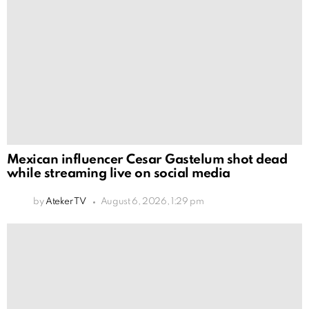
Mexican influencer Cesar Gastelum shot dead
while streaming live on social media
by
Ateker TV
August 6, 2026, 1:29 pm