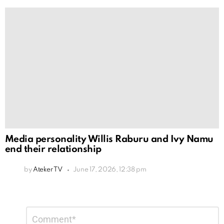
Media personality Willis Raburu and Ivy Namu
end their relationship
by
Ateker TV
June 17, 2026, 12:38 pm
Leave
Comment
*
a