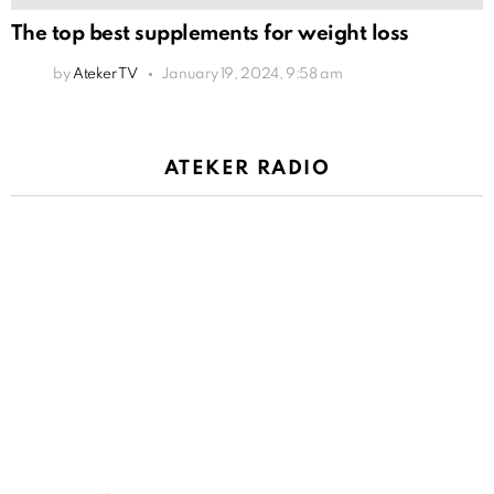
The top best supplements for weight loss
by
Ateker TV
January 19, 2024, 9:58 am
ATEKER RADIO