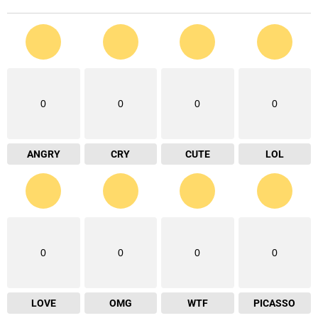
0
0
0
0
ANGRY
CRY
CUTE
LOL
0
0
0
0
LOVE
OMG
WTF
PICASSO