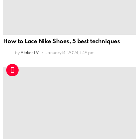
How to Lace Nike Shoes, 5 best techniques
by
Ateker TV
January 14, 2024, 1:49 pm