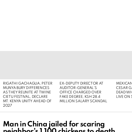
LATEST
STORIES
RIGATHI GACHAGUA, PETER
EX-DEPUTY DIRECTOR AT
MEXICAN
MUNYA BURY DIFFERENCES
AUDITOR-GENERAL’S
CESAR G
AS THEY REUNITE AT TWINE
OFFICE CHARGED OVER
DEAD WH
CIETU FESTIVAL, DECLARE
FAKE DEGREE, KSH 28.4
LIVE ON
MT. KENYA UNITY AHEAD OF
MILLION SALARY SCANDAL
2027
Man in China jailed for scaring
neighbor’s 1,100 chickens to death