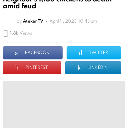
amid feud
by
Ateker TV
April 11, 2023, 10:43 pm
1.8k
Views
FACEBOOK
TWITTER
PINTEREST
LINKEDIN