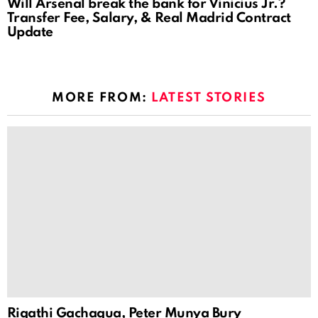
Will Arsenal break the bank for Vinicius Jr.?
Transfer Fee, Salary, & Real Madrid Contract
Update
MORE FROM:
LATEST STORIES
Rigathi Gachagua, Peter Munya Bury