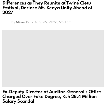
Differences as They Reunite at Twine Cietu
Festival, Declare Mt. Kenya Unity Ahead of
2027
by
Ateker TV
August 9, 2026, 6:50 pm
Ex-Deputy Director at Auditor-General’s Office
Charged Over Fake Degree, Ksh 28.4 Million
Salary Scandal