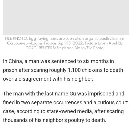
FILE PHOTO: Egg-laying hens are seen at an organic poultry farm in
Corcoue-sur-Logne, France, April 13, 2022. Picture taken April 13,
2022. REUTERS/Stephane Mahe/File Photo
In China, a man was sentenced to six months in
prison after scaring roughly 1,100 chickens to death
over a disagreement with his neighbor.
The man with the last name Gu was imprisoned and
fined in two separate occurrences and a curious court
case, according to state-owned media, after scaring
thousands of his neighbor’s poultry to death.