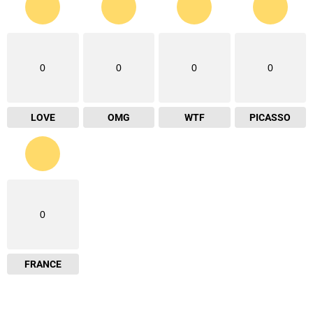
0
0
0
0
LOVE
OMG
WTF
PICASSO
0
FRANCE