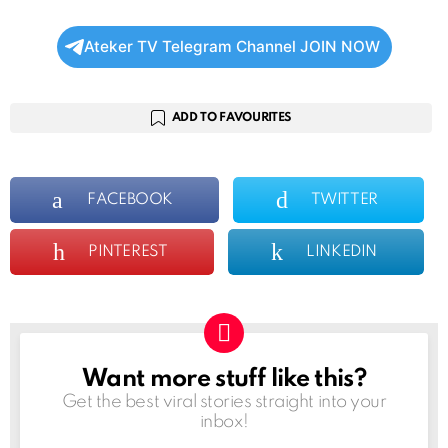
Ateker TV Telegram Channel JOIN NOW
ADD TO FAVOURITES
FACEBOOK
TWITTER
PINTEREST
LINKEDIN
Want more stuff like this?
NEWSLETTER
Get the best viral stories straight into your
inbox!