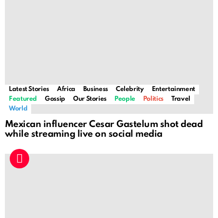
Latest Stories
Africa
Business
Celebrity
Entertainment
Featured
Gossip
Our Stories
People
Politics
Travel
World
Mexican influencer Cesar Gastelum shot dead
while streaming live on social media