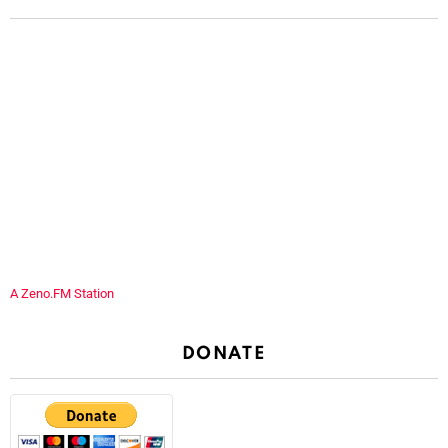
A Zeno.FM Station
DONATE