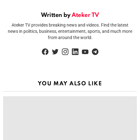
Written by
Ateker TV
Ateker TV provides breaking news and videos. Find the latest
news in politics, business, entertainment, sports, and much more
from around the world.
facebook
twitter
instagram
linkedin
youtube
telegram
YOU MAY ALSO LIKE