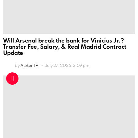
Will Arsenal break the bank for Vinicius Jr.?
Transfer Fee, Salary, & Real Madrid Contract
Update
by
Ateker TV
July 27, 2026, 3:09 pm