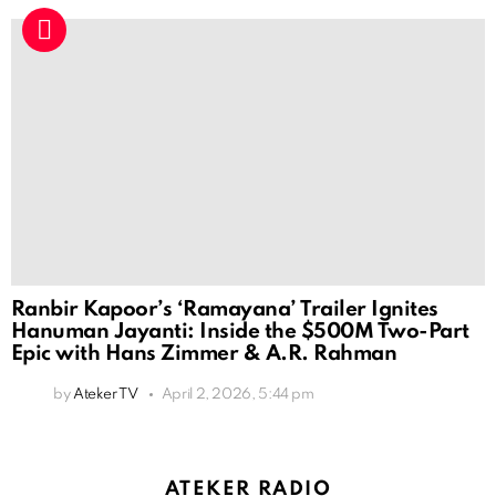
Ranbir Kapoor’s ‘Ramayana’ Trailer Ignites
Hanuman Jayanti: Inside the $500M Two-Part
Epic with Hans Zimmer & A.R. Rahman
by
Ateker TV
April 2, 2026, 5:44 pm
ATEKER RADIO