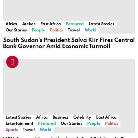
Africa
Ateker
East Africa
Featured
Latest Stories
Our Stories
People
Politics
Travel
World
South Sudan’s President Salva Kiir Fires Central
Bank Governor Amid Economic Turmoil
Latest Stories
Africa
Business
Celebrity
East Africa
Entertainment
Featured
Our Stories
People
Politics
Sports
Travel
World