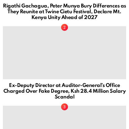
Rigathi Gachagua, Peter Munya Bury Differences as
They Reunite at Twine Cietu Festival, Declare Mt.
Kenya Unity Ahead of 2027
Ex-Deputy Director at Auditor-General’s Office
Charged Over Fake Degree, Ksh 28.4 Million Salary
Scandal