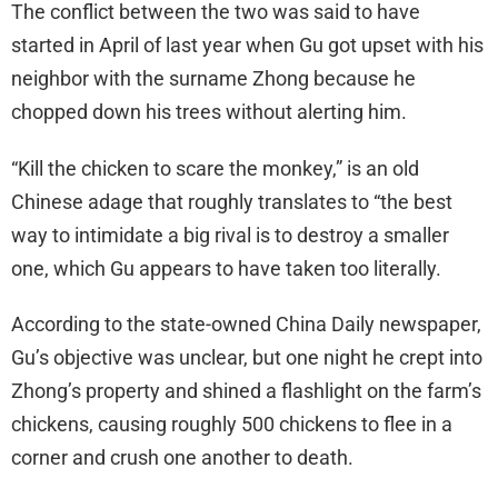
The conflict between the two was said to have
started in April of last year when Gu got upset with his
neighbor with the surname Zhong because he
chopped down his trees without alerting him.
“Kill the chicken to scare the monkey,” is an old
Chinese adage that roughly translates to “the best
way to intimidate a big rival is to destroy a smaller
one, which Gu appears to have taken too literally.
According to the state-owned China Daily newspaper,
Gu’s objective was unclear, but one night he crept into
Zhong’s property and shined a flashlight on the farm’s
chickens, causing roughly 500 chickens to flee in a
corner and crush one another to death.