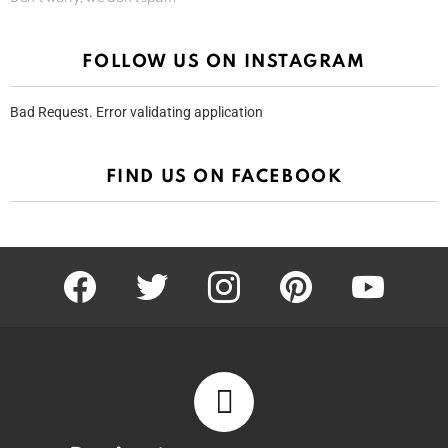
FOLLOW US ON INSTAGRAM
Bad Request. Error validating application
FIND US ON FACEBOOK
facebook
twitter
instagram
pinterest
youtube