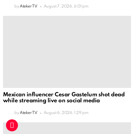
by
Ateker TV
August 7, 2026, 6:01 pm
Mexican influencer Cesar Gastelum shot dead
while streaming live on social media
by
Ateker TV
August 6, 2026, 1:29 pm