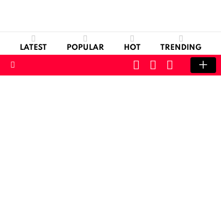
LATEST
POPULAR
HOT
TRENDING
CART
LOGIN
SWITCH
SKIN
Menu