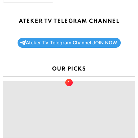
ATEKER TV TELEGRAM CHANNEL
Ateker TV Telegram Channel JOIN NOW
OUR PICKS