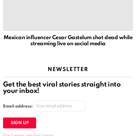
Mexican influencer Cesar Gastelum shot dead while
streaming live on social media
NEWSLETTER
Get the best viral stories straight into
your inbox!
Email address:
Don't worry, we don't spam