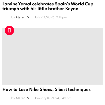
Lamine Yamal celebrates Spain’s World Cup
triumph with his little brother Keyne
by
Ateker TV
July 20, 2026, 2:14 pm
How to Lace Nike Shoes, 5 best techniques
by
Ateker TV
January 14, 2024, 1:49 pm