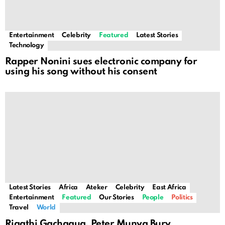
Entertainment
Celebrity
Featured
Latest Stories
Technology
Rapper Nonini sues electronic company for
using his song without his consent
Latest Stories
Africa
Ateker
Celebrity
East Africa
Entertainment
Featured
Our Stories
People
Politics
Travel
World
Rigathi Gachagua, Peter Munya Bury