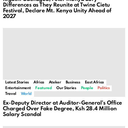
Differences as They Reunite at Twine Cietu
Festival, Declare Mt. Kenya Unity Ahead of
2027
Latest Stories
Africa
Ateker
Business
East Africa
Entertainment
Featured
Our Stories
People
Politics
Travel
World
Ex-Deputy Director at Auditor-General’s Office
Charged Over Fake Degree, Ksh 28.4 Million
Salary Scandal