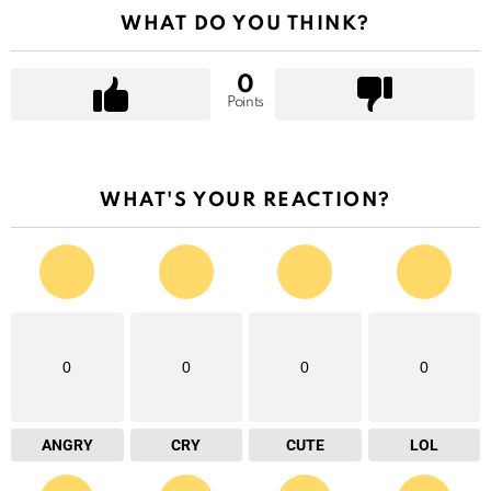
WHAT DO YOU THINK?
0
Points
WHAT'S YOUR REACTION?
0
0
0
0
ANGRY
CRY
CUTE
LOL