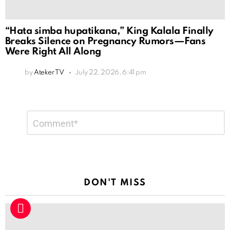
“Hata simba hupatikana,” King Kalala Finally
Breaks Silence on Pregnancy Rumors—Fans
Were Right All Along
by
Ateker TV
July 22, 2026, 6:41 pm
Leave
Comment
*
a
Reply
DON'T MISS