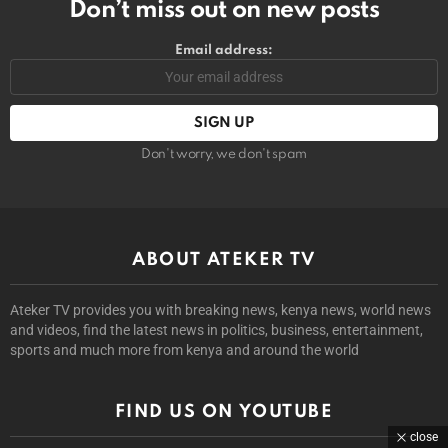
Don’t miss out on new posts
Email address:
Don't worry, we don't spam
ABOUT ATEKER TV
Ateker TV provides you with breaking news, kenya news, world news
and videos, find the latest news in politics, business, entertainment,
sports and much more from kenya and around the world
FIND US ON YOUTUBE
close