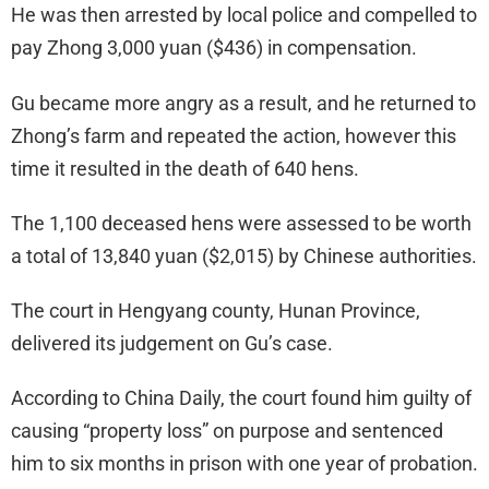
He was then arrested by local police and compelled to
pay Zhong 3,000 yuan ($436) in compensation.
Gu became more angry as a result, and he returned to
Zhong’s farm and repeated the action, however this
time it resulted in the death of 640 hens.
The 1,100 deceased hens were assessed to be worth
a total of 13,840 yuan ($2,015) by Chinese authorities.
The court in Hengyang county, Hunan Province,
delivered its judgement on Gu’s case.
According to China Daily, the court found him guilty of
causing “property loss” on purpose and sentenced
him to six months in prison with one year of probation.