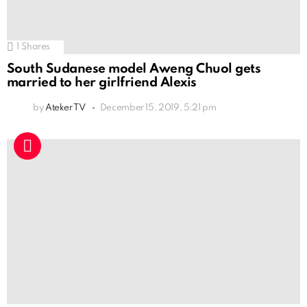
1
Shares
South Sudanese model Aweng Chuol gets
married to her girlfriend Alexis
by
Ateker TV
December 15, 2019, 5:21 pm