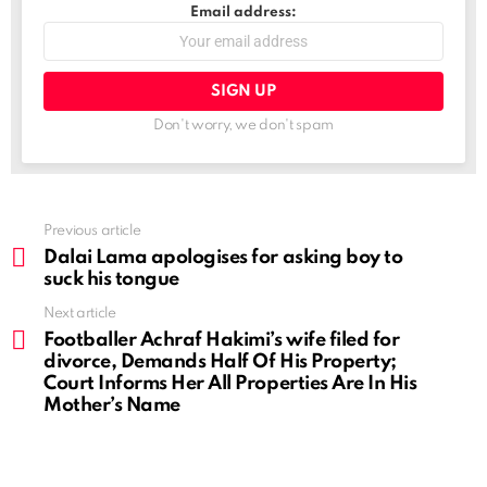
Email address:
Don't worry, we don't spam
See
Previous article
more
Dalai Lama apologises for asking boy to
suck his tongue
Next article
Footballer Achraf Hakimi’s wife filed for
divorce, Demands Half Of His Property;
Court Informs Her All Properties Are In His
Mother’s Name