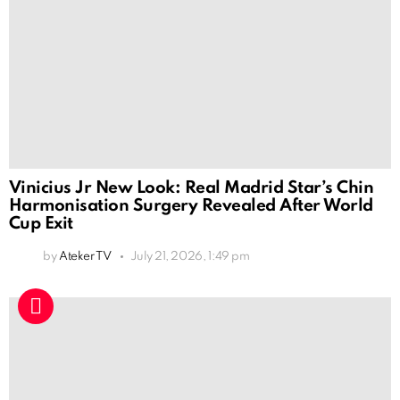
Vinicius Jr New Look: Real Madrid Star’s Chin
Harmonisation Surgery Revealed After World
Cup Exit
by
Ateker TV
July 21, 2026, 1:49 pm