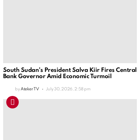
South Sudan’s President Salva Kiir Fires Central
Bank Governor Amid Economic Turmoil
by
Ateker TV
July 30, 2026, 2:58 pm