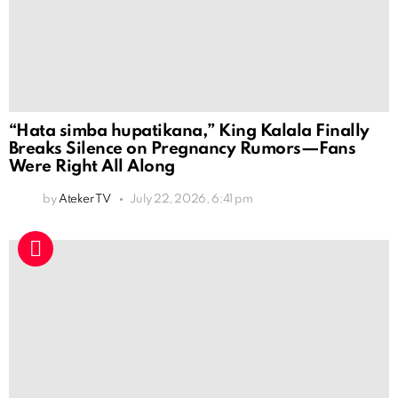
“Hata simba hupatikana,” King Kalala Finally
Breaks Silence on Pregnancy Rumors—Fans
Were Right All Along
by
Ateker TV
July 22, 2026, 6:41 pm