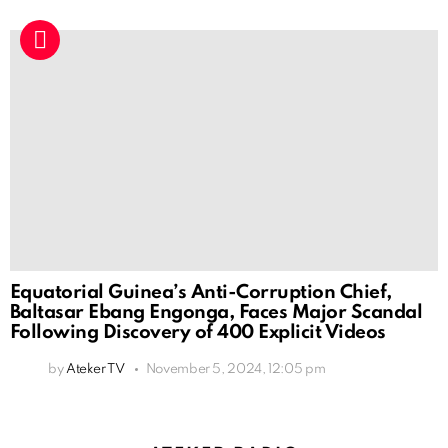
Equatorial Guinea’s Anti-Corruption Chief,
Baltasar Ebang Engonga, Faces Major Scandal
Following Discovery of 400 Explicit Videos
by
Ateker TV
November 5, 2024, 12:05 pm