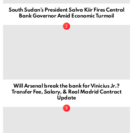
South Sudan’s President Salva Kiir Fires Central
Bank Governor Amid Economic Turmoil
Will Arsenal break the bank for Vinicius Jr.?
Transfer Fee, Salary, & Real Madrid Contract
Update