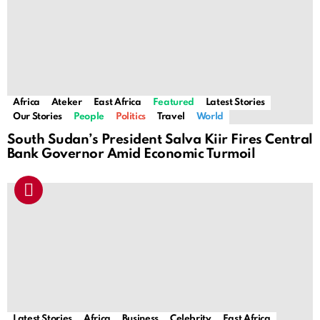
Africa
Ateker
East Africa
Featured
Latest Stories
Our Stories
People
Politics
Travel
World
South Sudan’s President Salva Kiir Fires Central
Bank Governor Amid Economic Turmoil
Latest Stories
Africa
Business
Celebrity
East Africa