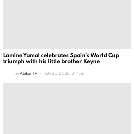
Lamine Yamal celebrates Spain’s World Cup
triumph with his little brother Keyne
by
Ateker TV
July 20, 2026, 2:14 pm