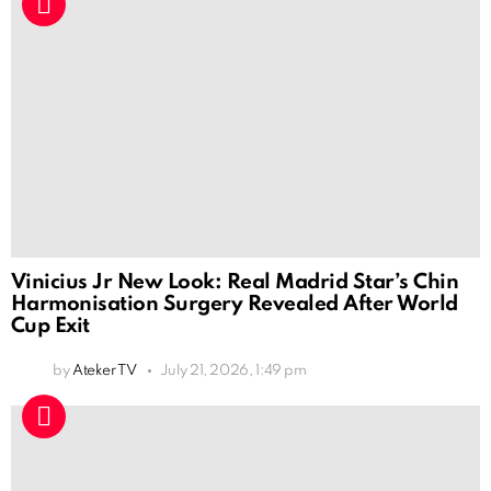
Vinicius Jr New Look: Real Madrid Star’s Chin
Harmonisation Surgery Revealed After World
Cup Exit
by
Ateker TV
July 21, 2026, 1:49 pm