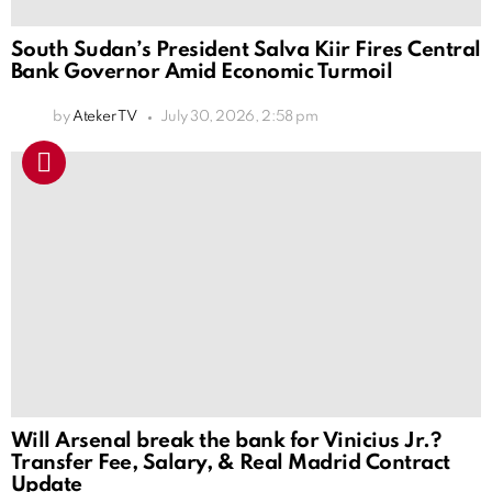
South Sudan’s President Salva Kiir Fires Central
Bank Governor Amid Economic Turmoil
by
Ateker TV
July 30, 2026, 2:58 pm
Will Arsenal break the bank for Vinicius Jr.?
Transfer Fee, Salary, & Real Madrid Contract
Update