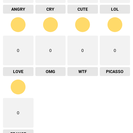
ANGRY
CRY
CUTE
LOL
0
0
0
0
LOVE
OMG
WTF
PICASSO
0