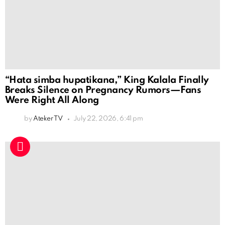
“Hata simba hupatikana,” King Kalala Finally
Breaks Silence on Pregnancy Rumors—Fans
Were Right All Along
by
Ateker TV
July 22, 2026, 6:41 pm