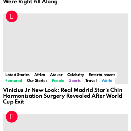
Were Right All Along
Latest Stories
Africa
Ateker
Celebrity
Entertainment
Featured
Our Stories
People
Sports
Travel
World
Vinicius Jr New Look: Real Madrid Star’s Chin
Harmonisation Surgery Revealed After World
Cup Exit