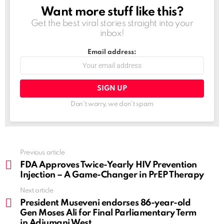
Want more stuff like this?
NEWSLETTER
Get the best viral stories straight into your
inbox!
Email address:
Don't worry, we don't spam
See
Previous article
more
FDA Approves Twice-Yearly HIV Prevention
Injection – A Game-Changer in PrEP Therapy
Next article
President Museveni endorses 86-year-old
Gen Moses Ali for Final Parliamentary Term
in Adjumani West