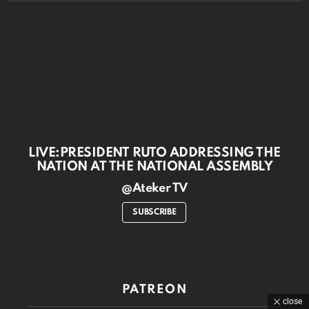
LIVE:PRESIDENT RUTO ADDRESSING THE
NATION AT THE NATIONAL ASSEMBLY
@Ateker TV
SUBSCRIBE
PATREON
close