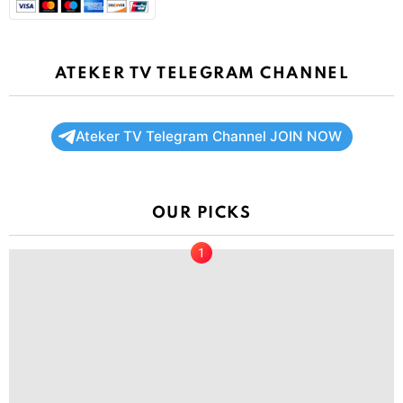
ATEKER TV TELEGRAM CHANNEL
Ateker TV Telegram Channel JOIN NOW
OUR PICKS