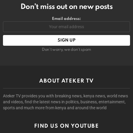
Don’t miss out on new posts
Email address:
Don't worry, we don't spam
ABOUT ATEKER TV
Ateker TV provides you with breaking news, kenya news, world news
and videos, find the latest news in politics, business, entertainment,
sports and much more from kenya and around the world
FIND US ON YOUTUBE