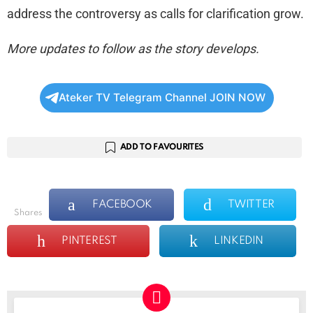
address the controversy as calls for clarification grow.
More updates to follow as the story develops.
Ateker TV Telegram Channel JOIN NOW
ADD TO FAVOURITES
FACEBOOK
TWITTER
shares
PINTEREST
LINKEDIN