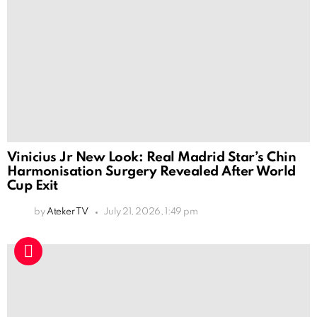
Vinicius Jr New Look: Real Madrid Star’s Chin
Harmonisation Surgery Revealed After World
Cup Exit
by
Ateker TV
July 21, 2026, 1:49 pm