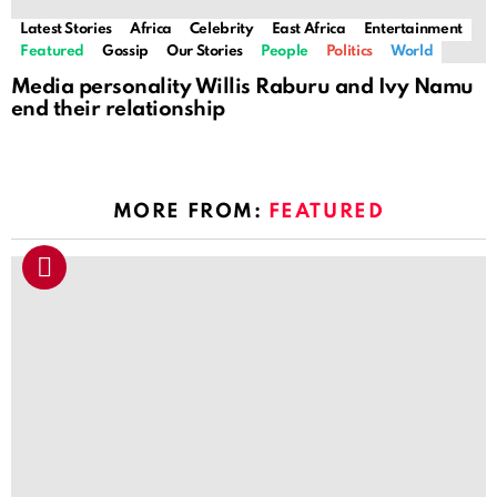
Latest Stories
Africa
Celebrity
East Africa
Entertainment
Featured
Gossip
Our Stories
People
Politics
World
Media personality Willis Raburu and Ivy Namu
end their relationship
MORE FROM:
FEATURED