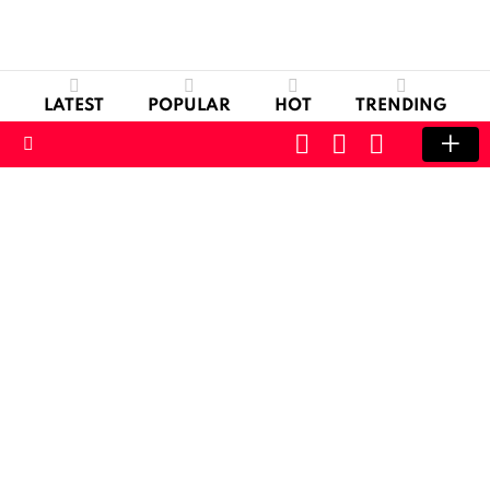
LATEST
POPULAR
HOT
TRENDING
CART
LOGIN
SWITCH
SKIN
Menu