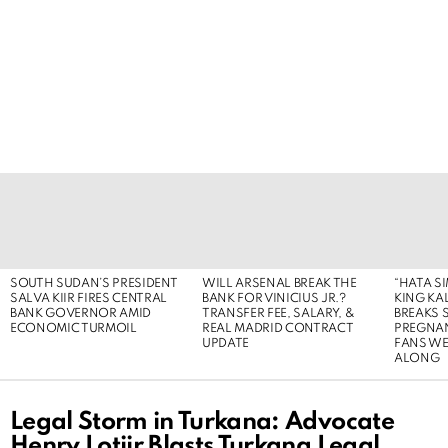
LATEST
STORIES
SOUTH SUDAN’S PRESIDENT
WILL ARSENAL BREAK THE
“HATA S
SALVA KIIR FIRES CENTRAL
BANK FOR VINICIUS JR.?
KING KA
BANK GOVERNOR AMID
TRANSFER FEE, SALARY, &
BREAKS 
ECONOMIC TURMOIL
REAL MADRID CONTRACT
PREGNA
UPDATE
FANS WE
ALONG
Legal Storm in Turkana: Advocate
Henry Lotiir Blasts Turkana Legal