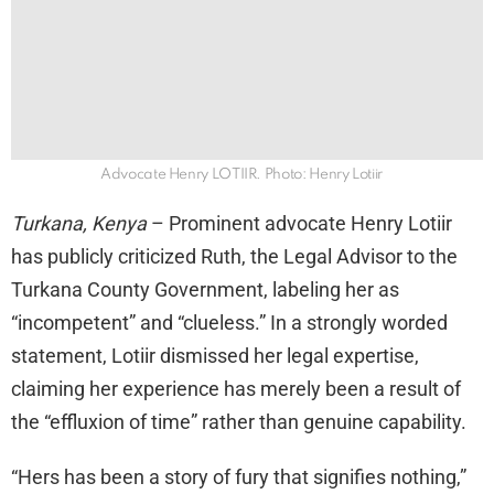
Advocate Henry LOTIIR. Photo: Henry Lotiir
Turkana, Kenya
– Prominent advocate Henry Lotiir
has publicly criticized Ruth, the Legal Advisor to the
Turkana County Government, labeling her as
“incompetent” and “clueless.” In a strongly worded
statement, Lotiir dismissed her legal expertise,
claiming her experience has merely been a result of
the “effluxion of time” rather than genuine capability.
“Hers has been a story of fury that signifies nothing,”