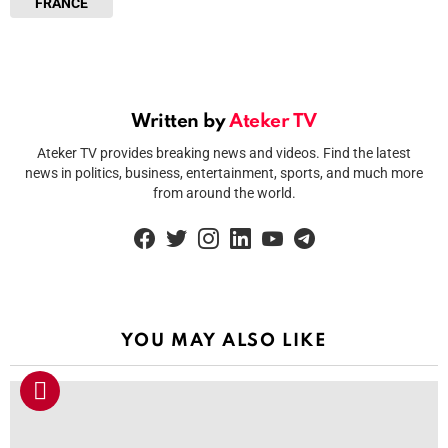
FRANCE
Written by
Ateker TV
Ateker TV provides breaking news and videos. Find the latest
news in politics, business, entertainment, sports, and much more
from around the world.
facebook
twitter
instagram
linkedin
youtube
telegram
YOU MAY ALSO LIKE