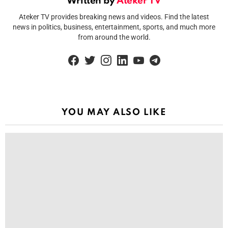
Written by
Ateker TV
Ateker TV provides breaking news and videos. Find the latest
news in politics, business, entertainment, sports, and much more
from around the world.
facebook
twitter
instagram
linkedin
youtube
telegram
YOU MAY ALSO LIKE