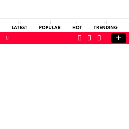
LATEST
POPULAR
HOT
TRENDING
CART
LOGIN
SWITCH
SKIN
Menu