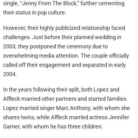
single, “Jenny From The Block,” further cementing
their status in pop culture.
However, their highly publicized relationship faced
challenges. Just before their planned wedding in
2003, they postponed the ceremony due to
overwhelming media attention. The couple officially
called off their engagement and separated in early
2004.
In the years following their split, both Lopez and
Affleck married other partners and started families.
Lopez married singer Marc Anthony, with whom she
shares twins, while Affleck married actress Jennifer
Garner, with whom he has three children.