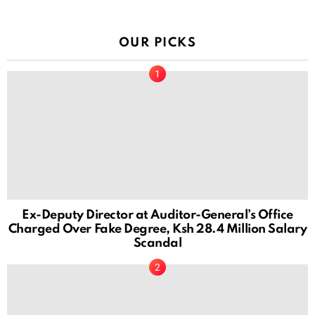
OUR PICKS
Ex-Deputy Director at Auditor-General’s Office
Charged Over Fake Degree, Ksh 28.4 Million Salary
Scandal