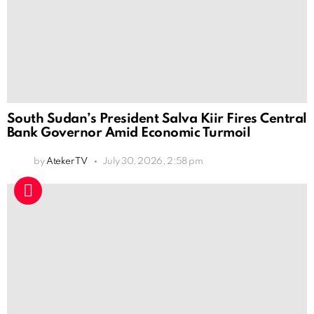
South Sudan’s President Salva Kiir Fires Central
Bank Governor Amid Economic Turmoil
by
Ateker TV
July 30, 2026, 2:58 pm