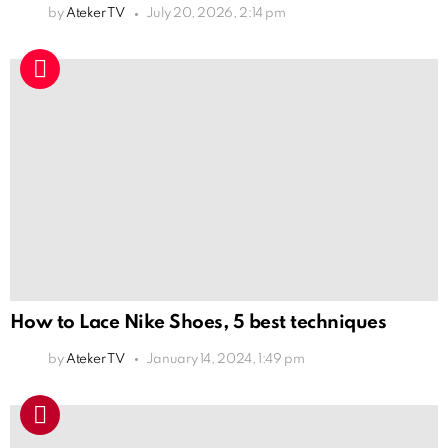
by
Ateker TV
July 20, 2026, 2:14 pm
How to Lace Nike Shoes, 5 best techniques
by
Ateker TV
January 14, 2024, 1:49 pm