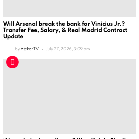
Will Arsenal break the bank for Vinicius Jr.?
Transfer Fee, Salary, & Real Madrid Contract
Update
by
Ateker TV
July 27, 2026, 3:09 pm