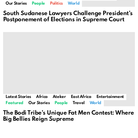
Our Stories
People
Politics
World
South Sudanese Lawyers Challenge President’s
Postponement of Elections in Supreme Court
Latest Stories
Africa
Ateker
East Africa
Entertainment
Featured
Our Stories
People
Travel
World
The Bodi Tribe’s Unique Fat Men Contest: Where
Big Bellies Reign Supreme