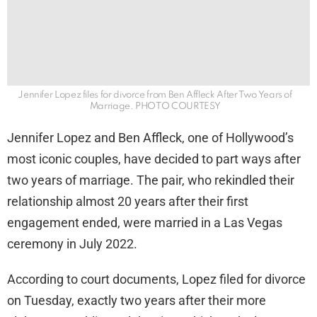
Jennifer Lopez files for divorce from Ben Affleck After Two Years of
Marriage. PHOTO COURTESY
Jennifer Lopez and Ben Affleck, one of Hollywood’s
most iconic couples, have decided to part ways after
two years of marriage. The pair, who rekindled their
relationship almost 20 years after their first
engagement ended, were married in a Las Vegas
ceremony in July 2022.
According to court documents, Lopez filed for divorce
on Tuesday, exactly two years after their more