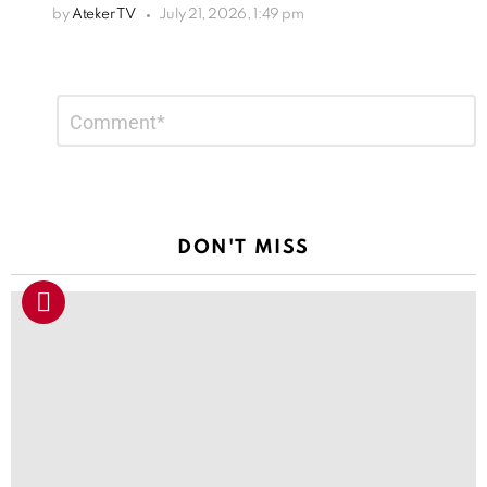
by
Ateker TV
July 21, 2026, 1:49 pm
Leave
Comment
*
a
Reply
DON'T MISS