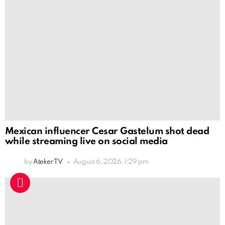
Mexican influencer Cesar Gastelum shot dead
while streaming live on social media
by
Ateker TV
August 6, 2026, 1:29 pm