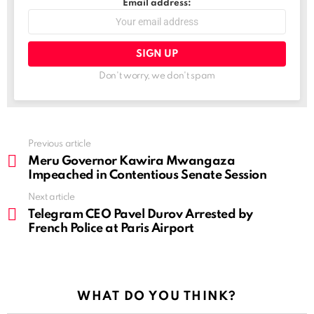
Email address:
Don't worry, we don't spam
See
Previous article
more
Meru Governor Kawira Mwangaza
Impeached in Contentious Senate Session
Next article
Telegram CEO Pavel Durov Arrested by
French Police at Paris Airport
WHAT DO YOU THINK?