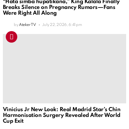
“Hata simba hupatikana,” King Kalala Finally
Breaks Silence on Pregnancy Rumors—Fans
Were Right All Along
by
Ateker TV
July 22, 2026, 6:41 pm
Vinicius Jr New Look: Real Madrid Star’s Chin
Harmonisation Surgery Revealed After World
Cup Exit