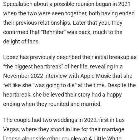
Speculation about a possible reunion began in 2021
when the two were seen together, both having ended
their previous relationships. Later that year, they
confirmed that “Bennifer” was back, much to the
delight of fans.
Lopez has previously described their initial breakup as
“the biggest heartbreak” of her life, revealing in a
November 2022 interview with Apple Music that she
felt like she “was going to die” at the time. Despite the
heartbreak, she believed their story had a happy
ending when they reunited and married.
The couple had two weddings in 2022, first in Las
Vegas, where they stood in line for their marriage
license alongside other couples at A Little White