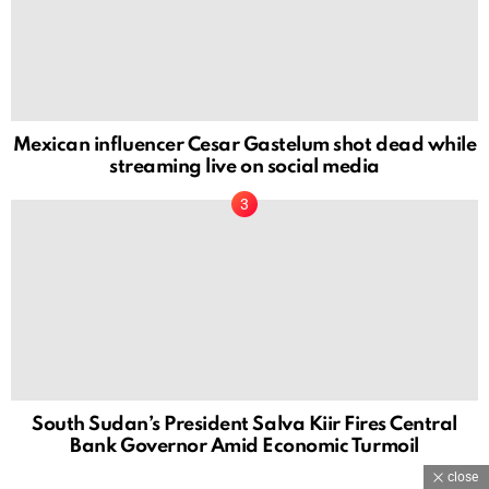
Mexican influencer Cesar Gastelum shot dead while
streaming live on social media
South Sudan’s President Salva Kiir Fires Central
Bank Governor Amid Economic Turmoil
close