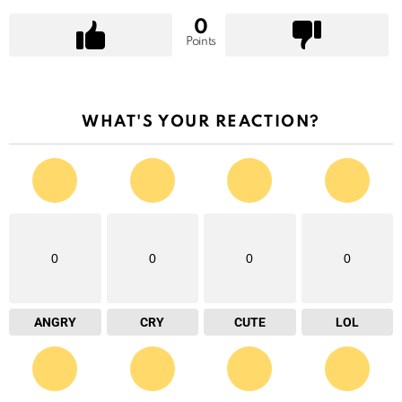
0
Points
WHAT'S YOUR REACTION?
0
0
0
0
ANGRY
CRY
CUTE
LOL