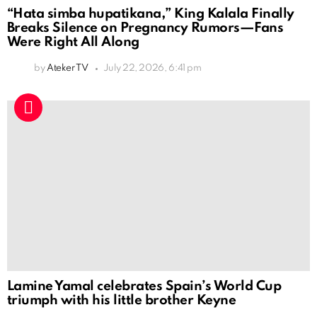
“Hata simba hupatikana,” King Kalala Finally
Breaks Silence on Pregnancy Rumors—Fans
Were Right All Along
by
Ateker TV
July 22, 2026, 6:41 pm
Lamine Yamal celebrates Spain’s World Cup
triumph with his little brother Keyne