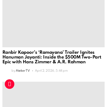
Ranbir Kapoor’s ‘Ramayana’ Trailer Ignites
Hanuman Jayanti: Inside the $500M Two-Part
Epic with Hans Zimmer & A.R. Rahman
by
Ateker TV
April 2, 2026, 5:44 pm