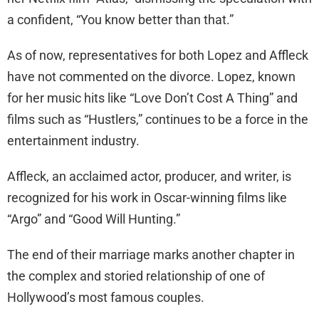
a confident, “You know better than that.”
As of now, representatives for both Lopez and Affleck
have not commented on the divorce. Lopez, known
for her music hits like “Love Don’t Cost A Thing” and
films such as “Hustlers,” continues to be a force in the
entertainment industry.
Affleck, an acclaimed actor, producer, and writer, is
recognized for his work in Oscar-winning films like
“Argo” and “Good Will Hunting.”
The end of their marriage marks another chapter in
the complex and storied relationship of one of
Hollywood’s most famous couples.