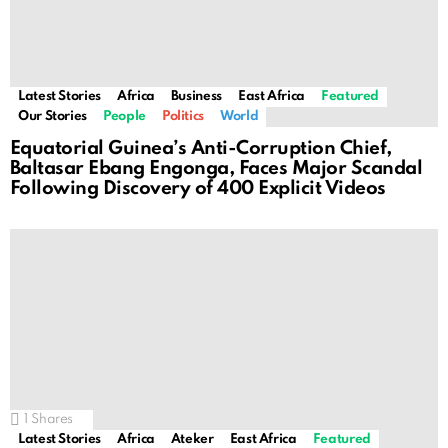
Latest Stories
Africa
Business
East Africa
Featured
Our Stories
People
Politics
World
Equatorial Guinea’s Anti-Corruption Chief,
Baltasar Ebang Engonga, Faces Major Scandal
Following Discovery of 400 Explicit Videos
1
Shares
Latest Stories
Africa
Ateker
East Africa
Featured