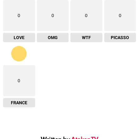
0
0
0
0
LOVE
OMG
WTF
PICASSO
0
FRANCE