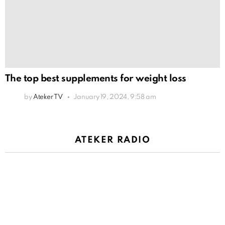
The top best supplements for weight loss
by
Ateker TV
January 19, 2024, 9:58 am
ATEKER RADIO