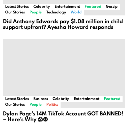
Latest Stories
Celebrity
Entertainment
Featured
Gossip
Our Stories
People
Technology
World
Did Anthony Edwards pay $1.08 million in child
support upfront? Ayesha Howard responds
Latest Stories
Business
Celebrity
Entertainment
Featured
Our Stories
People
Politics
Dylan Page’s 14M TikTok Account GOT BANNED!
– Here’s Why 😱😨