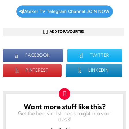
Ateker TV Telegram Channel JOIN NOW
ADD TO FAVOURITES
FACEBOOK
TWITTER
PINTEREST
LINKEDIN
Want more stuff like this?
NEWSLETTER
Get the best viral stories straight into your
inbox!