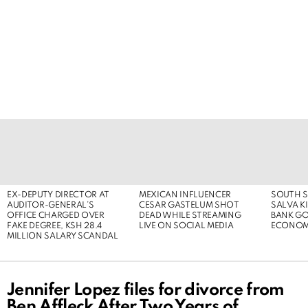
LATEST
STORIES
EX-DEPUTY DIRECTOR AT
MEXICAN INFLUENCER
SOUTH S
AUDITOR-GENERAL’S
CESAR GASTELUM SHOT
SALVA KI
OFFICE CHARGED OVER
DEAD WHILE STREAMING
BANK G
FAKE DEGREE, KSH 28.4
LIVE ON SOCIAL MEDIA
ECONOM
MILLION SALARY SCANDAL
Jennifer Lopez files for divorce from
Ben Affleck After Two Years of