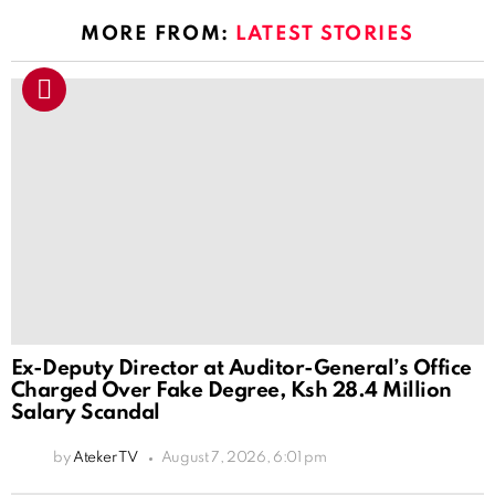
MORE FROM:
LATEST STORIES
Ex-Deputy Director at Auditor-General’s Office
Charged Over Fake Degree, Ksh 28.4 Million
Salary Scandal
by
Ateker TV
August 7, 2026, 6:01 pm