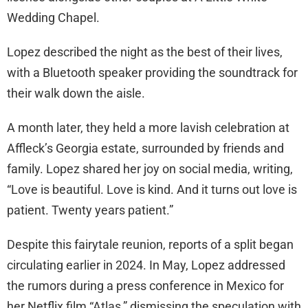
Wedding Chapel.
Lopez described the night as the best of their lives,
with a Bluetooth speaker providing the soundtrack for
their walk down the aisle.
A month later, they held a more lavish celebration at
Affleck’s Georgia estate, surrounded by friends and
family. Lopez shared her joy on social media, writing,
“Love is beautiful. Love is kind. And it turns out love is
patient. Twenty years patient.”
Despite this fairytale reunion, reports of a split began
circulating earlier in 2024. In May, Lopez addressed
the rumors during a press conference in Mexico for
her Netflix film “Atlas,” dismissing the speculation with