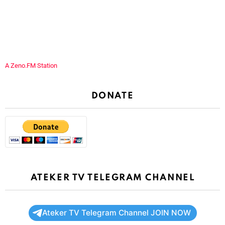
A Zeno.FM Station
DONATE
ATEKER TV TELEGRAM CHANNEL
Ateker TV Telegram Channel JOIN NOW