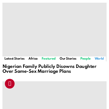
Latest Stories
Africa
Featured
Our Stories
People
World
Nigerian Family Publicly Disowns Daughter
Over Same-Sex Marriage Plans