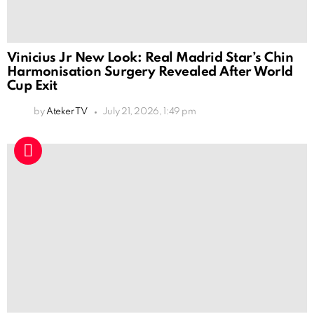
Vinicius Jr New Look: Real Madrid Star’s Chin
Harmonisation Surgery Revealed After World
Cup Exit
by
Ateker TV
July 21, 2026, 1:49 pm