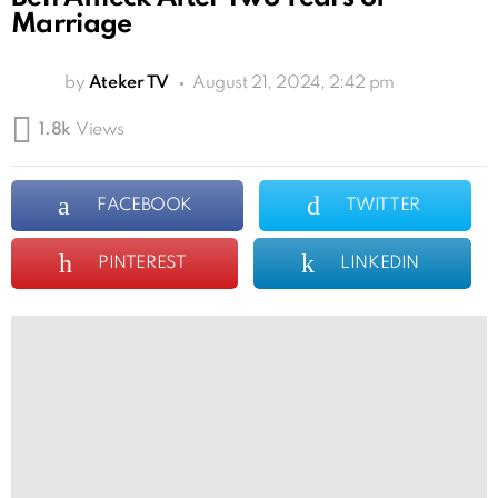
Marriage
by
Ateker TV
August 21, 2024, 2:42 pm
1.8k
Views
FACEBOOK
TWITTER
PINTEREST
LINKEDIN