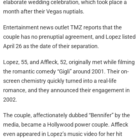
elaborate wedding celebration, which took place a
month after their Vegas nuptials.
Entertainment news outlet TMZ reports that the
couple has no prenuptial agreement, and Lopez listed
April 26 as the date of their separation.
Lopez, 55, and Affleck, 52, originally met while filming
the romantic comedy “Gigli” around 2001. Their on-
screen chemistry quickly turned into a real-life
romance, and they announced their engagement in
2002.
The couple, affectionately dubbed “Bennifer” by the
media, became a Hollywood power couple. Affleck
even appeared in Lopez’s music video for her hit