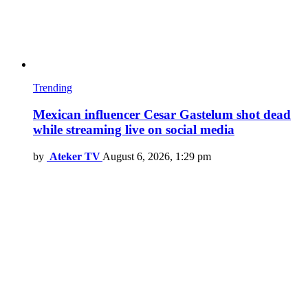
Trending
Mexican influencer Cesar Gastelum shot dead
while streaming live on social media
by
Ateker TV
August 6, 2026, 1:29 pm