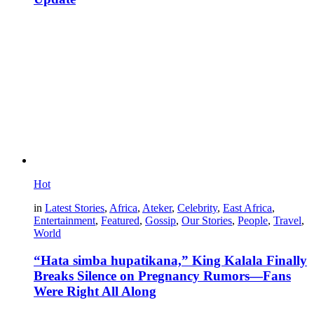
Hot
in
Latest Stories
,
Africa
,
Ateker
,
Celebrity
,
East Africa
,
Entertainment
,
Featured
,
Gossip
,
Our Stories
,
People
,
Travel
,
World
“Hata simba hupatikana,” King Kalala Finally
Breaks Silence on Pregnancy Rumors—Fans
Were Right All Along