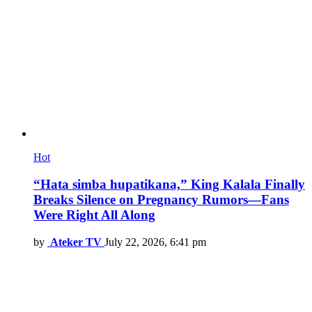
Hot
“Hata simba hupatikana,” King Kalala Finally
Breaks Silence on Pregnancy Rumors—Fans
Were Right All Along
by
Ateker TV
July 22, 2026, 6:41 pm