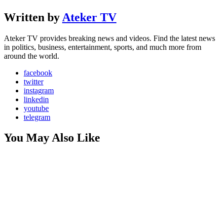
Written by
Ateker TV
Ateker TV provides breaking news and videos. Find the latest news
in politics, business, entertainment, sports, and much more from
around the world.
facebook
twitter
instagram
linkedin
youtube
telegram
You May Also Like