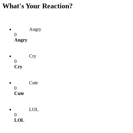
What's Your Reaction?
Angry
0
Angry
Cry
0
Cry
Cute
0
Cute
LOL
0
LOL