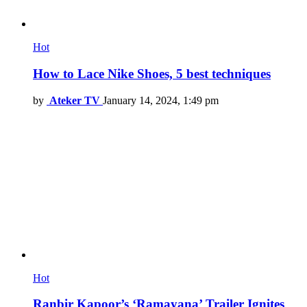
Hot
How to Lace Nike Shoes, 5 best techniques
by
Ateker TV
January 14, 2024, 1:49 pm
Hot
Ranbir Kapoor’s ‘Ramayana’ Trailer Ignites