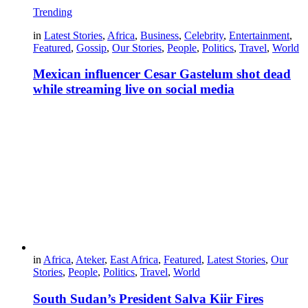
Trending
in
Latest Stories
,
Africa
,
Business
,
Celebrity
,
Entertainment
,
Featured
,
Gossip
,
Our Stories
,
People
,
Politics
,
Travel
,
World
Mexican influencer Cesar Gastelum shot dead
while streaming live on social media
in
Africa
,
Ateker
,
East Africa
,
Featured
,
Latest Stories
,
Our
Stories
,
People
,
Politics
,
Travel
,
World
South Sudan’s President Salva Kiir Fires