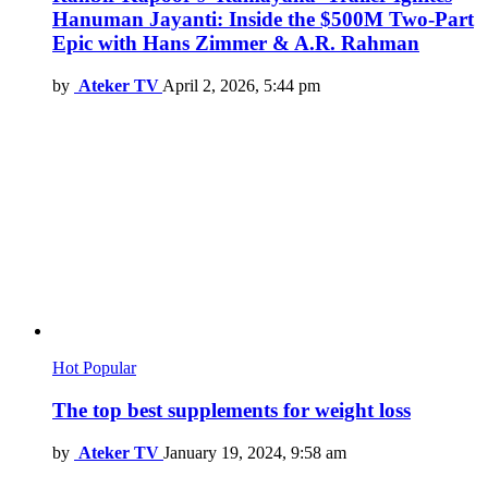
Hanuman Jayanti: Inside the $500M Two-Part
Epic with Hans Zimmer & A.R. Rahman
by
Ateker TV
April 2, 2026, 5:44 pm
Hot
Popular
The top best supplements for weight loss
by
Ateker TV
January 19, 2024, 9:58 am