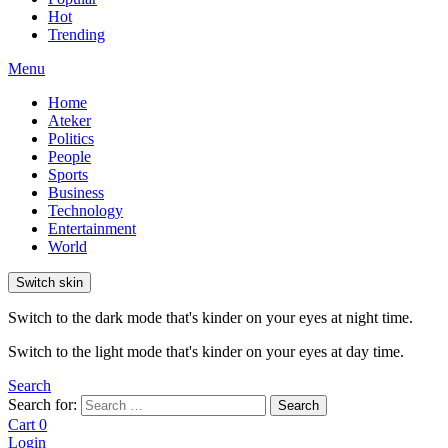
Hot
Trending
Menu
Home
Ateker
Politics
People
Sports
Business
Technology
Entertainment
World
Switch skin
Switch to the dark mode that's kinder on your eyes at night time.
Switch to the light mode that's kinder on your eyes at day time.
Search
Search for:
Search
Cart
0
Login