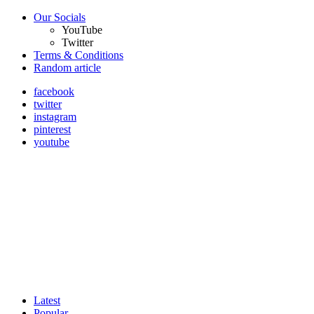
Our Socials
YouTube
Twitter
Terms & Conditions
Random article
facebook
twitter
instagram
pinterest
youtube
Latest
Popular