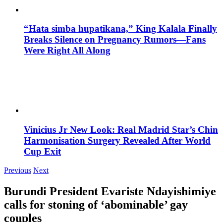
“Hata simba hupatikana,” King Kalala Finally
Breaks Silence on Pregnancy Rumors—Fans
Were Right All Along
Vinicius Jr New Look: Real Madrid Star’s Chin
Harmonisation Surgery Revealed After World
Cup Exit
Previous
Next
Burundi President Evariste Ndayishimiye
calls for stoning of ‘abominable’ gay
couples