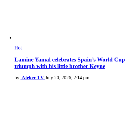
Hot
Lamine Yamal celebrates Spain’s World Cup
triumph with his little brother Keyne
by
Ateker TV
July 20, 2026, 2:14 pm