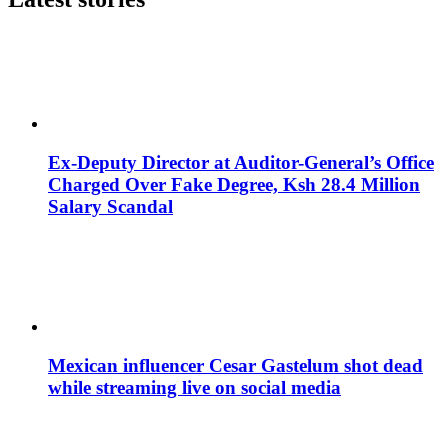
Ex-Deputy Director at Auditor-General’s Office
Charged Over Fake Degree, Ksh 28.4 Million
Salary Scandal
Mexican influencer Cesar Gastelum shot dead
while streaming live on social media