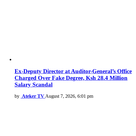
Ex-Deputy Director at Auditor-General’s Office
Charged Over Fake Degree, Ksh 28.4 Million
Salary Scandal
by
Ateker TV
August 7, 2026, 6:01 pm