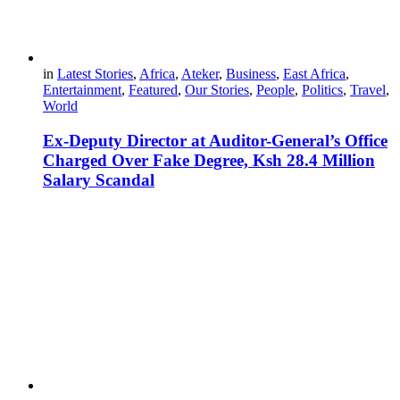
in
Latest Stories
,
Africa
,
Ateker
,
Business
,
East Africa
,
Entertainment
,
Featured
,
Our Stories
,
People
,
Politics
,
Travel
,
World
Ex-Deputy Director at Auditor-General’s Office
Charged Over Fake Degree, Ksh 28.4 Million
Salary Scandal