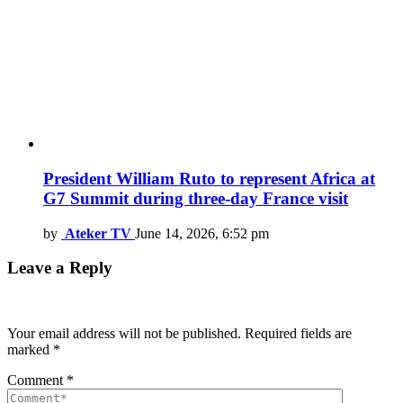
President William Ruto to represent Africa at
G7 Summit during three-day France visit
by
Ateker TV
June 14, 2026, 6:52 pm
Leave a Reply
Your email address will not be published.
Required fields are
marked
*
Comment
*