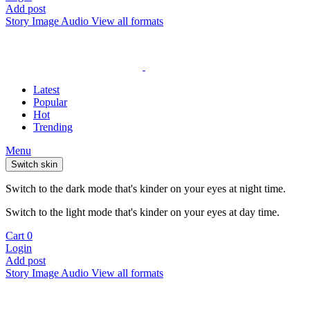
Add post
Story
Image
Audio
View all formats
Latest
Popular
Hot
Trending
Menu
Switch skin
Switch to the dark mode that's kinder on your eyes at night time.
Switch to the light mode that's kinder on your eyes at day time.
Cart
0
Login
Add post
Story
Image
Audio
View all formats