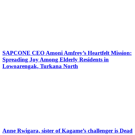
SAPCONE CEO Amoni Amfrey’s Heartfelt Mission:
Spreading Joy Among Elderly Residents in
Lowoarengak, Turkana North
Anne Rwigara, sister of Kagame’s challenger is Dead