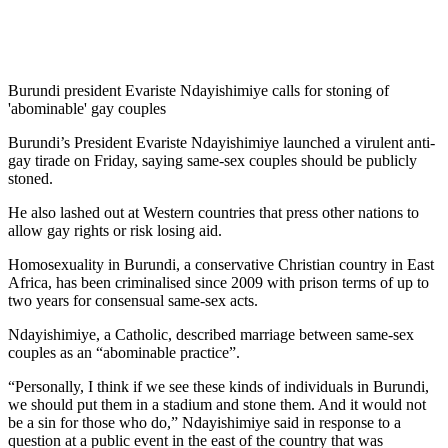
Burundi president Evariste Ndayishimiye calls for stoning of
'abominable' gay couples
Burundi’s President Evariste Ndayishimiye launched a virulent anti-
gay tirade on Friday, saying same-sex couples should be publicly
stoned.
He also lashed out at Western countries that press other nations to
allow gay rights or risk losing aid.
Homosexuality in Burundi, a conservative Christian country in East
Africa, has been criminalised since 2009 with prison terms of up to
two years for consensual same-sex acts.
Ndayishimiye, a Catholic, described marriage between same-sex
couples as an “abominable practice”.
“Personally, I think if we see these kinds of individuals in Burundi,
we should put them in a stadium and stone them. And it would not
be a sin for those who do,” Ndayishimiye said in response to a
question at a public event in the east of the country that was