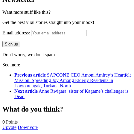
Want more stuff like this?
Get the best viral stories straight into your inbox!
Email address:
Don't worry, we don't spam
See more
Previous article
SAPCONE CEO Amoni Amfrey’s Heartfelt
Mission: Spreading Joy Among Elderly Residents in
Lowoarengak, Turkana North
Next article
Anne Rwigara, sister of Kagame’s challenger is
Dead
What do you think?
0
Points
Upvote
Downvote