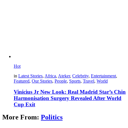
Hot
in
Latest Stories
,
Africa
,
Ateker
,
Celebrity
,
Entertainment
,
Featured
,
Our Stories
,
People
,
Sports
,
Travel
,
World
Vinicius Jr New Look: Real Madrid Star’s Chin
Harmonisation Surgery Revealed After World
Cup Exit
More From:
Politics