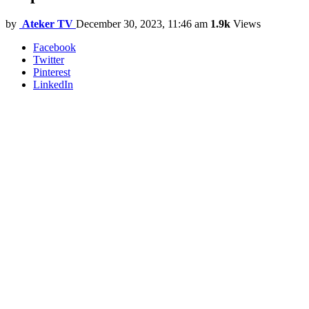
by
Ateker TV
December 30, 2023, 11:46 am
1.9k
Views
Facebook
Twitter
Pinterest
LinkedIn