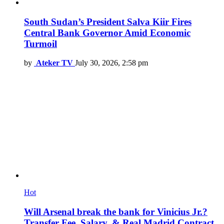
South Sudan’s President Salva Kiir Fires
Central Bank Governor Amid Economic
Turmoil
by
Ateker TV
July 30, 2026, 2:58 pm
Hot
Will Arsenal break the bank for Vinicius Jr.?
Transfer Fee, Salary, & Real Madrid Contract