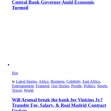
Central Bank Governor Amid Economic
Turmoil
Hot
in
Latest Stories
,
Africa
,
Business
,
Celebrity
,
East Africa
,
Entertainment
,
Featured
,
Our Stories
,
People
,
Politics
,
Sports
,
Travel
,
World
Will Arsenal break the bank for Vinicius Jr.?
Transfer Fee, Salary, & Real Madrid Contract
Update