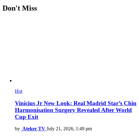
Don't Miss
Hot
Vinicius Jr New Look: Real Madrid Star’s Chin
Harmonisation Surgery Revealed After World
Cup Exit
by
Ateker TV
July 21, 2026, 1:49 pm