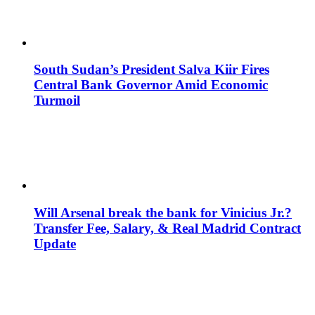
South Sudan’s President Salva Kiir Fires
Central Bank Governor Amid Economic
Turmoil
Will Arsenal break the bank for Vinicius Jr.?
Transfer Fee, Salary, & Real Madrid Contract
Update