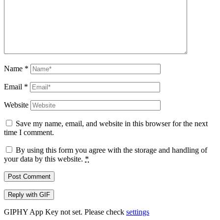
Name
*
Email
*
Website
Save my name, email, and website in this browser for the next
time I comment.
By using this form you agree with the storage and handling of
your data by this website.
*
Post Comment
Reply with
GIF
GIPHY App Key not set. Please check
settings