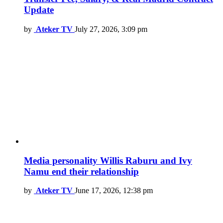
Update
by
Ateker TV
July 27, 2026, 3:09 pm
Media personality Willis Raburu and Ivy
Namu end their relationship
by
Ateker TV
June 17, 2026, 12:38 pm