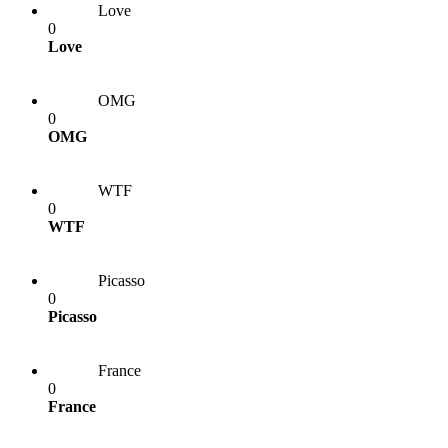
Love
0
Love
OMG
0
OMG
WTF
0
WTF
Picasso
0
Picasso
France
0
France