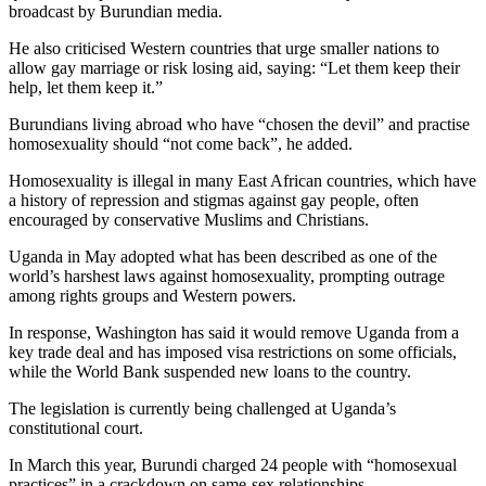
broadcast by Burundian media.
He also criticised Western countries that urge smaller nations to
allow gay marriage or risk losing aid, saying: “Let them keep their
help, let them keep it.”
Burundians living abroad who have “chosen the devil” and practise
homosexuality should “not come back”, he added.
Homosexuality is illegal in many East African countries, which have
a history of repression and stigmas against gay people, often
encouraged by conservative Muslims and Christians.
Uganda in May adopted what has been described as one of the
world’s harshest laws against homosexuality, prompting outrage
among rights groups and Western powers.
In response, Washington has said it would remove Uganda from a
key trade deal and has imposed visa restrictions on some officials,
while the World Bank suspended new loans to the country.
The legislation is currently being challenged at Uganda’s
constitutional court.
In March this year, Burundi charged 24 people with “homosexual
practices” in a crackdown on same-sex relationships.