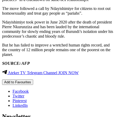
The move followed a call by Ndayishimiye for citizens to root out
homosexuality and treat gay people as “pariahs”.
Ndayishimiye took power in June 2020 after the death of president
Pierre Nkurunziza and has been lauded by the international
community for slowly ending years of Burundi’s isolation under his
predecessor’s chaotic and bloody rule.
But he has failed to improve a wretched human rights record, and
the country of 12 million people remains one of the poorest on the
planet.
SOURCE: AFP
Ateker TV Telegram Channel JOIN NOW
Add to Favourites
Facebook
Twitter
Pinterest
LinkedIn
Newsletter