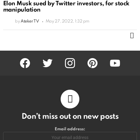
Elon Musk sued by Twitter investors, for stock
manipulation
by
Ateker TV
May 27, 2022, 1:32 pm
M
facebook
twitter
instagram
pinterest
youtube
Don’t miss out on new posts
Email address: