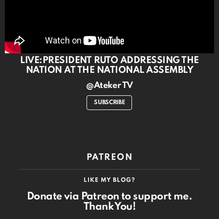
LIVE:PRESIDENT RUTO ADDRESSING THE
NATION AT THE NATIONAL ASSEMBLY
@Ateker TV
SUBSCRIBE
PATREON
LIKE MY BLOG?
Donate via Patreon to support me.
Thank You!