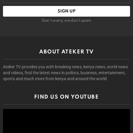
Don't worry, we don't spam
ABOUT ATEKER TV
Ateker TV provides you with breaking news, kenya news, world news
and videos, find the latest news in politics, business, entertainment,
sports and much more from kenya and around the world
FIND US ON YOUTUBE