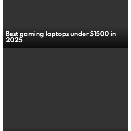
Best gaming laptops under $1500 in
2025