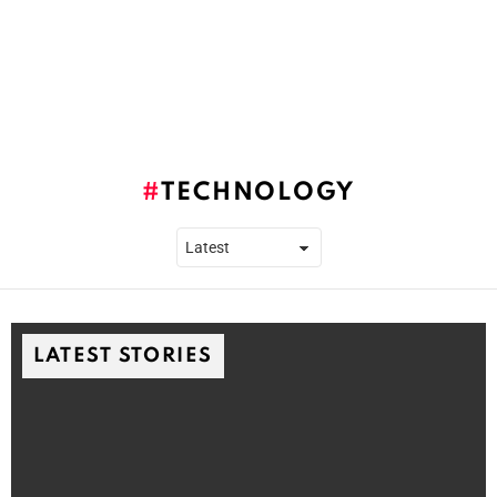
TECHNOLOGY
LATEST STORIES