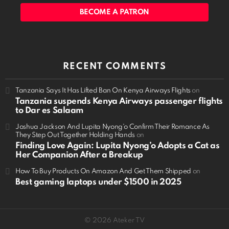
BECOME A PATRON
RECENT COMMENTS
Tanzania Says It Has Lifted Ban On Kenya Airways Flights
on
Tanzania suspends Kenya Airways passenger flights
to Dar es Salaam
Joshua Jackson And Lupita Nyong'o Confirm Their Romance As
They Step Out Together Holding Hands
on
Finding Love Again: Lupita Nyong’o Adopts a Cat as
Her Companion After a Breakup
How To Buy Products On Amazon And Get Them Shipped
on
Best gaming laptops under $1500 in 2025
© 2026 Ateker TV