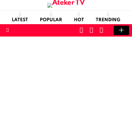
LATEST
POPULAR
HOT
TRENDING
CART
LOGIN
SWITCH
SKIN
Menu