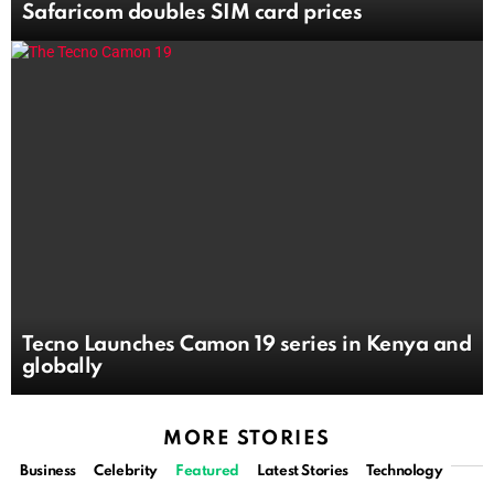
Safaricom doubles SIM card prices
Tecno Launches Camon 19 series in Kenya and
globally
MORE STORIES
Business
Celebrity
Featured
Latest Stories
Technology