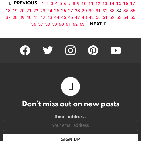
1
2
3
4
5
6
7
8
9
10
11
12
13
14
15
16
17
PREVIOUS
18
19
20
21
22
23
24
25
26
27
28
29
30
31
32
33
34
35
36
37
38
39
40
41
42
43
44
45
46
47
48
49
50
51
52
53
54
55
56
57
58
59
60
61
62
63
NEXT
facebook
twitter
instagram
pinterest
youtube
Don’t miss out on new posts
Email address: