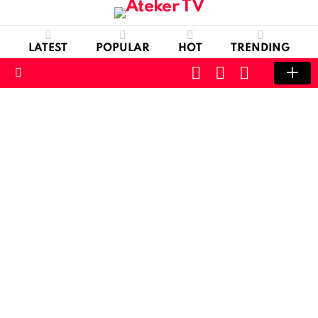
LATEST
POPULAR
HOT
TRENDING
CART
LOGIN
SWITCH
SKIN
Menu