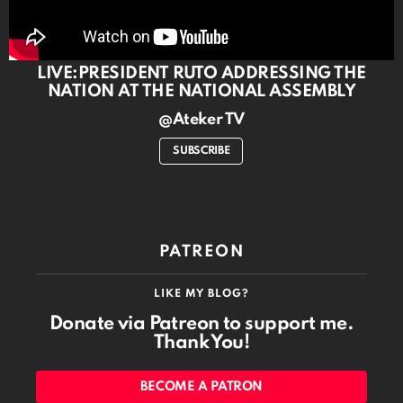
LIVE:PRESIDENT RUTO ADDRESSING THE
NATION AT THE NATIONAL ASSEMBLY
@Ateker TV
SUBSCRIBE
PATREON
LIKE MY BLOG?
Donate via Patreon to support me.
Thank You!
BECOME A PATRON