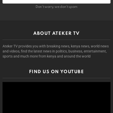
Don't worry, we don't spam
ABOUT ATEKER TV
Ateker TV provides you with breaking news, kenya news, world news
and videos, find the latest news in politics, business, entertainment,
sports and much more from kenya and around the world
FIND US ON YOUTUBE