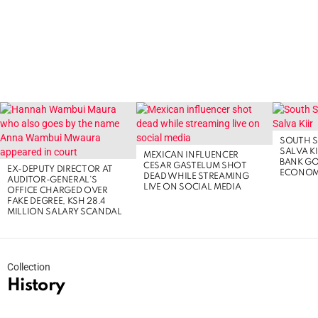
LATEST
STORIES
SOUTH S
SALVA KI
MEXICAN INFLUENCER
BANK G
CESAR GASTELUM SHOT
EX-DEPUTY DIRECTOR AT
ECONOM
DEAD WHILE STREAMING
AUDITOR-GENERAL’S
LIVE ON SOCIAL MEDIA
OFFICE CHARGED OVER
FAKE DEGREE, KSH 28.4
MILLION SALARY SCANDAL
Collection
History