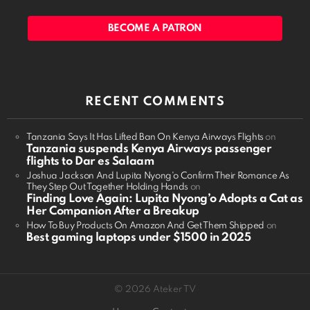
BECOME A PATRON
RECENT COMMENTS
Tanzania Says It Has Lifted Ban On Kenya Airways Flights
on
Tanzania suspends Kenya Airways passenger
flights to Dar es Salaam
Joshua Jackson And Lupita Nyong'o Confirm Their Romance As
They Step Out Together Holding Hands
on
Finding Love Again: Lupita Nyong’o Adopts a Cat as
Her Companion After a Breakup
How To Buy Products On Amazon And Get Them Shipped
on
Best gaming laptops under $1500 in 2025
© 2026 Ateker TV