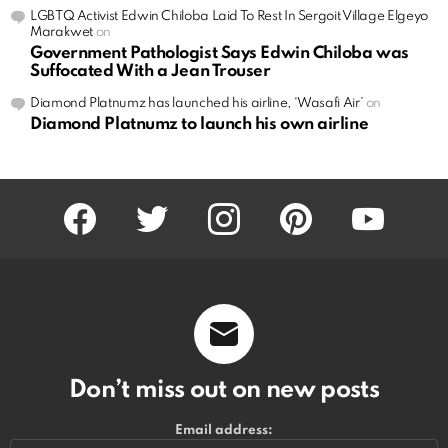
LGBTQ Activist Edwin Chiloba Laid To Rest In Sergoit Village Elgeyo
Marakwet
on
Government Pathologist Says Edwin Chiloba was
Suffocated With a Jean Trouser
Diamond Platnumz has launched his airline, ‘Wasafi Air’
on
Diamond Platnumz to launch his own airline
facebook
twitter
instagram
pinterest
youtube
Don’t miss out on new posts
Email address: