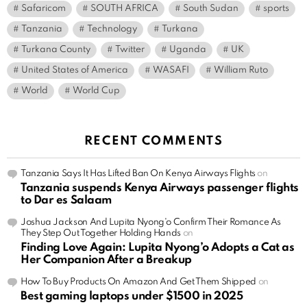
Safaricom
SOUTH AFRICA
South Sudan
sports
Tanzania
Technology
Turkana
Turkana County
Twitter
Uganda
UK
United States of America
WASAFI
William Ruto
World
World Cup
RECENT COMMENTS
Tanzania Says It Has Lifted Ban On Kenya Airways Flights
on
Tanzania suspends Kenya Airways passenger flights
to Dar es Salaam
Joshua Jackson And Lupita Nyong'o Confirm Their Romance As
They Step Out Together Holding Hands
on
Finding Love Again: Lupita Nyong’o Adopts a Cat as
Her Companion After a Breakup
How To Buy Products On Amazon And Get Them Shipped
on
Best gaming laptops under $1500 in 2025