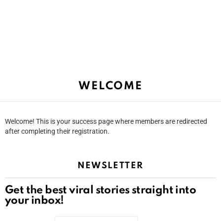
WELCOME
Welcome! This is your success page where members are redirected
after completing their registration.
NEWSLETTER
Get the best viral stories straight into
your inbox!