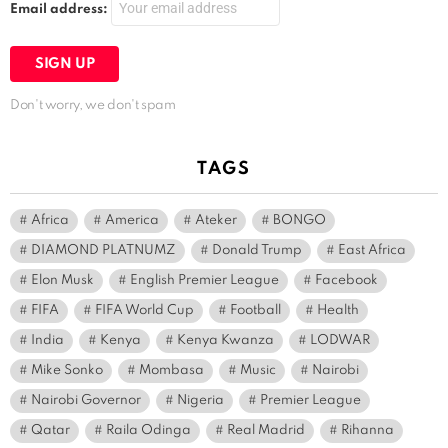
Email address:
Don't worry, we don't spam
TAGS
Africa
America
Ateker
BONGO
DIAMOND PLATNUMZ
Donald Trump
East Africa
Elon Musk
English Premier League
Facebook
FIFA
FIFA World Cup
Football
Health
India
Kenya
Kenya Kwanza
LODWAR
Mike Sonko
Mombasa
Music
Nairobi
Nairobi Governor
Nigeria
Premier League
Qatar
Raila Odinga
Real Madrid
Rihanna