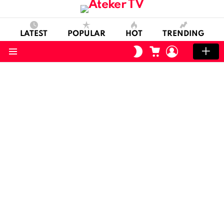
LATEST
POPULAR
HOT
TRENDING
CART
LOGIN
SWITCH
SKIN
Menu