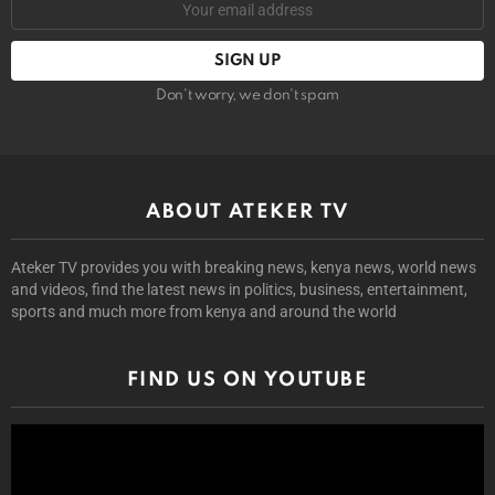
Don't worry, we don't spam
ABOUT ATEKER TV
Ateker TV provides you with breaking news, kenya news, world news
and videos, find the latest news in politics, business, entertainment,
sports and much more from kenya and around the world
FIND US ON YOUTUBE