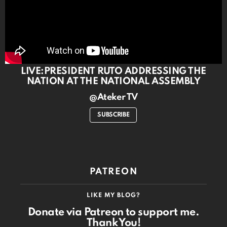
LIVE:PRESIDENT RUTO ADDRESSING THE
NATION AT THE NATIONAL ASSEMBLY
@Ateker TV
SUBSCRIBE
PATREON
LIKE MY BLOG?
Donate via Patreon to support me.
Thank You!