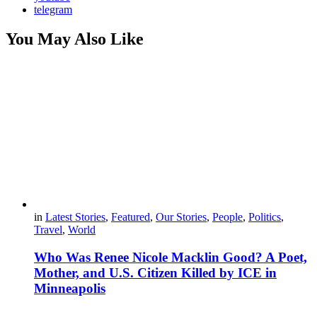
telegram
You May Also Like
in
Latest Stories
,
Featured
,
Our Stories
,
People
,
Politics
,
Travel
,
World
Who Was Renee Nicole Macklin Good? A Poet,
Mother, and U.S. Citizen Killed by ICE in
Minneapolis