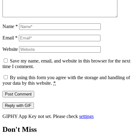
Name
*
Email
*
Website
Save my name, email, and website in this browser for the next
time I comment.
By using this form you agree with the storage and handling of
your data by this website.
*
Post Comment
Reply with
GIF
GIPHY App Key not set. Please check
settings
Don't Miss