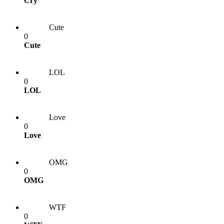
Cry
Cute
0
Cute
LOL
0
LOL
Love
0
Love
OMG
0
OMG
WTF
0