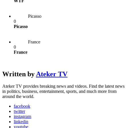
WTF
Picasso
0
Picasso
France
0
France
Written by
Ateker TV
Ateker TV provides breaking news and videos. Find the latest news
in politics, business, entertainment, sports, and much more from
around the world.
facebook
twitter
instagram
linkedin
youtube