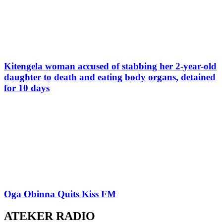
Kitengela woman accused of stabbing her 2-year-old
daughter to death and eating body organs, detained
for 10 days
Oga Obinna Quits Kiss FM
ATEKER RADIO