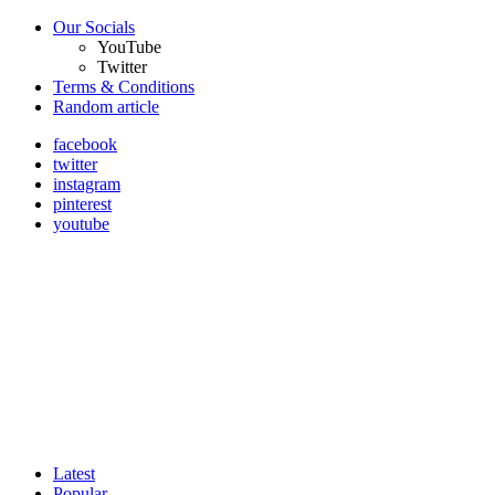
Our Socials
YouTube
Twitter
Terms & Conditions
Random article
facebook
twitter
instagram
pinterest
youtube
Latest
Popular