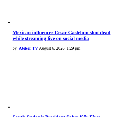
Mexican influencer Cesar Gastelum shot dead
while streaming live on social media
by
Ateker TV
August 6, 2026, 1:29 pm