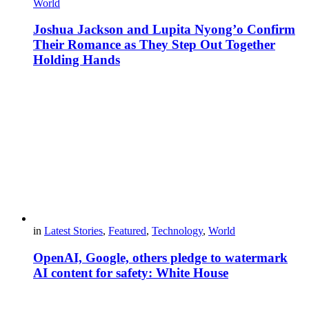
World
Joshua Jackson and Lupita Nyong’o Confirm
Their Romance as They Step Out Together
Holding Hands
in
Latest Stories
,
Featured
,
Technology
,
World
OpenAI, Google, others pledge to watermark
AI content for safety: White House