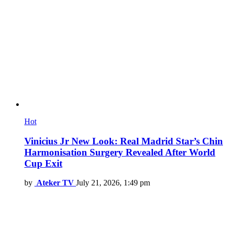
Hot
Vinicius Jr New Look: Real Madrid Star’s Chin
Harmonisation Surgery Revealed After World
Cup Exit
by
Ateker TV
July 21, 2026, 1:49 pm