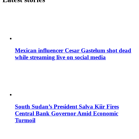
Mexican influencer Cesar Gastelum shot dead
while streaming live on social media
South Sudan’s President Salva Kiir Fires
Central Bank Governor Amid Economic
Turmoil