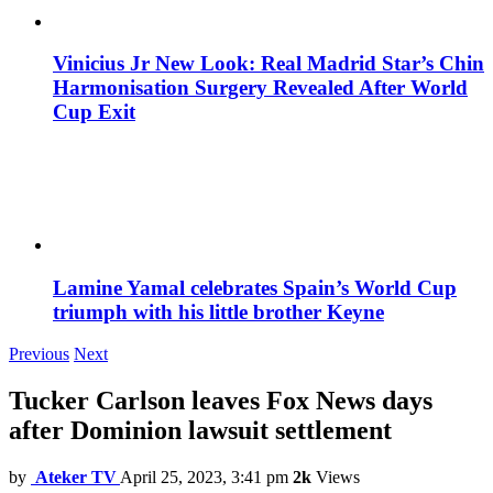
Vinicius Jr New Look: Real Madrid Star’s Chin
Harmonisation Surgery Revealed After World
Cup Exit
Lamine Yamal celebrates Spain’s World Cup
triumph with his little brother Keyne
Previous
Next
Tucker Carlson leaves Fox News days
after Dominion lawsuit settlement
by
Ateker TV
April 25, 2023, 3:41 pm
2k
Views