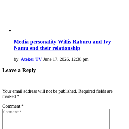
Media personality Willis Raburu and Ivy
Namu end their relationship
by
Ateker TV
June 17, 2026, 12:38 pm
Leave a Reply
Your email address will not be published.
Required fields are
marked
*
Comment
*