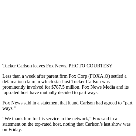
Tucker Carlson leaves Fox News. PHOTO COURTESY
Less than a week after parent firm Fox Corp (FOXA.O) settled a
defamation claim in which star host Tucker Carlson was
prominently involved for $787.5 million, Fox News Media and its
top-rated host have mutually decided to part ways.
Fox News said in a statement that it and Carlson had agreed to “part
ways.”
“We thank him for his service to the network,” Fox said in a
statement on the top-rated host, noting that Carlson’s last show was
on Friday.