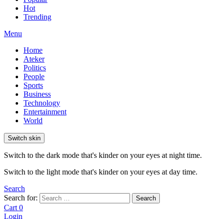
Hot
Trending
Menu
Home
Ateker
Politics
People
Sports
Business
Technology
Entertainment
World
Switch skin
Switch to the dark mode that's kinder on your eyes at night time.
Switch to the light mode that's kinder on your eyes at day time.
Search
Search for:
Search
Cart
0
Login