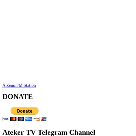
A Zeno.FM Station
DONATE
Ateker TV Telegram Channel