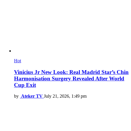
Hot
Vinicius Jr New Look: Real Madrid Star’s Chin
Harmonisation Surgery Revealed After World
Cup Exit
by
Ateker TV
July 21, 2026, 1:49 pm