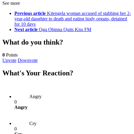
See more
Previous article
Kitengela woman accused of stabbing her 2-
year-old daughter to death and eating body organs, detained
for 10 days
Next article
Oga Obinna Quits Kiss FM
What do you think?
0
Points
Upvote
Downvote
What's Your Reaction?
Angry
0
Angry
Cry
0