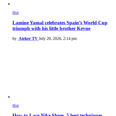
Hot
Lamine Yamal celebrates Spain’s World Cup
triumph with his little brother Keyne
by
Ateker TV
July 20, 2026, 2:14 pm
Hot
How to Lace Nike Shoes, 5 best techniques