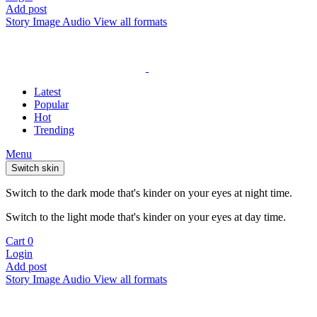
Add post
Story
Image
Audio
View all formats
Latest
Popular
Hot
Trending
Menu
Switch skin
Switch to the dark mode that's kinder on your eyes at night time.
Switch to the light mode that's kinder on your eyes at day time.
Cart
0
Login
Add post
Story
Image
Audio
View all formats