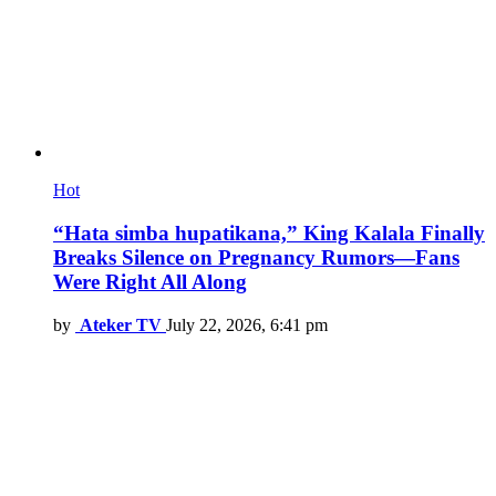
Hot
“Hata simba hupatikana,” King Kalala Finally
Breaks Silence on Pregnancy Rumors—Fans
Were Right All Along
by
Ateker TV
July 22, 2026, 6:41 pm