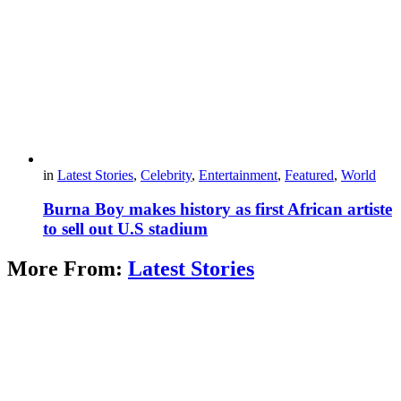
in
Latest Stories
,
Celebrity
,
Entertainment
,
Featured
,
World
Burna Boy makes history as first African artiste
to sell out U.S stadium
More From:
Latest Stories