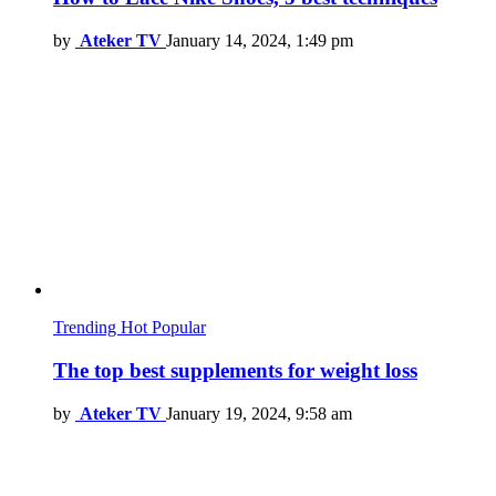
by
Ateker TV
January 14, 2024, 1:49 pm
Trending
Hot
Popular
The top best supplements for weight loss
by
Ateker TV
January 19, 2024, 9:58 am