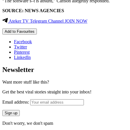
“The software s–t is absurd,” Carlson allegedly responded.
SOURCE: NEWS AGENCIES
Ateker TV Telegram Channel JOIN NOW
Add to Favourites
Facebook
Twitter
Pinterest
LinkedIn
Newsletter
Want more stuff like this?
Get the best viral stories straight into your inbox!
Email address:
Don't worry, we don't spam