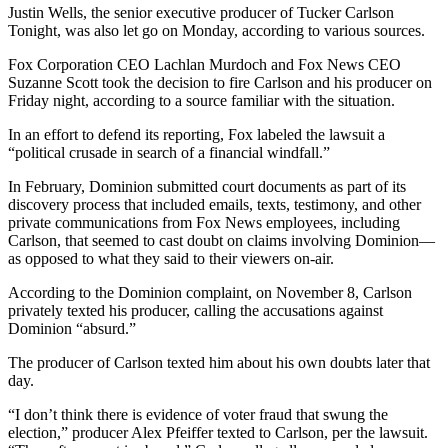
Justin Wells, the senior executive producer of Tucker Carlson
Tonight, was also let go on Monday, according to various sources.
Fox Corporation CEO Lachlan Murdoch and Fox News CEO
Suzanne Scott took the decision to fire Carlson and his producer on
Friday night, according to a source familiar with the situation.
In an effort to defend its reporting, Fox labeled the lawsuit a
“political crusade in search of a financial windfall.”
In February, Dominion submitted court documents as part of its
discovery process that included emails, texts, testimony, and other
private communications from Fox News employees, including
Carlson, that seemed to cast doubt on claims involving Dominion—
as opposed to what they said to their viewers on-air.
According to the Dominion complaint, on November 8, Carlson
privately texted his producer, calling the accusations against
Dominion “absurd.”
The producer of Carlson texted him about his own doubts later that
day.
“I don’t think there is evidence of voter fraud that swung the
election,” producer Alex Pfeiffer texted to Carlson, per the lawsuit.