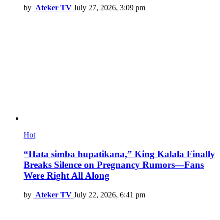
by
Ateker TV
July 27, 2026, 3:09 pm
Hot
“Hata simba hupatikana,” King Kalala Finally
Breaks Silence on Pregnancy Rumors—Fans
Were Right All Along
by
Ateker TV
July 22, 2026, 6:41 pm