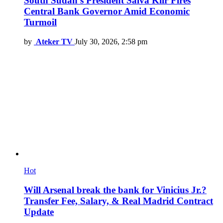
South Sudan’s President Salva Kiir Fires
Central Bank Governor Amid Economic
Turmoil
by
Ateker TV
July 30, 2026, 2:58 pm
Hot
Will Arsenal break the bank for Vinicius Jr.?
Transfer Fee, Salary, & Real Madrid Contract
Update