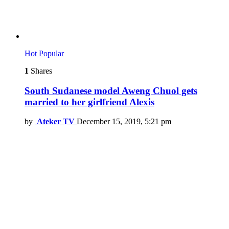
Hot
Popular
1
Shares
South Sudanese model Aweng Chuol gets
married to her girlfriend Alexis
by
Ateker TV
December 15, 2019, 5:21 pm