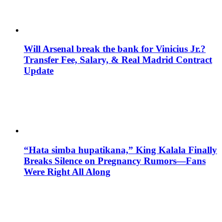
Will Arsenal break the bank for Vinicius Jr.?
Transfer Fee, Salary, & Real Madrid Contract
Update
“Hata simba hupatikana,” King Kalala Finally
Breaks Silence on Pregnancy Rumors—Fans
Were Right All Along