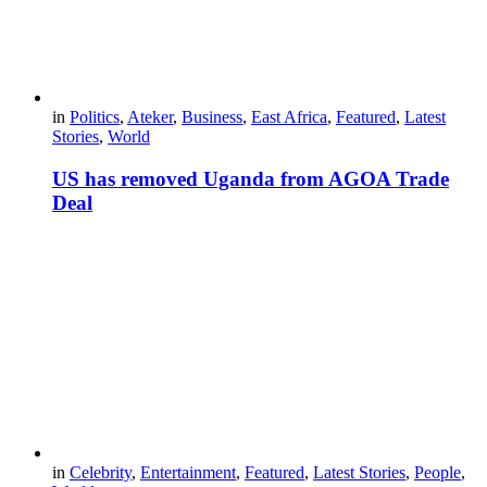
in
Politics
,
Ateker
,
Business
,
East Africa
,
Featured
,
Latest
Stories
,
World
US has removed Uganda from AGOA Trade
Deal
in
Celebrity
,
Entertainment
,
Featured
,
Latest Stories
,
People
,