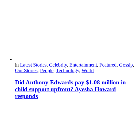
in
Latest Stories
,
Celebrity
,
Entertainment
,
Featured
,
Gossip
,
Our Stories
,
People
,
Technology
,
World
Did Anthony Edwards pay $1.08 million in
child support upfront? Ayesha Howard
responds