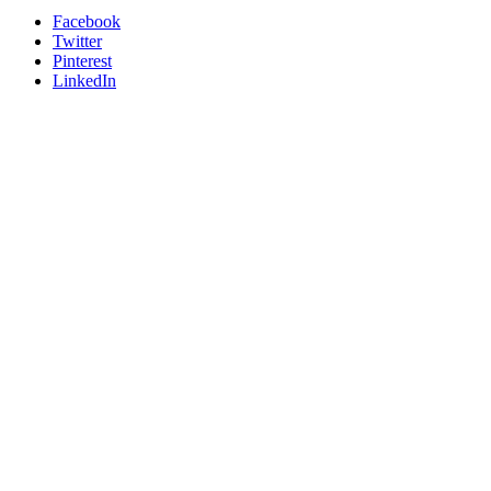
Facebook
Twitter
Pinterest
LinkedIn