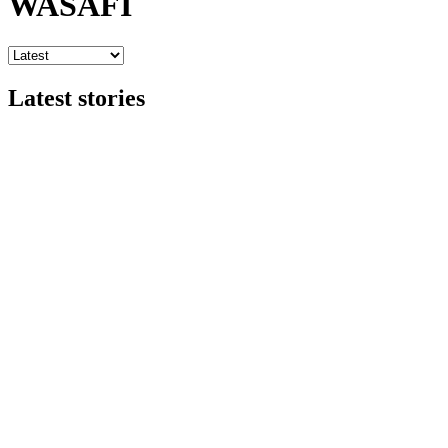
WASAFI
Latest stories