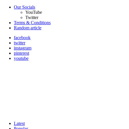
Our Socials
YouTube
Twitter
Terms & Conditions
Random article
facebook
twitter
instagram
pinterest
youtube
Latest
Popular