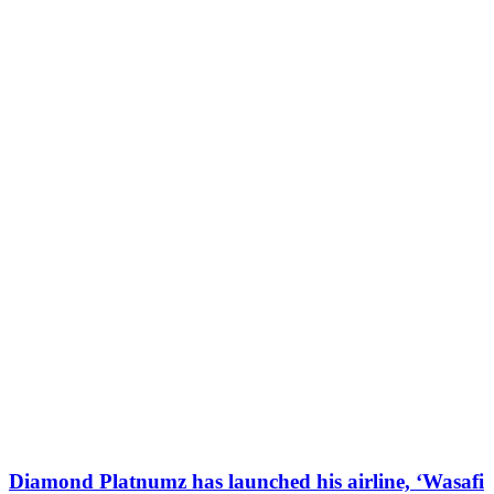
Diamond Platnumz has launched his airline, ‘Wasafi