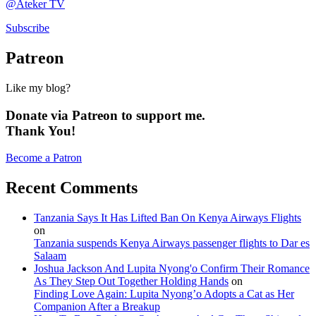
@Ateker TV
Subscribe
Patreon
Like my blog?
Donate via Patreon to support me.
Thank You!
Become a Patron
Recent Comments
Tanzania Says It Has Lifted Ban On Kenya Airways Flights
on
Tanzania suspends Kenya Airways passenger flights to Dar es
Salaam
Joshua Jackson And Lupita Nyong'o Confirm Their Romance
As They Step Out Together Holding Hands
on
Finding Love Again: Lupita Nyong’o Adopts a Cat as Her
Companion After a Breakup