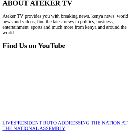
ABOUT ATEKER TV
Ateker TV provides you with breaking news, kenya news, world
news and videos, find the latest news in politics, business,
entertainment, sports and much more from kenya and around the
world
Find Us on YouTube
LIVE:PRESIDENT RUTO ADDRESSING THE NATION AT
THE NATIONAL ASSEMBLY