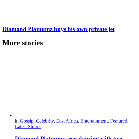
Diamond Platnumz buys his own private jet
More stories
in
Gossip
,
Celebrity
,
East Africa
,
Entertainment
,
Featured
,
Latest Stories
Diamond Platnumz seen dancing with two