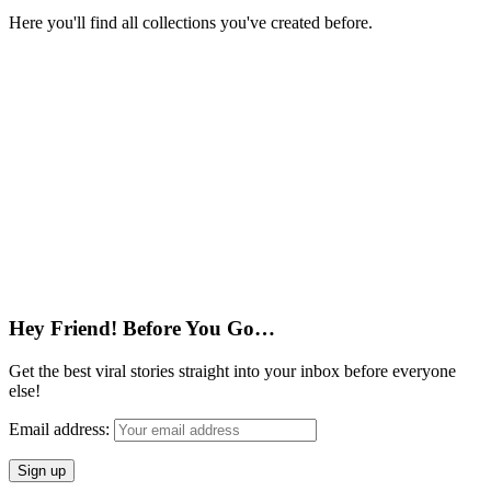
Here you'll find all collections you've created before.
Hey Friend! Before You Go…
Get the best viral stories straight into your inbox before everyone
else!
Email address: