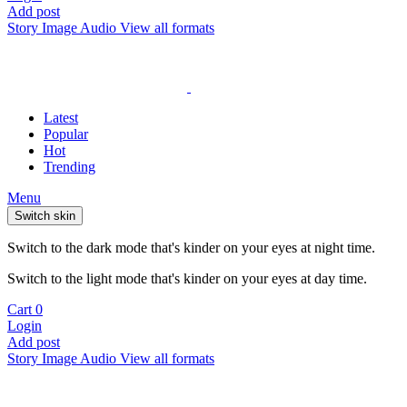
Add post
Story
Image
Audio
View all formats
Latest
Popular
Hot
Trending
Menu
Switch skin
Switch to the dark mode that's kinder on your eyes at night time.
Switch to the light mode that's kinder on your eyes at day time.
Cart
0
Login
Add post
Story
Image
Audio
View all formats