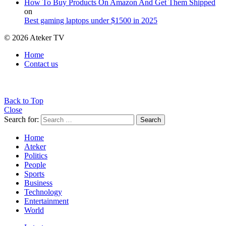
How To Buy Products On Amazon And Get Them Shipped
on
Best gaming laptops under $1500 in 2025
© 2026 Ateker TV
Home
Contact us
Back to Top
Close
Search for:
Search
Home
Ateker
Politics
People
Sports
Business
Technology
Entertainment
World