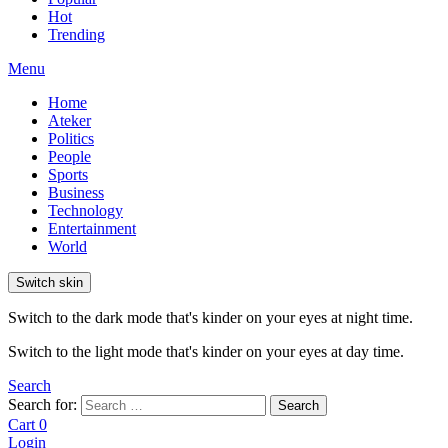
Hot
Trending
Menu
Home
Ateker
Politics
People
Sports
Business
Technology
Entertainment
World
Switch skin
Switch to the dark mode that's kinder on your eyes at night time.
Switch to the light mode that's kinder on your eyes at day time.
Search
Search for:
Search
Cart
0
Login