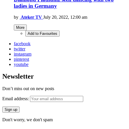
ladies in Germany
by
Ateker TV
July 20, 2022, 12:00 am
More
Add to Favourites
facebook
twitter
instagram
pinterest
youtube
Newsletter
Don’t miss out on new posts
Email address:
Don't worry, we don't spam