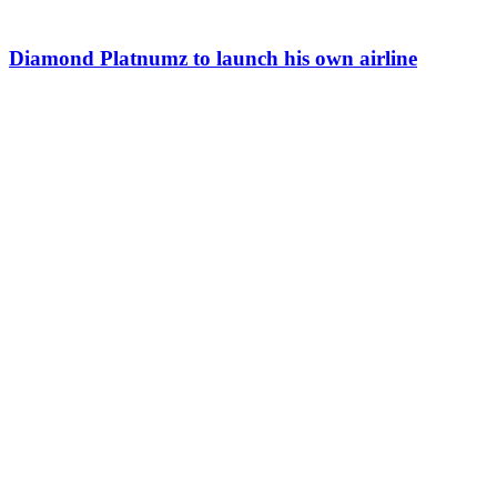
Diamond Platnumz to launch his own airline