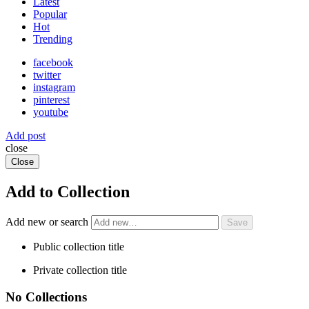
Latest
Popular
Hot
Trending
facebook
twitter
instagram
pinterest
youtube
Add post
close
Close
Add to Collection
Add new or search
Public collection title
Private collection title
No Collections