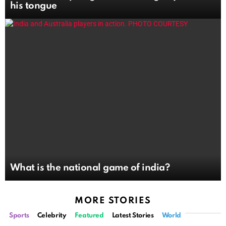
his tongue
What is the national game of india?
MORE STORIES
Sports
Celebrity
Featured
Latest Stories
World