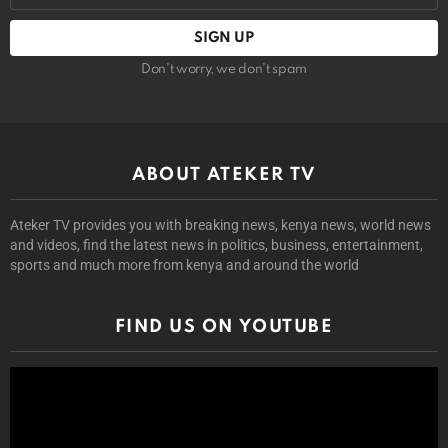
Don't worry, we don't spam
ABOUT ATEKER TV
Ateker TV provides you with breaking news, kenya news, world news
and videos, find the latest news in politics, business, entertainment,
sports and much more from kenya and around the world
FIND US ON YOUTUBE