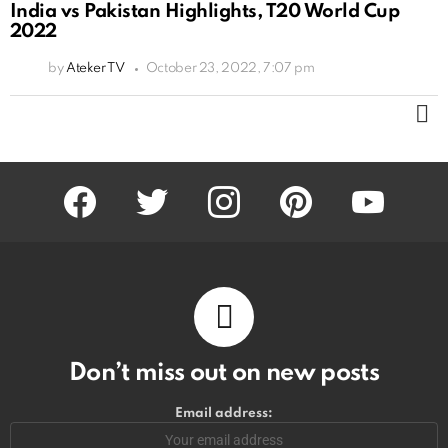
India vs Pakistan Highlights, T20 World Cup
2022
by
Ateker TV
October 23, 2022, 7:07 pm
M
facebook
twitter
instagram
pinterest
youtube
Don’t miss out on new posts
Email address: