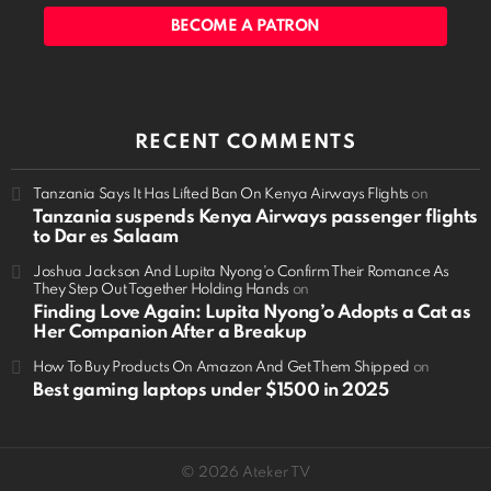
BECOME A PATRON
RECENT COMMENTS
Tanzania Says It Has Lifted Ban On Kenya Airways Flights
on
Tanzania suspends Kenya Airways passenger flights
to Dar es Salaam
Joshua Jackson And Lupita Nyong'o Confirm Their Romance As
They Step Out Together Holding Hands
on
Finding Love Again: Lupita Nyong’o Adopts a Cat as
Her Companion After a Breakup
How To Buy Products On Amazon And Get Them Shipped
on
Best gaming laptops under $1500 in 2025
© 2026 Ateker TV