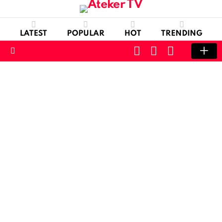
LATEST
POPULAR
HOT
TRENDING
CART
LOGIN
SWITCH
SKIN
Menu