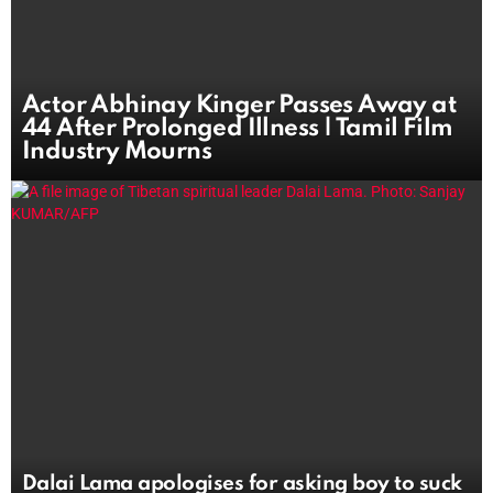
Actor Abhinay Kinger Passes Away at
44 After Prolonged Illness | Tamil Film
Industry Mourns
Dalai Lama apologises for asking boy to suck