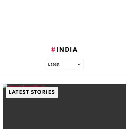
INDIA
LATEST STORIES