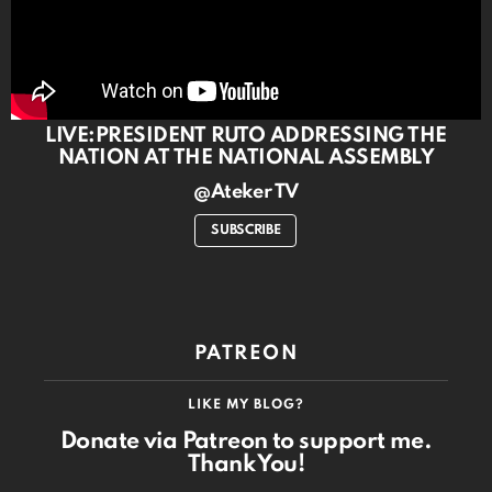
LIVE:PRESIDENT RUTO ADDRESSING THE
NATION AT THE NATIONAL ASSEMBLY
@Ateker TV
SUBSCRIBE
PATREON
LIKE MY BLOG?
Donate via Patreon to support me.
Thank You!