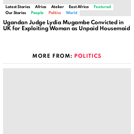
Latest Stories
Africa
Ateker
East Africa
Featured
Our Stories
People
Politics
World
Ugandan Judge Lydia Mugambe Convicted in
UK for Exploiting Woman as Unpaid Housemaid
MORE FROM:
POLITICS