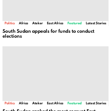
Politics
Africa
Ateker
East Africa
Featured
Latest Stories
South Sudan appeals for funds to conduct
elections
Politics
Africa
Ateker
East Africa
Featured
Latest Stories