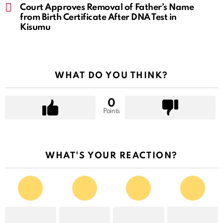
Court Approves Removal of Father’s Name
from Birth Certificate After DNA Test in
Kisumu
WHAT DO YOU THINK?
0
Points
WHAT'S YOUR REACTION?