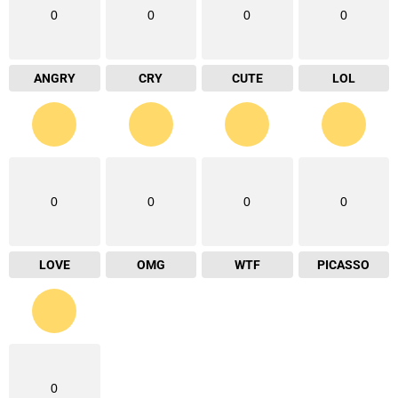
0
0
0
0
ANGRY
CRY
CUTE
LOL
0
0
0
0
LOVE
OMG
WTF
PICASSO
0