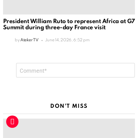
President William Ruto to represent Africa at G7
Summit during three-day France visit
by
Ateker TV
June 14, 2026, 6:52 pm
Leave
Comment
*
a
Reply
DON'T MISS