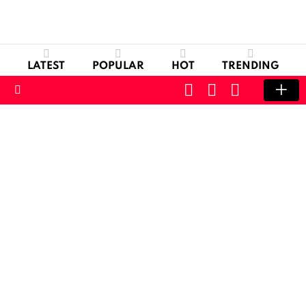
LATEST
POPULAR
HOT
TRENDING
CART
LOGIN
SWITCH
SKIN
Menu