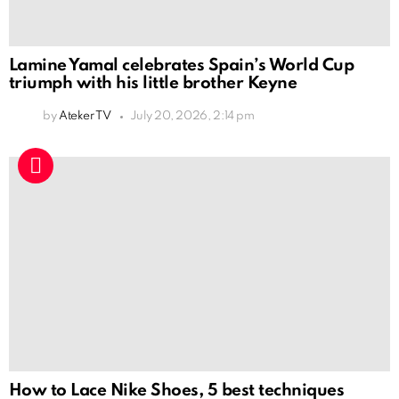
Lamine Yamal celebrates Spain’s World Cup
triumph with his little brother Keyne
by
Ateker TV
July 20, 2026, 2:14 pm
How to Lace Nike Shoes, 5 best techniques