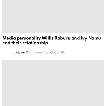
Media personality Willis Raburu and Ivy Namu
end their relationship
by
Ateker TV
June 17, 2026, 12:38 pm