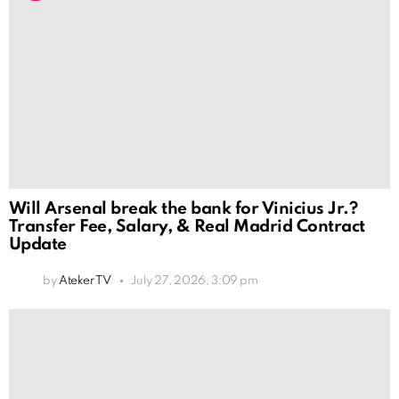
Will Arsenal break the bank for Vinicius Jr.?
Transfer Fee, Salary, & Real Madrid Contract
Update
by
Ateker TV
July 27, 2026, 3:09 pm