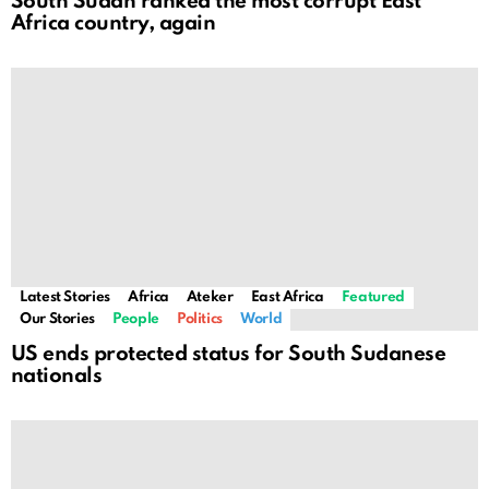
South Sudan ranked the most corrupt East
Africa country, again
Latest Stories
Africa
Ateker
East Africa
Featured
Our Stories
People
Politics
World
US ends protected status for South Sudanese
nationals