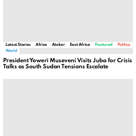
Latest Stories
Africa
Ateker
East Africa
Featured
Politics
World
President Yoweri Museveni Visits Juba for Crisis
Talks as South Sudan Tensions Escalate