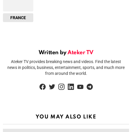
FRANCE
Written by
Ateker TV
Ateker TV provides breaking news and videos. Find the latest
news in politics, business, entertainment, sports, and much more
from around the world.
facebook
twitter
instagram
linkedin
youtube
telegram
YOU MAY ALSO LIKE