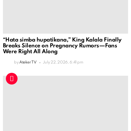
“Hata simba hupatikana,” King Kalala Finally
Breaks Silence on Pregnancy Rumors—Fans
Were Right All Along
by
Ateker TV
July 22, 2026, 6:41 pm