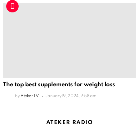
The top best supplements for weight loss
by
Ateker TV
January 19, 2024, 9:58 am
ATEKER RADIO