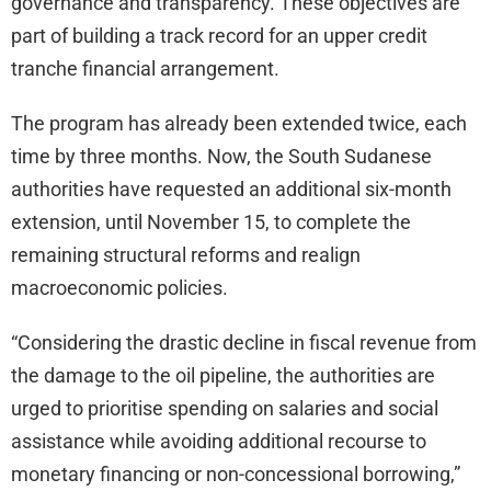
governance and transparency. These objectives are
part of building a track record for an upper credit
tranche financial arrangement.
The program has already been extended twice, each
time by three months. Now, the South Sudanese
authorities have requested an additional six-month
extension, until November 15, to complete the
remaining structural reforms and realign
macroeconomic policies.
“Considering the drastic decline in fiscal revenue from
the damage to the oil pipeline, the authorities are
urged to prioritise spending on salaries and social
assistance while avoiding additional recourse to
monetary financing or non-concessional borrowing,”