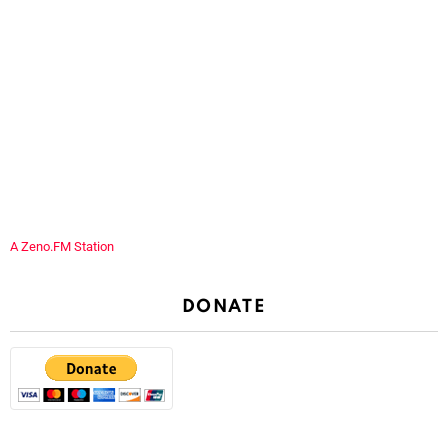
A Zeno.FM Station
DONATE