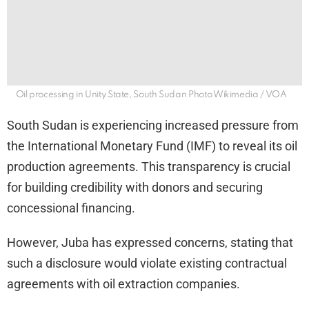
Oil processing in Unity State, South Sudan Photo Wikimedia / VOA
South Sudan is experiencing increased pressure from
the International Monetary Fund (IMF) to reveal its oil
production agreements. This transparency is crucial
for building credibility with donors and securing
concessional financing.
However, Juba has expressed concerns, stating that
such a disclosure would violate existing contractual
agreements with oil extraction companies.