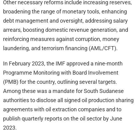
Other necessary reforms include increasing reserves,
broadening the range of monetary tools, enhancing
debt management and oversight, addressing salary
arrears, boosting domestic revenue generation, and
reinforcing measures against corruption, money
laundering, and terrorism financing (AML/CFT).
In February 2023, the IMF approved a nine-month
Programme Monitoring with Board Involvement
(PMB) for the country, outlining several targets.
Among these was a mandate for South Sudanese
authorities to disclose all signed oil production sharing
agreements with oil extraction companies and to
publish quarterly reports on the oil sector by June
2023.