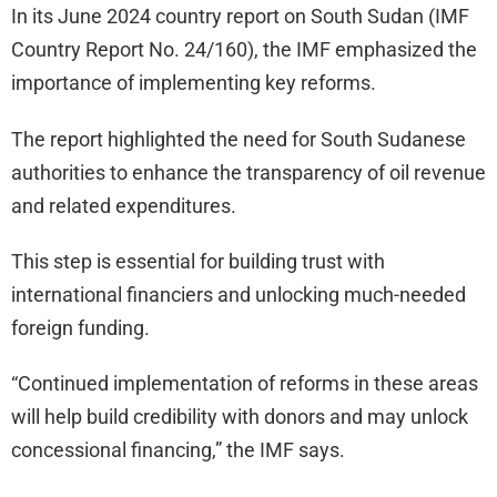
In its June 2024 country report on South Sudan (IMF
Country Report No. 24/160), the IMF emphasized the
importance of implementing key reforms.
The report highlighted the need for South Sudanese
authorities to enhance the transparency of oil revenue
and related expenditures.
This step is essential for building trust with
international financiers and unlocking much-needed
foreign funding.
“Continued implementation of reforms in these areas
will help build credibility with donors and may unlock
concessional financing,” the IMF says.