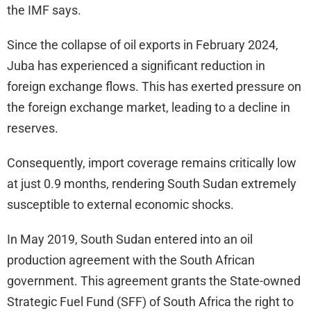
the IMF says.
Since the collapse of oil exports in February 2024,
Juba has experienced a significant reduction in
foreign exchange flows. This has exerted pressure on
the foreign exchange market, leading to a decline in
reserves.
Consequently, import coverage remains critically low
at just 0.9 months, rendering South Sudan extremely
susceptible to external economic shocks.
In May 2019, South Sudan entered into an oil
production agreement with the South African
government. This agreement grants the State-owned
Strategic Fuel Fund (SFF) of South Africa the right to