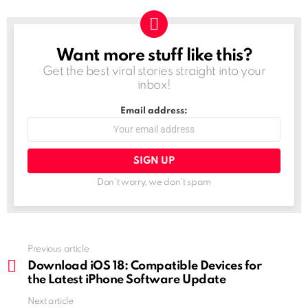
Want more stuff like this?
NEWSLETTER
Get the best viral stories straight into your
inbox!
Email address:
Don't worry, we don't spam
See
Previous article
more
Download iOS 18: Compatible Devices for
the Latest iPhone Software Update
Next article