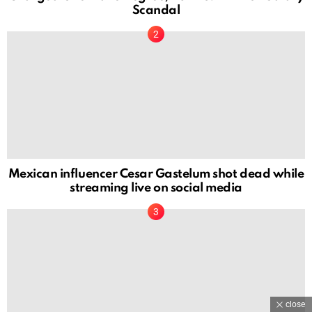
Scandal
Mexican influencer Cesar Gastelum shot dead while
streaming live on social media
close