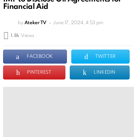
Financial Aid
by
Ateker TV
June 17, 2024, 4:53 pm
1.8k
Views
FACEBOOK
TWITTER
PINTEREST
LINKEDIN