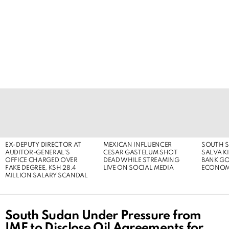
LATEST
STORIES
EX-DEPUTY DIRECTOR AT
MEXICAN INFLUENCER
SOUTH S
AUDITOR-GENERAL’S
CESAR GASTELUM SHOT
SALVA KI
OFFICE CHARGED OVER
DEAD WHILE STREAMING
BANK G
FAKE DEGREE, KSH 28.4
LIVE ON SOCIAL MEDIA
ECONOM
MILLION SALARY SCANDAL
South Sudan Under Pressure from
IMF to Disclose Oil Agreements for