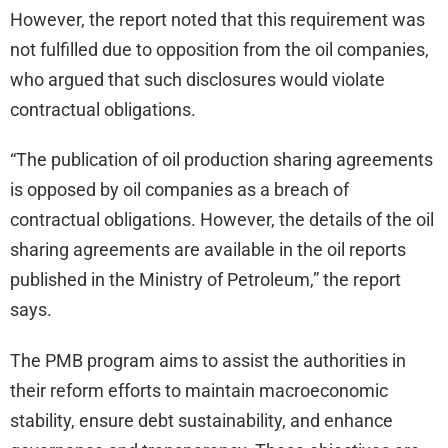
However, the report noted that this requirement was
not fulfilled due to opposition from the oil companies,
who argued that such disclosures would violate
contractual obligations.
“The publication of oil production sharing agreements
is opposed by oil companies as a breach of
contractual obligations. However, the details of the oil
sharing agreements are available in the oil reports
published in the Ministry of Petroleum,” the report
says.
The PMB program aims to assist the authorities in
their reform efforts to maintain macroeconomic
stability, ensure debt sustainability, and enhance