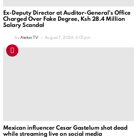
Ex-Deputy Director at Auditor-General’s Office
Charged Over Fake Degree, Ksh 28.4 Million
Salary Scandal
by
Ateker TV
August 7, 2026, 6:01 pm
Mexican influencer Cesar Gastelum shot dead
while streaming live on social media