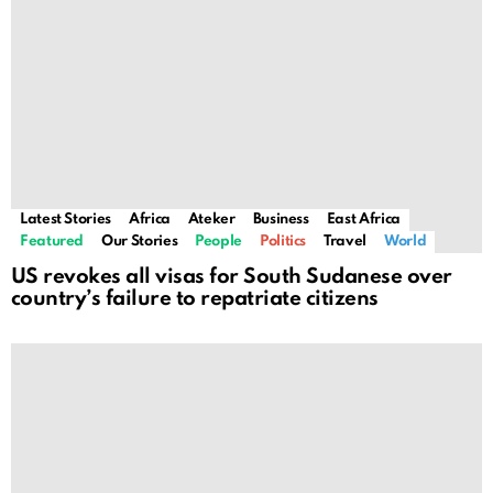
Latest Stories
Africa
Ateker
Business
East Africa
Featured
Our Stories
People
Politics
Travel
World
US revokes all visas for South Sudanese over
country’s failure to repatriate citizens