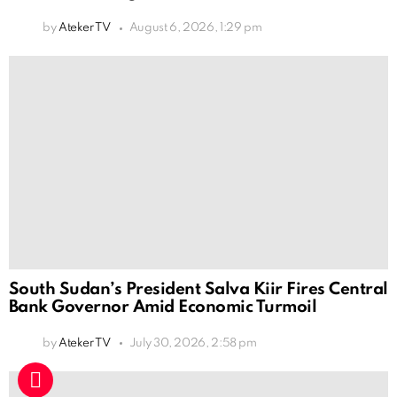
by
Ateker TV
August 6, 2026, 1:29 pm
South Sudan’s President Salva Kiir Fires Central
Bank Governor Amid Economic Turmoil
by
Ateker TV
July 30, 2026, 2:58 pm