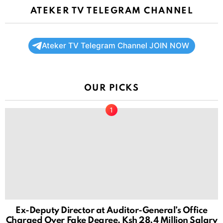
ATEKER TV TELEGRAM CHANNEL
Ateker TV Telegram Channel JOIN NOW
OUR PICKS
Ex-Deputy Director at Auditor-General’s Office
Charged Over Fake Degree, Ksh 28.4 Million Salary