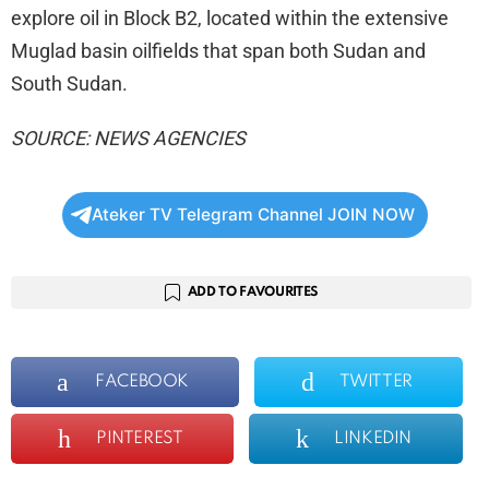
explore oil in Block B2, located within the extensive
Muglad basin oilfields that span both Sudan and
South Sudan.
SOURCE: NEWS AGENCIES
Ateker TV Telegram Channel JOIN NOW
ADD TO FAVOURITES
FACEBOOK
TWITTER
PINTEREST
LINKEDIN