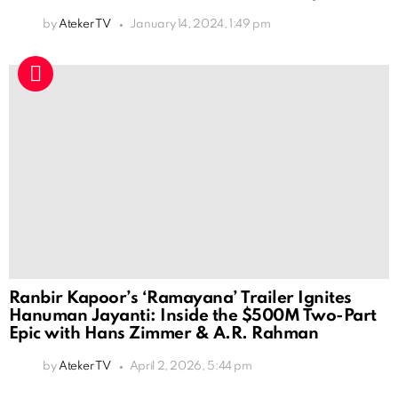
by
Ateker TV
January 14, 2024, 1:49 pm
Ranbir Kapoor’s ‘Ramayana’ Trailer Ignites
Hanuman Jayanti: Inside the $500M Two-Part
Epic with Hans Zimmer & A.R. Rahman
by
Ateker TV
April 2, 2026, 5:44 pm