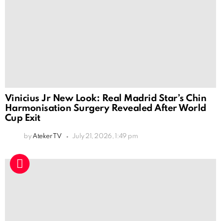
Vinicius Jr New Look: Real Madrid Star’s Chin
Harmonisation Surgery Revealed After World
Cup Exit
by
Ateker TV
July 21, 2026, 1:49 pm