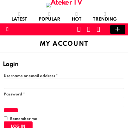
LATEST
POPULAR
HOT
TRENDING
CART
LOGIN
SWITCH
SKIN
Menu
MY ACCOUNT
Login
R
Username or email address
*
e
q
u
R
i
Password
*
e
r
q
e
u
d
i
r
Remember me
e
d
LOG IN