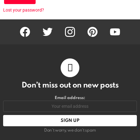
Lost your password?
facebook
twitter
instagram
pinterest
youtube
Don’t miss out on new posts
Email address:
Don't worry, we don't spam