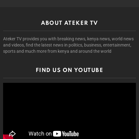
ABOUT ATEKER TV
Ateker TV provides you with breaking news, kenya news, world news
and videos, find the latest news in politics, business, entertainment,
sports and much more from kenya and around the world
FIND US ON YOUTUBE