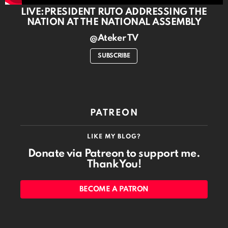
LIVE:PRESIDENT RUTO ADDRESSING THE
NATION AT THE NATIONAL ASSEMBLY
@Ateker TV
SUBSCRIBE
PATREON
LIKE MY BLOG?
Donate via Patreon to support me.
Thank You!
BECOME A PATRON