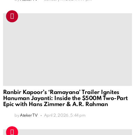
Ranbir Kapoor’s ‘Ramayana’ Trailer Ignites
Hanuman Jayanti: Inside the $500M Two-Part
Epic with Hans Zimmer & A.R. Rahman
by
Ateker TV
April 2, 2026, 5:44 pm