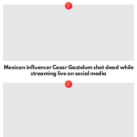
Mexican influencer Cesar Gastelum shot dead while
streaming live on social media