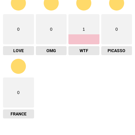
0
0
1
0
LOVE
OMG
WTF
PICASSO
0
FRANCE