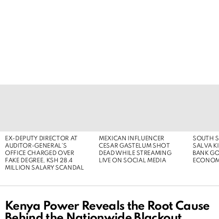
LATEST
STORIES
EX-DEPUTY DIRECTOR AT
MEXICAN INFLUENCER
SOUTH S
AUDITOR-GENERAL’S
CESAR GASTELUM SHOT
SALVA KI
OFFICE CHARGED OVER
DEAD WHILE STREAMING
BANK G
FAKE DEGREE, KSH 28.4
LIVE ON SOCIAL MEDIA
ECONOM
MILLION SALARY SCANDAL
Kenya Power Reveals the Root Cause
Behind the Nationwide Blackout