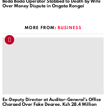
Boda Boda Operator Stabbed to Death by Wife
Over Money Dispute in Ongata Rongai
MORE FROM:
BUSINESS
Ex-Deputy Director at Auditor-General’s Office
Charged Over Fake Degree, Ksh 28.4 Million