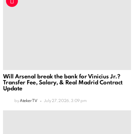
Will Arsenal break the bank for Vinicius Jr.?
Transfer Fee, Salary, & Real Madrid Contract
Update
by
Ateker TV
July 27, 2026, 3:09 pm