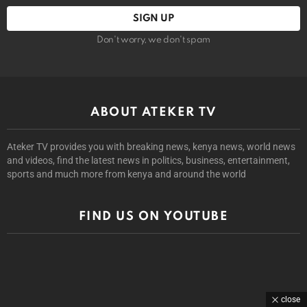
Don't worry, we don't spam
ABOUT ATEKER TV
Ateker TV provides you with breaking news, kenya news, world news
and videos, find the latest news in politics, business, entertainment,
sports and much more from kenya and around the world
FIND US ON YOUTUBE
close