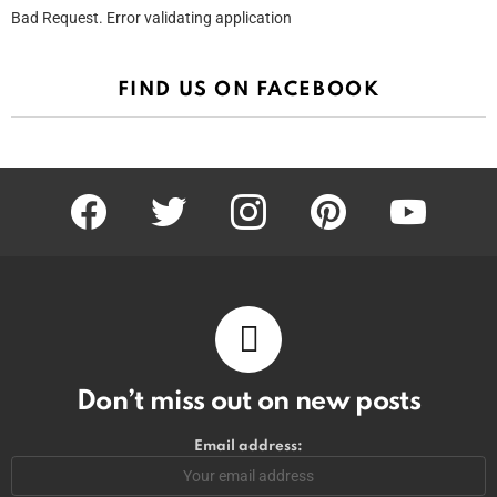
Bad Request. Error validating application
FIND US ON FACEBOOK
facebook
twitter
instagram
pinterest
youtube
Don’t miss out on new posts
Email address: