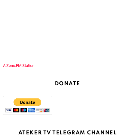
A Zeno.FM Station
DONATE
ATEKER TV TELEGRAM CHANNEL