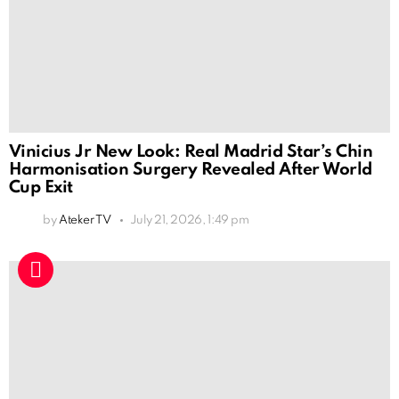
Vinicius Jr New Look: Real Madrid Star’s Chin
Harmonisation Surgery Revealed After World
Cup Exit
by
Ateker TV
July 21, 2026, 1:49 pm