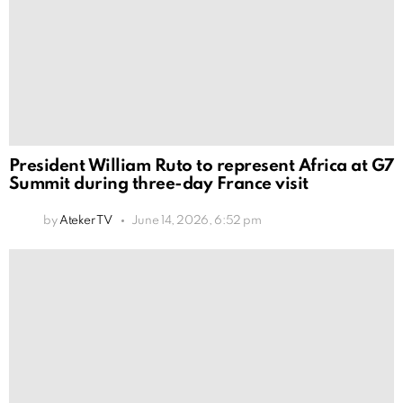
President William Ruto to represent Africa at G7
Summit during three-day France visit
by
Ateker TV
June 14, 2026, 6:52 pm