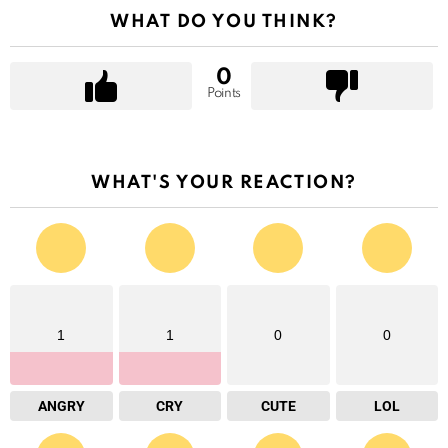
WHAT DO YOU THINK?
0
Points
WHAT'S YOUR REACTION?
1
1
0
0
ANGRY
CRY
CUTE
LOL