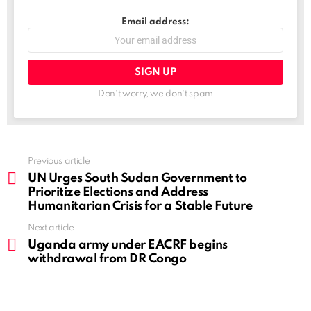
Email address:
Don't worry, we don't spam
See
Previous article
more
UN Urges South Sudan Government to
Prioritize Elections and Address
Humanitarian Crisis for a Stable Future
Next article
Uganda army under EACRF begins
withdrawal from DR Congo