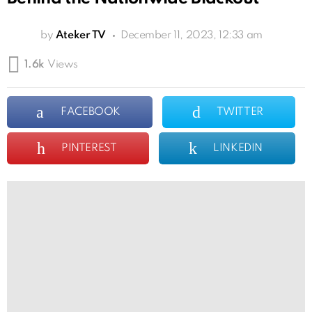
by
Ateker TV
December 11, 2023, 12:33 am
1.6k
Views
FACEBOOK
TWITTER
PINTEREST
LINKEDIN