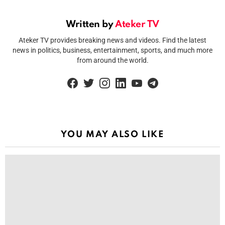
Written by
Ateker TV
Ateker TV provides breaking news and videos. Find the latest
news in politics, business, entertainment, sports, and much more
from around the world.
facebook
twitter
instagram
linkedin
youtube
telegram
YOU MAY ALSO LIKE