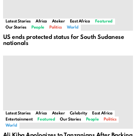
Latest Stories
Africa
Ateker
East Africa
Featured
Our Stories
People
Politics
World
US ends protected status for South Sudanese
nationals
Latest Stories
Africa
Ateker
Celebrity
East Africa
Entertainment
Featured
Our Stories
People
Politics
World
Ali Kiba Apologizes to Tanzanians After Backing