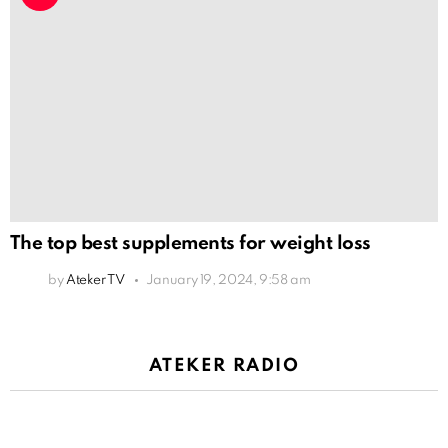
The top best supplements for weight loss
by
Ateker TV
January 19, 2024, 9:58 am
ATEKER RADIO