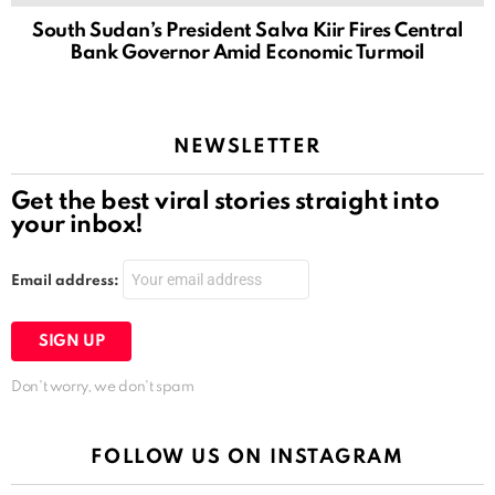
South Sudan’s President Salva Kiir Fires Central
Bank Governor Amid Economic Turmoil
NEWSLETTER
Get the best viral stories straight into
your inbox!
Email address:
Don't worry, we don't spam
FOLLOW US ON INSTAGRAM