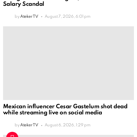
Salary Scandal
by
Ateker TV
August 7, 2026, 6:01 pm
Mexican influencer Cesar Gastelum shot dead
while streaming live on social media
by
Ateker TV
August 6, 2026, 1:29 pm