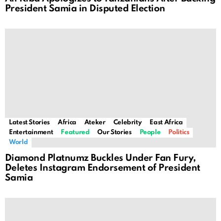
President Samia in Disputed Election
Latest Stories
Africa
Ateker
Celebrity
East Africa
Entertainment
Featured
Our Stories
People
Politics
World
Diamond Platnumz Buckles Under Fan Fury,
Deletes Instagram Endorsement of President
Samia