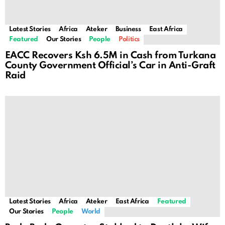
Latest Stories
Africa
Ateker
Business
East Africa
Featured
Our Stories
People
Politics
EACC Recovers Ksh 6.5M in Cash from Turkana
County Government Official’s Car in Anti-Graft
Raid
Latest Stories
Africa
Ateker
East Africa
Featured
Our Stories
People
World