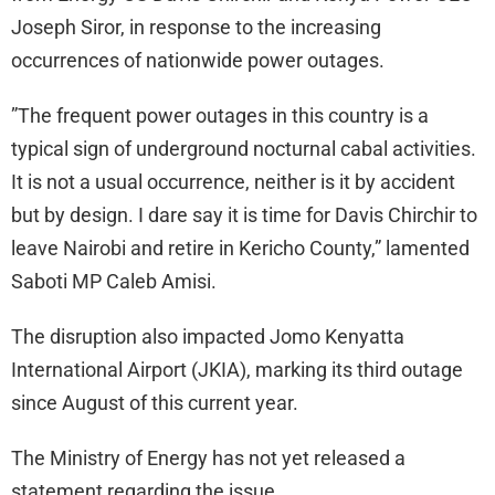
Joseph Siror, in response to the increasing
occurrences of nationwide power outages.
”The frequent power outages in this country is a
typical sign of underground nocturnal cabal activities.
It is not a usual occurrence, neither is it by accident
but by design. I dare say it is time for Davis Chirchir to
leave Nairobi and retire in Kericho County,” lamented
Saboti MP Caleb Amisi.
The disruption also impacted Jomo Kenyatta
International Airport (JKIA), marking its third outage
since August of this current year.
The Ministry of Energy has not yet released a
statement regarding the issue.