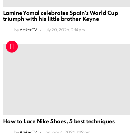
Lamine Yamal celebrates Spain’s World Cup
triumph with his little brother Keyne
by
Ateker TV
July 20, 2026, 2:14 pm
How to Lace Nike Shoes, 5 best techniques
by
Ateker TV
January 14, 2024, 1:49 pm