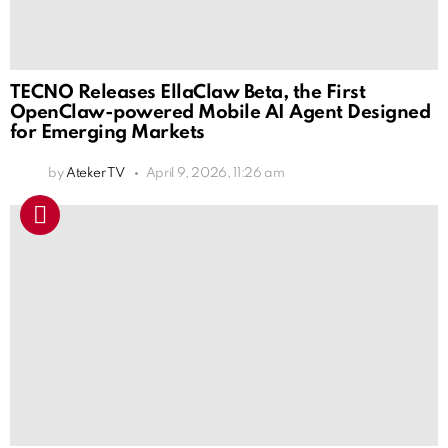
TECNO Releases EllaClaw Beta, the First
OpenClaw-powered Mobile AI Agent Designed
for Emerging Markets
by
Ateker TV
April 9, 2026, 11:26 am