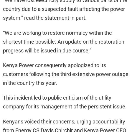
“We have lost electricity supply to various parts of the
country due to a suspected fault affecting the power
system,” read the statement in part.
“We are working to restore normalcy within the
shortest time possible. An update on the restoration
progress will be issued in due course.”
Kenya Power consequently apologized to its
customers following the third extensive power outage
in the country this year.
This incident led to public criticism of the utility
company for its management of the persistent issue.
Kenyans voiced their concerns, urging accountability
from Energy CS Davis Chirchir and Kenya Power CEO