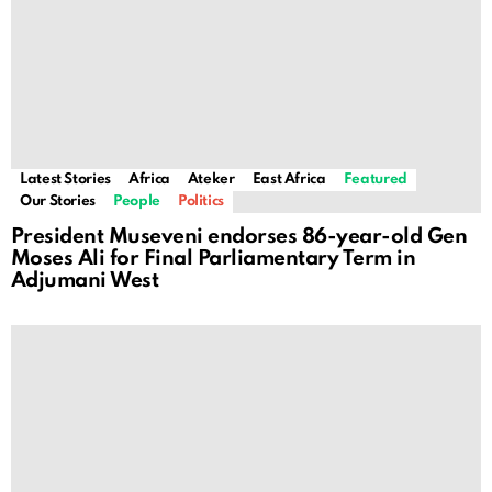
Latest Stories
Africa
Ateker
East Africa
Featured
Our Stories
People
Politics
President Museveni endorses 86-year-old Gen
Moses Ali for Final Parliamentary Term in
Adjumani West