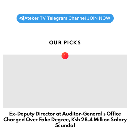
Ateker TV Telegram Channel JOIN NOW
OUR PICKS
Ex-Deputy Director at Auditor-General’s Office
Charged Over Fake Degree, Ksh 28.4 Million Salary
Scandal