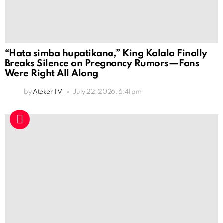
“Hata simba hupatikana,” King Kalala Finally
Breaks Silence on Pregnancy Rumors—Fans
Were Right All Along
by
Ateker TV
July 22, 2026, 6:41 pm