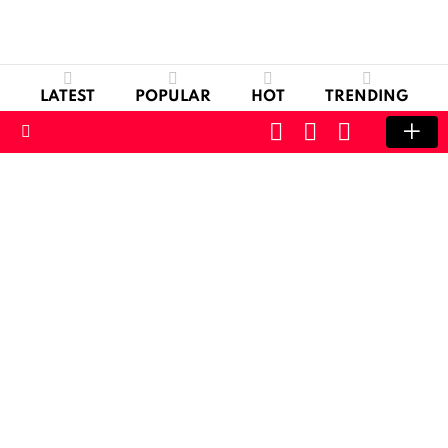
LATEST
POPULAR
HOT
TRENDING
CART
LOGIN
SWITCH
SKIN
Menu