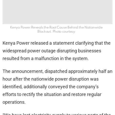
Kenya Power Reveals the Root Cause Behind the Nationwide
Blackout. Photo courtesy
Kenya Power released a statement clarifying that the
widespread power outage disrupting businesses
resulted from a malfunction in the system.
The announcement, dispatched approximately half an
hour after the nationwide power disruption was
identified, additionally conveyed the company’s
efforts to rectify the situation and restore regular
operations.