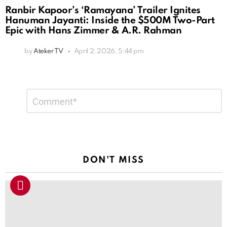
Ranbir Kapoor’s ‘Ramayana’ Trailer Ignites
Hanuman Jayanti: Inside the $500M Two-Part
Epic with Hans Zimmer & A.R. Rahman
by
Ateker TV
April 2, 2026, 5:44 pm
Leave
Comment
*
a
Reply
DON'T MISS