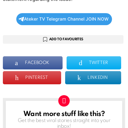
Ateker TV Telegram Channel JOIN NOW
ADD TO FAVOURITES
FACEBOOK
TWITTER
PINTEREST
LINKEDIN
Want more stuff like this?
NEWSLETTER
Get the best viral stories straight into your
inbox!