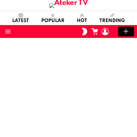
LATEST
POPULAR
HOT
TRENDING
CART
LOGIN
SWITCH
SKIN
Menu