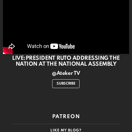
LIVE:PRESIDENT RUTO ADDRESSING THE
NATION AT THE NATIONAL ASSEMBLY
@Ateker TV
SUBSCRIBE
PATREON
LIKE MY BLOG?