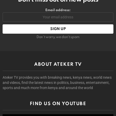
Email address:
Don't worry, we don't spam
ABOUT ATEKER TV
Ateker TV provides you with breaking news, kenya news, world news
and videos, find the latest news in politics, business, entertainment,
sports and much more from kenya and around the world
FIND US ON YOUTUBE