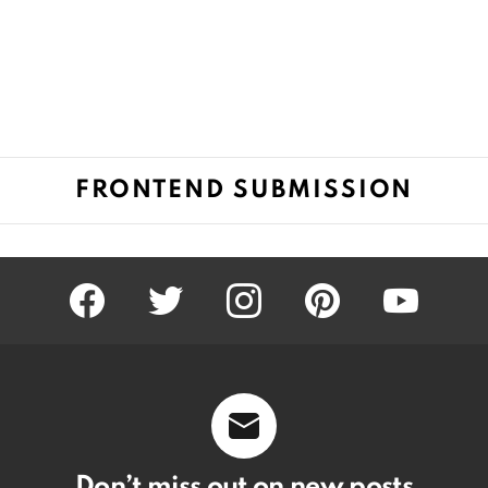
FRONTEND SUBMISSION
facebook
twitter
instagram
pinterest
youtube
Don’t miss out on new posts