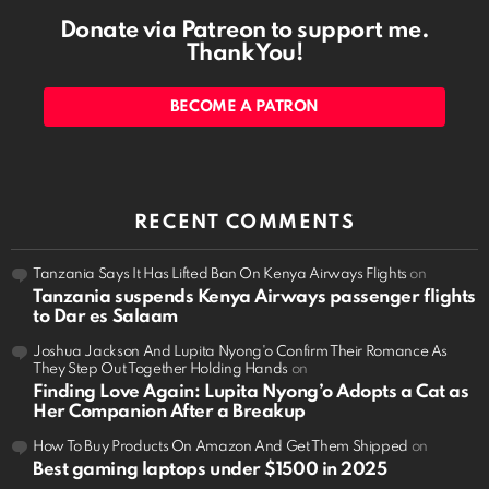
Donate via Patreon to support me.
Thank You!
BECOME A PATRON
RECENT COMMENTS
Tanzania Says It Has Lifted Ban On Kenya Airways Flights
on
Tanzania suspends Kenya Airways passenger flights
to Dar es Salaam
Joshua Jackson And Lupita Nyong'o Confirm Their Romance As
They Step Out Together Holding Hands
on
Finding Love Again: Lupita Nyong’o Adopts a Cat as
Her Companion After a Breakup
How To Buy Products On Amazon And Get Them Shipped
on
Best gaming laptops under $1500 in 2025