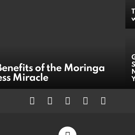
T
w
S
Benefits of the Moringa
N
ess Miracle
facebook
twitter
instagram
pinterest
youtube