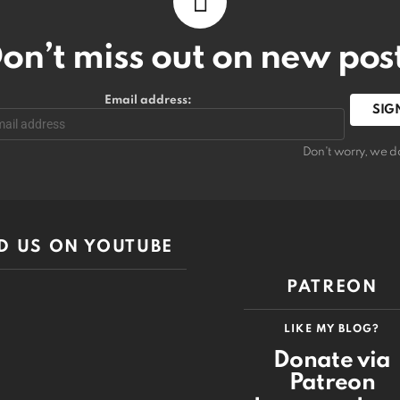
on’t miss out on new pos
Email address:
Don't worry, we d
D US ON YOUTUBE
PATREON
LIKE MY BLOG?
Donate via
Patreon