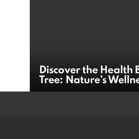
Discover the Health 
Tree: Nature’s Welln