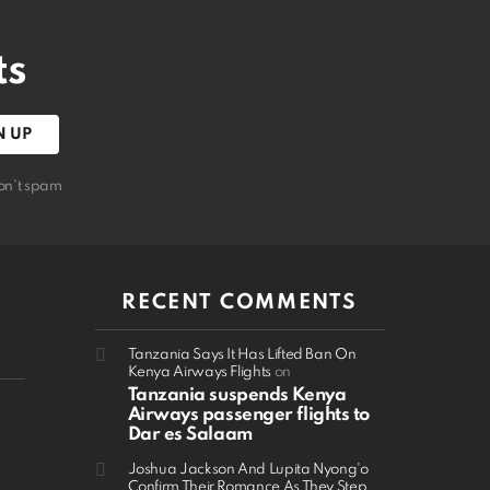
ts
on't spam
RECENT COMMENTS
Tanzania Says It Has Lifted Ban On
Kenya Airways Flights
on
Tanzania suspends Kenya
Airways passenger flights to
Dar es Salaam
Joshua Jackson And Lupita Nyong'o
Confirm Their Romance As They Step