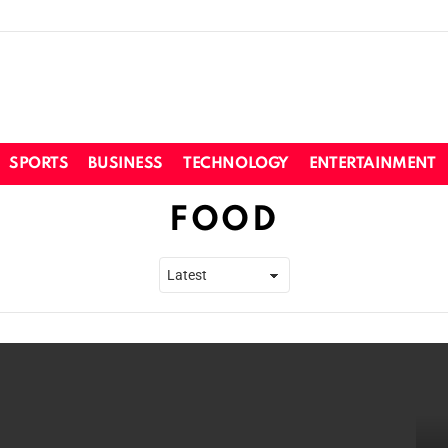
SPORTS
BUSINESS
TECHNOLOGY
ENTERTAINMENT
FOOD