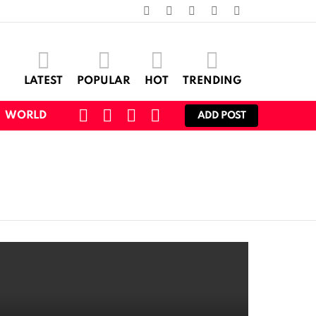
facebook
twitter
instagram
pinterest
youtube
LATEST
POPULAR
HOT
TRENDING
SEARCH
CART
LOGIN
SWITCH
WORLD
ADD POST
SKIN