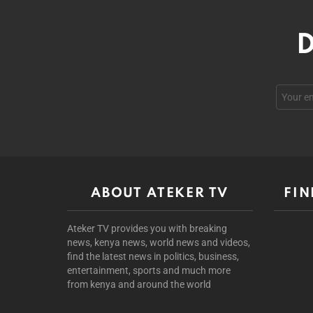
D
ABOUT ATEKER TV
FIN
Ateker TV provides you with breaking
news, kenya news, world news and videos,
find the latest news in politics, business,
entertainment, sports and much more
from kenya and around the world