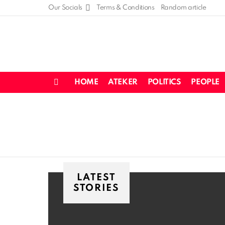
Our Socials
Terms & Conditions
Random article
HOME
ATEKER
POLITICS
PEOPLE
Menu
LATEST
STORIES