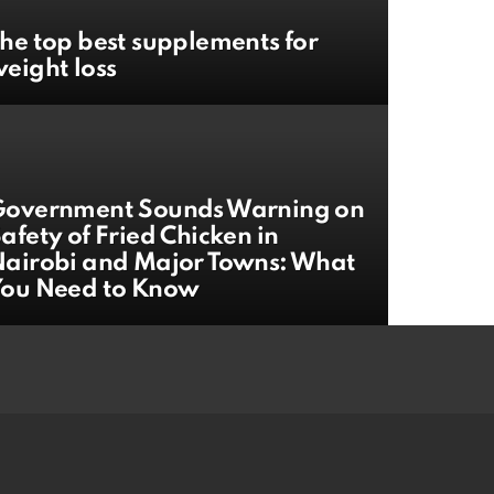
he top best supplements for
eight loss
Government Sounds Warning on
afety of Fried Chicken in
airobi and Major Towns: What
You Need to Know